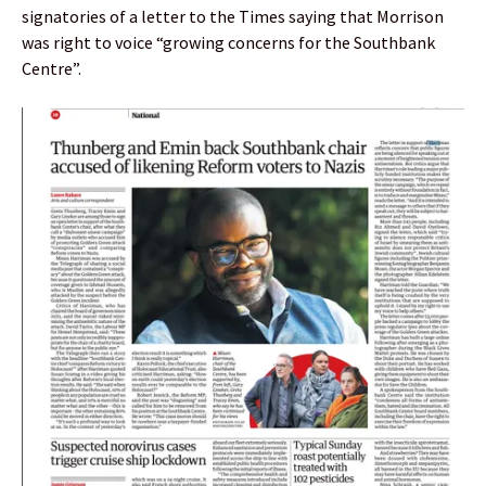
signatories of a letter to the Times saying that Morrison
was right to voice “growing concerns for the Southbank
Centre”.