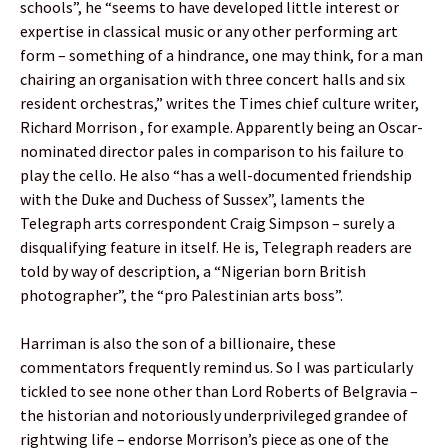
schools”, he “seems to have developed little interest or
expertise in classical music or any other performing art
form – something of a hindrance, one may think, for a man
chairing an organisation with three concert halls and six
resident orchestras,” writes the Times chief culture writer,
Richard Morrison , for example. Apparently being an Oscar-
nominated director pales in comparison to his failure to
play the cello. He also “has a well-documented friendship
with the Duke and Duchess of Sussex”, laments the
Telegraph arts correspondent Craig Simpson – surely a
disqualifying feature in itself. He is, Telegraph readers are
told by way of description, a “Nigerian born British
photographer”, the “pro Palestinian arts boss”.
Harriman is also the son of a billionaire, these
commentators frequently remind us. So I was particularly
tickled to see none other than Lord Roberts of Belgravia –
the historian and notoriously underprivileged grandee of
rightwing life – endorse Morrison’s piece as one of the