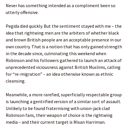
Never has something intended as a compliment been so
utterly offensive.
Pegida died quickly. But the sentiment stayed with me – the
idea that rightwing men are the arbiters of whether black
and brown British people are an acceptable presence in our
own country. That is a notion that has only gained strength
in the decade since, culminating this weekend when
Robinson and his followers gathered to launch an attack of
unprecedented viciousness against British Muslims, calling
for “re-migration” – an idea otherwise known as ethnic
cleansing.
Meanwhile, a more rarefied, superficially respectable group
is launching a gentrified version of a similar sort of assault.
Unlikely to be found fraternising with union-jack clad
Robinson fans, their weapon of choice is the rightwing
media – and their current target is Misan Harriman.