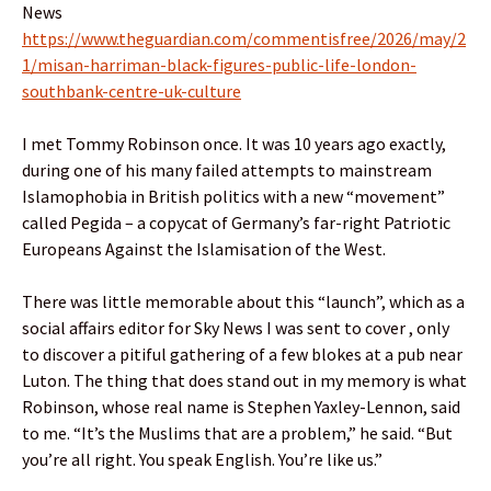
News
https://www.theguardian.com/commentisfree/2026/may/2
1/misan-harriman-black-figures-public-life-london-
southbank-centre-uk-culture
I met Tommy Robinson once. It was 10 years ago exactly,
during one of his many failed attempts to mainstream
Islamophobia in British politics with a new “movement”
called Pegida – a copycat of Germany’s far-right Patriotic
Europeans Against the Islamisation of the West.
There was little memorable about this “launch”, which as a
social affairs editor for Sky News I was sent to cover , only
to discover a pitiful gathering of a few blokes at a pub near
Luton. The thing that does stand out in my memory is what
Robinson, whose real name is Stephen Yaxley-Lennon, said
to me. “It’s the Muslims that are a problem,” he said. “But
you’re all right. You speak English. You’re like us.”