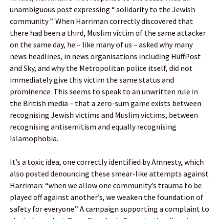
unambiguous post expressing “ solidarity to the Jewish
community ”. When Harriman correctly discovered that
there had been a third, Muslim victim of the same attacker
on the same day, he – like many of us – asked why many
news headlines, in news organisations including HuffPost
and Sky, and why the Metropolitan police itself, did not
immediately give this victim the same status and
prominence. This seems to speak to an unwritten rule in
the British media – that a zero-sum game exists between
recognising Jewish victims and Muslim victims, between
recognising antisemitism and equally recognising
Islamophobia.
It’s a toxic idea, one correctly identified by Amnesty, which
also posted denouncing these smear-like attempts against
Harriman: “when we allow one community’s trauma to be
played off against another’s, we weaken the foundation of
safety for everyone.” A campaign supporting a complaint to