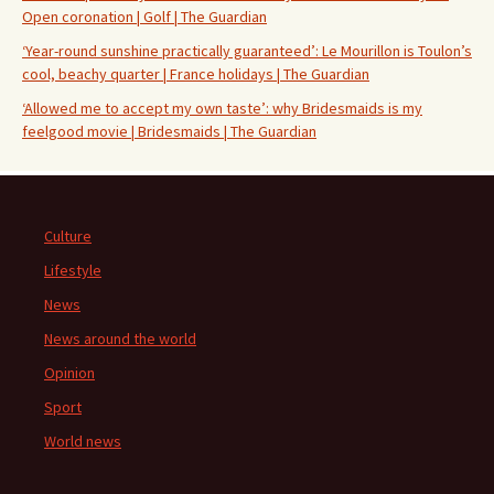
Open coronation | Golf | The Guardian
‘Year-round sunshine practically guaranteed’: Le Mourillon is Toulon’s
cool, beachy quarter | France holidays | The Guardian
‘Allowed me to accept my own taste’: why Bridesmaids is my
feelgood movie | Bridesmaids | The Guardian
Culture
Lifestyle
News
News around the world
Opinion
Sport
World news