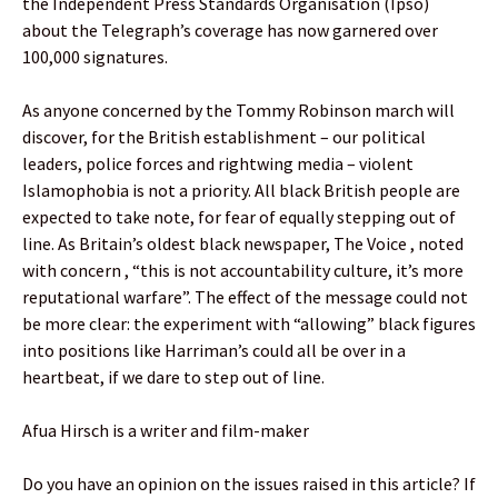
the Independent Press Standards Organisation (Ipso)
about the Telegraph’s coverage has now garnered over
100,000 signatures.
As anyone concerned by the Tommy Robinson march will
discover, for the British establishment – our political
leaders, police forces and rightwing media – violent
Islamophobia is not a priority. All black British people are
expected to take note, for fear of equally stepping out of
line. As Britain’s oldest black newspaper, The Voice , noted
with concern , “this is not accountability culture, it’s more
reputational warfare”. The effect of the message could not
be more clear: the experiment with “allowing” black figures
into positions like Harriman’s could all be over in a
heartbeat, if we dare to step out of line.
Afua Hirsch is a writer and film-maker
Do you have an opinion on the issues raised in this article? If