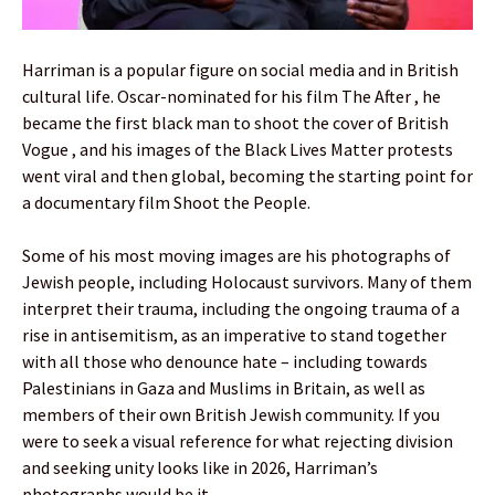
Harriman is a popular figure on social media and in British
cultural life. Oscar-nominated for his film The After , he
became the first black man to shoot the cover of British
Vogue , and his images of the Black Lives Matter protests
went viral and then global, becoming the starting point for
a documentary film Shoot the People.
Some of his most moving images are his photographs of
Jewish people, including Holocaust survivors. Many of them
interpret their trauma, including the ongoing trauma of a
rise in antisemitism, as an imperative to stand together
with all those who denounce hate – including towards
Palestinians in Gaza and Muslims in Britain, as well as
members of their own British Jewish community. If you
were to seek a visual reference for what rejecting division
and seeking unity looks like in 2026, Harriman’s
photographs would be it .