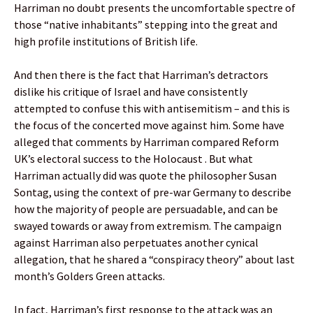
Harriman no doubt presents the uncomfortable spectre of
those “native inhabitants” stepping into the great and
high profile institutions of British life.
And then there is the fact that Harriman’s detractors
dislike his critique of Israel and have consistently
attempted to confuse this with antisemitism – and this is
the focus of the concerted move against him. Some have
alleged that comments by Harriman compared Reform
UK’s electoral success to the Holocaust . But what
Harriman actually did was quote the philosopher Susan
Sontag, using the context of pre-war Germany to describe
how the majority of people are persuadable, and can be
swayed towards or away from extremism. The campaign
against Harriman also perpetuates another cynical
allegation, that he shared a “conspiracy theory” about last
month’s Golders Green attacks.
In fact, Harriman’s first response to the attack was an