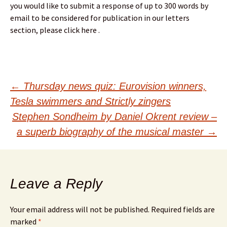
you would like to submit a response of up to 300 words by
email to be considered for publication in our letters
section, please click here .
Post
←
Thursday news quiz: Eurovision winners,
Tesla swimmers and Strictly zingers
navigation
Stephen Sondheim by Daniel Okrent review –
a superb biography of the musical master
→
Leave a Reply
Your email address will not be published.
Required fields are
marked
*