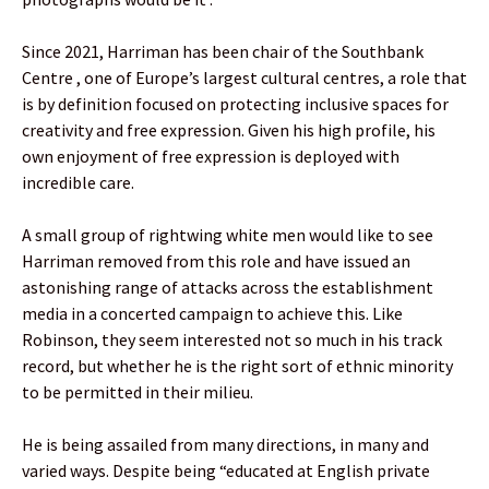
Since 2021, Harriman has been chair of the Southbank
Centre , one of Europe’s largest cultural centres, a role that
is by definition focused on protecting inclusive spaces for
creativity and free expression. Given his high profile, his
own enjoyment of free expression is deployed with
incredible care.
A small group of rightwing white men would like to see
Harriman removed from this role and have issued an
astonishing range of attacks across the establishment
media in a concerted campaign to achieve this. Like
Robinson, they seem interested not so much in his track
record, but whether he is the right sort of ethnic minority
to be permitted in their milieu.
He is being assailed from many directions, in many and
varied ways. Despite being “educated at English private