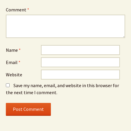
Comment
*
Name
*
Email
*
Website
Save my name, email, and website in this browser for
the next time I comment.