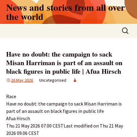
Skip
News and stories from all over
to
the world
content
Search
for:
Have no doubt: the campaign to sack
Misan Harriman is part of an assault on
black figures in public life | Afua Hirsch
26 May 2026
Uncategorised
Race
Have no doubt: the campaign to sack Misan Harriman is
part of an assault on black figures in public life
Afua Hirsch
Thu 21 May 2026 07.00 CESTLast modified on Thu 21 May
2026 09.06 CEST