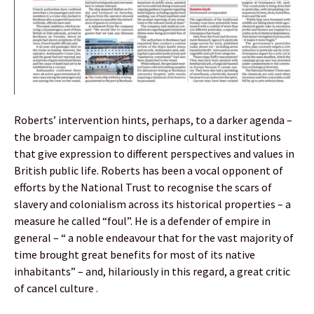
Roberts’ intervention hints, perhaps, to a darker agenda –
the broader campaign to discipline cultural institutions
that give expression to different perspectives and values in
British public life. Roberts has been a vocal opponent of
efforts by the National Trust to recognise the scars of
slavery and colonialism across its historical properties – a
measure he called “foul”. He is a defender of empire in
general – “ a noble endeavour that for the vast majority of
time brought great benefits for most of its native
inhabitants” – and, hilariously in this regard, a great critic
of cancel culture .