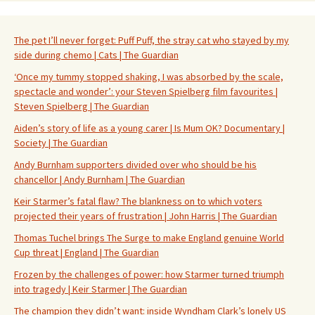
The pet I’ll never forget: Puff Puff, the stray cat who stayed by my
side during chemo | Cats | The Guardian
‘Once my tummy stopped shaking, I was absorbed by the scale,
spectacle and wonder’: your Steven Spielberg film favourites |
Steven Spielberg | The Guardian
Aiden’s story of life as a young carer | Is Mum OK? Documentary |
Society | The Guardian
Andy Burnham supporters divided over who should be his
chancellor | Andy Burnham | The Guardian
Keir Starmer’s fatal flaw? The blankness on to which voters
projected their years of frustration | John Harris | The Guardian
Thomas Tuchel brings The Surge to make England genuine World
Cup threat | England | The Guardian
Frozen by the challenges of power: how Starmer turned triumph
into tragedy | Keir Starmer | The Guardian
The champion they didn’t want: inside Wyndham Clark’s lonely US