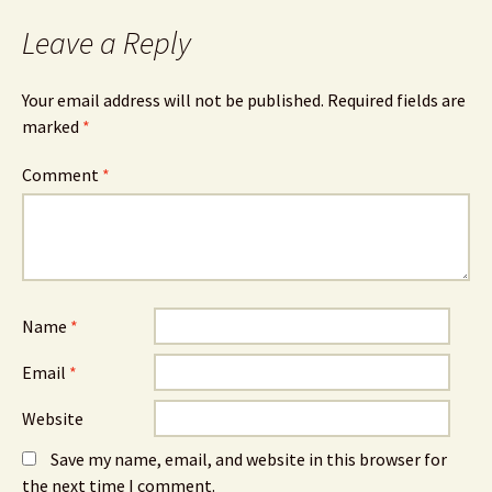
Leave a Reply
Your email address will not be published.
Required fields are
marked
*
Comment
*
Name
*
Email
*
Website
Save my name, email, and website in this browser for
the next time I comment.