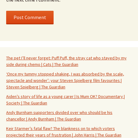
The pet I’ll never forget: Puff Puff, the stray cat who stayed by my
side during chemo | Cats | The Guardian
‘Once my tummy stopped shaking, I was absorbed by the scale,
spectacle and wonder’: your Steven Spielberg film favourites |
Steven Spielberg | The Guardian
Aiden’s story of life as a young carer | Is Mum OK? Documentary |
Society | The Guardian
Andy Burnham supporters divided over who should be his
chancellor | Andy Burnham | The Guardian
Keir Starmer’s fatal flaw? The blankness on to which voters
projected their years of frustration | John Harris | The Guardian