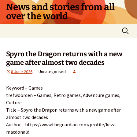
Skip
News and stories from all
to
over the world
content
Search
for:
Spyro the Dragon returns with a new
game after almost two decades
8 June 2026
Uncategorised
Keyword – Games
trefwoorden – Games, Retro games, Adventure games,
Culture
Title – Spyro the Dragon returns with a new game after
almost two decades
Author – https://www.theguardian.com/profile/keza-
macdonald