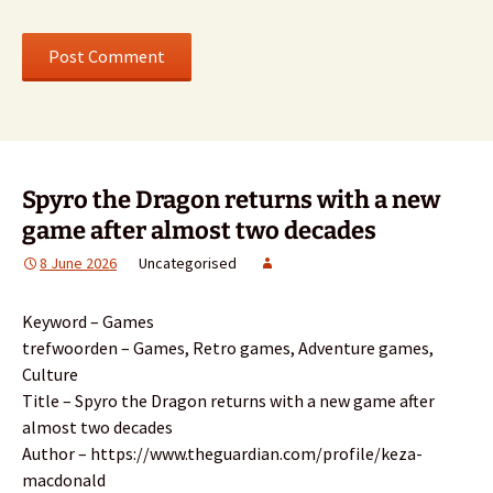
Spyro the Dragon returns with a new
game after almost two decades
8 June 2026
Uncategorised
Keyword – Games
trefwoorden – Games, Retro games, Adventure games,
Culture
Title – Spyro the Dragon returns with a new game after
almost two decades
Author – https://www.theguardian.com/profile/keza-
macdonald