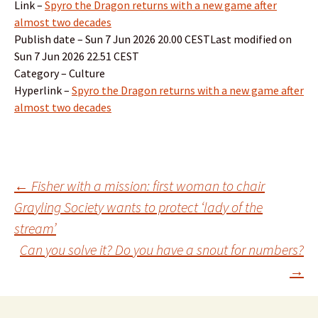
Link –
Spyro the Dragon returns with a new game after
almost two decades
Publish date – Sun 7 Jun 2026 20.00 CESTLast modified on
Sun 7 Jun 2026 22.51 CEST
Category – Culture
Hyperlink –
Spyro the Dragon returns with a new game after
almost two decades
Post
←
Fisher with a mission: first woman to chair
Grayling Society wants to protect ‘lady of the
stream’
navigation
Can you solve it? Do you have a snout for numbers?
→