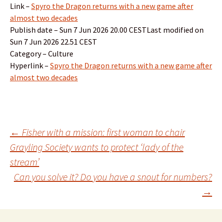
Link –
Spyro the Dragon returns with a new game after
almost two decades
Publish date – Sun 7 Jun 2026 20.00 CESTLast modified on
Sun 7 Jun 2026 22.51 CEST
Category – Culture
Hyperlink –
Spyro the Dragon returns with a new game after
almost two decades
Post
←
Fisher with a mission: first woman to chair
Grayling Society wants to protect ‘lady of the
stream’
navigation
Can you solve it? Do you have a snout for numbers?
→