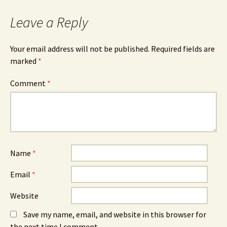
Leave a Reply
Your email address will not be published.
Required fields are
marked
*
Comment
*
Name
*
Email
*
Website
Save my name, email, and website in this browser for
the next time I comment.