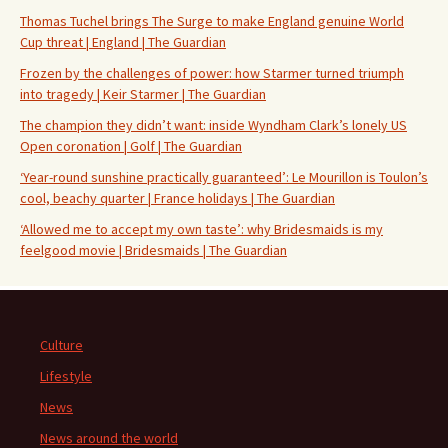
Thomas Tuchel brings The Surge to make England genuine World
Cup threat | England | The Guardian
Frozen by the challenges of power: how Starmer turned triumph
into tragedy | Keir Starmer | The Guardian
The champion they didn’t want: inside Wyndham Clark’s lonely US
Open coronation | Golf | The Guardian
‘Year-round sunshine practically guaranteed’: Le Mourillon is Toulon’s
cool, beachy quarter | France holidays | The Guardian
‘Allowed me to accept my own taste’: why Bridesmaids is my
feelgood movie | Bridesmaids | The Guardian
Culture
Lifestyle
News
News around the world