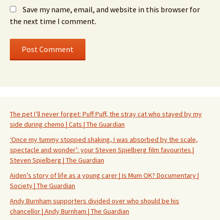
Save my name, email, and website in this browser for
the next time I comment.
The pet I’ll never forget: Puff Puff, the stray cat who stayed by my
side during chemo | Cats | The Guardian
‘Once my tummy stopped shaking, I was absorbed by the scale,
spectacle and wonder’: your Steven Spielberg film favourites |
Steven Spielberg | The Guardian
Aiden’s story of life as a young carer | Is Mum OK? Documentary |
Society | The Guardian
Andy Burnham supporters divided over who should be his
chancellor | Andy Burnham | The Guardian