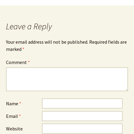
Leave a Reply
Your email address will not be published.
Required fields are
marked
*
Comment
*
Name
*
Email
*
Website