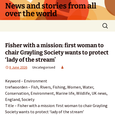
Skip
News and stories from all
to
over the world
content
Search
for:
Fisher with a mission: first woman to
chair Grayling Society wants to protect
‘lady of the stream’
8 June 2026
Uncategorised
Keyword – Environment
trefwoorden – Fish, Rivers, Fishing, Women, Water,
Conservation, Environment, Marine life, Wildlife, UK news,
England, Society
Title – Fisher with a mission: first woman to chair Grayling
Society wants to protect ‘lady of the stream’