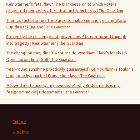
Keir Starmer’s fatal flaw? The blankness on to which voters
projected their years of frustration | John Harris | The Guardian
Thomas Tuchel brings The Surge to make England genuine World
Cup threat | England | The Guardian
Frozen by the challenges of power: how Starmer turned triumph
into tragedy | Keir Starmer | The Guardian
The champion they didn’t want: inside Wyndham Clark’s lonely US
Open coronation | Golf | The Guardian
‘Year-round sunshine practically guaranteed’: Le Mourillon is Toulon’s
cool, beachy quarter | France holidays | The Guardian
‘Allowed me to accept my own taste’: why Bridesmaids is my
feelgood movie | Bridesmaids | The Guardian
Culture
Lifestyle