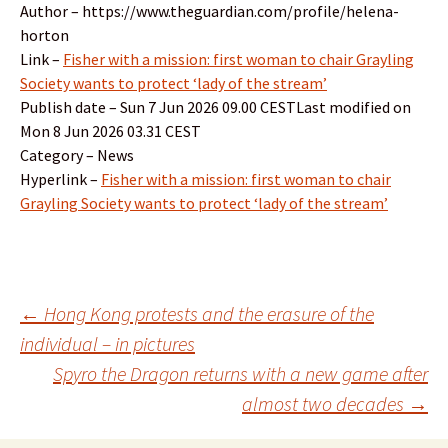
Author – https://www.theguardian.com/profile/helena-
horton
Link –
Fisher with a mission: first woman to chair Grayling
Society wants to protect ‘lady of the stream’
Publish date – Sun 7 Jun 2026 09.00 CESTLast modified on
Mon 8 Jun 2026 03.31 CEST
Category – News
Hyperlink –
Fisher with a mission: first woman to chair
Grayling Society wants to protect ‘lady of the stream’
Post
←
Hong Kong protests and the erasure of the
individual – in pictures
Spyro the Dragon returns with a new game after
navigation
almost two decades
→