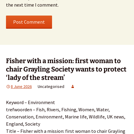
the next time I comment.
Fisher with a mission: first woman to
chair Grayling Society wants to protect
‘lady of the stream’
8 June 2026
Uncategorised
Keyword – Environment
trefwoorden – Fish, Rivers, Fishing, Women, Water,
Conservation, Environment, Marine life, Wildlife, UK news,
England, Society
Title – Fisher with a mission: first woman to chair Grayling