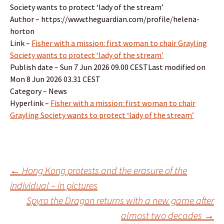
Society wants to protect ‘lady of the stream’
Author – https://www.theguardian.com/profile/helena-
horton
Link –
Fisher with a mission: first woman to chair Grayling
Society wants to protect ‘lady of the stream’
Publish date – Sun 7 Jun 2026 09.00 CESTLast modified on
Mon 8 Jun 2026 03.31 CEST
Category – News
Hyperlink –
Fisher with a mission: first woman to chair
Grayling Society wants to protect ‘lady of the stream’
Post
←
Hong Kong protests and the erasure of the
individual – in pictures
Spyro the Dragon returns with a new game after
navigation
almost two decades
→