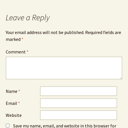
Leave a Reply
Your email address will not be published.
Required fields are
marked
*
Comment
*
Name
*
Email
*
Website
Save my name, email, and website in this browser for