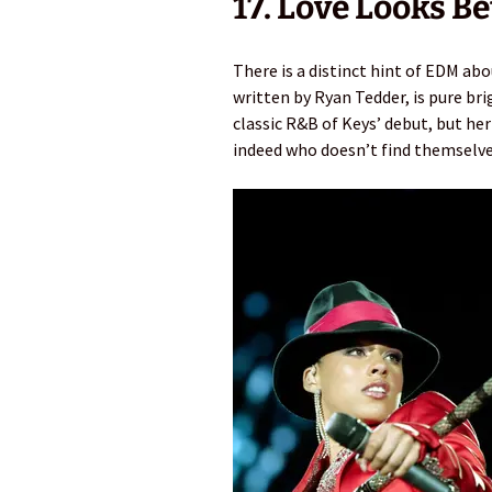
17. Love Looks Be
There is a distinct hint of EDM ab
written by Ryan Tedder, is pure br
classic R&B of Keys’ debut, but her 
indeed who doesn’t find themselves