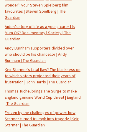
wonder’: your Steven Spielberg film
favourites | Steven Spielberg | The
Guardian
Aiden’s story of life as a young carer | Is
Mum OK? Documentary | Society | The
Guardian
Andy Burnham supporters divided over
who should be his chancellor | Andy
Burnham | The Guardian
Keir Starmer’s fatal flaw? The blankness on
to which voters projected their years of
frustration | John Harris | The Guardian
Thomas Tuchel brings The Surge to make
England genuine World Cup threat | England
| The Guardian
Frozen by the challenges of power: how
Starmer turned triumph into tragedy | Keir
Starmer | The Guardian