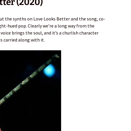
tter (2020)
out the synths on Love Looks Better and the song, co-
ight-hued pop. Clearly we’re a long way from the
voice brings the soul, and it’s a churlish character
 carried along with it.