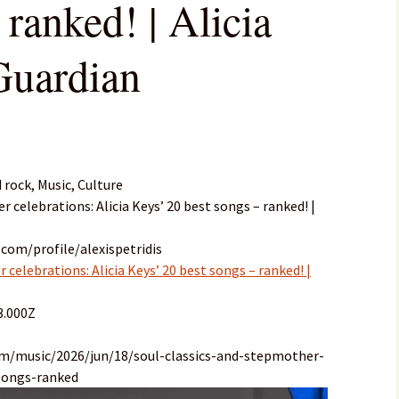
 ranked! | Alicia
Guardian
 rock, Music, Culture
r celebrations: Alicia Keys’ 20 best songs – ranked! |
com/profile/alexispetridis
 celebrations: Alicia Keys’ 20 best songs – ranked! |
3.000Z
om/music/2026/jun/18/soul-classics-and-stepmother-
-songs-ranked