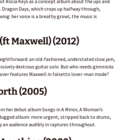
y of Alicia Keys as a concept album about the ups and
e. Dragon Days, which crops up halfway through,
ng: her voice is a breathy growl, the music is
(ft Maxwell) (2012)
aightforward: an old-fashioned, understated slow jam,
ssively dextrous guitar solo. But who needs gimmicks
over features Maxwell in falsetto lover-man mode?
orth (2005)
from her debut album Songs in A Minor, A Woman’s
lugged album: more urgent, stripped back to drums,
by an audience audibly in raptures throughout.