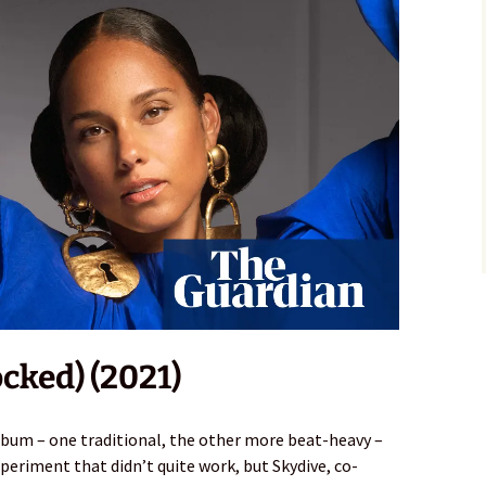
ocked) (2021)
lbum – one traditional, the other more beat-heavy –
eriment that didn’t quite work, but Skydive, co-