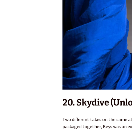
20. Skydive (Unl
Two different takes on the same a
packaged together, Keys was an exp