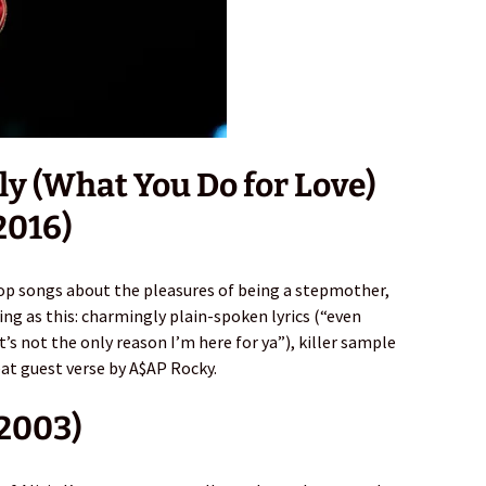
ly (What You Do for Love)
2016)
pop songs about the pleasures of being a stepmother,
ting as this: charmingly plain-spoken lyrics (“even
’s not the only reason I’m here for ya”), killer sample
eat guest verse by A$AP Rocky.
(2003)