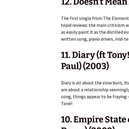
12. Doesn’t Mean
The first single from The Element
tepid reviews: the main criticism 
as easily paint it as the distilled
written song, piano driven, mid-te
11. Diary (ft Ton
Paul) (2003)
Diary is all about the slow burn, it
are about a relationship seemingly
song, things appear to be fraying 
Toné!
10. Empire State 