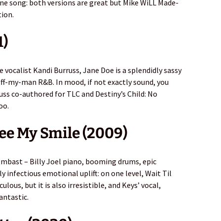
fine song: both versions are great but Mike WiLL Made-
tion.
1)
 vocalist Kandi Burruss, Jane Doe is a splendidly sassy
off-my-man R&B. In mood, if not exactly sound, you
russ co-authored for TLC and Destiny’s Child: No
oo.
See My Smile (2009)
mbast – Billy Joel piano, booming drums, epic
 infectious emotional uplift: on one level, Wait Til
ulous, but it is also irresistible, and Keys’ vocal,
fantastic.