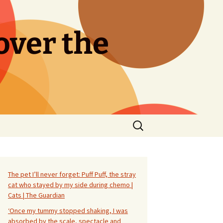
over the
Search
for:
The pet I’ll never forget: Puff Puff, the stray
cat who stayed by my side during chemo |
Cats | The Guardian
‘Once my tummy stopped shaking, I was
absorbed by the scale, spectacle and