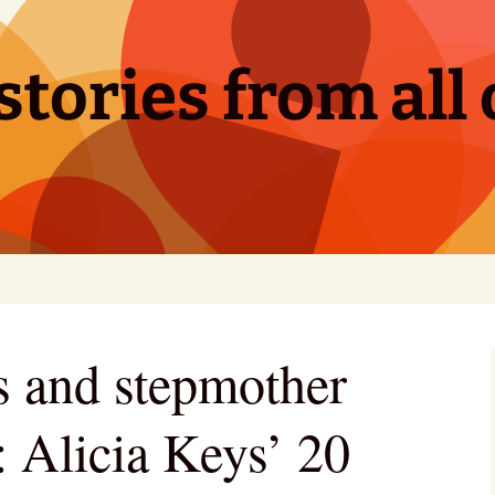
tories from all 
s and stepmother
: Alicia Keys’ 20