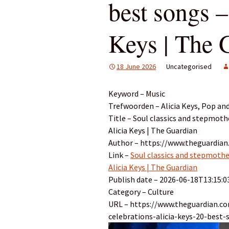
best songs –
Keys | The 
18 June 2026
Uncategorised
Keyword – Music
Trefwoorden – Alicia Keys, Pop and
Title – Soul classics and stepmothe
Alicia Keys | The Guardian
Author – https://www.theguardian.
Link –
Soul classics and stepmother
Alicia Keys | The Guardian
Publish date – 2026-06-18T13:15:0
Category – Culture
URL – https://www.theguardian.c
celebrations-alicia-keys-20-best