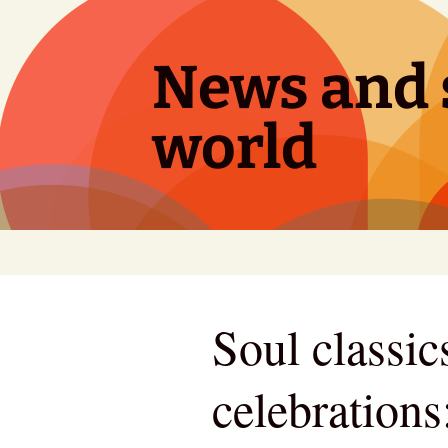
Skip
to
content
News and s
world
Soul classic
celebrations