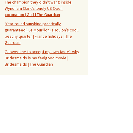
The champion they didn’t want: inside
Wyndham Clark’s lonely US Open
coronation | Golf | The Guardian
‘Year-round sunshine practically
guaranteed’: Le Mourillon is Toulon’s cool,
beachy quarter | France holidays | The
Guardian
‘Allowed me to accept my own taste’: why
Bridesmaids is my feelgood movie |
Bridesmaids | The Guardian