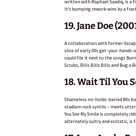
written with Raphael Saadiq, is a 
It’s bumping rework wins by a frac
19. Jane Doe (200
A collaboration with former Xscape
slice of early 00s get-your-hands-
could file it next to the songs Bur
Scrubs, Bills Bills Bills and Bug a B
18. Wait Til You 
Shameless no-holds-barred 80s bo
stadium rock synths – meets utterly
You See My Smile is completely ridic
alternately sultry and ecstatic, is 