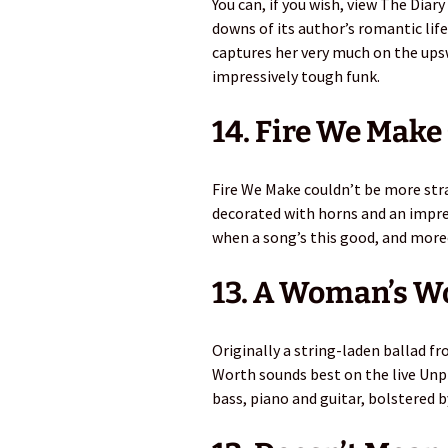
You can, if you wish, view The Diar
downs of its author’s romantic lif
captures her very much on the upswi
impressively tough funk.
14. Fire We Make 
Fire We Make couldn’t be more str
decorated with horns and an impre
when a song’s this good, and more
13. A Woman’s W
Originally a string-laden ballad 
Worth sounds best on the live Unp
bass, piano and guitar, bolstered 