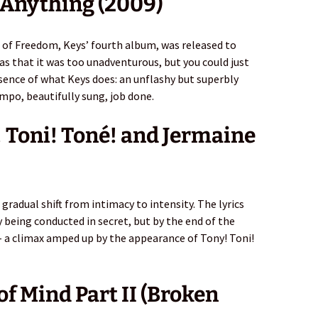
 Anything (2009)
 of Freedom, Keys’ fourth album, was released to
was that it was too unadventurous, but you could just
 essence of what Keys does: an unflashy but superbly
mpo, beautifully sung, job done.
y! Toni! Toné! and Jermaine
s gradual shift from intimacy to intensity. The lyrics
 being conducted in secret, but by the end of the
– a climax amped up by the appearance of Tony! Toni!
of Mind Part II (Broken