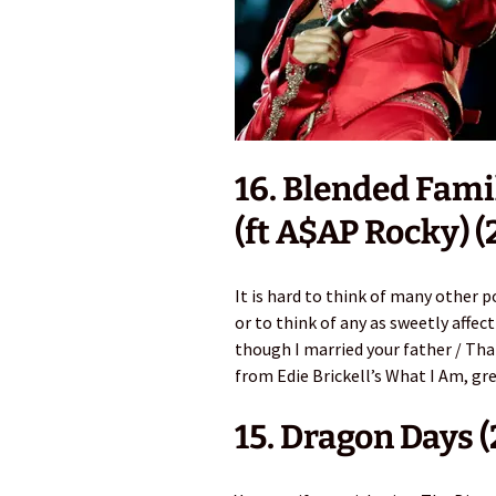
16. Blended Fami
(ft A$AP Rocky) (
It is hard to think of many other 
or to think of any as sweetly affec
though I married your father / That
from Edie Brickell’s What I Am, gr
15. Dragon Days 