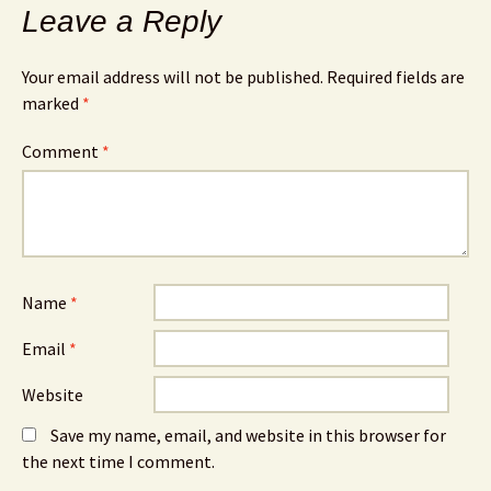
Leave a Reply
Your email address will not be published.
Required fields are
marked
*
Comment
*
Name
*
Email
*
Website
Save my name, email, and website in this browser for
the next time I comment.