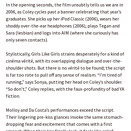
In the opening seconds, the film unsubtly tells us we are in
2006, as Coley cycles past a banner celebrating that year’s
graduates. She picks up her iPod Classic (2006), wears her
shoddy over-the-ear headphones (2006), plays Tegan and
Sara (lesbian) and logs into AIM (where she curiously has
only seven contacts).
Stylistically, Girls Like Girls strains desperately for a kind of
cinéma vérité, with its overlapping dialogue and over-the-
shoulder shots. But there is no vérité to be found; the script
is far too rote to pull off any sense of realism. “I’m tired of
running,” says Sonya, putting her head on Coley’s shoulder.
“So don’t,” Coley replies, with the faux-profundity of bad YA
fiction.
Molloy and Da Costa’s performances exceed the script.
Their lingering pre-kiss glances invoke the same stomach-
dropping fear and excitement that comes with a first
smooch. When their lips finally lock, it feels like relief: