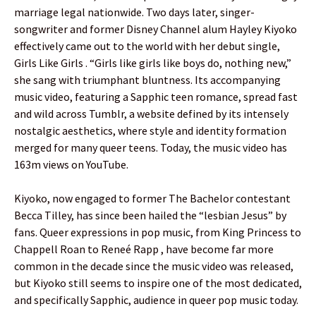
marriage legal nationwide. Two days later, singer-
songwriter and former Disney Channel alum Hayley Kiyoko
effectively came out to the world with her debut single,
Girls Like Girls . “Girls like girls like boys do, nothing new,”
she sang with triumphant bluntness. Its accompanying
music video, featuring a Sapphic teen romance, spread fast
and wild across Tumblr, a website defined by its intensely
nostalgic aesthetics, where style and identity formation
merged for many queer teens. Today, the music video has
163m views on YouTube.
Kiyoko, now engaged to former The Bachelor contestant
Becca Tilley, has since been hailed the “lesbian Jesus” by
fans. Queer expressions in pop music, from King Princess to
Chappell Roan to Reneé Rapp , have become far more
common in the decade since the music video was released,
but Kiyoko still seems to inspire one of the most dedicated,
and specifically Sapphic, audience in queer pop music today.