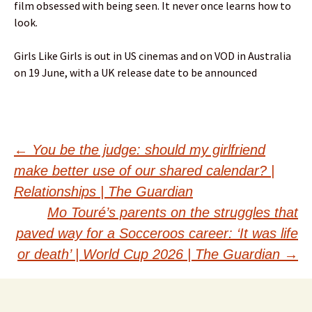
film obsessed with being seen. It never once learns how to
look.
Girls Like Girls is out in US cinemas and on VOD in Australia
on 19 June, with a UK release date to be announced
Post
←
You be the judge: should my girlfriend
make better use of our shared calendar? |
navigation
Relationships | The Guardian
Mo Touré’s parents on the struggles that
paved way for a Socceroos career: ‘It was life
or death’ | World Cup 2026 | The Guardian
→