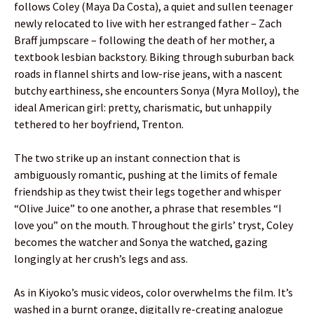
follows Coley (Maya Da Costa), a quiet and sullen teenager
newly relocated to live with her estranged father – Zach
Braff jumpscare – following the death of her mother, a
textbook lesbian backstory. Biking through suburban back
roads in flannel shirts and low-rise jeans, with a nascent
butchy earthiness, she encounters Sonya (Myra Molloy), the
ideal American girl: pretty, charismatic, but unhappily
tethered to her boyfriend, Trenton.
The two strike up an instant connection that is
ambiguously romantic, pushing at the limits of female
friendship as they twist their legs together and whisper
“Olive Juice” to one another, a phrase that resembles “I
love you” on the mouth. Throughout the girls’ tryst, Coley
becomes the watcher and Sonya the watched, gazing
longingly at her crush’s legs and ass.
As in Kiyoko’s music videos, color overwhelms the film. It’s
washed in a burnt orange, digitally re-creating analogue