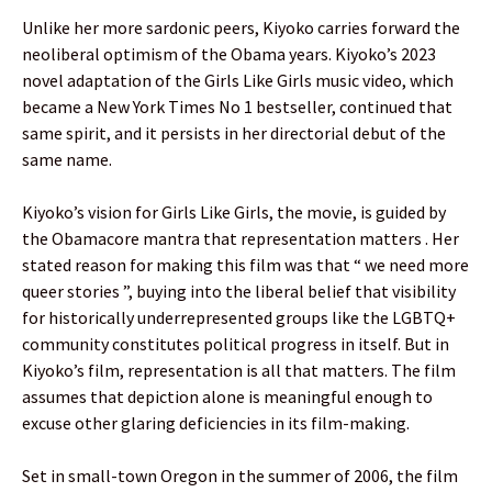
Unlike her more sardonic peers, Kiyoko carries forward the
neoliberal optimism of the Obama years. Kiyoko’s 2023
novel adaptation of the Girls Like Girls music video, which
became a New York Times No 1 bestseller, continued that
same spirit, and it persists in her directorial debut of the
same name.
Kiyoko’s vision for Girls Like Girls, the movie, is guided by
the Obamacore mantra that representation matters . Her
stated reason for making this film was that “ we need more
queer stories ”, buying into the liberal belief that visibility
for historically underrepresented groups like the LGBTQ+
community constitutes political progress in itself. But in
Kiyoko’s film, representation is all that matters. The film
assumes that depiction alone is meaningful enough to
excuse other glaring deficiencies in its film-making.
Set in small-town Oregon in the summer of 2006, the film