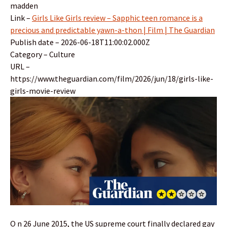
madden
Link –
Girls Like Girls review – Sapphic teen romance is a
precious and predictable yawn-a-thon | Film | The Guardian
Publish date – 2026-06-18T11:00:02.000Z
Category – Culture
URL –
https://www.theguardian.com/film/2026/jun/18/girls-like-
girls-movie-review
O n 26 June 2015, the US supreme court finally declared gay