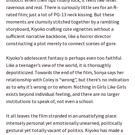
ravenous and real. There is curiously little sex for an R-
rated film; just a lot of PG-13 neck kissing. But these
moments are clumsily stitched together by a rambling
storyboard, Kiyoko crafting cute vignettes without a
sufficient narrative backbone, like a horror director
constructing a plot merely to connect scenes of gore.
Kiyoko’s adolescent fantasy is perhaps even too faithful.
Like a teenager’s view of the world, it is thoroughly
depoliticized. Towards the end of the film, Sonya says her
relationship with Coley is “wrong”, but there’s no indication
as to why it’s wrong or to whom. Nothing in Girls Like Girls
exists beyond individual feeling, and there are no larger
institutions to speak of, not even a school.
It all leaves the film stranded in an unsatisfying place:
intensely personal yet emotionally unearned, politically
gestural yet totally vacant of politics. Kiyoko has made a