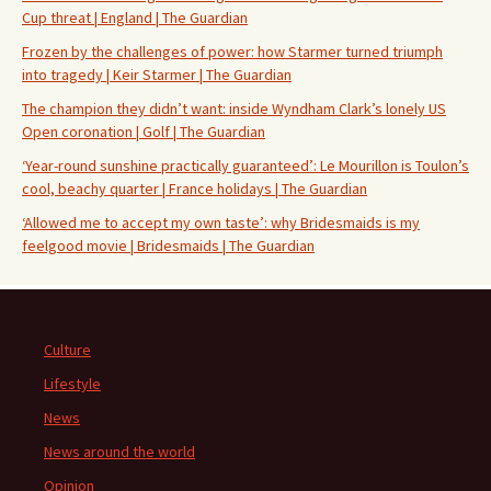
Cup threat | England | The Guardian
Frozen by the challenges of power: how Starmer turned triumph
into tragedy | Keir Starmer | The Guardian
The champion they didn’t want: inside Wyndham Clark’s lonely US
Open coronation | Golf | The Guardian
‘Year-round sunshine practically guaranteed’: Le Mourillon is Toulon’s
cool, beachy quarter | France holidays | The Guardian
‘Allowed me to accept my own taste’: why Bridesmaids is my
feelgood movie | Bridesmaids | The Guardian
Culture
Lifestyle
News
News around the world
Opinion