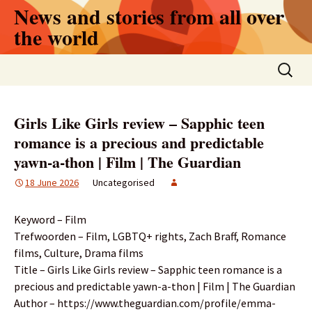
Skip
News and stories from all over
to
the world
content
Search
for:
Girls Like Girls review – Sapphic teen
romance is a precious and predictable
yawn-a-thon | Film | The Guardian
18 June 2026
Uncategorised
Keyword – Film
Trefwoorden – Film, LGBTQ+ rights, Zach Braff, Romance
films, Culture, Drama films
Title – Girls Like Girls review – Sapphic teen romance is a
precious and predictable yawn-a-thon | Film | The Guardian
Author – https://www.theguardian.com/profile/emma-