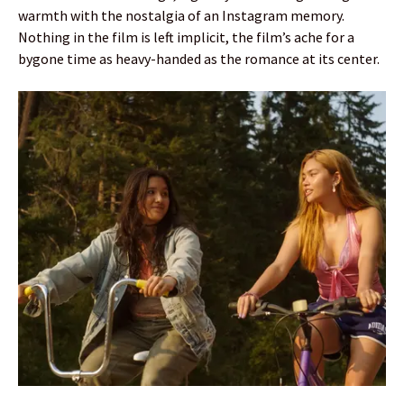
warmth with the nostalgia of an Instagram memory.
Nothing in the film is left implicit, the film’s ache for a
bygone time as heavy-handed as the romance at its center.