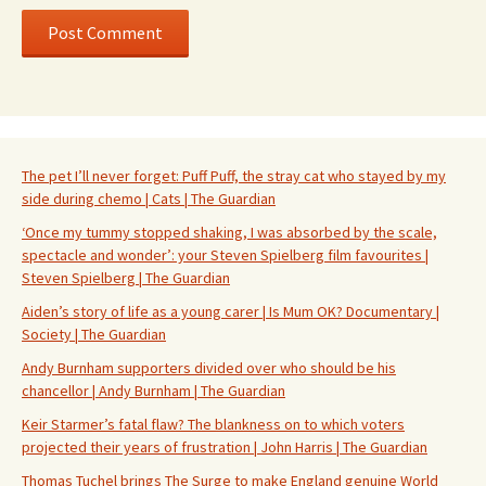
The pet I’ll never forget: Puff Puff, the stray cat who stayed by my
side during chemo | Cats | The Guardian
‘Once my tummy stopped shaking, I was absorbed by the scale,
spectacle and wonder’: your Steven Spielberg film favourites |
Steven Spielberg | The Guardian
Aiden’s story of life as a young carer | Is Mum OK? Documentary |
Society | The Guardian
Andy Burnham supporters divided over who should be his
chancellor | Andy Burnham | The Guardian
Keir Starmer’s fatal flaw? The blankness on to which voters
projected their years of frustration | John Harris | The Guardian
Thomas Tuchel brings The Surge to make England genuine World