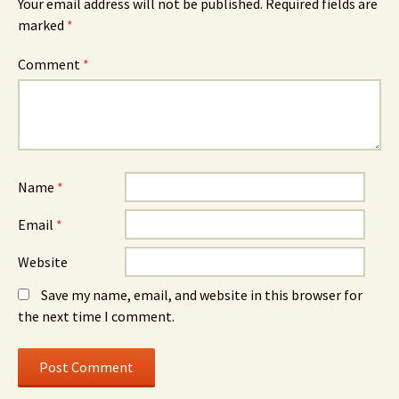
Your email address will not be published.
Required fields are
marked
*
Comment
*
Name
*
Email
*
Website
Save my name, email, and website in this browser for
the next time I comment.