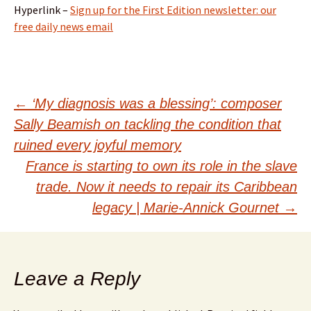
Hyperlink –
Sign up for the First Edition newsletter: our
free daily news email
Post
←
‘My diagnosis was a blessing’: composer
Sally Beamish on tackling the condition that
navigation
ruined every joyful memory
France is starting to own its role in the slave
trade. Now it needs to repair its Caribbean
legacy | Marie-Annick Gournet
→
Leave a Reply