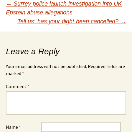
Post
←
Surrey police launch investigation into UK
Epstein abuse allegations
navigation
Tell us: has your flight been cancelled?
→
Leave a Reply
Your email address will not be published.
Required fields are
marked
*
Comment
*
Name
*