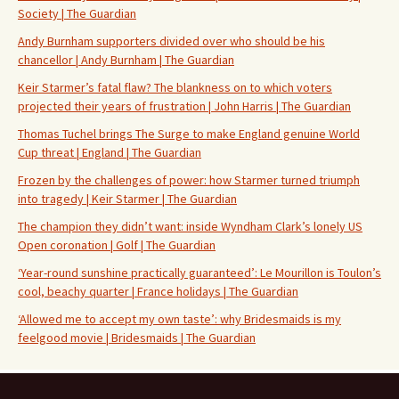
Society | The Guardian
Andy Burnham supporters divided over who should be his
chancellor | Andy Burnham | The Guardian
Keir Starmer’s fatal flaw? The blankness on to which voters
projected their years of frustration | John Harris | The Guardian
Thomas Tuchel brings The Surge to make England genuine World
Cup threat | England | The Guardian
Frozen by the challenges of power: how Starmer turned triumph
into tragedy | Keir Starmer | The Guardian
The champion they didn’t want: inside Wyndham Clark’s lonely US
Open coronation | Golf | The Guardian
‘Year-round sunshine practically guaranteed’: Le Mourillon is Toulon’s
cool, beachy quarter | France holidays | The Guardian
‘Allowed me to accept my own taste’: why Bridesmaids is my
feelgood movie | Bridesmaids | The Guardian