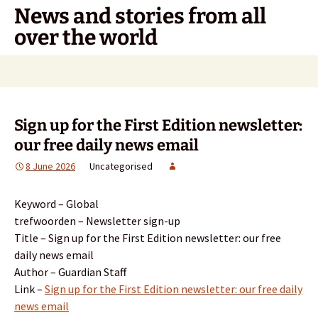
Skip
News and stories from all
to
over the world
content
Search
for:
Sign up for the First Edition newsletter:
our free daily news email
8 June 2026
Uncategorised
Keyword – Global
trefwoorden – Newsletter sign-up
Title – Sign up for the First Edition newsletter: our free
daily news email
Author – Guardian Staff
Link –
Sign up for the First Edition newsletter: our free daily
news email