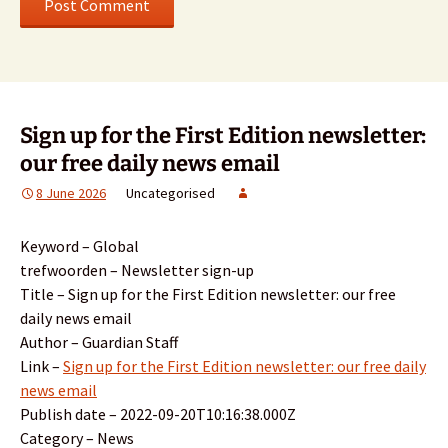
Sign up for the First Edition newsletter:
our free daily news email
8 June 2026
Uncategorised
Keyword – Global
trefwoorden – Newsletter sign-up
Title – Sign up for the First Edition newsletter: our free
daily news email
Author – Guardian Staff
Link –
Sign up for the First Edition newsletter: our free daily
news email
Publish date – 2022-09-20T10:16:38.000Z
Category – News