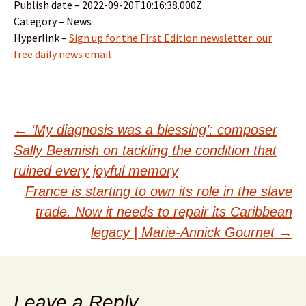
Publish date – 2022-09-20T10:16:38.000Z
Category – News
Hyperlink –
Sign up for the First Edition newsletter: our
free daily news email
Post
←
‘My diagnosis was a blessing’: composer
Sally Beamish on tackling the condition that
navigation
ruined every joyful memory
France is starting to own its role in the slave
trade. Now it needs to repair its Caribbean
legacy | Marie-Annick Gournet
→
Leave a Reply