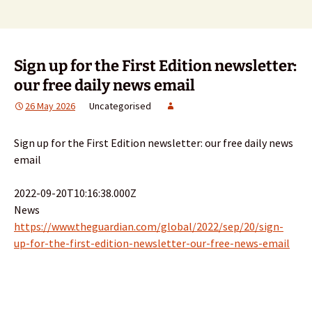
Sign up for the First Edition newsletter:
our free daily news email
26 May 2026
Uncategorised
Sign up for the First Edition newsletter: our free daily news
email
2022-09-20T10:16:38.000Z
News
https://www.theguardian.com/global/2022/sep/20/sign-
up-for-the-first-edition-newsletter-our-free-news-email