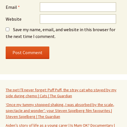
Email
*
Website
Save my name, email, and website in this browser for
the next time I comment.
The pet I’ll never forget: Puff Puff, the stray cat who stayed by my
side during chemo | Cats | The Guardian
‘Once my tummy stopped shaking, I was absorbed by the scale,
spectacle and wonder’: your Steven Spielberg film favourites |
Steven Spielberg | The Guardian
Aiden’s story of life as a young carer | Is Mum OK? Documentary |