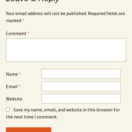
Your email address will not be published.
Required fields are
marked
*
Comment
*
Name
*
Email
*
Website
Save my name, email, and website in this browser for
the next time I comment.