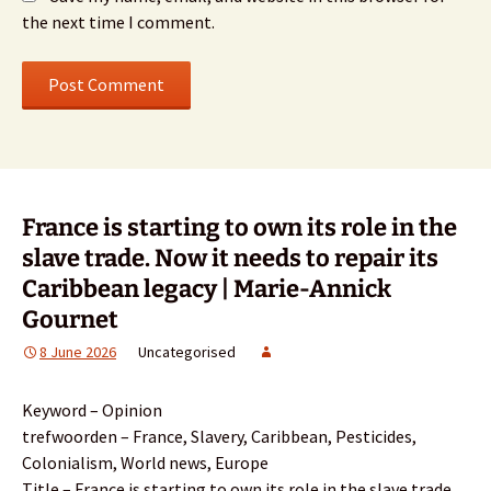
the next time I comment.
France is starting to own its role in the
slave trade. Now it needs to repair its
Caribbean legacy | Marie-Annick
Gournet
8 June 2026
Uncategorised
Keyword – Opinion
trefwoorden – France, Slavery, Caribbean, Pesticides,
Colonialism, World news, Europe
Title – France is starting to own its role in the slave trade.