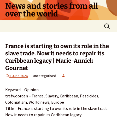
Skip
News and stories from all
to
over the world
content
Search
for:
France is starting to own its role in the
slave trade. Now it needs to repair its
Caribbean legacy | Marie-Annick
Gournet
8 June 2026
Uncategorised
Keyword – Opinion
trefwoorden – France, Slavery, Caribbean, Pesticides,
Colonialism, World news, Europe
Title – France is starting to own its role in the slave trade.
Now it needs to repair its Caribbean legacy