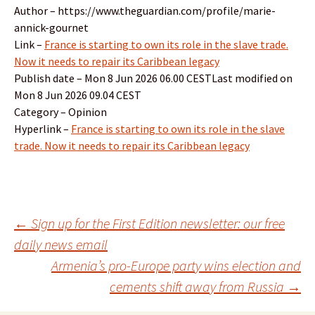
Author – https://www.theguardian.com/profile/marie-
annick-gournet
Link –
France is starting to own its role in the slave trade.
Now it needs to repair its Caribbean legacy
Publish date – Mon 8 Jun 2026 06.00 CESTLast modified on
Mon 8 Jun 2026 09.04 CEST
Category – Opinion
Hyperlink –
France is starting to own its role in the slave
trade. Now it needs to repair its Caribbean legacy
Post
←
Sign up for the First Edition newsletter: our free
daily news email
Armenia’s pro-Europe party wins election and
navigation
cements shift away from Russia
→