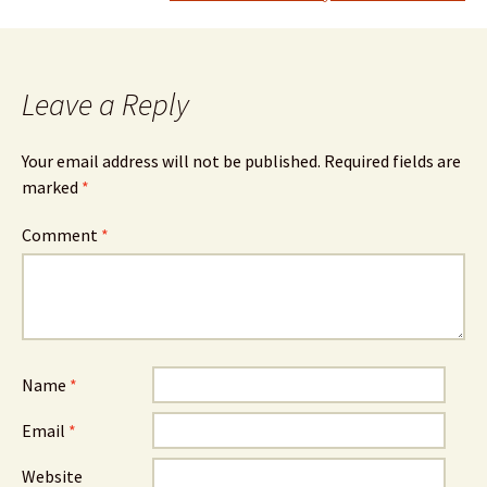
Leave a Reply
Your email address will not be published.
Required fields are
marked
*
Comment
*
Name
*
Email
*
Website