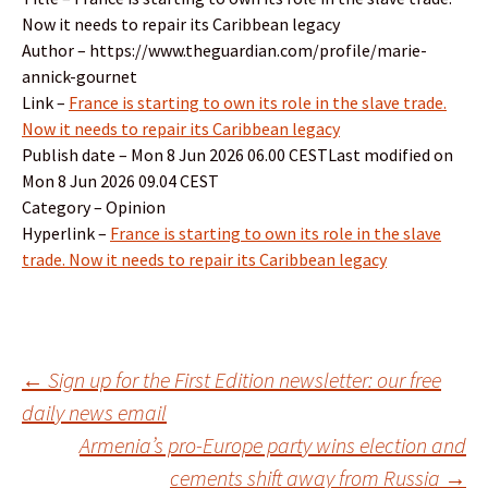
Now it needs to repair its Caribbean legacy
Author – https://www.theguardian.com/profile/marie-
annick-gournet
Link –
France is starting to own its role in the slave trade.
Now it needs to repair its Caribbean legacy
Publish date – Mon 8 Jun 2026 06.00 CESTLast modified on
Mon 8 Jun 2026 09.04 CEST
Category – Opinion
Hyperlink –
France is starting to own its role in the slave
trade. Now it needs to repair its Caribbean legacy
Post
←
Sign up for the First Edition newsletter: our free
daily news email
Armenia’s pro-Europe party wins election and
navigation
cements shift away from Russia
→