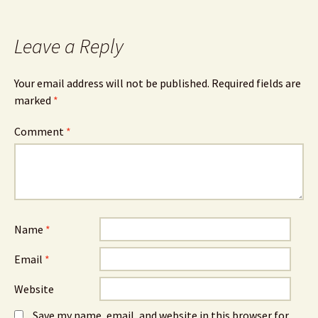
Leave a Reply
Your email address will not be published.
Required fields are
marked
*
Comment
*
Name
*
Email
*
Website
Save my name, email, and website in this browser for