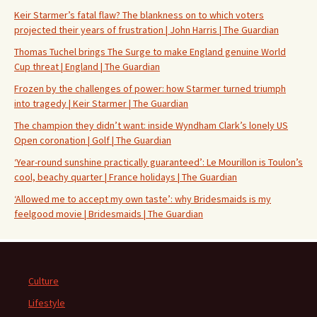
Keir Starmer’s fatal flaw? The blankness on to which voters
projected their years of frustration | John Harris | The Guardian
Thomas Tuchel brings The Surge to make England genuine World
Cup threat | England | The Guardian
Frozen by the challenges of power: how Starmer turned triumph
into tragedy | Keir Starmer | The Guardian
The champion they didn’t want: inside Wyndham Clark’s lonely US
Open coronation | Golf | The Guardian
‘Year-round sunshine practically guaranteed’: Le Mourillon is Toulon’s
cool, beachy quarter | France holidays | The Guardian
‘Allowed me to accept my own taste’: why Bridesmaids is my
feelgood movie | Bridesmaids | The Guardian
Culture
Lifestyle