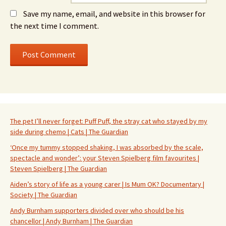
Save my name, email, and website in this browser for
the next time I comment.
The pet I’ll never forget: Puff Puff, the stray cat who stayed by my
side during chemo | Cats | The Guardian
‘Once my tummy stopped shaking, I was absorbed by the scale,
spectacle and wonder’: your Steven Spielberg film favourites |
Steven Spielberg | The Guardian
Aiden’s story of life as a young carer | Is Mum OK? Documentary |
Society | The Guardian
Andy Burnham supporters divided over who should be his
chancellor | Andy Burnham | The Guardian