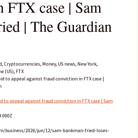
in FTX case | Sam
ed | The Guardian
 Cryptocurrencies, Money, US news, New York,
aw (US), FTX
d to appeal against fraud conviction in FTX case |
n
 to appeal against fraud conviction in FTX case | Sam
9.000Z
om/business/2026/jun/12/sam-bankman-fried-loses-