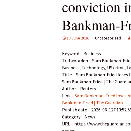
conviction 
Bankman-Fri
13 June 2026
Uncategorised
Keyword – Business
Trefwoorden – Sam Bankman-Fried,
Business, Technology, US crime, L
Title – Sam Bankman-Fried loses bi
Sam Bankman-Fried | The Guardia
Author – Reuters
Link –
Sam Bankman-Fried loses bid
Bankman-Fried | The Guardian
Publish date – 2026-06-12T13:52:5
Category – News
URL – https://www.theguardian.c
appeal