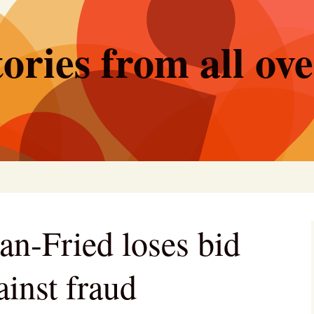
ories from all ov
-Fried loses bid
ainst fraud