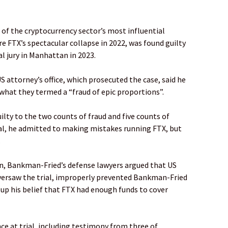
f the cryptocurrency sector’s most influential
re FTX’s spectacular collapse in 2022, was found guilty
l jury in Manhattan in 2023.
attorney’s office, which prosecuted the case, said he
what they termed a “fraud of epic proportions”.
ty to the two counts of fraud and five counts of
rial, he admitted to making mistakes running FTX, but
.
on, Bankman-Fried’s defense lawyers argued that US
oversaw the trial, improperly prevented Bankman-Fried
up his belief that FTX had enough funds to cover
e at trial, including testimony from three of