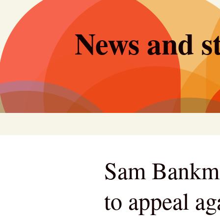
Skip
to
News and st
content
Sam Bankman
to appeal ag