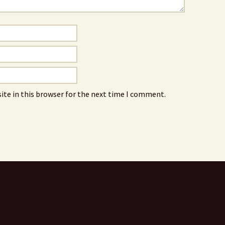
ite in this browser for the next time I comment.