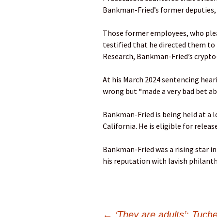
Bankman-Fried’s former deputies, 
Those former employees, who plea
testified that he directed them to
Research, Bankman-Fried’s crypto
At his March 2024 sentencing hear
wrong but “made a very bad bet abo
Bankman-Fried is being held at a l
California. He is eligible for releas
Bankman-Fried was a rising star i
his reputation with lavish philanth
←
‘They are adults’: Tuche