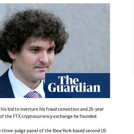
is bid to overturn his fraud conviction and 25-year
 of the FTX cryptocurrency exchange he founded.
 three-judge panel of the New York-based second US