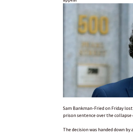
Sam Bankman-Fried on Friday lost h
prison sentence over the collapse
The decision was handed down by a