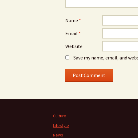
Name
*
Email
*
Website
Save my name, email, and webs
Culture
Lifestyle
News