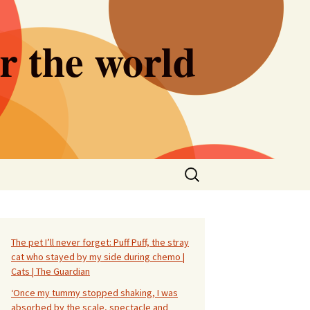
er the world
Search
for:
The pet I’ll never forget: Puff Puff, the stray
cat who stayed by my side during chemo |
Cats | The Guardian
‘Once my tummy stopped shaking, I was
absorbed by the scale, spectacle and