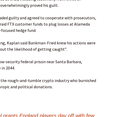
overwhelmingly proved his guilt.
ded guilty and agreed to cooperate with prosecutors,
 raid FTX customer funds to plug losses at Alameda
-focused hedge fund.
ing, Kaplan said Bankman-Fried knew his actions were
ut the likelihood of getting caught”.
ow-security federal prison near Santa Barbara,
e in 2044.
n the rough-and-tumble crypto industry who burnished
ropic and political donations.
l grants England players day off with few