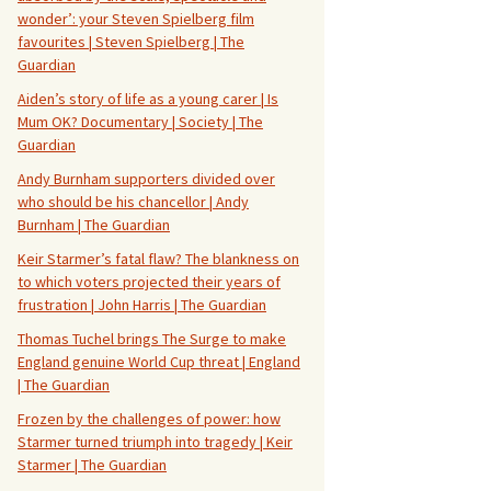
wonder’: your Steven Spielberg film
favourites | Steven Spielberg | The
Guardian
Aiden’s story of life as a young carer | Is
Mum OK? Documentary | Society | The
Guardian
Andy Burnham supporters divided over
who should be his chancellor | Andy
Burnham | The Guardian
Keir Starmer’s fatal flaw? The blankness on
to which voters projected their years of
frustration | John Harris | The Guardian
Thomas Tuchel brings The Surge to make
England genuine World Cup threat | England
| The Guardian
Frozen by the challenges of power: how
Starmer turned triumph into tragedy | Keir
Starmer | The Guardian