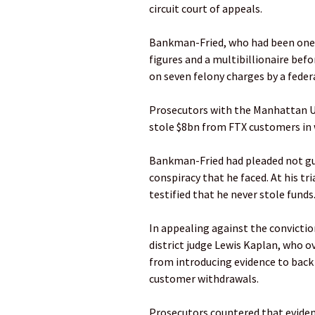
circuit court of appeals.
Bankman-Fried, who had been one o
figures and a multibillionaire befo
on seven felony charges by a federa
Prosecutors with the Manhattan US 
stole $8bn from FTX customers in 
Bankman-Fried had pleaded not guil
conspiracy that he faced. At his t
testified that he never stole funds
In appealing against the convicti
district judge Lewis Kaplan, who 
from introducing evidence to back 
customer withdrawals.
Prosecutors countered that evidenc