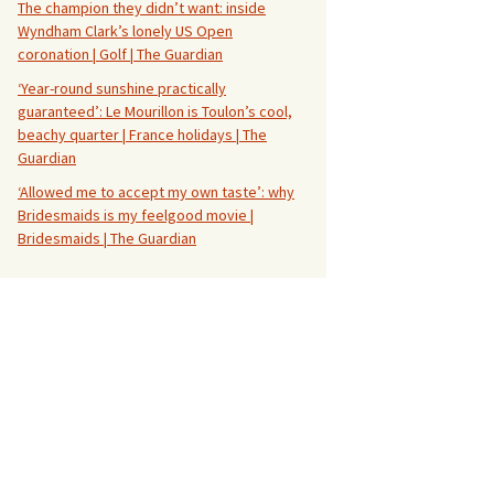
The champion they didn’t want: inside
Wyndham Clark’s lonely US Open
coronation | Golf | The Guardian
‘Year-round sunshine practically
guaranteed’: Le Mourillon is Toulon’s cool,
beachy quarter | France holidays | The
Guardian
‘Allowed me to accept my own taste’: why
Bridesmaids is my feelgood movie |
Bridesmaids | The Guardian