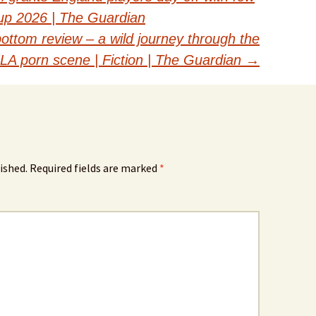
Cup 2026 | The Guardian
ottom review – a wild journey through the
LA porn scene | Fiction | The Guardian
→
ished.
Required fields are marked
*