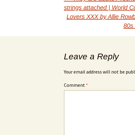
Post
strings attached | World 
navigation
Lovers XXX by Allie Rowb
80s 
Leave a Reply
Your email address will not be publ
Comment
*