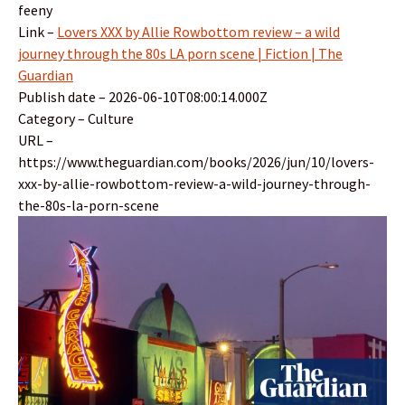
feeny
Link –
Lovers XXX by Allie Rowbottom review – a wild
journey through the 80s LA porn scene | Fiction | The
Guardian
Publish date – 2026-06-10T08:00:14.000Z
Category – Culture
URL –
https://www.theguardian.com/books/2026/jun/10/lovers-
xxx-by-allie-rowbottom-review-a-wild-journey-through-
the-80s-la-porn-scene