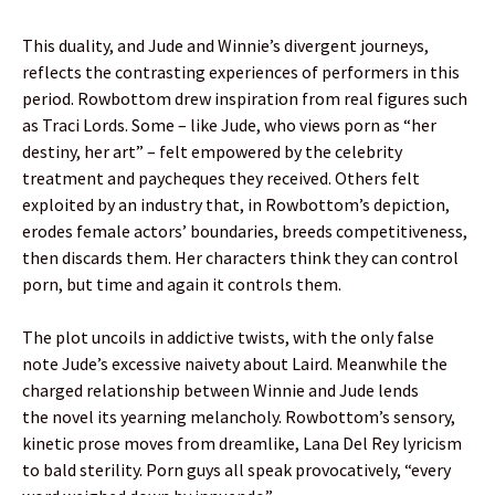
This duality, and Jude and Winnie’s divergent journeys,
reflects the contrasting experiences of performers in this
period. Rowbottom drew inspiration from real figures such
as Traci Lords. Some – like Jude, who views porn as “her
destiny, her art” – felt empowered by the celebrity
treatment and paycheques they received. Others felt
exploited by an industry that, in Rowbottom’s depiction,
erodes female actors’ boundaries, breeds competitiveness,
then discards them. Her characters think they can control
porn, but time and again it controls them.
The plot uncoils in addictive twists, with the only false
note Jude’s excessive naivety about Laird. Meanwhile the
charged relationship between Winnie and Jude lends
the novel its yearning melancholy. Rowbottom’s sensory,
kinetic prose moves from dreamlike, Lana Del Rey lyricism
to bald sterility. Porn guys all speak provocatively, “every