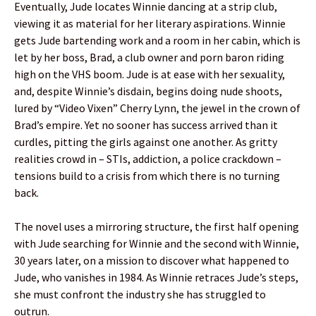
Eventually, Jude locates Winnie dancing at a strip club,
viewing it as material for her literary aspirations. Winnie
gets Jude bartending work and a room in her cabin, which is
let by her boss, Brad, a club owner and porn baron riding
high on the VHS boom. Jude is at ease with her sexuality,
and, despite Winnie’s disdain, begins doing nude shoots,
lured by “Video Vixen” Cherry Lynn, the jewel in the crown of
Brad’s empire. Yet no sooner has success arrived than it
curdles, pitting the girls against one another. As gritty
realities crowd in – STIs, addiction, a police crackdown –
tensions build to a crisis from which there is no turning
back.
The novel uses a mirroring structure, the first half opening
with Jude searching for Winnie and the second with Winnie,
30 years later, on a mission to discover what happened to
Jude, who vanishes in 1984. As Winnie retraces Jude’s steps,
she must confront the industry she has struggled to
outrun.