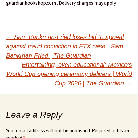
guardianbookshop.com . Delivery charges may apply.
Post
←
Sam Bankman-Fried loses bid to appeal
against fraud conviction in FTX case | Sam
navigation
Bankman-Fried | The Guardian
Entertaining, even educational: Mexico’s
World Cup opening ceremony delivers | World
Cup 2026 | The Guardian
→
Leave a Reply
Your email address will not be published.
Required fields are
marked
*