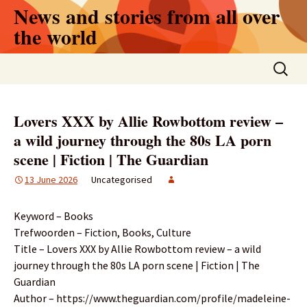
Skip
News and stories from all over
to
the world
content
Search
for:
Lovers XXX by Allie Rowbottom review –
a wild journey through the 80s LA porn
scene | Fiction | The Guardian
13 June 2026
Uncategorised
Keyword – Books
Trefwoorden – Fiction, Books, Culture
Title – Lovers XXX by Allie Rowbottom review – a wild
journey through the 80s LA porn scene | Fiction | The
Guardian
Author – https://www.theguardian.com/profile/madeleine-