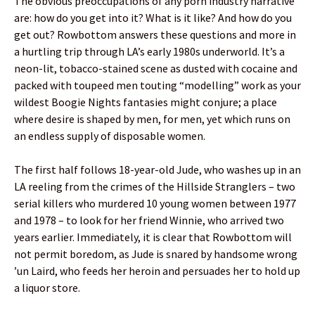
The obvious preoccupations of any porn industry narrative
are: how do you get into it? What is it like? And how do you
get out? Rowbottom answers these questions and more in
a hurtling trip through LA’s early 1980s underworld. It’s a
neon-lit, tobacco-stained scene as dusted with cocaine and
packed with toupeed men touting “modelling” work as your
wildest Boogie Nights fantasies might conjure; a place
where desire is shaped by men, for men, yet which runs on
an endless supply of disposable women.
The first half follows 18-year-old Jude, who washes up in an
LA reeling from the crimes of the Hillside Stranglers – two
serial killers who murdered 10 young women between 1977
and 1978 – to look for her friend Winnie, who arrived two
years earlier. Immediately, it is clear that Rowbottom will
not permit boredom, as Jude is snared by handsome wrong
’un Laird, who feeds her heroin and persuades her to hold up
a liquor store.