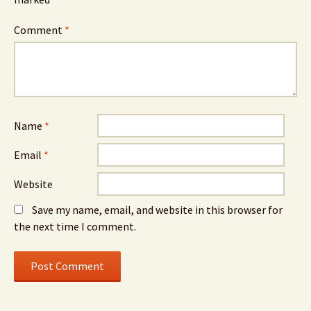
Comment
*
Name
*
Email
*
Website
Save my name, email, and website in this browser for
the next time I comment.