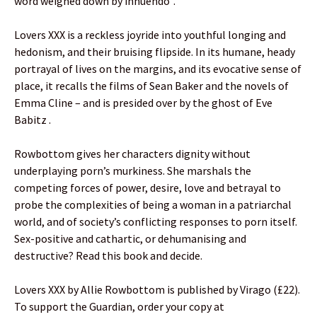
word weighed down by innuendo”.
Lovers XXX is a reckless joyride into youthful longing and
hedonism, and their bruising flipside. In its humane, heady
portrayal of lives on the margins, and its evocative sense of
place, it recalls the films of Sean Baker and the novels of
Emma Cline – and is presided over by the ghost of Eve
Babitz .
Rowbottom gives her characters dignity without
underplaying porn’s murkiness. She marshals the
competing forces of power, desire, love and betrayal to
probe the complexities of being a woman in a patriarchal
world, and of society’s conflicting responses to porn itself.
Sex-positive and cathartic, or dehumanising and
destructive? Read this book and decide.
Lovers XXX by Allie Rowbottom is published by Virago (£22).
To support the Guardian, order your copy at