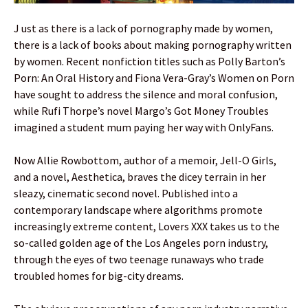
J ust as there is a lack of pornography made by women,
there is a lack of books about making pornography written
by women. Recent nonfiction titles such as Polly Barton’s
Porn: An Oral History and Fiona Vera-Gray’s Women on Porn
have sought to address the silence and moral confusion,
while Rufi Thorpe’s novel Margo’s Got Money Troubles
imagined a student mum paying her way with OnlyFans.
Now Allie Rowbottom, author of a memoir, Jell-O Girls,
and a novel, Aesthetica, braves the dicey terrain in her
sleazy, cinematic second novel. Published into a
contemporary landscape where algorithms promote
increasingly extreme content, Lovers XXX takes us to the
so-called golden age of the Los Angeles porn industry,
through the eyes of two teenage runaways who trade
troubled homes for big-city dreams.