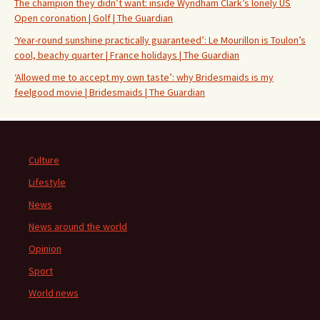
The champion they didn’t want: inside Wyndham Clark’s lonely US
Open coronation | Golf | The Guardian
‘Year-round sunshine practically guaranteed’: Le Mourillon is Toulon’s
cool, beachy quarter | France holidays | The Guardian
‘Allowed me to accept my own taste’: why Bridesmaids is my
feelgood movie | Bridesmaids | The Guardian
Culture
Lifestyle
News
News around the world
Opinion
Sport
World news