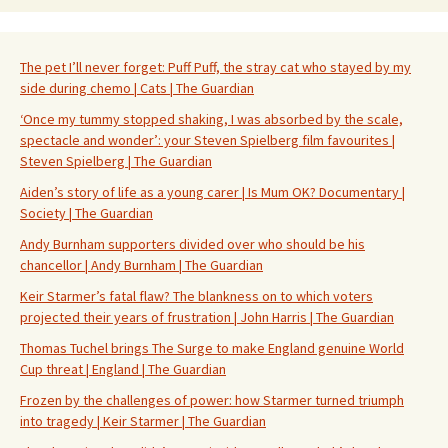
The pet I’ll never forget: Puff Puff, the stray cat who stayed by my
side during chemo | Cats | The Guardian
‘Once my tummy stopped shaking, I was absorbed by the scale,
spectacle and wonder’: your Steven Spielberg film favourites |
Steven Spielberg | The Guardian
Aiden’s story of life as a young carer | Is Mum OK? Documentary |
Society | The Guardian
Andy Burnham supporters divided over who should be his
chancellor | Andy Burnham | The Guardian
Keir Starmer’s fatal flaw? The blankness on to which voters
projected their years of frustration | John Harris | The Guardian
Thomas Tuchel brings The Surge to make England genuine World
Cup threat | England | The Guardian
Frozen by the challenges of power: how Starmer turned triumph
into tragedy | Keir Starmer | The Guardian