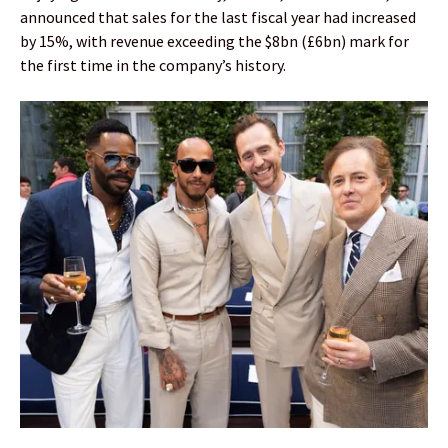
announced that sales for the last fiscal year had increased
by 15%, with revenue exceeding the $8bn (£6bn) mark for
the first time in the company’s history.