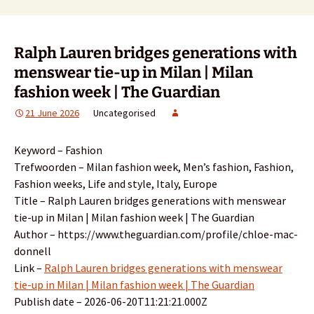
Ralph Lauren bridges generations with
menswear tie-up in Milan | Milan
fashion week | The Guardian
21 June 2026
Uncategorised
Keyword – Fashion
Trefwoorden – Milan fashion week, Men’s fashion, Fashion,
Fashion weeks, Life and style, Italy, Europe
Title – Ralph Lauren bridges generations with menswear
tie-up in Milan | Milan fashion week | The Guardian
Author – https://www.theguardian.com/profile/chloe-mac-
donnell
Link –
Ralph Lauren bridges generations with menswear
tie-up in Milan | Milan fashion week | The Guardian
Publish date – 2026-06-20T11:21:21.000Z