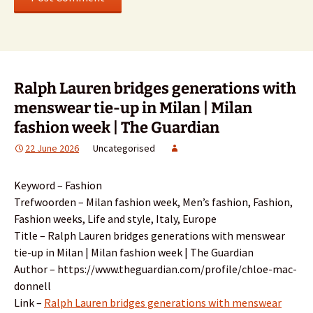
Ralph Lauren bridges generations with
menswear tie-up in Milan | Milan
fashion week | The Guardian
22 June 2026
Uncategorised
Keyword – Fashion
Trefwoorden – Milan fashion week, Men’s fashion, Fashion,
Fashion weeks, Life and style, Italy, Europe
Title – Ralph Lauren bridges generations with menswear
tie-up in Milan | Milan fashion week | The Guardian
Author – https://www.theguardian.com/profile/chloe-mac-
donnell
Link –
Ralph Lauren bridges generations with menswear