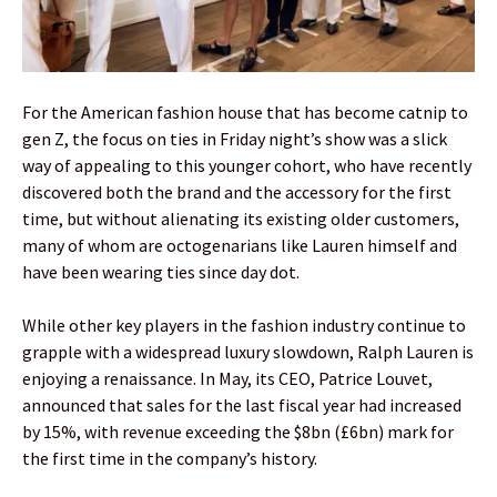
For the American fashion house that has become catnip to
gen Z, the focus on ties in Friday night’s show was a slick
way of appealing to this younger cohort, who have recently
discovered both the brand and the accessory for the first
time, but without alienating its existing older customers,
many of whom are octogenarians like Lauren himself and
have been wearing ties since day dot.
While other key players in the fashion industry continue to
grapple with a widespread luxury slowdown, Ralph Lauren is
enjoying a renaissance. In May, its CEO, Patrice Louvet,
announced that sales for the last fiscal year had increased
by 15%, with revenue exceeding the $8bn (£6bn) mark for
the first time in the company’s history.