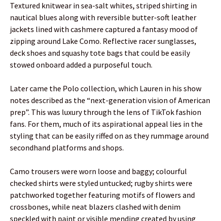
Textured knitwear in sea-salt whites, striped shirting in
nautical blues along with reversible butter-soft leather
jackets lined with cashmere captured a fantasy mood of
zipping around Lake Como. Reflective racer sunglasses,
deck shoes and squashy tote bags that could be easily
stowed onboard added a purposeful touch.
Later came the Polo collection, which Lauren in his show
notes described as the “next-generation vision of American
prep”. This was luxury through the lens of TikTok fashion
fans. For them, much of its aspirational appeal lies in the
styling that can be easily riffed on as they rummage around
secondhand platforms and shops.
Camo trousers were worn loose and baggy; colourful
checked shirts were styled untucked; rugby shirts were
patchworked together featuring motifs of flowers and
crossbones, while neat blazers clashed with denim
speckled with paint or visible mending created by using