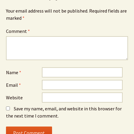
Your email address will not be published.
Required fields are
marked
*
Comment
*
Name
*
Email
*
Website
Save my name, email, and website in this browser for
the next time I comment.