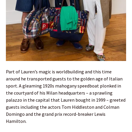
Part of Lauren’s magic is worldbuilding and this time
around he transported guests to the golden age of Italian
sport. A gleaming 1920s mahogany speedboat plonked in
the courtyard of his Milan headquarters – a sprawling
palazzo in the capital that Lauren bought in 1999 – greeted
guests including the actors Tom Hiddleston and Colman
Domingo and the grand prix record-breaker Lewis
Hamilton.