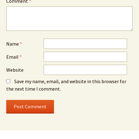
Comment
*
Name
*
Email
*
Website
Save my name, email, and website in this browser for
the next time I comment.