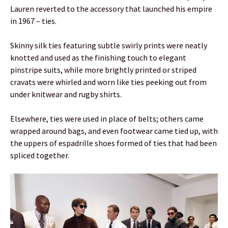
Lauren reverted to the accessory that launched his empire
in 1967 – ties.
Skinny silk ties featuring subtle swirly prints were neatly
knotted and used as the finishing touch to elegant
pinstripe suits, while more brightly printed or striped
cravats were whirled and worn like ties peeking out from
under knitwear and rugby shirts.
Elsewhere, ties were used in place of belts; others came
wrapped around bags, and even footwear came tied up, with
the uppers of espadrille shoes formed of ties that had been
spliced together.