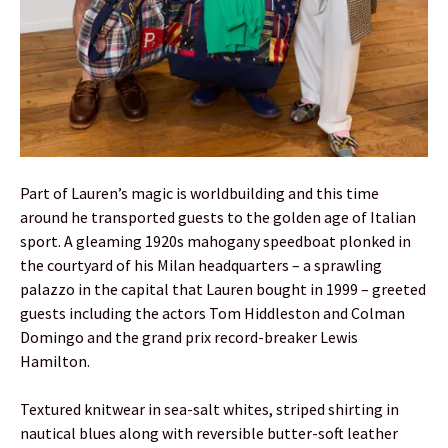
Part of Lauren’s magic is worldbuilding and this time
around he transported guests to the golden age of Italian
sport. A gleaming 1920s mahogany speedboat plonked in
the courtyard of his Milan headquarters – a sprawling
palazzo in the capital that Lauren bought in 1999 – greeted
guests including the actors Tom Hiddleston and Colman
Domingo and the grand prix record-breaker Lewis
Hamilton.
Textured knitwear in sea-salt whites, striped shirting in
nautical blues along with reversible butter-soft leather