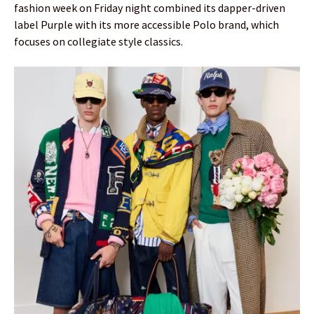
fashion week on Friday night combined its dapper-driven
label Purple with its more accessible Polo brand, which
focuses on collegiate style classics.