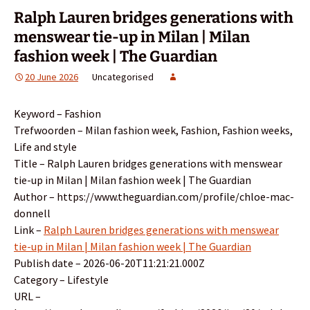
Ralph Lauren bridges generations with
menswear tie-up in Milan | Milan
fashion week | The Guardian
20 June 2026
Uncategorised
Keyword – Fashion
Trefwoorden – Milan fashion week, Fashion, Fashion weeks,
Life and style
Title – Ralph Lauren bridges generations with menswear
tie-up in Milan | Milan fashion week | The Guardian
Author – https://www.theguardian.com/profile/chloe-mac-
donnell
Link –
Ralph Lauren bridges generations with menswear
tie-up in Milan | Milan fashion week | The Guardian
Publish date – 2026-06-20T11:21:21.000Z
Category – Lifestyle
URL –