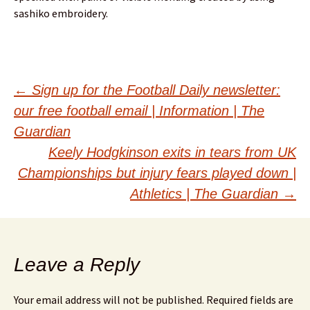
sashiko embroidery.
Post
←
Sign up for the Football Daily newsletter:
our free football email | Information | The
navigation
Guardian
Keely Hodgkinson exits in tears from UK
Championships but injury fears played down |
Athletics | The Guardian
→
Leave a Reply
Your email address will not be published.
Required fields are