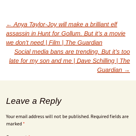
Post
←
Anya Taylor-Joy will make a brilliant elf
assassin in Hunt for Gollum. But it’s a movie
navigation
we don’t need | Film | The Guardian
Social media bans are trending. But it’s too
late for my son and me | Dave Schilling | The
Guardian
→
Leave a Reply
Your email address will not be published.
Required fields are
marked
*