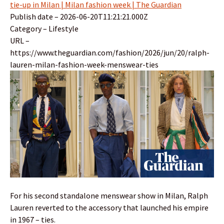
tie-up in Milan | Milan fashion week | The Guardian
Publish date – 2026-06-20T11:21:21.000Z
Category – Lifestyle
URL –
https://www.theguardian.com/fashion/2026/jun/20/ralph-
lauren-milan-fashion-week-menswear-ties
For his second standalone menswear show in Milan, Ralph
Lauren reverted to the accessory that launched his empire
in 1967 – ties.