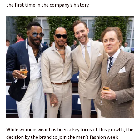
the first time in the company’s history.
While womenswear has been a key focus of this growth, the
decision by the brand to join the men’s fashion week