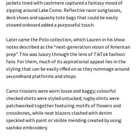
jackets lined with cashmere captured a fantasy mood of
zipping around Lake Como. Reflective racer sunglasses,
deck shoes and squashy tote bags that could be easily
stowed onboard added a purposeful touch.
Later came the Polo collection, which Lauren in his show
notes described as the “next-generation vision of American
prep”. This was luxury through the lens of TikTok fashion
fans. For them, much of its aspirational appeal lies in the
styling that can be easily riffed on as they rummage around
secondhand platforms and shops.
Camo trousers were worn loose and baggy; colourful
checked shirts were styled untucked; rugby shirts were
patchworked together featuring motifs of flowers and
crossbones, while neat blazers clashed with denim
speckled with paint or visible mending created by using
sashiko embroidery.