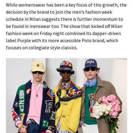
While womenswear has been a key focus of this growth, the
decision by the brand to join the men’s fashion week
schedule in Milan suggests there is further momentum to
be found in menswear too. The show that kicked off Milan
fashion week on Friday night combined its dapper-driven
label Purple with its more accessible Polo brand, which
focuses on collegiate style classics.