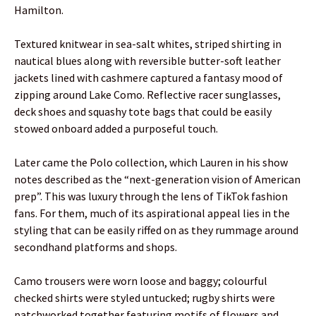
Hamilton.
Textured knitwear in sea-salt whites, striped shirting in
nautical blues along with reversible butter-soft leather
jackets lined with cashmere captured a fantasy mood of
zipping around Lake Como. Reflective racer sunglasses,
deck shoes and squashy tote bags that could be easily
stowed onboard added a purposeful touch.
Later came the Polo collection, which Lauren in his show
notes described as the “next-generation vision of American
prep”. This was luxury through the lens of TikTok fashion
fans. For them, much of its aspirational appeal lies in the
styling that can be easily riffed on as they rummage around
secondhand platforms and shops.
Camo trousers were worn loose and baggy; colourful
checked shirts were styled untucked; rugby shirts were
patchworked together featuring motifs of flowers and