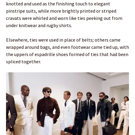
knotted and used as the finishing touch to elegant
pinstripe suits, while more brightly printed or striped
cravats were whirled and worn like ties peeking out from
under knitwear and rugby shirts.
Elsewhere, ties were used in place of belts; others came
wrapped around bags, and even footwear came tied up, with
the uppers of espadrille shoes formed of ties that had been
spliced together.