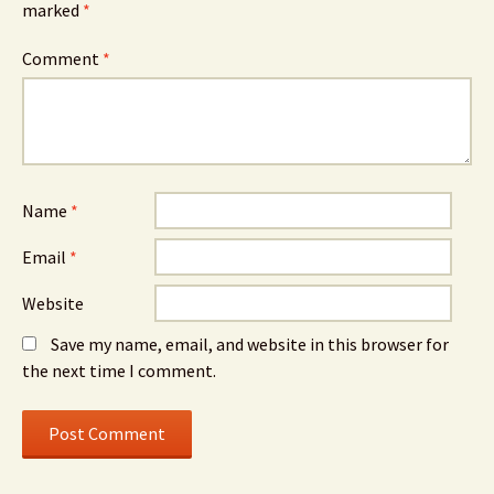
marked
*
Comment
*
Name
*
Email
*
Website
Save my name, email, and website in this browser for
the next time I comment.