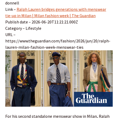
donnell
Link –
Ralph Lauren bridges generations with menswear
tie-up in Milan | Milan fashion week | The Guardian
Publish date – 2026-06-20T11:21:21.000Z
Category – Lifestyle
URL –
https://www.theguardian.com/fashion/2026/jun/20/ralph-
lauren-milan-fashion-week-menswear-ties
For his second standalone menswear show in Milan, Ralph