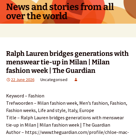
Skip
News and stories from all
to
over the world
content
Search
for:
Ralph Lauren bridges generations with
menswear tie-up in Milan | Milan
fashion week | The Guardian
22 June 2026
Uncategorised
Keyword – Fashion
Trefwoorden – Milan fashion week, Men’s fashion, Fashion,
Fashion weeks, Life and style, Italy, Europe
Title – Ralph Lauren bridges generations with menswear
tie-up in Milan | Milan fashion week | The Guardian
Author – https://www.theguardian.com/profile/chloe-mac-