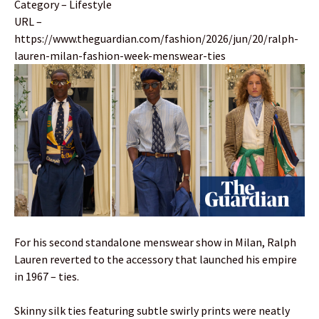
Category – Lifestyle
URL –
https://www.theguardian.com/fashion/2026/jun/20/ralph-
lauren-milan-fashion-week-menswear-ties
For his second standalone menswear show in Milan, Ralph
Lauren reverted to the accessory that launched his empire
in 1967 – ties.
Skinny silk ties featuring subtle swirly prints were neatly