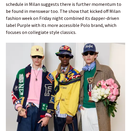
schedule in Milan suggests there is further momentum to
be found in menswear too. The show that kicked off Milan
fashion week on Friday night combined its dapper-driven
label Purple with its more accessible Polo brand, which
focuses on collegiate style classics.