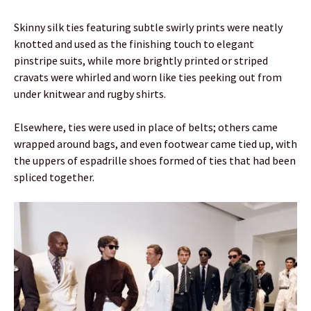
Skinny silk ties featuring subtle swirly prints were neatly
knotted and used as the finishing touch to elegant
pinstripe suits, while more brightly printed or striped
cravats were whirled and worn like ties peeking out from
under knitwear and rugby shirts.
Elsewhere, ties were used in place of belts; others came
wrapped around bags, and even footwear came tied up, with
the uppers of espadrille shoes formed of ties that had been
spliced together.