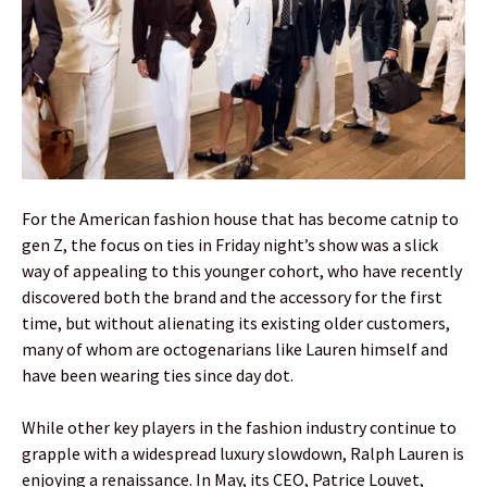
For the American fashion house that has become catnip to
gen Z, the focus on ties in Friday night’s show was a slick
way of appealing to this younger cohort, who have recently
discovered both the brand and the accessory for the first
time, but without alienating its existing older customers,
many of whom are octogenarians like Lauren himself and
have been wearing ties since day dot.
While other key players in the fashion industry continue to
grapple with a widespread luxury slowdown, Ralph Lauren is
enjoying a renaissance. In May, its CEO, Patrice Louvet,