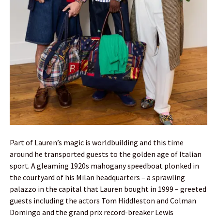
Part of Lauren’s magic is worldbuilding and this time
around he transported guests to the golden age of Italian
sport. A gleaming 1920s mahogany speedboat plonked in
the courtyard of his Milan headquarters – a sprawling
palazzo in the capital that Lauren bought in 1999 – greeted
guests including the actors Tom Hiddleston and Colman
Domingo and the grand prix record-breaker Lewis