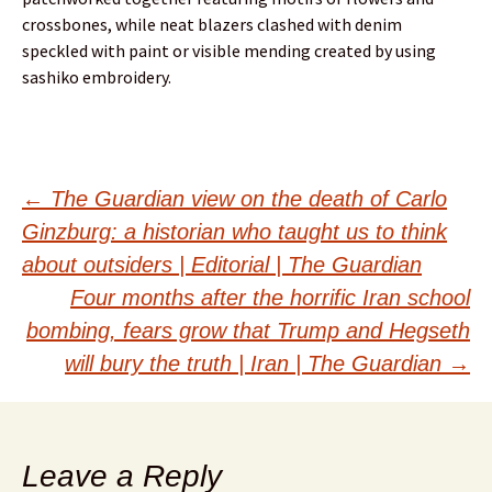
crossbones, while neat blazers clashed with denim
speckled with paint or visible mending created by using
sashiko embroidery.
Post
←
The Guardian view on the death of Carlo
Ginzburg: a historian who taught us to think
navigation
about outsiders | Editorial | The Guardian
Four months after the horrific Iran school
bombing, fears grow that Trump and Hegseth
will bury the truth | Iran | The Guardian
→
Leave a Reply