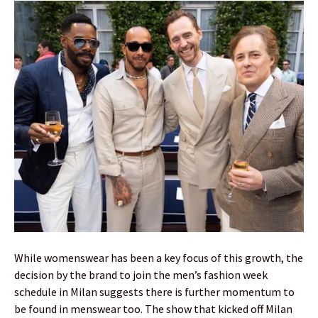
While womenswear has been a key focus of this growth, the
decision by the brand to join the men’s fashion week
schedule in Milan suggests there is further momentum to
be found in menswear too. The show that kicked off Milan