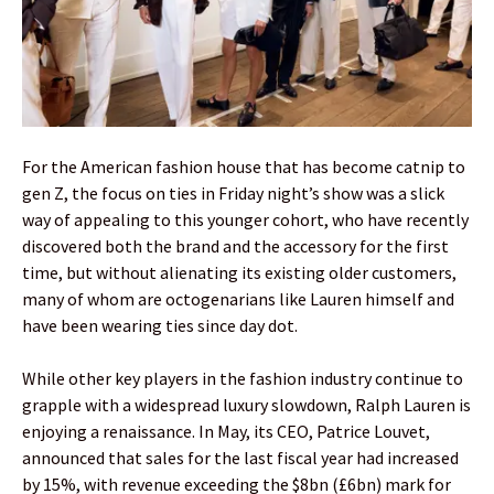
For the American fashion house that has become catnip to
gen Z, the focus on ties in Friday night’s show was a slick
way of appealing to this younger cohort, who have recently
discovered both the brand and the accessory for the first
time, but without alienating its existing older customers,
many of whom are octogenarians like Lauren himself and
have been wearing ties since day dot.
While other key players in the fashion industry continue to
grapple with a widespread luxury slowdown, Ralph Lauren is
enjoying a renaissance. In May, its CEO, Patrice Louvet,
announced that sales for the last fiscal year had increased
by 15%, with revenue exceeding the $8bn (£6bn) mark for