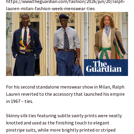
https://www.theguardian.com/fashion/2026/jun/20/ralph-
lauren-milan-fashion-week-menswear-ties
For his second standalone menswear show in Milan, Ralph
Lauren reverted to the accessory that launched his empire
in 1967 – ties.
Skinny silk ties featuring subtle swirly prints were neatly
knotted and used as the finishing touch to elegant
pinstripe suits, while more brightly printed or striped