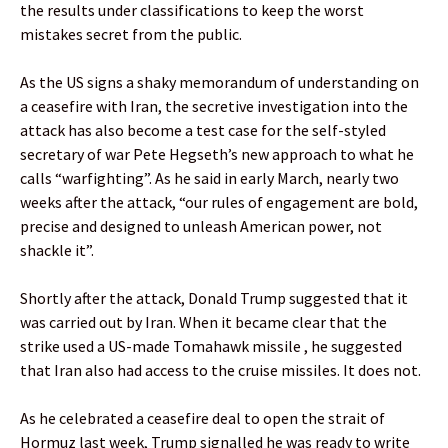
the results under classifications to keep the worst
mistakes secret from the public.
As the US signs a shaky memorandum of understanding on
a ceasefire with Iran, the secretive investigation into the
attack has also become a test case for the self-styled
secretary of war Pete Hegseth’s new approach to what he
calls “warfighting”. As he said in early March, nearly two
weeks after the attack, “our rules of engagement are bold,
precise and designed to unleash American power, not
shackle it”.
Shortly after the attack, Donald Trump suggested that it
was carried out by Iran. When it became clear that the
strike used a US-made Tomahawk missile , he suggested
that Iran also had access to the cruise missiles. It does not.
As he celebrated a ceasefire deal to open the strait of
Hormuz last week, Trump signalled he was ready to write