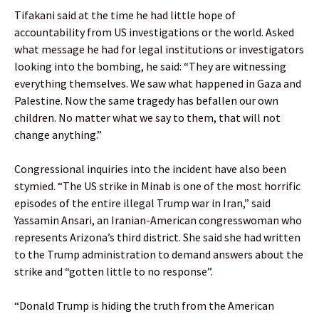
Tifakani said at the time he had little hope of
accountability from US investigations or the world. Asked
what message he had for legal institutions or investigators
looking into the bombing, he said: “They are witnessing
everything themselves. We saw what happened in Gaza and
Palestine. Now the same tragedy has befallen our own
children. No matter what we say to them, that will not
change anything.”
Congressional inquiries into the incident have also been
stymied. “The US strike in Minab is one of the most horrific
episodes of the entire illegal Trump war in Iran,” said
Yassamin Ansari, an Iranian-American congresswoman who
represents Arizona’s third district. She said she had written
to the Trump administration to demand answers about the
strike and “gotten little to no response”.
“Donald Trump is hiding the truth from the American