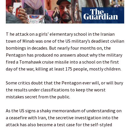
T he attack on a girls’ elementary school in the Iranian
town of Minab was one of the US military’s deadliest civilian
bombings in decades. But nearly four months on, the
Pentagon has produced no answers about why the military
fired a Tomahawk cruise missile into a school on the first
day of the war, killing at least 175 people, mostly children.
Some critics doubt that the Pentagon ever will, or will bury
the results under classifications to keep the worst
mistakes secret from the public.
As the US signs a shaky memorandum of understanding on
a ceasefire with Iran, the secretive investigation into the
attack has also become a test case for the self-styled