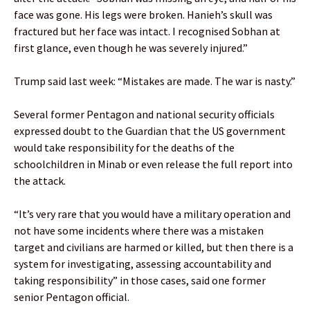
face was gone. His legs were broken. Hanieh’s skull was
fractured but her face was intact. I recognised Sobhan at
first glance, even though he was severely injured.”
Trump said last week: “Mistakes are made. The war is nasty.”
Several former Pentagon and national security officials
expressed doubt to the Guardian that the US government
would take responsibility for the deaths of the
schoolchildren in Minab or even release the full report into
the attack.
“It’s very rare that you would have a military operation and
not have some incidents where there was a mistaken
target and civilians are harmed or killed, but then there is a
system for investigating, assessing accountability and
taking responsibility” in those cases, said one former
senior Pentagon official.