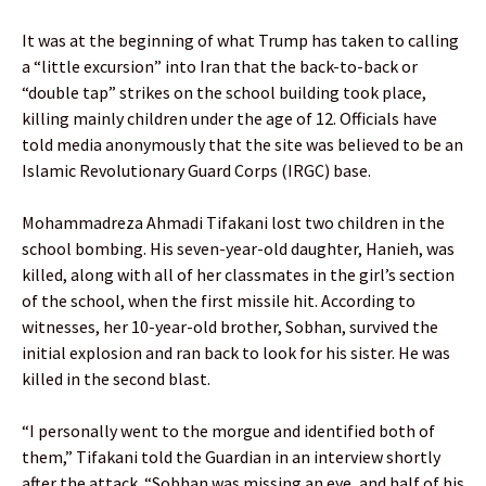
It was at the beginning of what Trump has taken to calling
a “little excursion” into Iran that the back-to-back or
“double tap” strikes on the school building took place,
killing mainly children under the age of 12. Officials have
told media anonymously that the site was believed to be an
Islamic Revolutionary Guard Corps (IRGC) base.
Mohammadreza Ahmadi Tifakani lost two children in the
school bombing. His seven-year-old daughter, Hanieh, was
killed, along with all of her classmates in the girl’s section
of the school, when the first missile hit. According to
witnesses, her 10-year-old brother, Sobhan, survived the
initial explosion and ran back to look for his sister. He was
killed in the second blast.
“I personally went to the morgue and identified both of
them,” Tifakani told the Guardian in an interview shortly
after the attack. “Sobhan was missing an eye, and half of his