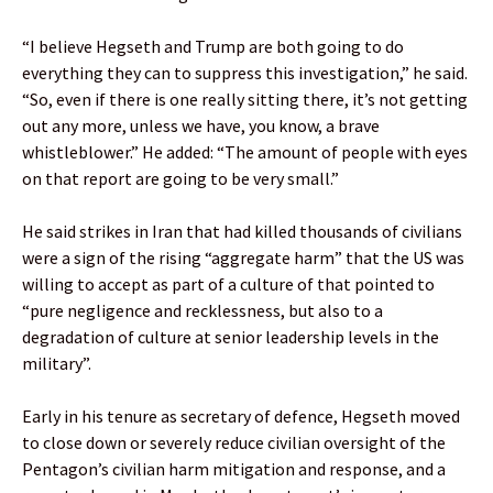
“I believe Hegseth and Trump are both going to do
everything they can to suppress this investigation,” he said.
“So, even if there is one really sitting there, it’s not getting
out any more, unless we have, you know, a brave
whistleblower.” He added: “The amount of people with eyes
on that report are going to be very small.”
He said strikes in Iran that had killed thousands of civilians
were a sign of the rising “aggregate harm” that the US was
willing to accept as part of a culture of that pointed to
“pure negligence and recklessness, but also to a
degradation of culture at senior leadership levels in the
military”.
Early in his tenure as secretary of defence, Hegseth moved
to close down or severely reduce civilian oversight of the
Pentagon’s civilian harm mitigation and response, and a