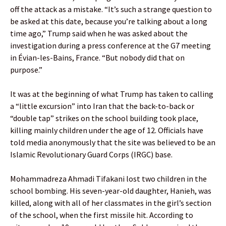
off the attack as a mistake. “It’s such a strange question to
be asked at this date, because you’re talking about a long
time ago,” Trump said when he was asked about the
investigation during a press conference at the G7 meeting
in Évian-les-Bains, France. “But nobody did that on
purpose.”
It was at the beginning of what Trump has taken to calling
a “little excursion” into Iran that the back-to-back or
“double tap” strikes on the school building took place,
killing mainly children under the age of 12. Officials have
told media anonymously that the site was believed to be an
Islamic Revolutionary Guard Corps (IRGC) base.
Mohammadreza Ahmadi Tifakani lost two children in the
school bombing. His seven-year-old daughter, Hanieh, was
killed, along with all of her classmates in the girl’s section
of the school, when the first missile hit. According to