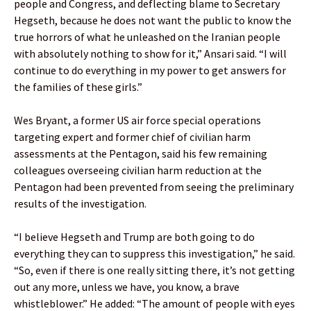
people and Congress, and deflecting blame to Secretary
Hegseth, because he does not want the public to know the
true horrors of what he unleashed on the Iranian people
with absolutely nothing to show for it,” Ansari said. “I will
continue to do everything in my power to get answers for
the families of these girls.”
Wes Bryant, a former US air force special operations
targeting expert and former chief of civilian harm
assessments at the Pentagon, said his few remaining
colleagues overseeing civilian harm reduction at the
Pentagon had been prevented from seeing the preliminary
results of the investigation.
“I believe Hegseth and Trump are both going to do
everything they can to suppress this investigation,” he said.
“So, even if there is one really sitting there, it’s not getting
out any more, unless we have, you know, a brave
whistleblower.” He added: “The amount of people with eyes