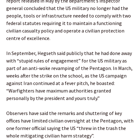
report released in May by the department’s inspector
general concluded that the US military no longer had the
people, tools or infrastructure needed to comply with two
federal statutes requiring it to maintain a functioning
civilian casualty policy and operate a civilian protection
centre of excellence.
In September, Hegseth said publicly that he had done away
with “stupid rules of engagement” for the US military as
part of an anti-woke revamping of the Pentagon. In March,
weeks after the strike on the school, as the US campaign
against Iran continued at a fever pitch, he boasted:
“Warfighters have maximum authorities granted
personally by the president and yours truly.”
Observers have said the remarks and shuttering of key
offices have limited civilian oversight at the Pentagon, with
one former official saying the US “threw in the trash the
whole mitigating civilian harm strategy”.