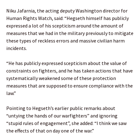
Niku Jafarnia, the acting deputy Washington director for
Human Rights Watch, said: “Hegseth himself has publicly
expressed a lot of his scepticism around the amount of
measures that we had in the military previously to mitigate
these types of reckless errors and massive civilian harm
incidents.
“He has publicly expressed scepticism about the value of
constraints on fighters, and he has taken actions that have
systematically weakened some of these protection
measures that are supposed to ensure compliance with the
law.”
Pointing to Hegseth’s earlier public remarks about
“untying the hands of our warfighters” and ignoring
“stupid rules of engagement”, she added: “I think we saw
the effects of that on day one of the war.”