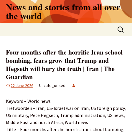
Skip
News and stories from all over
to
the world
content
Search
for:
Four months after the horrific Iran school
bombing, fears grow that Trump and
Hegseth will bury the truth | Iran | The
Guardian
22 June 2026
Uncategorised
Keyword – World news
Trefwoorden – Iran, US-Israel war on Iran, US foreign policy,
US military, Pete Hegseth, Trump administration, US news,
Middle East and north Africa, World news
Title – Four months after the horrific Iran school bombing,