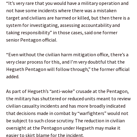
“It’s very rare that you would have a military operation and
not have some incidents where there was a mistaken
target and civilians are harmed or killed, but then there is a
system for investigating, assessing accountability and
taking responsibility” in those cases, said one former
senior Pentagon official.
“Even without the civilian harm mitigation office, there’s a
very clear process for this, and I’m very doubtful that the
Hegseth Pentagon will follow through,” the former official
added.
As part of Hegseth’s “anti-woke” crusade at the Pentagon,
the military has shuttered or reduced units meant to review
civilian casualty incidents and has more broadly indicated
that decisions made in combat by “warfighters” would not
be subject to such close scrutiny. The reduction in civilian
oversight at the Pentagon under Hegseth may make it
easier to skirt blame for the incident.