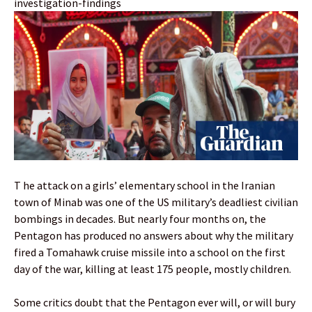
investigation-findings
T he attack on a girls’ elementary school in the Iranian
town of Minab was one of the US military’s deadliest civilian
bombings in decades. But nearly four months on, the
Pentagon has produced no answers about why the military
fired a Tomahawk cruise missile into a school on the first
day of the war, killing at least 175 people, mostly children.
Some critics doubt that the Pentagon ever will, or will bury