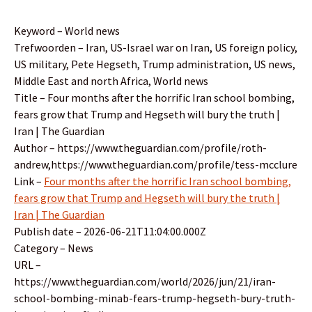
Keyword – World news
Trefwoorden – Iran, US-Israel war on Iran, US foreign policy,
US military, Pete Hegseth, Trump administration, US news,
Middle East and north Africa, World news
Title – Four months after the horrific Iran school bombing,
fears grow that Trump and Hegseth will bury the truth |
Iran | The Guardian
Author – https://www.theguardian.com/profile/roth-
andrew,https://www.theguardian.com/profile/tess-mcclure
Link –
Four months after the horrific Iran school bombing,
fears grow that Trump and Hegseth will bury the truth |
Iran | The Guardian
Publish date – 2026-06-21T11:04:00.000Z
Category – News
URL –
https://www.theguardian.com/world/2026/jun/21/iran-
school-bombing-minab-fears-trump-hegseth-bury-truth-