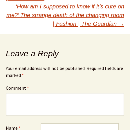
navigation
‘How am I supposed to know if it’s cute on
me?’ The strange death of the changing room
| Fashion | The Guardian
→
Leave a Reply
Your email address will not be published.
Required fields are
marked
*
Comment
*
Name
*