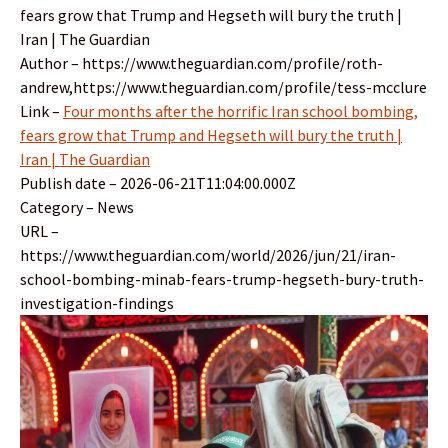
fears grow that Trump and Hegseth will bury the truth |
Iran | The Guardian
Author – https://www.theguardian.com/profile/roth-
andrew,https://www.theguardian.com/profile/tess-mcclure
Link –
Four months after the horrific Iran school bombing,
fears grow that Trump and Hegseth will bury the truth |
Iran | The Guardian
Publish date – 2026-06-21T11:04:00.000Z
Category – News
URL –
https://www.theguardian.com/world/2026/jun/21/iran-
school-bombing-minab-fears-trump-hegseth-bury-truth-
investigation-findings