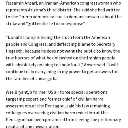
Yassamin Ansari, an Iranian-American congresswoman who
represents Arizona’s third district. She said she had written
to the Trump administration to demand answers about the
strike and “gotten little to no response”.
“Donald Trump is hiding the truth from the American
people and Congress, and deflecting blame to Secretary
Hegseth, because he does not want the public to know the
true horrors of what he unleashed on the Iranian people
with absolutely nothing to show for it,” Ansari said. “I will
continue to do everything in my power to get answers for
the families of these girls.”
Wes Bryant, a former US air force special operations
targeting expert and former chief of civilian harm
assessments at the Pentagon, said his few remaining
colleagues overseeing civilian harm reduction at the
Pentagon had been prevented from seeing the preliminary
results of the investigation.