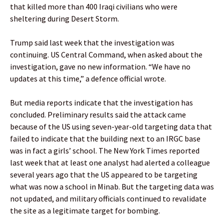
that killed more than 400 Iraqi civilians who were
sheltering during Desert Storm.
Trump said last week that the investigation was
continuing. US Central Command, when asked about the
investigation, gave no new information. “We have no
updates at this time,” a defence official wrote.
But media reports indicate that the investigation has
concluded. Preliminary results said the attack came
because of the US using seven-year-old targeting data that
failed to indicate that the building next to an IRGC base
was in fact a girls’ school. The New York Times reported
last week that at least one analyst had alerted a colleague
several years ago that the US appeared to be targeting
what was now a school in Minab. But the targeting data was
not updated, and military officials continued to revalidate
the site as a legitimate target for bombing.