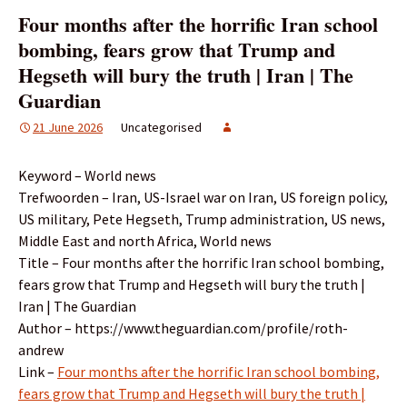
Four months after the horrific Iran school
bombing, fears grow that Trump and
Hegseth will bury the truth | Iran | The
Guardian
21 June 2026
Uncategorised
Keyword – World news
Trefwoorden – Iran, US-Israel war on Iran, US foreign policy,
US military, Pete Hegseth, Trump administration, US news,
Middle East and north Africa, World news
Title – Four months after the horrific Iran school bombing,
fears grow that Trump and Hegseth will bury the truth |
Iran | The Guardian
Author – https://www.theguardian.com/profile/roth-
andrew
Link –
Four months after the horrific Iran school bombing,
fears grow that Trump and Hegseth will bury the truth |