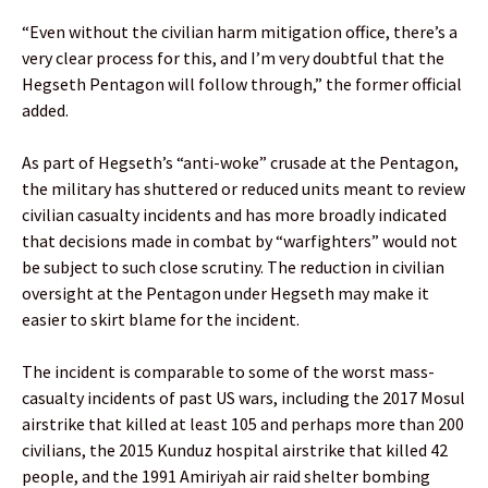
“Even without the civilian harm mitigation office, there’s a
very clear process for this, and I’m very doubtful that the
Hegseth Pentagon will follow through,” the former official
added.
As part of Hegseth’s “anti-woke” crusade at the Pentagon,
the military has shuttered or reduced units meant to review
civilian casualty incidents and has more broadly indicated
that decisions made in combat by “warfighters” would not
be subject to such close scrutiny. The reduction in civilian
oversight at the Pentagon under Hegseth may make it
easier to skirt blame for the incident.
The incident is comparable to some of the worst mass-
casualty incidents of past US wars, including the 2017 Mosul
airstrike that killed at least 105 and perhaps more than 200
civilians, the 2015 Kunduz hospital airstrike that killed 42
people, and the 1991 Amiriyah air raid shelter bombing