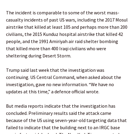
The incident is comparable to some of the worst mass-
casualty incidents of past US wars, including the 2017 Mosul
airstrike that killed at least 105 and perhaps more than 200
civilians, the 2015 Kunduz hospital airstrike that killed 42
people, and the 1991 Amiriyah air raid shelter bombing
that killed more than 400 Iraqi civilians who were
sheltering during Desert Storm.
Trump said last week that the investigation was
continuing. US Central Command, when asked about the
investigation, gave no new information. “We have no
updates at this time,” a defence official wrote.
But media reports indicate that the investigation has
concluded. Preliminary results said the attack came
because of the US using seven-year-old targeting data that
failed to indicate that the building next to an IRGC base