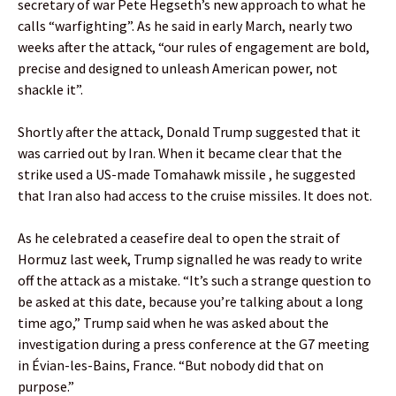
secretary of war Pete Hegseth’s new approach to what he
calls “warfighting”. As he said in early March, nearly two
weeks after the attack, “our rules of engagement are bold,
precise and designed to unleash American power, not
shackle it”.
Shortly after the attack, Donald Trump suggested that it
was carried out by Iran. When it became clear that the
strike used a US-made Tomahawk missile , he suggested
that Iran also had access to the cruise missiles. It does not.
As he celebrated a ceasefire deal to open the strait of
Hormuz last week, Trump signalled he was ready to write
off the attack as a mistake. “It’s such a strange question to
be asked at this date, because you’re talking about a long
time ago,” Trump said when he was asked about the
investigation during a press conference at the G7 meeting
in Évian-les-Bains, France. “But nobody did that on
purpose.”