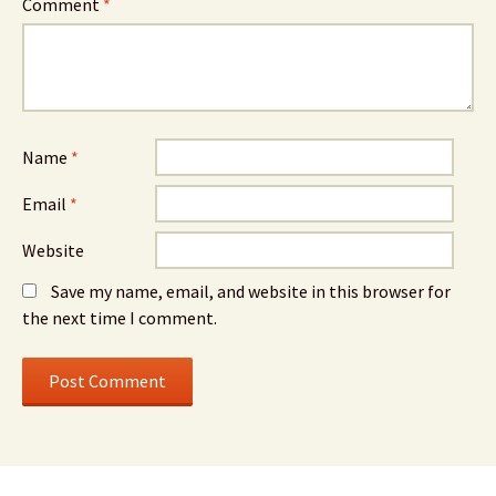
Comment
*
Name
*
Email
*
Website
Save my name, email, and website in this browser for
the next time I comment.