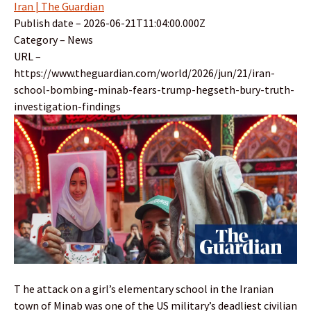
Iran | The Guardian
Publish date – 2026-06-21T11:04:00.000Z
Category – News
URL –
https://www.theguardian.com/world/2026/jun/21/iran-
school-bombing-minab-fears-trump-hegseth-bury-truth-
investigation-findings
T he attack on a girl’s elementary school in the Iranian
town of Minab was one of the US military’s deadliest civilian