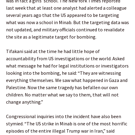
was in fact a girls’ school. The New York Times reported
last week that at least one analyst had alerted a colleague
several years ago that the US appeared to be targeting
what was now a school in Minab. But the targeting data was
not updated, and military officials continued to revalidate
the site as a legitimate target for bombing.
Tifakani said at the time he had little hope of
accountability from US investigations or the world. Asked
what message he had for legal institutions or investigators
looking into the bombing, he said: “They are witnessing
everything themselves. We saw what happened in Gaza and
Palestine. Now the same tragedy has befallen our own
children. No matter what we say to them, that will not
change anything.”
Congressional inquiries into the incident have also been
stymied. “The US strike in Minab is one of the most horrific
episodes of the entire illegal Trump war in Iran,” said