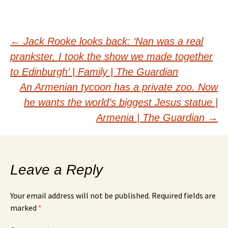
Post
←
Jack Rooke looks back: ‘Nan was a real
prankster. I took the show we made together
navigation
to Edinburgh’ | Family | The Guardian
An Armenian tycoon has a private zoo. Now
he wants the world’s biggest Jesus statue |
Armenia | The Guardian
→
Leave a Reply
Your email address will not be published.
Required fields are
marked
*