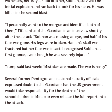
witnesses, her 10-year-old brother, Sobhan, survived the
initial explosion and ran back to look for his sister. He was
killed in the second blast.
“I personally went to the morgue and identified both of
them,” Tifakani told the Guardian in an interview shortly
after the attack. “Sobhan was missing an eye, and half of his
face was gone. His legs were broken. Hanieh’s skull was
fractured but her face was intact. I recognised Sobhan at
first glance, even though he was severely injured.”
Trump said last week: “Mistakes are made. The war is nasty.”
Several former Pentagon and national security officials
expressed doubt to the Guardian that the US government
would take responsibility for the deaths of the
schoolchildren in Minab or even release the full report into
the attack.