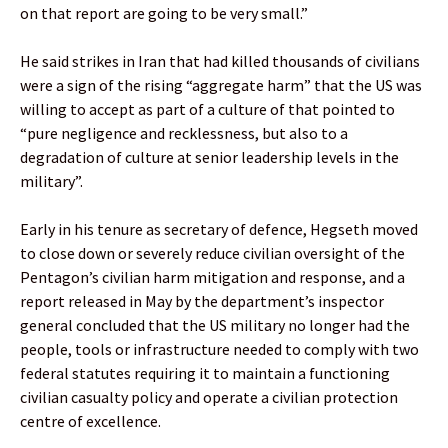
on that report are going to be very small.”
He said strikes in Iran that had killed thousands of civilians
were a sign of the rising “aggregate harm” that the US was
willing to accept as part of a culture of that pointed to
“pure negligence and recklessness, but also to a
degradation of culture at senior leadership levels in the
military”.
Early in his tenure as secretary of defence, Hegseth moved
to close down or severely reduce civilian oversight of the
Pentagon’s civilian harm mitigation and response, and a
report released in May by the department’s inspector
general concluded that the US military no longer had the
people, tools or infrastructure needed to comply with two
federal statutes requiring it to maintain a functioning
civilian casualty policy and operate a civilian protection
centre of excellence.