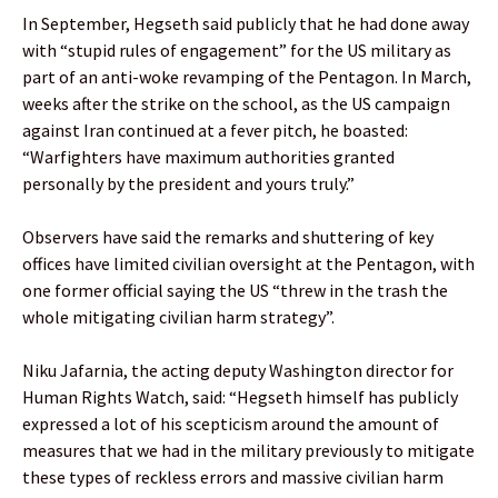
In September, Hegseth said publicly that he had done away
with “stupid rules of engagement” for the US military as
part of an anti-woke revamping of the Pentagon. In March,
weeks after the strike on the school, as the US campaign
against Iran continued at a fever pitch, he boasted:
“Warfighters have maximum authorities granted
personally by the president and yours truly.”
Observers have said the remarks and shuttering of key
offices have limited civilian oversight at the Pentagon, with
one former official saying the US “threw in the trash the
whole mitigating civilian harm strategy”.
Niku Jafarnia, the acting deputy Washington director for
Human Rights Watch, said: “Hegseth himself has publicly
expressed a lot of his scepticism around the amount of
measures that we had in the military previously to mitigate
these types of reckless errors and massive civilian harm