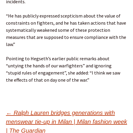
incidents.
“He has publicly expressed scepticism about the value of
constraints on fighters, and he has taken actions that have
systematically weakened some of these protection
measures that are supposed to ensure compliance with the
law.”
Pointing to Hegseth’s earlier public remarks about
“untying the hands of our warfighters” and ignoring
“stupid rules of engagement”, she added: “I think we saw
the effects of that on day one of the war.”
Post
←
Ralph Lauren bridges generations with
menswear tie-up in Milan | Milan fashion week
| The Guardian