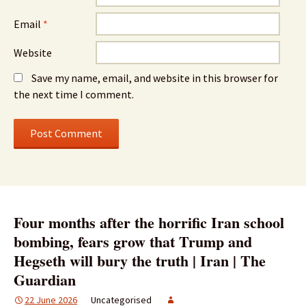
Email
*
Website
Save my name, email, and website in this browser for
the next time I comment.
Four months after the horrific Iran school
bombing, fears grow that Trump and
Hegseth will bury the truth | Iran | The
Guardian
22 June 2026
Uncategorised