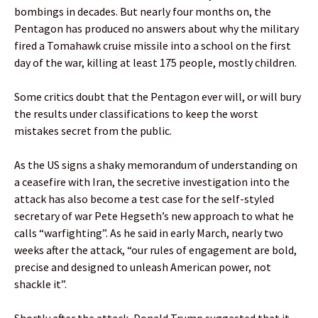
bombings in decades. But nearly four months on, the
Pentagon has produced no answers about why the military
fired a Tomahawk cruise missile into a school on the first
day of the war, killing at least 175 people, mostly children.
Some critics doubt that the Pentagon ever will, or will bury
the results under classifications to keep the worst
mistakes secret from the public.
As the US signs a shaky memorandum of understanding on
a ceasefire with Iran, the secretive investigation into the
attack has also become a test case for the self-styled
secretary of war Pete Hegseth’s new approach to what he
calls “warfighting”. As he said in early March, nearly two
weeks after the attack, “our rules of engagement are bold,
precise and designed to unleash American power, not
shackle it”.
Shortly after the attack, Donald Trump suggested that it