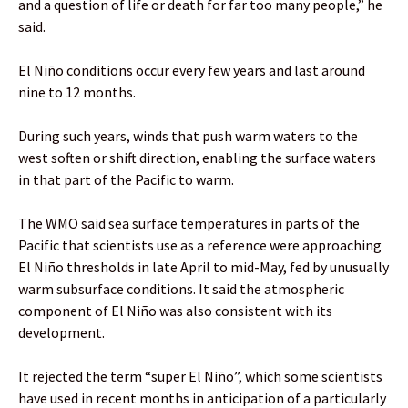
and a question of life or death for far too many people,” he
said.
El Niño conditions occur every few years and last around
nine to 12 months.
During such years, winds that push warm waters to the
west soften or shift direction, enabling the surface waters
in that part of the Pacific to warm.
The WMO said sea surface temperatures in parts of the
Pacific that scientists use as a reference were approaching
El Niño thresholds in late April to mid-May, fed by unusually
warm subsurface conditions. It said the atmospheric
component of El Niño was also consistent with its
development.
It rejected the term “super El Niño”, which some scientists
have used in recent months in anticipation of a particularly