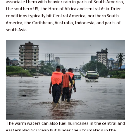
associate them with heavier rain in parts of South America,
the southern US, the Horn of Africa and central Asia. Drier
conditions typically hit Central America, northern South
America, the Caribbean, Australia, Indonesia, and parts of
south Asia.
The warm waters can also fuel hurricanes in the central and
eastern Pacific Ocean but hinder their formation in the