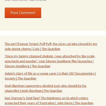
The pet I’ll never forget: Puff Puff, the stray cat who stayed by my
side during chemo | Cats | The Guardian
‘Once my tummy stopped shaking, I was absorbed by the scale,
spectacle and wonder’: your Steven Spielberg film favourites |
Steven Spielberg | The Guardian
Aiden’s story of life as a young carer | Is Mum OK? Documentary |
Society | The Guardian
Andy Burnham supporters divided over who should be his
chancellor | Andy Burnham | The Guardian
Keir Starmer’s fatal flaw? The blankness on to which voters
projected their years of frustration | John Harris | The Guardian