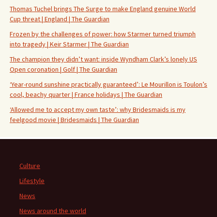
Thomas Tuchel brings The Surge to make England genuine World
Cup threat | England | The Guardian
Frozen by the challenges of power: how Starmer turned triumph
into tragedy | Keir Starmer | The Guardian
The champion they didn’t want: inside Wyndham Clark’s lonely US
Open coronation | Golf | The Guardian
‘Year-round sunshine practically guaranteed’: Le Mourillon is Toulon’s
cool, beachy quarter | France holidays | The Guardian
‘Allowed me to accept my own taste’: why Bridesmaids is my
feelgood movie | Bridesmaids | The Guardian
Culture
Lifestyle
News
News around the world