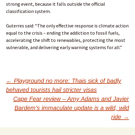
strong event, because it falls outside the official
classification system.
Guterres said: “The only effective response is climate action
equal to the crisis – ending the addiction to fossil fuels,
accelerating the shift to renewables, protecting the most
vulnerable, and delivering early warning systems for all.”
Post
←
Playground no more: Thais sick of badly
behaved tourists hail stricter visas
navigation
Cape Fear review – Amy Adams and Javier
Bardem’s immaculate update is a wild, wild
ride
→