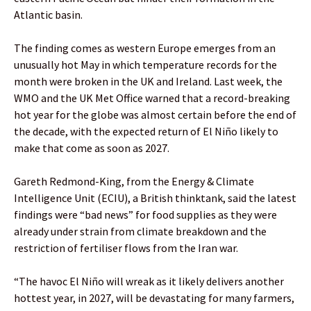
Atlantic basin.
The finding comes as western Europe emerges from an
unusually hot May in which temperature records for the
month were broken in the UK and Ireland. Last week, the
WMO and the UK Met Office warned that a record-breaking
hot year for the globe was almost certain before the end of
the decade, with the expected return of El Niño likely to
make that come as soon as 2027.
Gareth Redmond-King, from the Energy & Climate
Intelligence Unit (ECIU), a British thinktank, said the latest
findings were “bad news” for food supplies as they were
already under strain from climate breakdown and the
restriction of fertiliser flows from the Iran war.
“The havoc El Niño will wreak as it likely delivers another
hottest year, in 2027, will be devastating for many farmers,