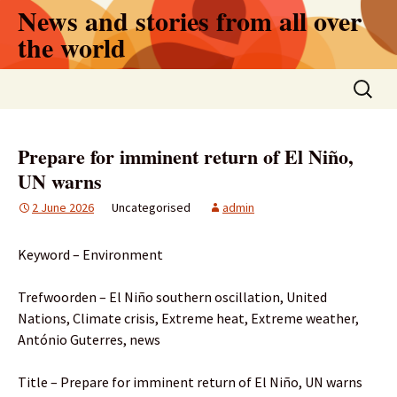
Skip
News and stories from all over
to
the world
content
Search
for:
Prepare for imminent return of El Niño,
UN warns
2 June 2026
Uncategorised
admin
Keyword – Environment
Trefwoorden – El Niño southern oscillation, United
Nations, Climate crisis, Extreme heat, Extreme weather,
António Guterres, news
Title – Prepare for imminent return of El Niño, UN warns