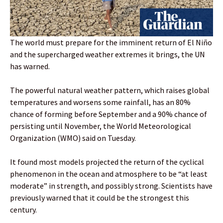
The world must prepare for the imminent return of El Niño
and the supercharged weather extremes it brings, the UN
has warned.
The powerful natural weather pattern, which raises global
temperatures and worsens some rainfall, has an 80%
chance of forming before September and a 90% chance of
persisting until November, the World Meteorological
Organization (WMO) said on Tuesday.
It found most models projected the return of the cyclical
phenomenon in the ocean and atmosphere to be “at least
moderate” in strength, and possibly strong. Scientists have
previously warned that it could be the strongest this
century.