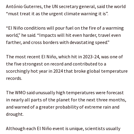
António Guterres, the UN secretary general, said the world
“must treat it as the urgent climate warning it is”.
“El Niño conditions will pour fuel on the fire of a warming
world,” he said. “Impacts will hit even harder, travel even
farther, and cross borders with devastating speed.”
The most recent El Niño, which hit in 2023-24, was one of
the five strongest on record and contributed to a
scorchingly hot year in 2024 that broke global temperature
records.
The WMO said unusually high temperatures were forecast
in nearly all parts of the planet for the next three months,
and warned of a greater probability of extreme rain and
drought.
Although each El Niño event is unique, scientists usually