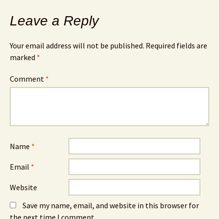
Leave a Reply
Your email address will not be published.
Required fields are
marked
*
Comment
*
Name
*
Email
*
Website
Save my name, email, and website in this browser for
the next time I comment.