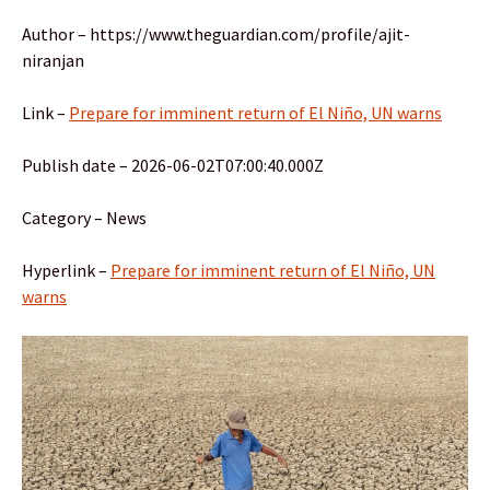
Author – https://www.theguardian.com/profile/ajit-
niranjan
Link –
Prepare for imminent return of El Niño, UN warns
Publish date – 2026-06-02T07:00:40.000Z
Category – News
Hyperlink –
Prepare for imminent return of El Niño, UN
warns