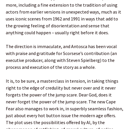
more, including a fine extension to the tradition of using
actors from earlier versions in unexpected ways, much as it
uses iconic scenes from 1962 and 1991 in ways that add to
the growing feeling of disorientation and sense that
anything could happen – usually right before it does.
The direction is immaculate, and Antosca has been vocal
with praise and gratitude for Scorsese’s contribution (an
executive producer, along with Steven Spielberg) to the
process and execution of the story as a whole.
It is, to be sure, a masterclass in tension, in taking things
right to the edge of credulity but never over and it never
forgets the power of the jump scare. Dear God, does it
never forget the power of the jump scare. The new Cape
Fear also manages to work in, in superbly seamless fashion,
just about every hot button issue the modern age offers.
The plot uses the possibilities offered by AI, by the