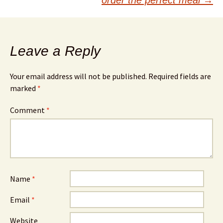
Leave a Reply
Your email address will not be published.
Required fields are
marked
*
Comment
*
Name
*
Email
*
Website