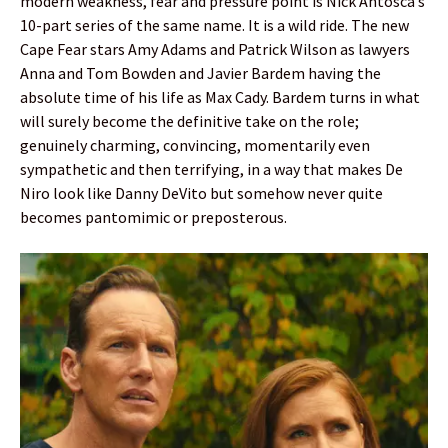
modern weakness, fear and pressure point is Nick Antosca’s
10-part series of the same name. It is a wild ride. The new
Cape Fear stars Amy Adams and Patrick Wilson as lawyers
Anna and Tom Bowden and Javier Bardem having the
absolute time of his life as Max Cady. Bardem turns in what
will surely become the definitive take on the role;
genuinely charming, convincing, momentarily even
sympathetic and then terrifying, in a way that makes De
Niro look like Danny DeVito but somehow never quite
becomes pantomimic or preposterous.