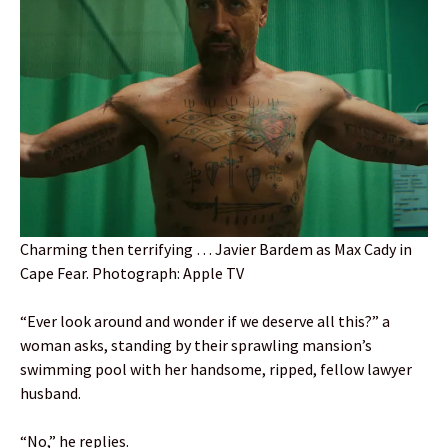
Charming then terrifying … Javier Bardem as Max Cady in
Cape Fear. Photograph: Apple TV
“Ever look around and wonder if we deserve all this?” a
woman asks, standing by their sprawling mansion’s
swimming pool with her handsome, ripped, fellow lawyer
husband.
“No,” he replies.