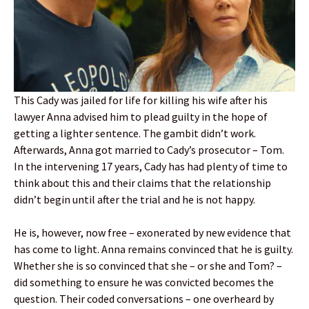
This Cady was jailed for life for killing his wife after his
lawyer Anna advised him to plead guilty in the hope of
getting a lighter sentence. The gambit didn’t work.
Afterwards, Anna got married to Cady’s prosecutor – Tom.
In the intervening 17 years, Cady has had plenty of time to
think about this and their claims that the relationship
didn’t begin until after the trial and he is not happy.
He is, however, now free – exonerated by new evidence that
has come to light. Anna remains convinced that he is guilty.
Whether she is so convinced that she – or she and Tom? –
did something to ensure he was convicted becomes the
question. Their coded conversations – one overheard by