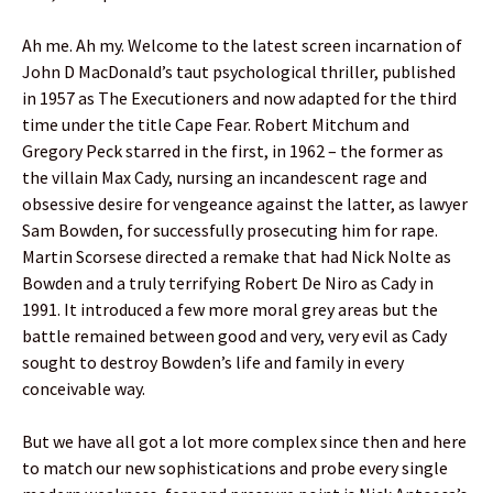
Ah me. Ah my. Welcome to the latest screen incarnation of
John D MacDonald’s taut psychological thriller, published
in 1957 as The Executioners and now adapted for the third
time under the title Cape Fear. Robert Mitchum and
Gregory Peck starred in the first, in 1962 – the former as
the villain Max Cady, nursing an incandescent rage and
obsessive desire for vengeance against the latter, as lawyer
Sam Bowden, for successfully prosecuting him for rape.
Martin Scorsese directed a remake that had Nick Nolte as
Bowden and a truly terrifying Robert De Niro as Cady in
1991. It introduced a few more moral grey areas but the
battle remained between good and very, very evil as Cady
sought to destroy Bowden’s life and family in every
conceivable way.
But we have all got a lot more complex since then and here
to match our new sophistications and probe every single