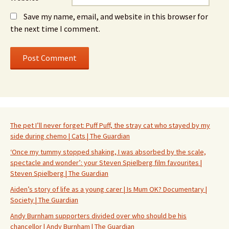
Save my name, email, and website in this browser for
the next time I comment.
The pet I’ll never forget: Puff Puff, the stray cat who stayed by my
side during chemo | Cats | The Guardian
‘Once my tummy stopped shaking, I was absorbed by the scale,
spectacle and wonder’: your Steven Spielberg film favourites |
Steven Spielberg | The Guardian
Aiden’s story of life as a young carer | Is Mum OK? Documentary |
Society | The Guardian
Andy Burnham supporters divided over who should be his
chancellor | Andy Burnham | The Guardian