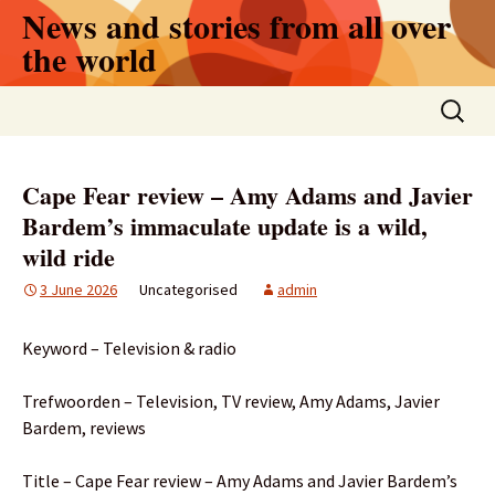
Skip
News and stories from all over
to
the world
content
Search
for:
Cape Fear review – Amy Adams and Javier
Bardem’s immaculate update is a wild,
wild ride
3 June 2026
Uncategorised
admin
Keyword – Television & radio
Trefwoorden – Television, TV review, Amy Adams, Javier
Bardem, reviews
Title – Cape Fear review – Amy Adams and Javier Bardem’s