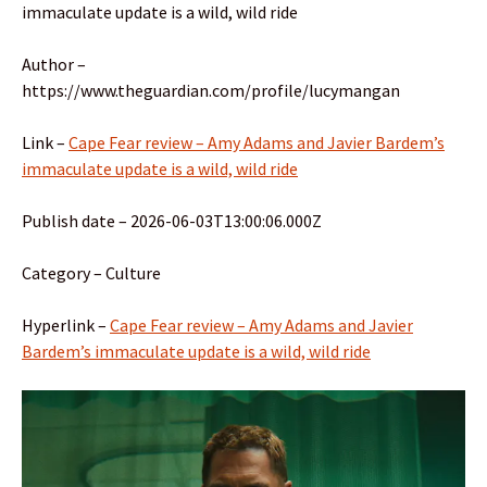
immaculate update is a wild, wild ride
Author –
https://www.theguardian.com/profile/lucymangan
Link –
Cape Fear review – Amy Adams and Javier Bardem’s
immaculate update is a wild, wild ride
Publish date – 2026-06-03T13:00:06.000Z
Category – Culture
Hyperlink –
Cape Fear review – Amy Adams and Javier
Bardem’s immaculate update is a wild, wild ride