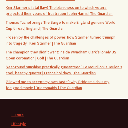
Keir Starmer’s fatal flaw? The blankness on to which voters
projected their years of frustration | John Harris | The Guardian
Thomas Tuchel brings The Surge to make England genuine World
Cup threat | England | The Guardian
Frozen by the challenges of power: how Starmer turned triumph
into tragedy | Keir Starmer | The Guardian
The champion they didn’t want: inside Wyndham Clark’s lonely US
Open coronation | Golf | The Guardian
‘Year-round sunshine practically guaranteed’: Le Mourillon is Toulon’s
cool, beachy quarter | France holidays | The Guardian
‘Allowed me to accept my own taste’: why Bridesmaids is my
feelgood movie | Bridesmaids | The Guardian
Culture
Lifestyle