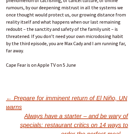
phenomenon of catfishing, of cancel culture, of online
rumours, by our deepening mistrust in all the systems we
once thought would protect us, our growing distance from
reality itself and what happens when our last remaining
redoubt – the sanctity and safety of the family unit – is
threatened. If you don’t need your own microdosing habit
by the third episode, you are Max Cady and I am running far,
far away.
Cape Fear is on Apple TV on 5 June
Post
←
Prepare for imminent return of El Niño, UN
warns
navigation
Always have a starter – and be wary of
specials: restaurant critics on 14 ways to
order the perfect meal
→