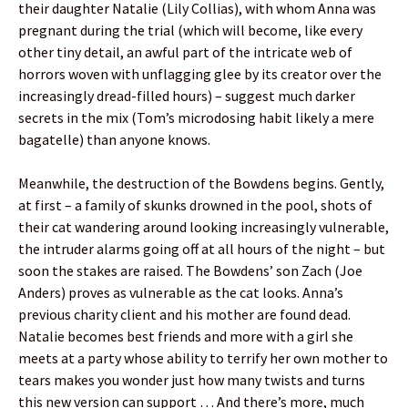
their daughter Natalie (Lily Collias), with whom Anna was
pregnant during the trial (which will become, like every
other tiny detail, an awful part of the intricate web of
horrors woven with unflagging glee by its creator over the
increasingly dread-filled hours) – suggest much darker
secrets in the mix (Tom’s microdosing habit likely a mere
bagatelle) than anyone knows.
Meanwhile, the destruction of the Bowdens begins. Gently,
at first – a family of skunks drowned in the pool, shots of
their cat wandering around looking increasingly vulnerable,
the intruder alarms going off at all hours of the night – but
soon the stakes are raised. The Bowdens’ son Zach (Joe
Anders) proves as vulnerable as the cat looks. Anna’s
previous charity client and his mother are found dead.
Natalie becomes best friends and more with a girl she
meets at a party whose ability to terrify her own mother to
tears makes you wonder just how many twists and turns
this new version can support … And there’s more, much