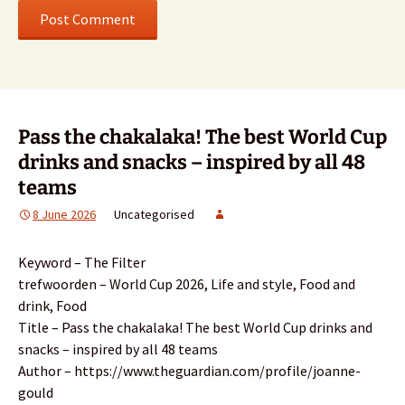
Pass the chakalaka! The best World Cup
drinks and snacks – inspired by all 48
teams
8 June 2026
Uncategorised
Keyword – The Filter
trefwoorden – World Cup 2026, Life and style, Food and
drink, Food
Title – Pass the chakalaka! The best World Cup drinks and
snacks – inspired by all 48 teams
Author – https://www.theguardian.com/profile/joanne-
gould