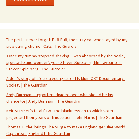
The pet I’ll never forget: Puff Puff, the stray cat who stayed by my
side during chemo | Cats | The Guardian
‘Once my tummy stopped shaking, I was absorbed by the scale,
spectacle and wonder’: your Steven Spielberg film favourites |
Steven Spielberg | The Guardian
Aiden’s story of life as a young carer | Is Mum OK? Documentary |
Society | The Guardian
Andy Burnham supporters divided over who should be his
chancellor | Andy Burnham | The Guardian
Keir Starmer’s fatal flaw? The blankness on to which voters
projected their years of frustration | John Harris | The Guardian
Thomas Tuchel brings The Surge to make England genuine World
Cup threat | England | The Guardian