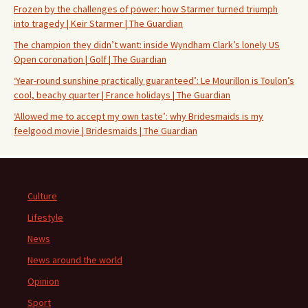
Frozen by the challenges of power: how Starmer turned triumph
into tragedy | Keir Starmer | The Guardian
The champion they didn’t want: inside Wyndham Clark’s lonely US
Open coronation | Golf | The Guardian
‘Year-round sunshine practically guaranteed’: Le Mourillon is Toulon’s
cool, beachy quarter | France holidays | The Guardian
‘Allowed me to accept my own taste’: why Bridesmaids is my
feelgood movie | Bridesmaids | The Guardian
Culture
Lifestyle
News
News around the world
Opinion
Sport