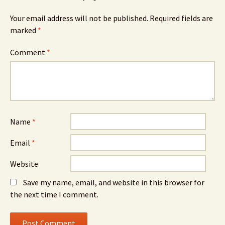
Your email address will not be published.
Required fields are
marked
*
Comment
*
Name
*
Email
*
Website
Save my name, email, and website in this browser for
the next time I comment.