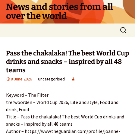
Skip
News and stories from all
to
over the world
content
Search
for:
Pass the chakalaka! The best World Cup
drinks and snacks – inspired by all 48
teams
8 June 2026
Uncategorised
Keyword – The Filter
trefwoorden – World Cup 2026, Life and style, Food and
drink, Food
Title – Pass the chakalaka! The best World Cup drinks and
snacks – inspired by all 48 teams
Author – https://www.theguardian.com/profile/joanne-