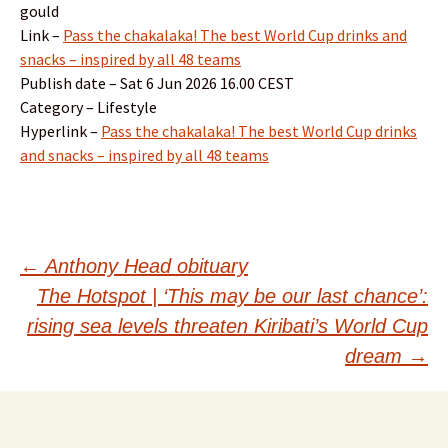
gould
Link –
Pass the chakalaka! The best World Cup drinks and
snacks – inspired by all 48 teams
Publish date – Sat 6 Jun 2026 16.00 CEST
Category – Lifestyle
Hyperlink –
Pass the chakalaka! The best World Cup drinks
and snacks – inspired by all 48 teams
Post
←
Anthony Head obituary
The Hotspot | ‘This may be our last chance’:
navigation
rising sea levels threaten Kiribati’s World Cup
dream
→