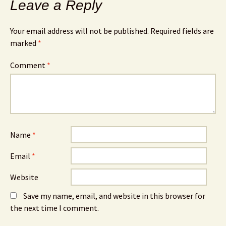
Leave a Reply
Your email address will not be published.
Required fields are
marked
*
Comment
*
Name
*
Email
*
Website
Save my name, email, and website in this browser for
the next time I comment.