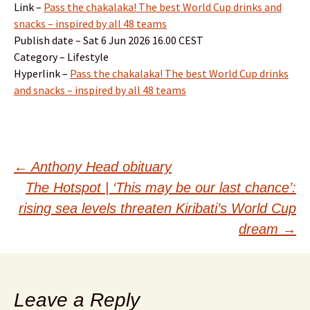
Link –
Pass the chakalaka! The best World Cup drinks and
snacks – inspired by all 48 teams
Publish date – Sat 6 Jun 2026 16.00 CEST
Category – Lifestyle
Hyperlink –
Pass the chakalaka! The best World Cup drinks
and snacks – inspired by all 48 teams
Post
←
Anthony Head obituary
The Hotspot | ‘This may be our last chance’:
navigation
rising sea levels threaten Kiribati’s World Cup
dream
→
Leave a Reply