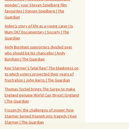
wonder’: your Steven Spielberg film
favourites | Steven Spielberg | The
Guardian
Aiden’s story of life as a young carer | Is
Mum OK? Documentary | Society | The
Guardian
Andy Burnham supporters divided over
who should be his chancellor | Andy
Burnham | The Guardian
Keir Starmer’s fatal flaw? The blankness on
to which voters projected their years of
frustration | John Harris | The Guardian
Thomas Tuchel brings The Surge to make
England genuine World Cup threat | England
| The Guardian
Frozen by the challenges of power: how
Starmer turned triumph into tragedy | Keir
Starmer | The Guardian