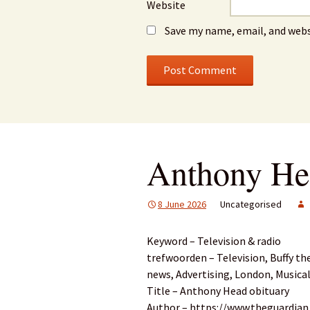
Website
Save my name, email, and webs
Anthony He
8 June 2026
Uncategorised
Keyword – Television & radio
trefwoorden – Television, Buffy th
news, Advertising, London, Musical
Title – Anthony Head obituary
Author – https://www.theguardia