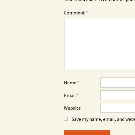
Comment
*
Name
*
Email
*
Website
Save my name, email, and webs