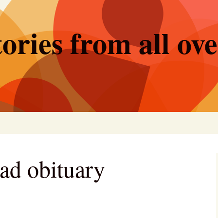
ories from all ov
ad obituary