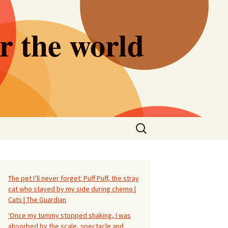
er the world
Search
for:
The pet I’ll never forget: Puff Puff, the stray
cat who stayed by my side during chemo |
Cats | The Guardian
‘Once my tummy stopped shaking, I was
absorbed by the scale, spectacle and