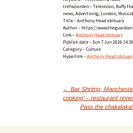
trefwoorden – Television, Buffy th
news, Advertising, London, Musical
Title – Anthony Head obituary
Author – https://www.theguardia
Link –
Anthony Head obituary
Publish date – Sun 7 Jun 2026 14.
Category – Culture
Hyperlink –
Anthony Head obituar
Post
←
Bar Shrimp, Manchester 
cooking’ – restaurant revi
navigation
Pass the chakalaka