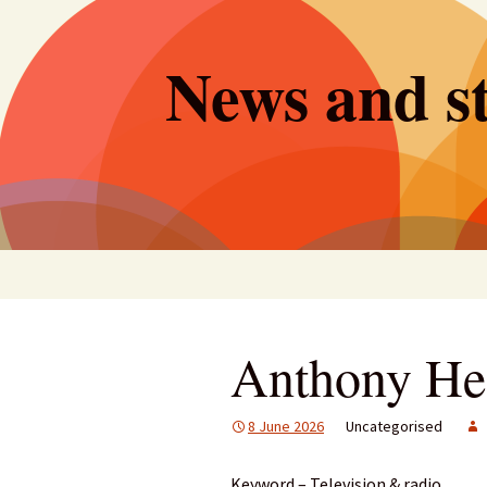
Skip
to
News and st
content
Anthony He
8 June 2026
Uncategorised
Keyword – Television & radio