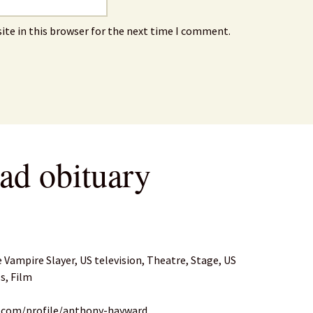
ite in this browser for the next time I comment.
ad obituary
e Vampire Slayer, US television, Theatre, Stage, US
s, Film
n.com/profile/anthony-hayward