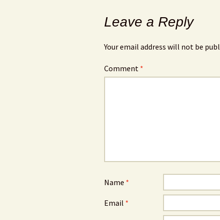
Leave a Reply
Your email address will not be publ
Comment
*
Name
*
Email
*