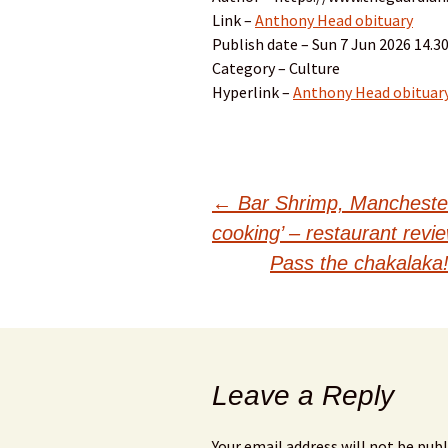
Link –
Anthony Head obituary
Publish date – Sun 7 Jun 2026 14.
Category – Culture
Hyperlink –
Anthony Head obituar
Post
←
Bar Shrimp, Manchester 
cooking’ – restaurant revi
navigation
Pass the chakalaka
Leave a Reply
Your email address will not be publ