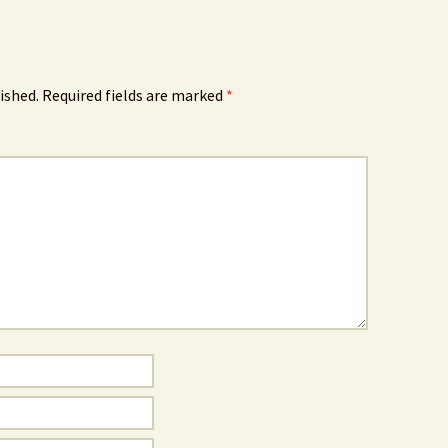
ished.
Required fields are marked
*