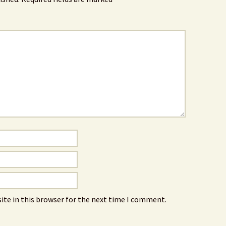
ite in this browser for the next time I comment.