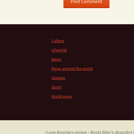
Culture
Lifestyle
News
News around the world
Opinion
Sport
World news
I Love Boosters review – Boots Riley’s absurdist 