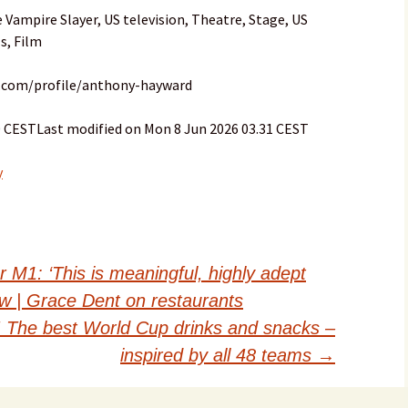
e Vampire Slayer, US television, Theatre, Stage, US
s, Film
n.com/profile/anthony-hayward
30 CESTLast modified on Mon 8 Jun 2026 03.31 CEST
y
M1: ‘This is meaningful, highly adept
ew | Grace Dent on restaurants
! The best World Cup drinks and snacks –
inspired by all 48 teams
→