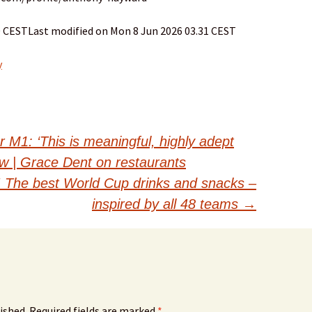
30 CESTLast modified on Mon 8 Jun 2026 03.31 CEST
y
M1: ‘This is meaningful, highly adept
ew | Grace Dent on restaurants
! The best World Cup drinks and snacks –
inspired by all 48 teams
→
ished.
Required fields are marked
*