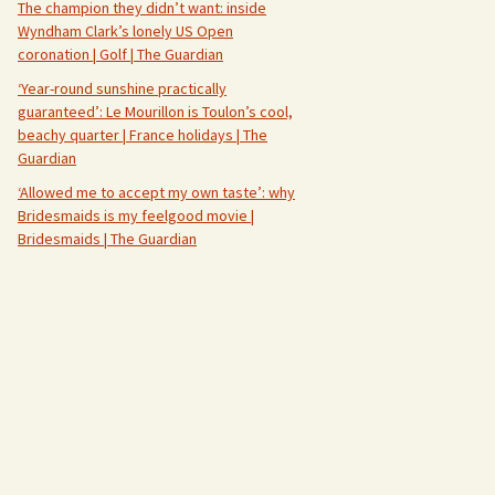
The champion they didn’t want: inside
Wyndham Clark’s lonely US Open
coronation | Golf | The Guardian
‘Year-round sunshine practically
guaranteed’: Le Mourillon is Toulon’s cool,
beachy quarter | France holidays | The
Guardian
‘Allowed me to accept my own taste’: why
Bridesmaids is my feelgood movie |
Bridesmaids | The Guardian