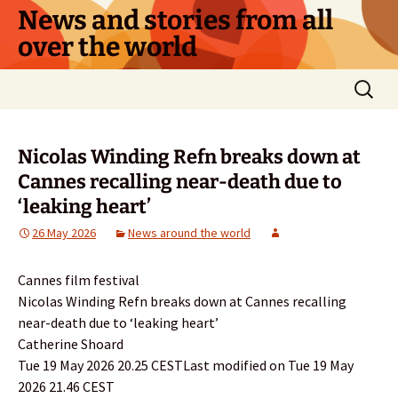
Skip
News and stories from all
to
over the world
content
Search
for:
Nicolas Winding Refn breaks down at
Cannes recalling near-death due to
‘leaking heart’
26 May 2026
News around the world
Cannes film festival
Nicolas Winding Refn breaks down at Cannes recalling
near-death due to ‘leaking heart’
Catherine Shoard
Tue 19 May 2026 20.25 CESTLast modified on Tue 19 May
2026 21.46 CEST