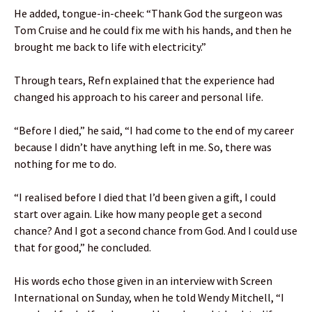
He added, tongue-in-cheek: “Thank God the surgeon was
Tom Cruise and he could fix me with his hands, and then he
brought me back to life with electricity.”
Through tears, Refn explained that the experience had
changed his approach to his career and personal life.
“Before I died,” he said, “I had come to the end of my career
because I didn’t have anything left in me. So, there was
nothing for me to do.
“I realised before I died that I’d been given a gift, I could
start over again. Like how many people get a second
chance? And I got a second chance from God. And I could use
that for good,” he concluded.
His words echo those given in an interview with Screen
International on Sunday, when he told Wendy Mitchell, “I