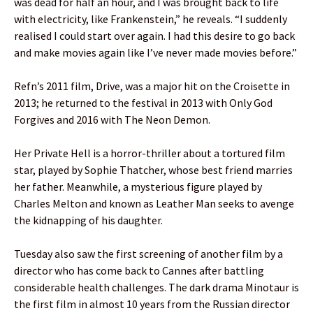
was dead for half an hour, and I was brought back to life
with electricity, like Frankenstein,” he reveals. “I suddenly
realised I could start over again. I had this desire to go back
and make movies again like I’ve never made movies before.”
Refn’s 2011 film, Drive, was a major hit on the Croisette in
2013; he returned to the festival in 2013 with Only God
Forgives and 2016 with The Neon Demon.
Her Private Hell is a horror-thriller about a tortured film
star, played by Sophie Thatcher, whose best friend marries
her father. Meanwhile, a mysterious figure played by
Charles Melton and known as Leather Man seeks to avenge
the kidnapping of his daughter.
Tuesday also saw the first screening of another film by a
director who has come back to Cannes after battling
considerable health challenges. The dark drama Minotaur is
the first film in almost 10 years from the Russian director