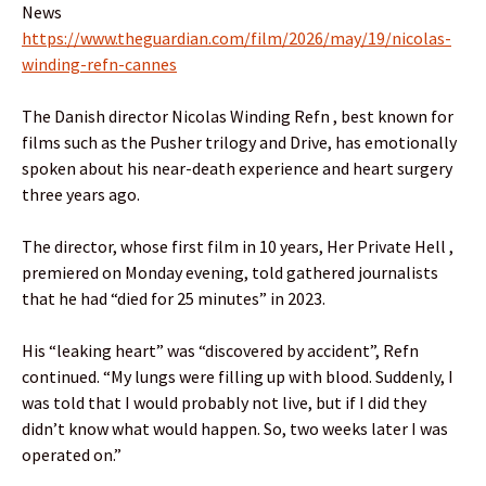
News
https://www.theguardian.com/film/2026/may/19/nicolas-
winding-refn-cannes
The Danish director Nicolas Winding Refn , best known for
films such as the Pusher trilogy and Drive, has emotionally
spoken about his near-death experience and heart surgery
three years ago.
The director, whose first film in 10 years, Her Private Hell ,
premiered on Monday evening, told gathered journalists
that he had “died for 25 minutes” in 2023.
His “leaking heart” was “discovered by accident”, Refn
continued. “My lungs were filling up with blood. Suddenly, I
was told that I would probably not live, but if I did they
didn’t know what would happen. So, two weeks later I was
operated on.”