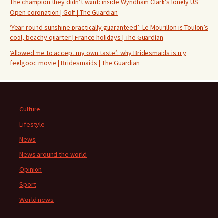
The champion they didn’t want: inside Wyndham Clark’s lonely US
Open coronation | Golf | The Guardian
‘Year-round sunshine practically guaranteed’: Le Mourillon is Toulon’s
cool, beachy quarter | France holidays | The Guardian
‘Allowed me to accept my own taste’: why Bridesmaids is my
feelgood movie | Bridesmaids | The Guardian
Culture
Lifestyle
News
News around the world
Opinion
Sport
World news