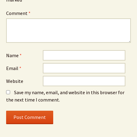
Comment
*
Name
*
Email
*
Website
Save my name, email, and website in this browser for
the next time I comment.