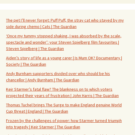
The pet I’ll never forget: Puff Puff, the stray cat who stayed by my
side during chemo | Cats | The Guardian
‘Once my tummy stopped shaking, I was absorbed by the scale,
spectacle and wonder’: your Steven Spielberg film favourites |
Steven Spielberg | The Guardian
Aiden’s story of life as a young carer | Is Mum OK? Documentary |
Society | The Guardian
Andy Burnham supporters divided over who should be his
chancellor | Andy Burnham | The Guardian
Keir Starmer’s fatal flaw? The blankness on to which voters
projected their years of frustration | John Harris | The Guardian
Thomas Tuchel brings The Surge to make England genuine World
Cup threat | England | The Guardian
Frozen by the challenges of power: how Starmer turned triumph
into tragedy | Keir Starmer | The Guardian