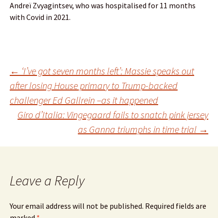
Andreï Zvyagintsev, who was hospitalised for 11 months
with Covid in 2021.
Post
←
‘I’ve got seven months left’: Massie speaks out
after losing House primary to Trump-backed
challenger Ed Gallrein –as it happened
navigation
Giro d’Italia: Vingegaard fails to snatch pink jersey
as Ganna triumphs in time trial
→
Leave a Reply
Your email address will not be published.
Required fields are
marked
*