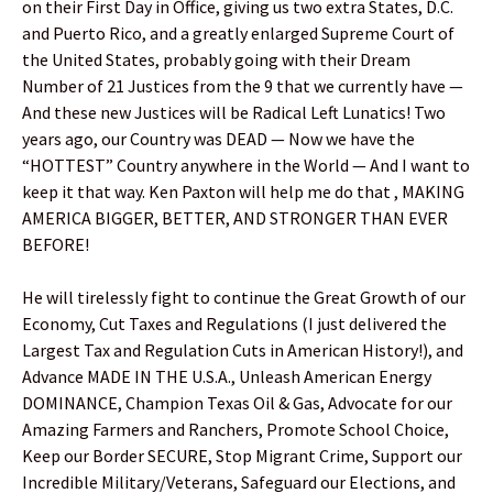
on their First Day in Office, giving us two extra States, D.C.
and Puerto Rico, and a greatly enlarged Supreme Court of
the United States, probably going with their Dream
Number of 21 Justices from the 9 that we currently have —
And these new Justices will be Radical Left Lunatics! Two
years ago, our Country was DEAD — Now we have the
“HOTTEST” Country anywhere in the World — And I want to
keep it that way. Ken Paxton will help me do that , MAKING
AMERICA BIGGER, BETTER, AND STRONGER THAN EVER
BEFORE!
He will tirelessly fight to continue the Great Growth of our
Economy, Cut Taxes and Regulations (I just delivered the
Largest Tax and Regulation Cuts in American History!), and
Advance MADE IN THE U.S.A., Unleash American Energy
DOMINANCE, Champion Texas Oil & Gas, Advocate for our
Amazing Farmers and Ranchers, Promote School Choice,
Keep our Border SECURE, Stop Migrant Crime, Support our
Incredible Military/Veterans, Safeguard our Elections, and