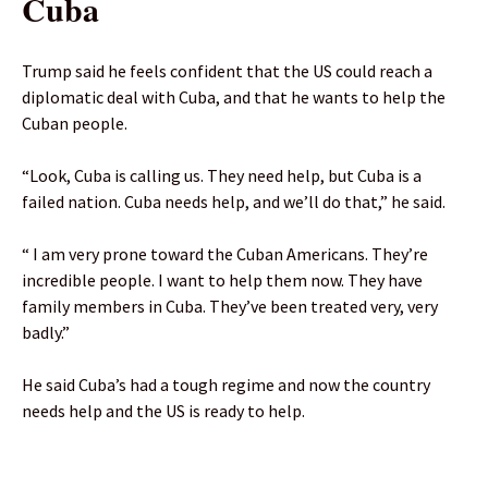
Cuba
Trump said he feels confident that the US could reach a
diplomatic deal with Cuba, and that he wants to help the
Cuban people.
“Look, Cuba is calling us. They need help, but Cuba is a
failed nation. Cuba needs help, and we’ll do that,” he said.
“ I am very prone toward the Cuban Americans. They’re
incredible people. I want to help them now. They have
family members in Cuba. They’ve been treated very, very
badly.”
He said Cuba’s had a tough regime and now the country
needs help and the US is ready to help.