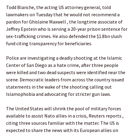
Todd Blanche, the acting US attorney general, told
lawmakers on Tuesday that he would not recommend a
pardon for Ghislaine Maxwell , the longtime associate of
Jeffrey Epstein who is serving a 20-year prison sentence for
sex-trafficking crimes. He also defended the $1.8bn slush
fund citing transparency for beneficiaries.
Police are investigating a deadly shooting at the Islamic
Center of San Diego as a hate crime, after three people
were killed and two dead suspects were identified near the
scene. Democratic leaders from across the country issued
statements in the wake of the shooting calling out
Islamophobia and advocating for stricter gun laws.
The United States will shrink the pool of military forces
available to assist Nato allies in a crisis, Reuters reports ,
citing three sources familiar with the matter. The US is
expected to share the news with its European allies on