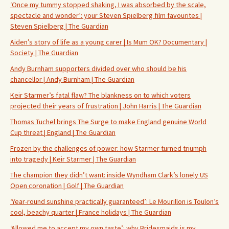
‘Once my tummy stopped shaking, I was absorbed by the scale,
spectacle and wonder’: your Steven Spielberg film favourites |
Steven Spielberg | The Guardian
Aiden’s story of life as a young carer | Is Mum OK? Documentary |
Society | The Guardian
Andy Burnham supporters divided over who should be his
chancellor | Andy Burnham | The Guardian
Keir Starmer’s fatal flaw? The blankness on to which voters
projected their years of frustration | John Harris | The Guardian
Thomas Tuchel brings The Surge to make England genuine World
Cup threat | England | The Guardian
Frozen by the challenges of power: how Starmer turned triumph
into tragedy | Keir Starmer | The Guardian
The champion they didn’t want: inside Wyndham Clark’s lonely US
Open coronation | Golf | The Guardian
‘Year-round sunshine practically guaranteed’: Le Mourillon is Toulon’s
cool, beachy quarter | France holidays | The Guardian
‘Allowed me to accept my own taste’: why Bridesmaids is my