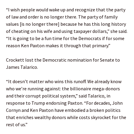
“I wish people would wake up and recognize that the party
of law and order is no longer there. The party of family
values [is no longer there] because he has this long history
of cheating on his wife and using taxpayer dollars,” she said.
“It is going to be a fun time for the Democrats if for some
reason Ken Paxton makes it through that primary.”
Crockett lost the Democratic nomination for Senate to
James Talarico.
“It doesn’t matter who wins this runoff. We already know
who we’re running against: the billionaire mega-donors
and their corrupt political system,” said Talarico, in
response to Trump endorsing Paxton. “For decades, John
Cornyn and Ken Paxton have embodied a broken politics
that enriches wealthy donors while costs skyrocket for the
rest of us.”