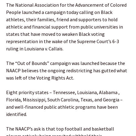
The National Association for the Advancement of Colored
People launched a campaign today calling on Black
athletes, their families, friend and supporters to hold
athletic and financial support from public universities in
states that have moved to weaken Black voting
representation in the wake of the Supreme Court’s 6-3
ruling in Louisiana v. Callais.
The “Out of Bounds” campaign was launched because the
NAACP believes the ongoing redistricting has gutted what
was left of the Voting Rights Act.
Eight priority states – Tennessee, Louisiana, Alabama ,
Florida, Mississippi, South Carolina, Texas, and Georgia –
and well-financed public athletic programs have been
identified.
The NAACP’s ask is that top football and basketball