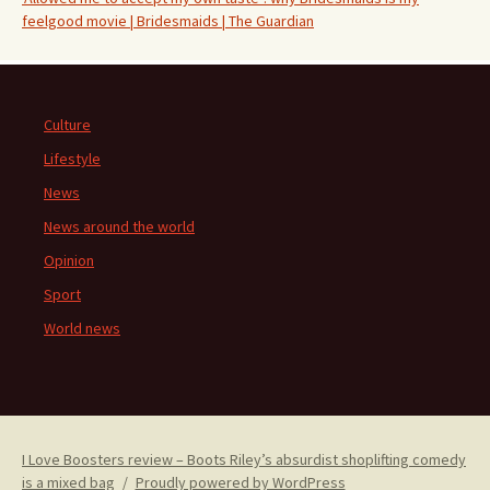
feelgood movie | Bridesmaids | The Guardian
Culture
Lifestyle
News
News around the world
Opinion
Sport
World news
I Love Boosters review – Boots Riley’s absurdist shoplifting comedy
is a mixed bag
Proudly powered by WordPress