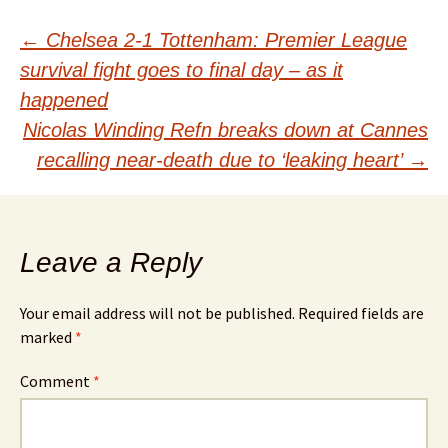
Post
←
Chelsea 2-1 Tottenham: Premier League
survival fight goes to final day – as it
navigation
happened
Nicolas Winding Refn breaks down at Cannes
recalling near-death due to ‘leaking heart’
→
Leave a Reply
Your email address will not be published.
Required fields are
marked
*
Comment
*