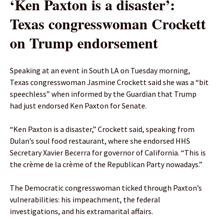
‘Ken Paxton is a disaster’:
Texas congresswoman Crockett
on Trump endorsement
Speaking at an event in South LA on Tuesday morning,
Texas congresswoman Jasmine Crockett said she was a “bit
speechless” when informed by the Guardian that Trump
had just endorsed Ken Paxton for Senate.
“Ken Paxton is a disaster,” Crockett said, speaking from
Dulan’s soul food restaurant, where she endorsed HHS
Secretary Xavier Becerra for governor of California. “This is
the crème de la crème of the Republican Party nowadays.”
The Democratic congresswoman ticked through Paxton’s
vulnerabilities: his impeachment, the federal
investigations, and his extramarital affairs.