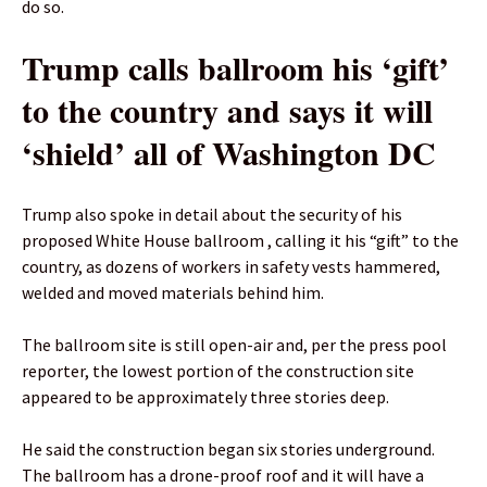
do so.
Trump calls ballroom his ‘gift’
to the country and says it will
‘shield’ all of Washington DC
Trump also spoke in detail about the security of his
proposed White House ballroom , calling it his “gift” to the
country, as dozens of workers in safety vests hammered,
welded and moved materials behind him.
The ballroom site is still open-air and, per the press pool
reporter, the lowest portion of the construction site
appeared to be approximately three stories deep.
He said the construction began six stories underground.
The ballroom has a drone-proof roof and it will have a