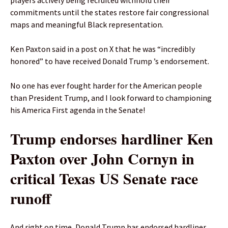
players actively being recruited withhold their
commitments until the states restore fair congressional
maps and meaningful Black representation.
Ken Paxton said in a post on X that he was “incredibly
honored” to have received Donald Trump ’s endorsement.
No one has ever fought harder for the American people
than President Trump, and I look forward to championing
his America First agenda in the Senate!
Trump endorses hardliner Ken
Paxton over John Cornyn in
critical Texas US Senate race
runoff
And right on time, Donald Trump has endorsed hardliner