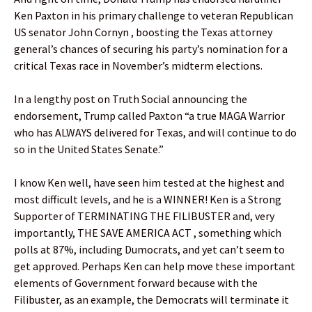
Ken Paxton in his primary challenge to veteran Republican
US senator John Cornyn , boosting the Texas attorney
general’s chances of securing his party’s nomination for a
critical Texas race in November’s midterm elections.
In a lengthy post on Truth Social announcing the
endorsement, Trump called Paxton “a true MAGA Warrior
who has ALWAYS delivered for Texas, and will continue to do
so in the United States Senate.”
I know Ken well, have seen him tested at the highest and
most difficult levels, and he is a WINNER! Ken is a Strong
Supporter of TERMINATING THE FILIBUSTER and, very
importantly, THE SAVE AMERICA ACT , something which
polls at 87%, including Dumocrats, and yet can’t seem to
get approved. Perhaps Ken can help move these important
elements of Government forward because with the
Filibuster, as an example, the Democrats will terminate it