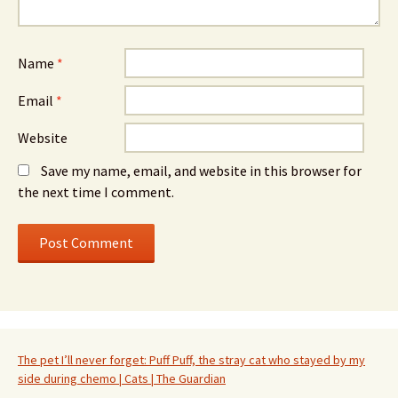
Name
*
Email
*
Website
Save my name, email, and website in this browser for
the next time I comment.
The pet I’ll never forget: Puff Puff, the stray cat who stayed by my
side during chemo | Cats | The Guardian