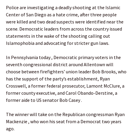
Police are investigating a deadly shooting at the Islamic
Center of San Diego as a hate crime, after three people
were killed and two dead suspects were identified near the
scene. Democratic leaders from across the country issued
statements in the wake of the shooting calling out
Islamophobia and advocating for stricter gun laws.
In Pennsylvania today , Democratic primary voters in the
seventh congressional district around Allentown will
choose between firefighters’ union leader Bob Brooks, who
has the support of the party’s establishment, Ryan
Crosswell, a former federal prosecutor, Lamont McClure, a
former county executive, and Carol Obando-Derstine, a
former aide to US senator Bob Casey .
The winner will take on the Republican congressman Ryan
Mackenzie , who won his seat from a Democrat two years
ago.