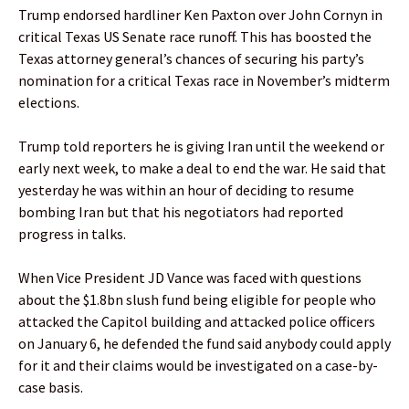
Trump endorsed hardliner Ken Paxton over John Cornyn in
critical Texas US Senate race runoff. This has boosted the
Texas attorney general’s chances of securing his party’s
nomination for a critical Texas race in November’s midterm
elections.
Trump told reporters he is giving Iran until the weekend or
early next week, to make a deal to end the war. He said that
yesterday he was within an hour of deciding to resume
bombing Iran but that his negotiators had reported
progress in talks.
When Vice President JD Vance was faced with questions
about the $1.8bn slush fund being eligible for people who
attacked the Capitol building and attacked police officers
on January 6, he defended the fund said anybody could apply
for it and their claims would be investigated on a case-by-
case basis.