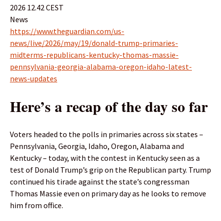
2026 12.42 CEST
News
https://www.theguardian.com/us-
news/live/2026/may/19/donald-trump-primaries-
midterms-republicans-kentucky-thomas-massie-
pennsylvania-georgia-alabama-oregon-idaho-latest-
news-updates
Here’s a recap of the day so far
Voters headed to the polls in primaries across six states –
Pennsylvania, Georgia, Idaho, Oregon, Alabama and
Kentucky – today, with the contest in Kentucky seen as a
test of Donald Trump’s grip on the Republican party. Trump
continued his tirade against the state’s congressman
Thomas Massie even on primary day as he looks to remove
him from office.