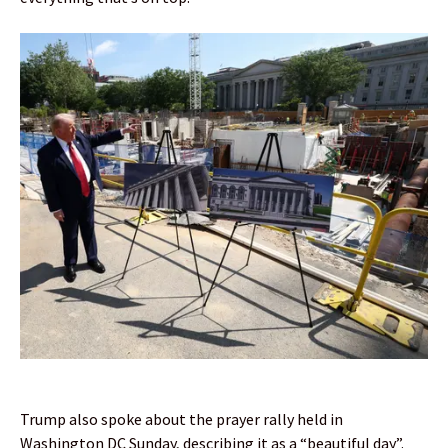
Trump also spoke about the prayer rally held in
Washington DC Sunday, describing it as a “beautiful day”.