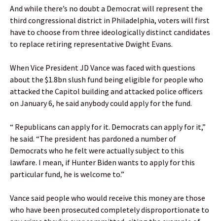
And while there’s no doubt a Democrat will represent the
third congressional district in Philadelphia, voters will first
have to choose from three ideologically distinct candidates
to replace retiring representative Dwight Evans.
When Vice President JD Vance was faced with questions
about the $1.8bn slush fund being eligible for people who
attacked the Capitol building and attacked police officers
on January 6, he said anybody could apply for the fund.
“ Republicans can apply for it. Democrats can apply for it,”
he said. “The president has pardoned a number of
Democrats who he felt were actually subject to this
lawfare. I mean, if Hunter Biden wants to apply for this
particular fund, he is welcome to.”
Vance said people who would receive this money are those
who have been prosecuted completely disproportionate to