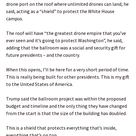
drone port on the roof where unlimited drones can land, he
said, acting as a “shield” to protect the White House
campus.
The roof will have “the greatest drone empire that you’ve
ever seen and it’s going to protect Washington”, he said,
adding that the ballroom was a social and security gift for
future presidents – and the country.
When this opens, I’ll be here for a very short period of time.
This is really being built for other presidents. This is my gift
to the United States of America.
Trump said the ballroom project was within the proposed
budget and timeline and the only thing they have changed
from the start is that the size of the building has doubled.
This is a shield that protects everything that’s inside,
everything that’s on top.