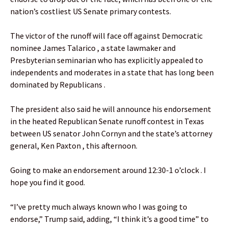
nation’s costliest US Senate primary contests.
The victor of the runoff will face off against Democratic
nominee James Talarico , a state lawmaker and
Presbyterian seminarian who has explicitly appealed to
independents and moderates in a state that has long been
dominated by Republicans .
The president also said he will announce his endorsement
in the heated Republican Senate runoff contest in Texas
between US senator John Cornyn and the state’s attorney
general, Ken Paxton , this afternoon.
Going to make an endorsement around 12:30-1 o’clock . I
hope you find it good.
“I’ve pretty much always known who I was going to
endorse,” Trump said, adding, “I think it’s a good time” to