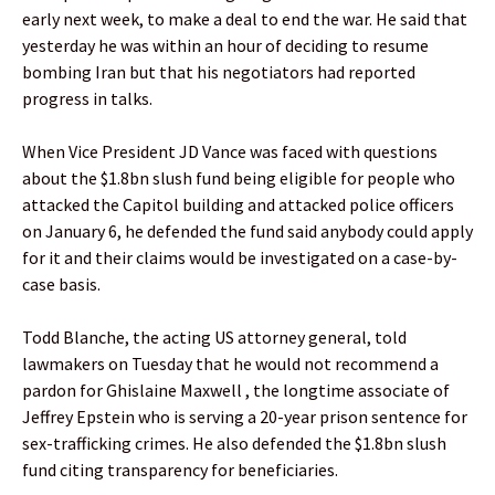
early next week, to make a deal to end the war. He said that
yesterday he was within an hour of deciding to resume
bombing Iran but that his negotiators had reported
progress in talks.
When Vice President JD Vance was faced with questions
about the $1.8bn slush fund being eligible for people who
attacked the Capitol building and attacked police officers
on January 6, he defended the fund said anybody could apply
for it and their claims would be investigated on a case-by-
case basis.
Todd Blanche, the acting US attorney general, told
lawmakers on Tuesday that he would not recommend a
pardon for Ghislaine Maxwell , the longtime associate of
Jeffrey Epstein who is serving a 20-year prison sentence for
sex-trafficking crimes. He also defended the $1.8bn slush
fund citing transparency for beneficiaries.