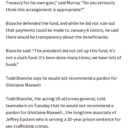
Treasury for his own gain,” said Murray. “Do you seriously
think this arrangement is appropriate?”
Blanche defended the fund, and while he did not rule out
that payments could be made to January 6 rioters, he said
there would be transparency about the beneficiaries.
Blanche said: “The president did not set up this fund, it’s
not a slush fund. It’s been done many times; we have lots of
funds.”
Todd Blanche says he would not recommend a pardon for
Ghislaine Maxwell
Todd Blanche, the acting US attorney general, told
lawmakers on Tuesday that he would not recommend a
pardon for Ghislaine Maxwell , the longtime associate of
Jeffrey Epstein who is serving a 20-year prison sentence for
sex-trafficking crimes.