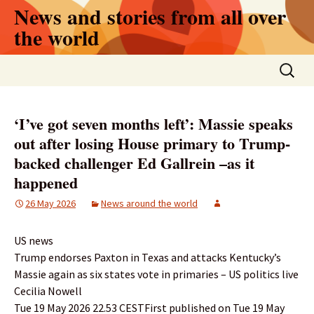
Skip
News and stories from all over
to
the world
content
Search
for:
‘I’ve got seven months left’: Massie speaks
out after losing House primary to Trump-
backed challenger Ed Gallrein –as it
happened
26 May 2026
News around the world
US news
Trump endorses Paxton in Texas and attacks Kentucky’s
Massie again as six states vote in primaries – US politics live
Cecilia Nowell
Tue 19 May 2026 22.53 CESTFirst published on Tue 19 May