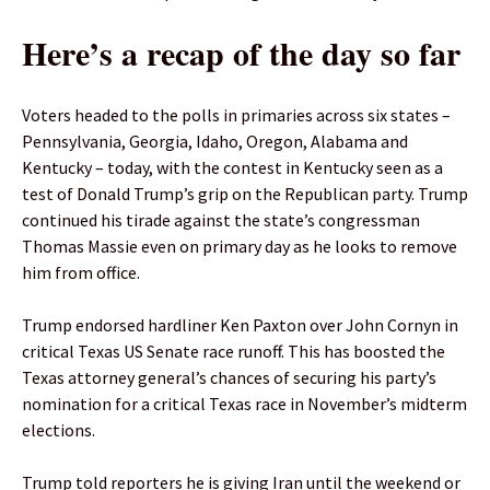
Here’s a recap of the day so far
Voters headed to the polls in primaries across six states –
Pennsylvania, Georgia, Idaho, Oregon, Alabama and
Kentucky – today, with the contest in Kentucky seen as a
test of Donald Trump’s grip on the Republican party. Trump
continued his tirade against the state’s congressman
Thomas Massie even on primary day as he looks to remove
him from office.
Trump endorsed hardliner Ken Paxton over John Cornyn in
critical Texas US Senate race runoff. This has boosted the
Texas attorney general’s chances of securing his party’s
nomination for a critical Texas race in November’s midterm
elections.
Trump told reporters he is giving Iran until the weekend or