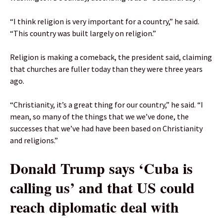
“I think religion is very important for a country,” he said.
“This country was built largely on religion.”
Religion is making a comeback, the president said, claiming
that churches are fuller today than they were three years
ago.
“Christianity, it’s a great thing for our country,” he said. “I
mean, so many of the things that we we’ve done, the
successes that we’ve had have been based on Christianity
and religions.”
Donald Trump says ‘Cuba is
calling us’ and that US could
reach diplomatic deal with