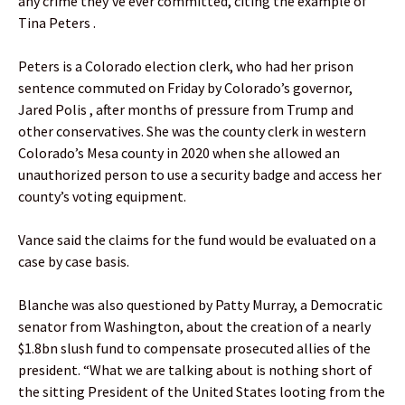
any crime they’ve ever committed, citing the example of
Tina Peters .
Peters is a Colorado election clerk, who had her prison
sentence commuted on Friday by Colorado’s governor,
Jared Polis , after months of pressure from Trump and
other conservatives. She was the county clerk in western
Colorado’s Mesa county in 2020 when she allowed an
unauthorized person to use a security badge and access her
county’s voting equipment.
Vance said the claims for the fund would be evaluated on a
case by case basis.
Blanche was also questioned by Patty Murray, a Democratic
senator from Washington, about the creation of a nearly
$1.8bn slush fund to compensate prosecuted allies of the
president. “What we are talking about is nothing short of
the sitting President of the United States looting from the