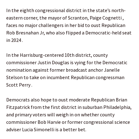
In the eighth congressional district in the state’s north-
eastern corner, the mayor of Scranton, Paige Cognetti ,
faces no major challengers in her bid to oust Republican
Rob Bresnahan Jr, who also flipped a Democratic-held seat
in 2024 .
In the Harrisburg-centered 10th district, county
commissioner Justin Douglas is vying for the Democratic
nomination against former broadcast anchor Janelle
Stelson to take on incumbent Republican congressman
Scott Perry .
Democrats also hope to oust moderate Republican Brian
Fitzpatrick from the first district in suburban Philadelphia,
and primary voters will weigh in on whether county
commissioner Bob Harvie or former congressional science
adviser Lucia Simonelli is a better bet.