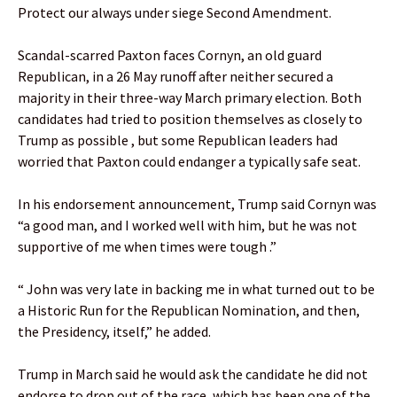
Protect our always under siege Second Amendment.
Scandal-scarred Paxton faces Cornyn, an old guard
Republican, in a 26 May runoff after neither secured a
majority in their three-way March primary election. Both
candidates had tried to position themselves as closely to
Trump as possible , but some Republican leaders had
worried that Paxton could endanger a typically safe seat.
In his endorsement announcement, Trump said Cornyn was
“a good man, and I worked well with him, but he was not
supportive of me when times were tough .”
“ John was very late in backing me in what turned out to be
a Historic Run for the Republican Nomination, and then,
the Presidency, itself,” he added.
Trump in March said he would ask the candidate he did not
endorse to drop out of the race, which has been one of the