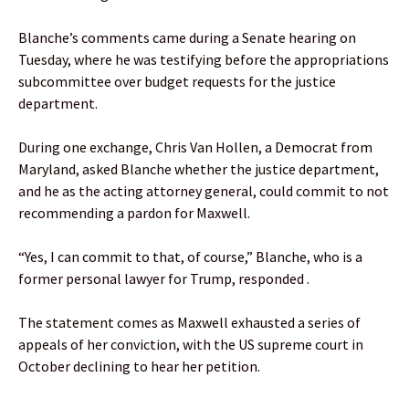
Blanche’s comments came during a Senate hearing on
Tuesday, where he was testifying before the appropriations
subcommittee over budget requests for the justice
department.
During one exchange, Chris Van Hollen, a Democrat from
Maryland, asked Blanche whether the justice department,
and he as the acting attorney general, could commit to not
recommending a pardon for Maxwell.
“Yes, I can commit to that, of course,” Blanche, who is a
former personal lawyer for Trump, responded .
The statement comes as Maxwell exhausted a series of
appeals of her conviction, with the US supreme court in
October declining to hear her petition.