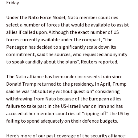
Friday.
Under the Nato Force Model, Nato member countries
select a number of forces that would be available to assist
allies if called upon. Although the exact number of US
forces currently available under the compact, “the
Pentagon has decided to significantly scale down its
commitment, said the sources, who requested anonymity
to speak candidly about the plans”, Reuters reported.
The Nato alliance has been under increased strain since
Donald Trump returned to the presidency. In April, Trump
said he was “absolutely without question” considering
withdrawing from Nato because of the European allies
failure to take part in the US-Israeli war on Iran and has
accused other member countries of “ripping off” the US by
failing to spend adequately on their defence budgets.
Here’s more of our past coverage of the security alliance: