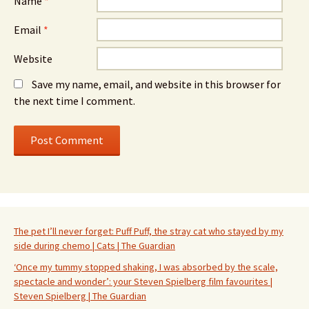
Name
*
Email
*
Website
Save my name, email, and website in this browser for
the next time I comment.
The pet I’ll never forget: Puff Puff, the stray cat who stayed by my
side during chemo | Cats | The Guardian
‘Once my tummy stopped shaking, I was absorbed by the scale,
spectacle and wonder’: your Steven Spielberg film favourites |
Steven Spielberg | The Guardian