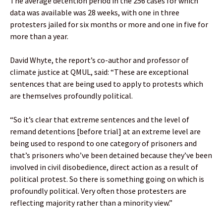
The average detention period in the 256 cases for which
data was available was 28 weeks, with one in three
protesters jailed for six months or more and one in five for
more than a year.
David Whyte, the report’s co-author and professor of
climate justice at QMUL, said: “These are exceptional
sentences that are being used to apply to protests which
are themselves profoundly political.
“So it’s clear that extreme sentences and the level of
remand detentions [before trial] at an extreme level are
being used to respond to one category of prisoners and
that’s prisoners who’ve been detained because they’ve been
involved in civil disobedience, direct action as a result of
political protest. So there is something going on which is
profoundly political. Very often those protesters are
reflecting majority rather than a minority view.”