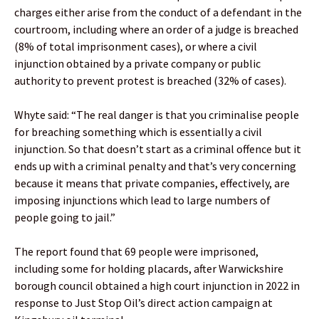
charges either arise from the conduct of a defendant in the
courtroom, including where an order of a judge is breached
(8% of total imprisonment cases), or where a civil
injunction obtained by a private company or public
authority to prevent protest is breached (32% of cases).
Whyte said: “The real danger is that you criminalise people
for breaching something which is essentially a civil
injunction. So that doesn’t start as a criminal offence but it
ends up with a criminal penalty and that’s very concerning
because it means that private companies, effectively, are
imposing injunctions which lead to large numbers of
people going to jail.”
The report found that 69 people were imprisoned,
including some for holding placards, after Warwickshire
borough council obtained a high court injunction in 2022 in
response to Just Stop Oil’s direct action campaign at