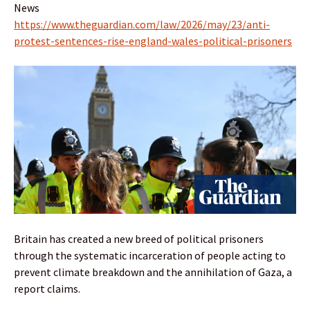
News
https://www.theguardian.com/law/2026/may/23/anti-
protest-sentences-rise-england-wales-political-prisoners
Britain has created a new breed of political prisoners
through the systematic incarceration of people acting to
prevent climate breakdown and the annihilation of Gaza, a
report claims.