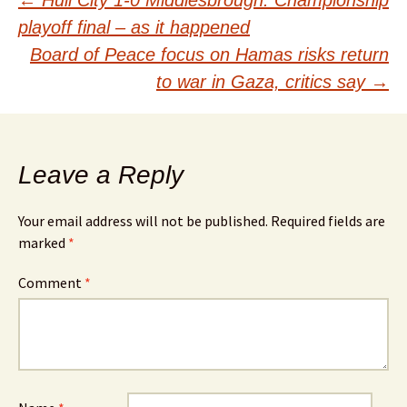
Post
←
Hull City 1-0 Middlesbrough: Championship
playoff final – as it happened
navigation
Board of Peace focus on Hamas risks return
to war in Gaza, critics say
→
Leave a Reply
Your email address will not be published.
Required fields are
marked
*
Comment
*