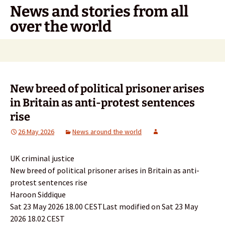
Skip
News and stories from all
to
over the world
content
Search
for:
New breed of political prisoner arises
in Britain as anti-protest sentences
rise
26 May 2026
News around the world
UK criminal justice
New breed of political prisoner arises in Britain as anti-
protest sentences rise
Haroon Siddique
Sat 23 May 2026 18.00 CESTLast modified on Sat 23 May
2026 18.02 CEST