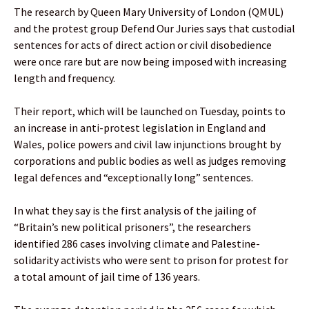
The research by Queen Mary University of London (QMUL)
and the protest group Defend Our Juries says that custodial
sentences for acts of direct action or civil disobedience
were once rare but are now being imposed with increasing
length and frequency.
Their report, which will be launched on Tuesday, points to
an increase in anti-protest legislation in England and
Wales, police powers and civil law injunctions brought by
corporations and public bodies as well as judges removing
legal defences and “exceptionally long” sentences.
In what they say is the first analysis of the jailing of
“Britain’s new political prisoners”, the researchers
identified 286 cases involving climate and Palestine-
solidarity activists who were sent to prison for protest for
a total amount of jail time of 136 years.