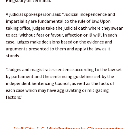
Kingsbury oil terminal.
A judicial spokesperson said: “Judicial independence and
impartiality are fundamental to the rule of law. Upon
taking office, judges take the judicial oath where they swear
to act ‘without fear or favour, affection or ill will’. In each
case, judges make decisions based on the evidence and
arguments presented to them and apply the law as it
stands.
“Judges and magistrates sentence according to the law set
by parliament and the sentencing guidelines set by the
independent Sentencing Council, as well as the facts of
each case which may have aggravating or mitigating
factors.”