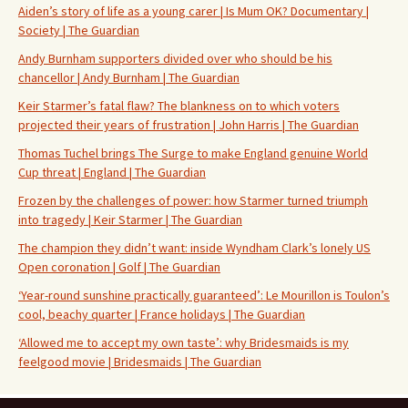
Aiden’s story of life as a young carer | Is Mum OK? Documentary |
Society | The Guardian
Andy Burnham supporters divided over who should be his
chancellor | Andy Burnham | The Guardian
Keir Starmer’s fatal flaw? The blankness on to which voters
projected their years of frustration | John Harris | The Guardian
Thomas Tuchel brings The Surge to make England genuine World
Cup threat | England | The Guardian
Frozen by the challenges of power: how Starmer turned triumph
into tragedy | Keir Starmer | The Guardian
The champion they didn’t want: inside Wyndham Clark’s lonely US
Open coronation | Golf | The Guardian
‘Year-round sunshine practically guaranteed’: Le Mourillon is Toulon’s
cool, beachy quarter | France holidays | The Guardian
‘Allowed me to accept my own taste’: why Bridesmaids is my
feelgood movie | Bridesmaids | The Guardian