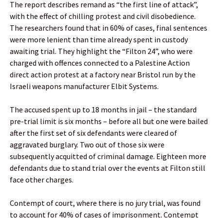
The report describes remand as “the first line of attack”,
with the effect of chilling protest and civil disobedience.
The researchers found that in 60% of cases, final sentences
were more lenient than time already spent in custody
awaiting trial. They highlight the “Filton 24”, who were
charged with offences connected to a Palestine Action
direct action protest at a factory near Bristol run by the
Israeli weapons manufacturer Elbit Systems.
The accused spent up to 18 months in jail – the standard
pre-trial limit is six months – before all but one were bailed
after the first set of six defendants were cleared of
aggravated burglary. Two out of those six were
subsequently acquitted of criminal damage. Eighteen more
defendants due to stand trial over the events at Filton still
face other charges.
Contempt of court, where there is no jury trial, was found
to account for 40% of cases of imprisonment. Contempt