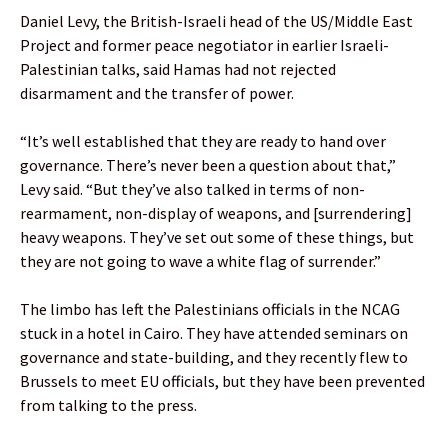
Daniel Levy, the British-Israeli head of the US/Middle East
Project and former peace negotiator in earlier Israeli-
Palestinian talks, said Hamas had not rejected
disarmament and the transfer of power.
“It’s well established that they are ready to hand over
governance. There’s never been a question about that,”
Levy said. “But they’ve also talked in terms of non-
rearmament, non-display of weapons, and [surrendering]
heavy weapons. They’ve set out some of these things, but
they are not going to wave a white flag of surrender.”
The limbo has left the Palestinians officials in the NCAG
stuck in a hotel in Cairo. They have attended seminars on
governance and state-building, and they recently flew to
Brussels to meet EU officials, but they have been prevented
from talking to the press.