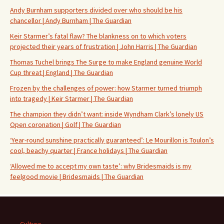
Andy Burnham supporters divided over who should be his
chancellor | Andy Burnham | The Guardian
Keir Starmer’s fatal flaw? The blankness on to which voters
projected their years of frustration | John Harris | The Guardian
Thomas Tuchel brings The Surge to make England genuine World
Cup threat | England | The Guardian
Frozen by the challenges of power: how Starmer turned triumph
into tragedy | Keir Starmer | The Guardian
The champion they didn’t want: inside Wyndham Clark’s lonely US
Open coronation | Golf | The Guardian
‘Year-round sunshine practically guaranteed’: Le Mourillon is Toulon’s
cool, beachy quarter | France holidays | The Guardian
‘Allowed me to accept my own taste’: why Bridesmaids is my
feelgood movie | Bridesmaids | The Guardian