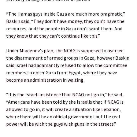
“The Hamas guys inside Gaza are much more pragmatic,”
Baskin said. “They don’t have money, they don’t have the
resources, and the people in Gaza don’t want them. And
they know that they can’t continue like this.”
Under Mladenov’s plan, the NCAG is supposed to oversee
the disarmament of armed groups in Gaza, however Baskin
said Israel had adamantly refused to allow the committee
members to enter Gaza from Egypt, where they have
become an administration in waiting.
“It is the Israeli insistence that NCAG not go in,” he said.
“Americans have been told by the Israelis that if NCAG is
allowed to go in, it will create a situation like Lebanon,
where there will be an official government but the real
power will be with the guys with guns in the streets.”