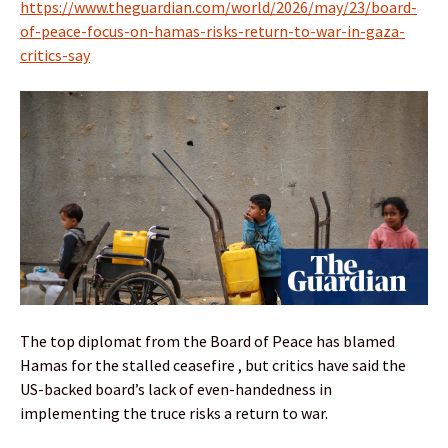
https://www.theguardian.com/world/2026/may/23/board-
of-peace-focus-on-hamas-risks-return-to-war-in-gaza-
critics-say
The top diplomat from the Board of Peace has blamed
Hamas for the stalled ceasefire , but critics have said the
US-backed board’s lack of even-handedness in
implementing the truce risks a return to war.