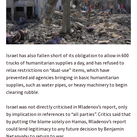
Israel has also fallen short of its obligation to allow in 600
trucks of humanitarian supplies a day, and has refused to
relax restrictions on “dual-use” items, which have
prevented aid agencies bringing in basic humanitarian
supplies, such as water pipes, or heavy machinery to begin
clearing rubble.
Israel was not directly criticised in Mladenov’s report, only
by implication in references to “all parties”. Critics said that
by putting the blame solely on Hamas, Mladenov’s report
could lend legitimacy to any future decision by Benjamin
Netanyahu to return to war.