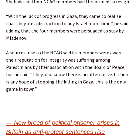
Shehada said four NCAG members had threatened to resign.
“With the lack of progress in Gaza, they came to realise
that they are a distraction to buy Israel more time,” he said,
adding that the four members were persuaded to stay by
Mladenov.
A source close to the NCAG said its members were aware
their reputation for integrity was suffering among
Palestinians by their association with the Board of Peace,
but he said: “They also know there is no alternative. If there
is any hope of stopping the killing in Gaza, this is the only
game in town.”
Post
←
New breed of political prisoner arises in
Britain as anti-protest sentences rise