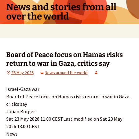
Skip
News and stories from all
to
over the world
content
Search
for:
Board of Peace focus on Hamas risks
return to war in Gaza, critics say
26 May 2026
News around the world
Israel-Gaza war
Board of Peace focus on Hamas risks return to war in Gaza,
critics say
Julian Borger
Sat 23 May 2026 11.00 CESTLast modified on Sat 23 May
2026 13.00 CEST
News