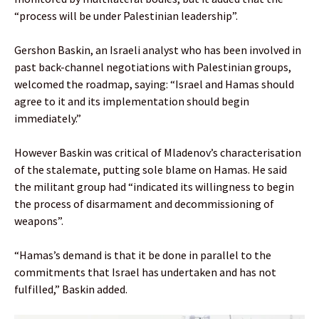
“process will be under Palestinian leadership”.
Gershon Baskin, an Israeli analyst who has been involved in
past back-channel negotiations with Palestinian groups,
welcomed the roadmap, saying: “Israel and Hamas should
agree to it and its implementation should begin
immediately.”
However Baskin was critical of Mladenov’s characterisation
of the stalemate, putting sole blame on Hamas. He said
the militant group had “indicated its willingness to begin
the process of disarmament and decommissioning of
weapons”.
“Hamas’s demand is that it be done in parallel to the
commitments that Israel has undertaken and has not
fulfilled,” Baskin added.