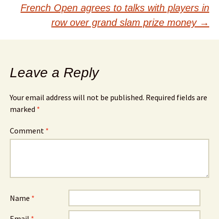
navigation
French Open agrees to talks with players in
row over grand slam prize money
→
Leave a Reply
Your email address will not be published.
Required fields are
marked
*
Comment
*
Name
*
Email
*