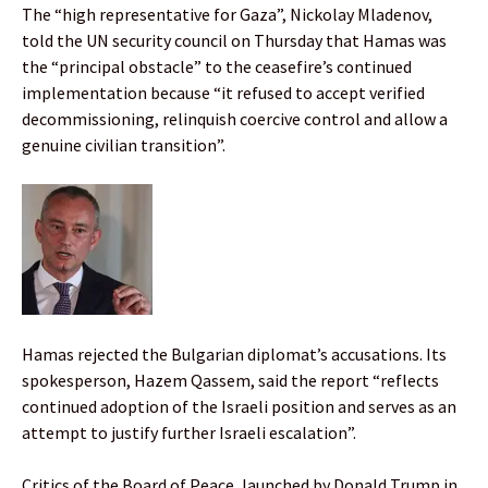
The “high representative for Gaza”, Nickolay Mladenov,
told the UN security council on Thursday that Hamas was
the “principal obstacle” to the ceasefire’s continued
implementation because “it refused to accept verified
decommissioning, relinquish coercive control and allow a
genuine civilian transition”.
Hamas rejected the Bulgarian diplomat’s accusations. Its
spokesperson, Hazem Qassem, said the report “reflects
continued adoption of the Israeli position and serves as an
attempt to justify further Israeli escalation”.
Critics of the Board of Peace, launched by Donald Trump in