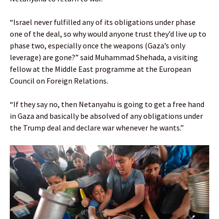
“Israel never fulfilled any of its obligations under phase
one of the deal, so why would anyone trust they’d live up to
phase two, especially once the weapons (Gaza’s only
leverage) are gone?” said Muhammad Shehada, a visiting
fellow at the Middle East programme at the European
Council on Foreign Relations.
“If they say no, then Netanyahu is going to get a free hand
in Gaza and basically be absolved of any obligations under
the Trump deal and declare war whenever he wants.”