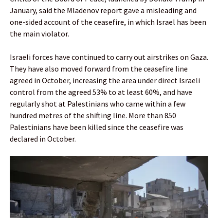
January, said the Mladenov report gave a misleading and
one-sided account of the ceasefire, in which Israel has been
the main violator.
Israeli forces have continued to carry out airstrikes on Gaza.
They have also moved forward from the ceasefire line
agreed in October, increasing the area under direct Israeli
control from the agreed 53% to at least 60%, and have
regularly shot at Palestinians who came within a few
hundred metres of the shifting line. More than 850
Palestinians have been killed since the ceasefire was
declared in October.