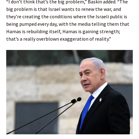
“I don’t think that’s the big problem,” Baskin added. “The
big problem is that Israel wants to renew the war, and
they’re creating the conditions where the Israeli public is
being pumped every day, with the media telling them that
Hamas is rebuilding itself, Hamas is gaining strength;
that’s a really overblown exaggeration of reality.”