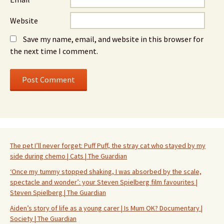
Website
Save my name, email, and website in this browser for
the next time I comment.
The pet I’ll never forget: Puff Puff, the stray cat who stayed by my
side during chemo | Cats | The Guardian
‘Once my tummy stopped shaking, I was absorbed by the scale,
spectacle and wonder’: your Steven Spielberg film favourites |
Steven Spielberg | The Guardian
Aiden’s story of life as a young carer | Is Mum OK? Documentary |
Society | The Guardian