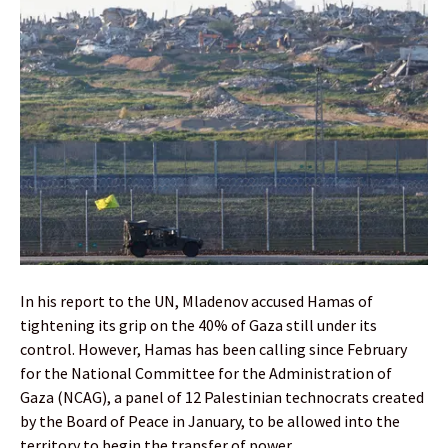
In his report to the UN, Mladenov accused Hamas of
tightening its grip on the 40% of Gaza still under its
control. However, Hamas has been calling since February
for the National Committee for the Administration of
Gaza (NCAG), a panel of 12 Palestinian technocrats created
by the Board of Peace in January, to be allowed into the
territory to begin the transfer of power.