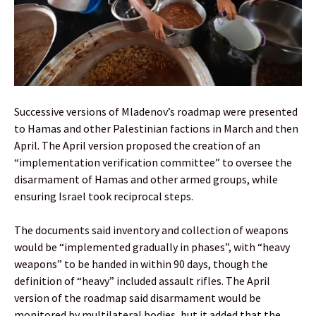
Successive versions of Mladenov’s roadmap were presented
to Hamas and other Palestinian factions in March and then
April. The April version proposed the creation of an
“implementation verification committee” to oversee the
disarmament of Hamas and other armed groups, while
ensuring Israel took reciprocal steps.
The documents said inventory and collection of weapons
would be “implemented gradually in phases”, with “heavy
weapons” to be handed in within 90 days, though the
definition of “heavy” included assault rifles. The April
version of the roadmap said disarmament would be
monitored by multilateral bodies, but it added that the