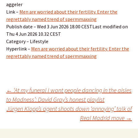
aggeler
Link –
Men are worried about their fertility. Enter the
regrettably named trend of spermmaxxing
Publish date – Wed 3 Jun 2026 18.00 CESTLast modified on
Thu 4 Jun 2026 10.32 CEST
Category – Lifestyle
Hyperlink –
Men are worried about their fertility. Enter the
regrettably named trend of spermmaxxing
Post
←
‘At my funeral I want people dancing in the aisles
to Madness’: David Gray’s honest playlist
Jürgen Klopp’s agent shoots down ‘annoying’ talk of
navigation
Real Madrid move
→