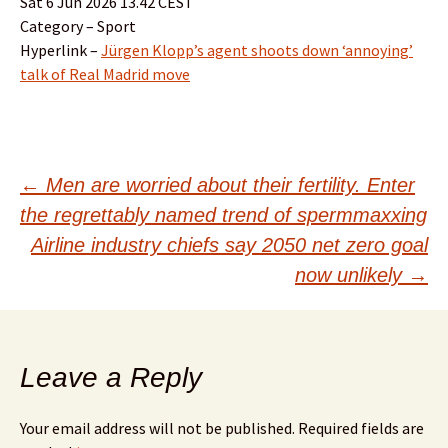
Sat 6 Jun 2026 13.42 CEST
Category – Sport
Hyperlink –
Jürgen Klopp’s agent shoots down ‘annoying’
talk of Real Madrid move
Post
←
Men are worried about their fertility. Enter
the regrettably named trend of spermmaxxing
navigation
Airline industry chiefs say 2050 net zero goal
now unlikely
→
Leave a Reply
Your email address will not be published.
Required fields are