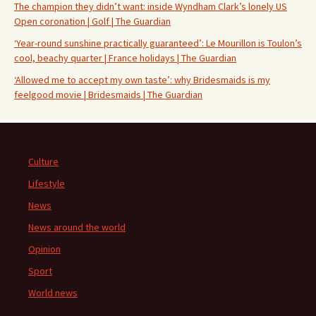
The champion they didn’t want: inside Wyndham Clark’s lonely US
Open coronation | Golf | The Guardian
‘Year-round sunshine practically guaranteed’: Le Mourillon is Toulon’s
cool, beachy quarter | France holidays | The Guardian
‘Allowed me to accept my own taste’: why Bridesmaids is my
feelgood movie | Bridesmaids | The Guardian
Culture
Lifestyle
News
News around the world
Opinion
Sport
World news