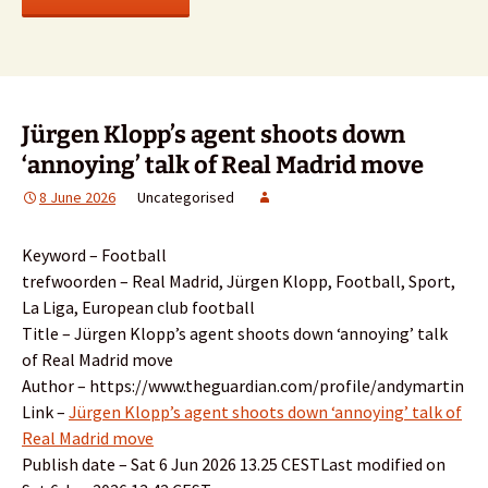
Jürgen Klopp’s agent shoots down
‘annoying’ talk of Real Madrid move
8 June 2026
Uncategorised
Keyword – Football
trefwoorden – Real Madrid, Jürgen Klopp, Football, Sport,
La Liga, European club football
Title – Jürgen Klopp’s agent shoots down ‘annoying’ talk
of Real Madrid move
Author – https://www.theguardian.com/profile/andymartin
Link –
Jürgen Klopp’s agent shoots down ‘annoying’ talk of
Real Madrid move
Publish date – Sat 6 Jun 2026 13.25 CESTLast modified on