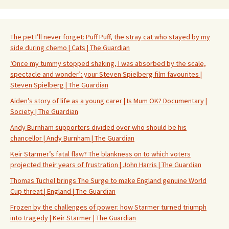
The pet I’ll never forget: Puff Puff, the stray cat who stayed by my
side during chemo | Cats | The Guardian
‘Once my tummy stopped shaking, I was absorbed by the scale,
spectacle and wonder’: your Steven Spielberg film favourites |
Steven Spielberg | The Guardian
Aiden’s story of life as a young carer | Is Mum OK? Documentary |
Society | The Guardian
Andy Burnham supporters divided over who should be his
chancellor | Andy Burnham | The Guardian
Keir Starmer’s fatal flaw? The blankness on to which voters
projected their years of frustration | John Harris | The Guardian
Thomas Tuchel brings The Surge to make England genuine World
Cup threat | England | The Guardian
Frozen by the challenges of power: how Starmer turned triumph
into tragedy | Keir Starmer | The Guardian