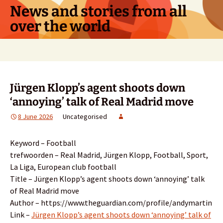
Skip
News and stories from all
to
over the world
content
Search
for:
Jürgen Klopp’s agent shoots down
‘annoying’ talk of Real Madrid move
8 June 2026
Uncategorised
Keyword – Football
trefwoorden – Real Madrid, Jürgen Klopp, Football, Sport,
La Liga, European club football
Title – Jürgen Klopp’s agent shoots down ‘annoying’ talk
of Real Madrid move
Author – https://www.theguardian.com/profile/andymartin
Link –
Jürgen Klopp’s agent shoots down ‘annoying’ talk of