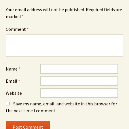
Your email address will not be published.
Required fields are
marked
*
Comment
*
Name
*
Email
*
Website
Save my name, email, and website in this browser for
the next time I comment.