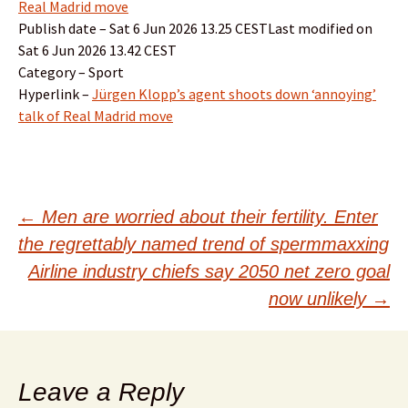
Real Madrid move
Publish date – Sat 6 Jun 2026 13.25 CESTLast modified on
Sat 6 Jun 2026 13.42 CEST
Category – Sport
Hyperlink –
Jürgen Klopp’s agent shoots down ‘annoying’
talk of Real Madrid move
Post
←
Men are worried about their fertility. Enter
the regrettably named trend of spermmaxxing
navigation
Airline industry chiefs say 2050 net zero goal
now unlikely
→
Leave a Reply