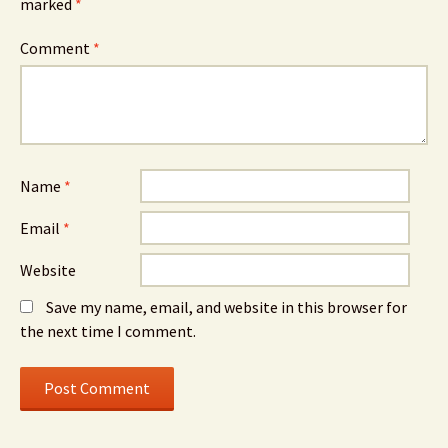
marked
*
Comment
*
Name
*
Email
*
Website
Save my name, email, and website in this browser for
the next time I comment.