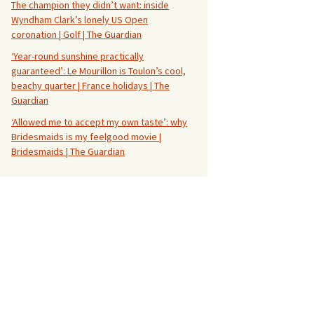
The champion they didn’t want: inside
Wyndham Clark’s lonely US Open
coronation | Golf | The Guardian
‘Year-round sunshine practically
guaranteed’: Le Mourillon is Toulon’s cool,
beachy quarter | France holidays | The
Guardian
‘Allowed me to accept my own taste’: why
Bridesmaids is my feelgood movie |
Bridesmaids | The Guardian