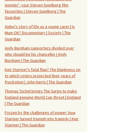
wonder’: your Steven Spielberg film
favourites | Steven Spielberg | The
Guardian
Aiden’s story of life as a young carer | Is
Mum OK? Documentary | Society | The
Guardian
Andy Burnham supporters divided over
who should be his chancellor | Andy
Burnham | The Guardian
Keir Starmer’s fatal flaw? The blankness on
to which voters projected their years of
frustration | John Harris | The Guardian
Thomas Tuchel brings The Surge to make
England genuine World Cup threat | England
| The Guardian
Frozen by the challenges of power: how
Starmer turned triumph into tragedy | Keir
Starmer | The Guardian