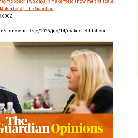
hey flopped.’ Two days in Makerfield show me the scale
 Makerfield | The Guardian
5.000Z
om/commentisfree/2026/jun/14/makerfield-labour-