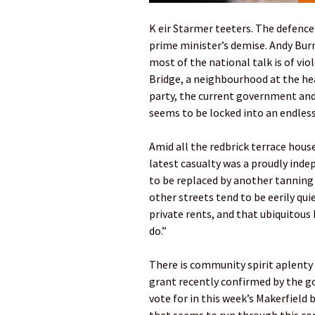
K eir Starmer teeters. The defence
prime minister’s demise. Andy Bur
most of the national talk is of viol
Bridge, a neighbourhood at the he
party, the current government and t
seems to be locked into an endless
Amid all the redbrick terrace hou
latest casualty was a proudly inde
to be replaced by another tanning 
other streets tend to be eerily qu
private rents, and that ubiquitous 
do.”
There is community spirit aplenty 
grant recently confirmed by the 
vote for in this week’s Makerfield