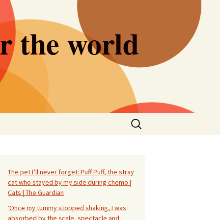
er the world
Search
for:
The pet I’ll never forget: Puff Puff, the stray
cat who stayed by my side during chemo |
Cats | The Guardian
‘Once my tummy stopped shaking, I was
absorbed by the scale, spectacle and