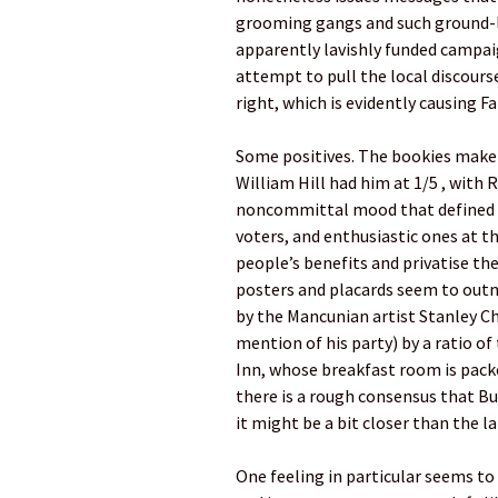
grooming gangs and such ground-lev
apparently lavishly funded campai
attempt to pull the local discourse
right, which is evidently causing Fa
Some positives. The bookies make 
William Hill had him at 1/5 , with 
noncommittal mood that defined 202
voters, and enthusiastic ones at 
people’s benefits and privatise t
posters and placards seem to out
by the Mancunian artist Stanley Ch
mention of his party) by a ratio o
Inn, whose breakfast room is packe
there is a rough consensus that B
it might be a bit closer than the l
One feeling in particular seems t