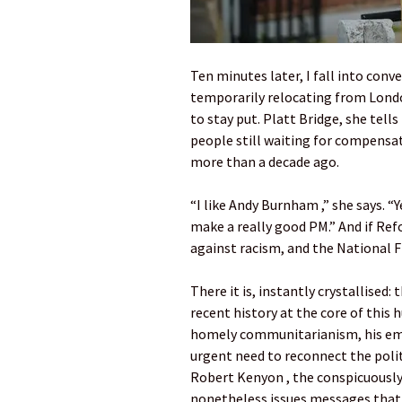
Ten minutes later, I fall into con
temporarily relocating from Londo
to stay put. Platt Bridge, she tell
people still waiting for compensa
more than a decade ago.
“I like Andy Burnham ,” she says. “Y
make a really good PM.” And if Refo
against racism, and the National F
There it is, instantly crystallised:
recent history at the core of this
homely communitarianism, his emph
urgent need to reconnect the polit
Robert Kenyon , the conspicuousl
nonetheless issues messages that