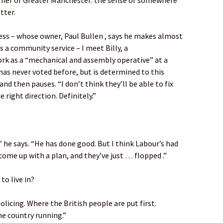
rner of Greater Manchester: the sense of somewhere
tter.
ness – whose owner, Paul Bullen , says he makes almost
 a community service – I meet Billy, a
rk as a “mechanical and assembly operative” at a
has never voted before, but is determined to this
nd then pauses. “I don’t think they’ll be able to fix
e right direction. Definitely.”
,” he says. “He has done good. But I think Labour’s had
come up with a plan, and they’ve just … flopped .”
to live in?
olicing. Where the British people are put first.
e country running.”