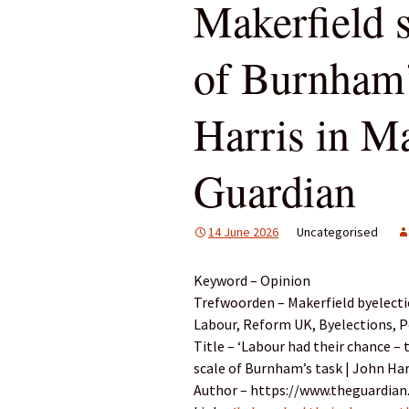
Makerfield 
of Burnham’
Harris in Ma
Guardian
14 June 2026
Uncategorised
Keyword – Opinion
Trefwoorden – Makerfield byelecti
Labour, Reform UK, Byelections, P
Title – ‘Labour had their chance –
scale of Burnham’s task | John Har
Author – https://www.theguardian