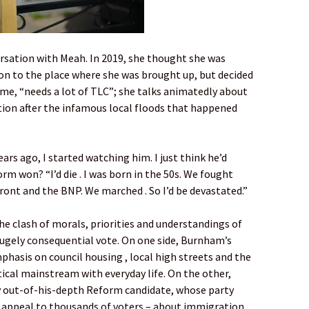
versation with Meah. In 2019, she thought she was
n to the place where she was brought up, but decided
s me, “needs a lot of TLC”; she talks animatedly about
tion after the infamous local floods that happened
ears ago, I started watching him. I just think he’d
rm won? “I’d die . I was born in the 50s. We fought
ront and the BNP. We marched . So I’d be devastated.”
 the clash of morals, priorities and understandings of
 hugely consequential vote. On one side, Burnham’s
asis on council housing , local high streets and the
ical mainstream with everyday life. On the other,
y out-of-his-depth Reform candidate, whose party
 appeal to thousands of voters – about immigration,