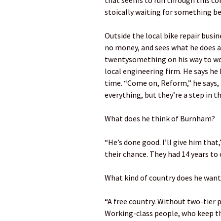
that seems to run through this co
stoically waiting for something be
Outside the local bike repair busi
no money, and sees what he does as
twentysomething on his way to wo
local engineering firm. He says he 
time. “Come on, Reform,” he says, a
everything, but they’re a step in th
What does he think of Burnham?
“He’s done good. I’ll give him that
their chance. They had 14 years to 
What kind of country does he want 
“A free country. Without two-tier p
Working-class people, who keep th