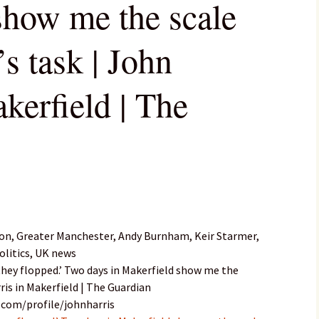
show me the scale
s task | John
kerfield | The
on, Greater Manchester, Andy Burnham, Keir Starmer,
olitics, UK news
 they flopped.’ Two days in Makerfield show me the
ris in Makerfield | The Guardian
.com/profile/johnharris