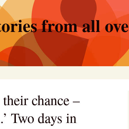
ories from all ov
 their chance –
.’ Two days in