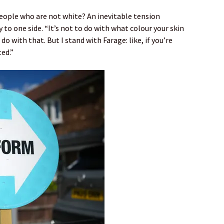
eople who are not white? An inevitable tension
y to one side. “It’s not to do with what colour your skin
 do with that. But I stand with Farage: like, if you’re
ted.”