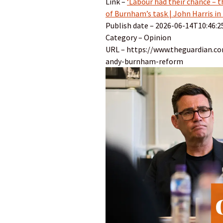
Link –
‘Labour had their chance – t
of Burnham’s task | John Harris in
Publish date – 2026-06-14T10:46:2
Category – Opinion
URL – https://www.theguardian.c
andy-burnham-reform