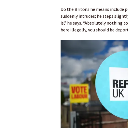
Do the Britons he means include p
suddenly intrudes; he steps slightl
is,” he says. “Absolutely nothing to
here illegally, you should be depor