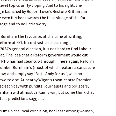
el topics as fly-tipping. And to his right, the
gn launched by Rupert Lowe’s Restore Britain , an
 even further towards the fetid sludge of the far
rage and co no little worry.
Burnham the favourite: at the time of writing,
Reform at 4/1. In contrast to the strange,
4’s general election, it is not hard to find Labour
that. The idea that a Reform government would cut
he NHS has had clear cut-through. There again, Reform
number Burnham’s (most of which feature a caricature
ow, and simply say “ Vote Andy for us ”, with no
f two to one. At nearby Wigan’s town-centre Premier
d each day with pundits, journalists and pollsters,
urnham will almost certainly win, but some think that
atest predictions suggest.
o sum up the local condition, not least among women,