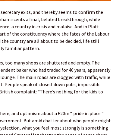
 secretary exits, and thereby seems to confirm the
nham scents a final, belated breakthrough, while
ence, a country in crisis and malaise. And in Platt
art of the constituency where the fates of the Labour
he country are all about to be decided, life still
ly familiar pattern.
ses, too many shops are shuttered and empty. The
pendent baker who had traded for 40 years, apparently
lounge. The main roads are clogged with traffic, while
iet. People speak of closed-down pubs, impossible
British complaint: “There’s nothing for the kids to
here, and optimism about a £20m “ pride in place ”
government. But amid chatter about who people might
 byelection, what you feel most strongly is something