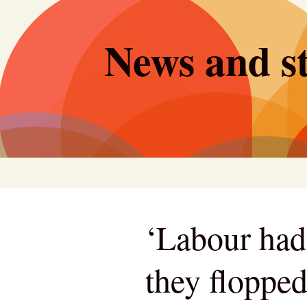
Skip
to
News and st
content
‘Labour had
they flopped