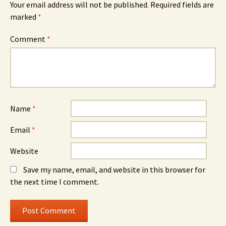
Your email address will not be published.
Required fields are
marked
*
Comment
*
Name
*
Email
*
Website
Save my name, email, and website in this browser for
the next time I comment.