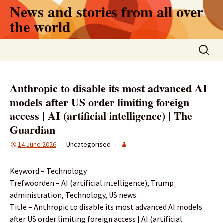
Skip
News and stories from all over
to
the world
content
Search
for:
Anthropic to disable its most advanced AI
models after US order limiting foreign
access | AI (artificial intelligence) | The
Guardian
14 June 2026
Uncategorised
Keyword – Technology
Trefwoorden – AI (artificial intelligence), Trump
administration, Technology, US news
Title – Anthropic to disable its most advanced AI models
after US order limiting foreign access | AI (artificial