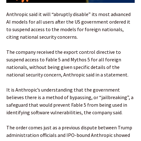
Anthropic said it will “abruptly disable” its most advanced
AI models for all users after the US government ordered it
to suspend access to the models for foreign nationals,
citing national security concerns.
The company received the export control directive to
suspend access to Fable 5 and Mythos 5 for all foreign
nationals, without being given specific details of the
national security concern, Anthropic said in a statement.
It is Anthropic’s understanding that the government
believes there is a method of bypassing, or “jailbreaking”, a
safeguard that would prevent Fable 5 from being used in
identifying software vulnerabilities, the company said.
The order comes just as a previous dispute between Trump
administration officials and IPO-bound Anthropic showed