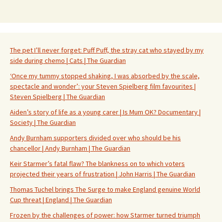
The pet I’ll never forget: Puff Puff, the stray cat who stayed by my
side during chemo | Cats | The Guardian
‘Once my tummy stopped shaking, I was absorbed by the scale,
spectacle and wonder’: your Steven Spielberg film favourites |
Steven Spielberg | The Guardian
Aiden’s story of life as a young carer | Is Mum OK? Documentary |
Society | The Guardian
Andy Burnham supporters divided over who should be his
chancellor | Andy Burnham | The Guardian
Keir Starmer’s fatal flaw? The blankness on to which voters
projected their years of frustration | John Harris | The Guardian
Thomas Tuchel brings The Surge to make England genuine World
Cup threat | England | The Guardian
Frozen by the challenges of power: how Starmer turned triumph