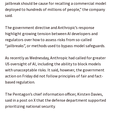
jailbreak should be cause for recalling a commercial model
deployed to hundreds of millions of people,” the company
said.
The government directive and Anthropic’s response
highlight growing tension between AI developers and
regulators over how to assess risks from so-called
“jailbreaks”, or methods used to bypass model safeguards.
As recently as Wednesday, Anthropic had called for greater
US oversight of AI, including the ability to block models
with unacceptable risks. It said, however, the government
action on Friday did not follow principles of fair and fact-
based regulation.
The Pentagon’s chief information officer, Kirsten Davies,
said in a post on X that the defense department supported
prioritizing national security.