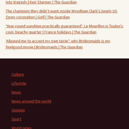
into tragedy | Keir Starmer | The Guardian
The champion they didn’t want: inside Wyndham Clark’s lonely US
Open coronation | Golf | The Guardian
‘Year-round sunshine practically guaranteed’: Le Mourillon is Toulon’s
cool, beachy quarter | France holidays | The Guardian
‘Allowed me to accept my own taste’: why Bridesmaids is my
feelgood movie | Bridesmaids | The Guardian
Culture
Lifestyle
News
News around the world
Opinion
Sport
World news