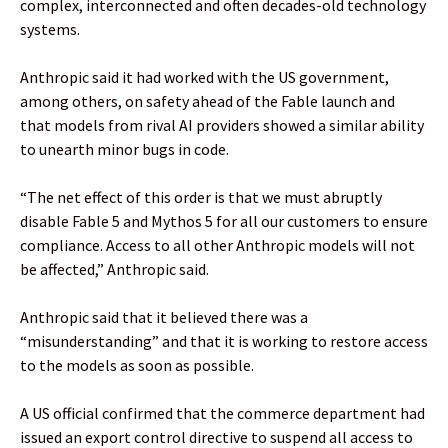
complex, interconnected and often decades-old technology
systems.
Anthropic said it had worked with the US government,
among others, on safety ahead of the Fable launch and
that models from rival AI providers showed a similar ability
to unearth minor bugs in code.
“The net effect of this order is that we must abruptly
disable Fable 5 and Mythos 5 for all our customers to ensure
compliance. Access to all other Anthropic models will not
be affected,” Anthropic said.
Anthropic said that it believed there was a
“misunderstanding” and that it is working to restore access
to the models as soon as possible.
A US official confirmed that the commerce department had
issued an export control directive to suspend all access to