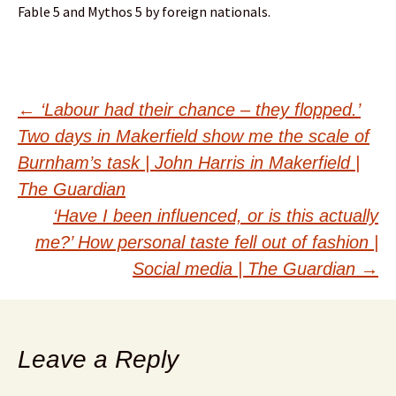
Fable 5 and Mythos 5 by foreign nationals.
Post
←
‘Labour had their chance – they flopped.’
Two days in Makerfield show me the scale of
navigation
Burnham’s task | John Harris in Makerfield |
The Guardian
‘Have I been influenced, or is this actually
me?’ How personal taste fell out of fashion |
Social media | The Guardian
→
Leave a Reply