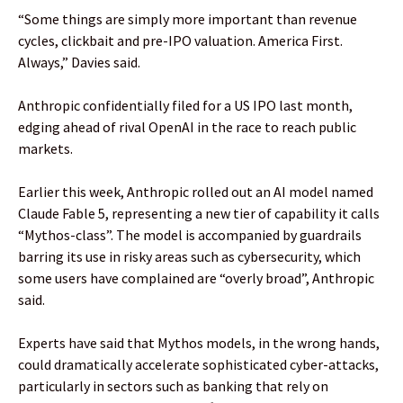
“Some things are simply more important than revenue
cycles, clickbait and pre-IPO valuation. America First.
Always,” Davies said.
Anthropic confidentially filed for a US IPO last month,
edging ahead of rival OpenAI in the race to reach public
markets.
Earlier this week, Anthropic rolled out an AI model named
Claude Fable 5, representing a new tier of capability it calls
“Mythos-class”. The model is accompanied by guardrails
barring its use in risky areas such as cybersecurity, which
some users have complained are “overly broad”, Anthropic
said.
Experts have said that Mythos models, in the wrong hands,
could dramatically accelerate sophisticated cyber-attacks,
particularly in sectors such as banking that rely on