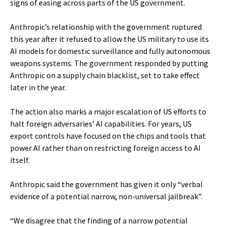
signs of easing across parts of the US government.
Anthropic’s relationship with the government ruptured
this year after it refused to allow the US military to use its
AI models for domestic surveillance and fully autonomous
weapons systems. The government responded by putting
Anthropic on a supply chain blacklist, set to take effect
later in the year.
The action also marks a major escalation of US efforts to
halt foreign adversaries’ AI capabilities. For years, US
export controls have focused on the chips and tools that
power AI rather than on restricting foreign access to AI
itself.
Anthropic said the government has given it only “verbal
evidence of a potential narrow, non-universal jailbreak”.
“We disagree that the finding of a narrow potential