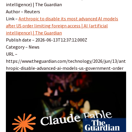
intelligence) | The Guardian
Author – Reuters
Link –
Anthropic to disable its most advanced AI models
after US order limiting foreign access | AI (artificial
intelligence) | The Guardian
Publish date – 2026-06-13T12:37:12.000Z
Category – News
URL –
https://www.theguardian.com/technology/2026/jun/13/ant
hropic-disable-advanced-ai-models-us-government-order