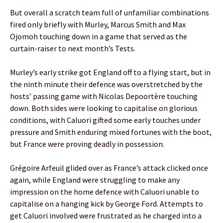
But overall a scratch team full of unfamiliar combinations
fired only briefly with Murley, Marcus Smith and Max
Ojomoh touching down in a game that served as the
curtain-raiser to next month’s Tests.
Murley’s early strike got England off to a flying start, but in
the ninth minute their defence was overstretched by the
hosts’ passing game with Nicolas Depoortère touching
down. Both sides were looking to capitalise on glorious
conditions, with Caluori gifted some early touches under
pressure and Smith enduring mixed fortunes with the boot,
but France were proving deadly in possession.
Grégoire Arfeuil glided over as France’s attack clicked once
again, while England were struggling to make any
impression on the home defence with Caluori unable to
capitalise on a hanging kick by George Ford. Attempts to
get Caluori involved were frustrated as he charged into a