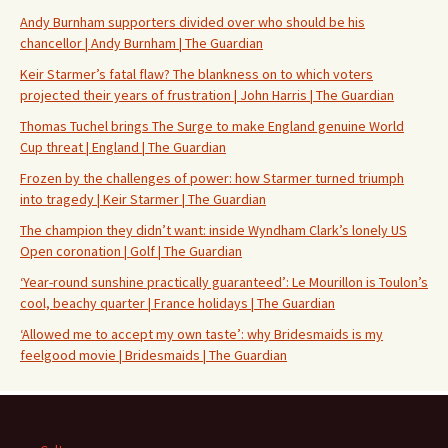
Andy Burnham supporters divided over who should be his
chancellor | Andy Burnham | The Guardian
Keir Starmer’s fatal flaw? The blankness on to which voters
projected their years of frustration | John Harris | The Guardian
Thomas Tuchel brings The Surge to make England genuine World
Cup threat | England | The Guardian
Frozen by the challenges of power: how Starmer turned triumph
into tragedy | Keir Starmer | The Guardian
The champion they didn’t want: inside Wyndham Clark’s lonely US
Open coronation | Golf | The Guardian
‘Year-round sunshine practically guaranteed’: Le Mourillon is Toulon’s
cool, beachy quarter | France holidays | The Guardian
‘Allowed me to accept my own taste’: why Bridesmaids is my
feelgood movie | Bridesmaids | The Guardian