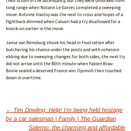
their scrum in the ascendancy, but they were unlocked from
long range when Nolann Le Garrec completed a sweeping
move. Antoine Hastoy was the next to cross and hopes of a
fightback dimmed when Caluori had a try disallowed for a
knock-on earlier in the move.
Janse van Rensburg shook his head in frustration after
butchering his chance under the posts and with cohesion
ebbing due to sweeping changes for both sides, the next try
did not arrive until the 80th minute when Fabien Brau-
Boirie sealed a deserved France win. Ojomoh then touched
down in overtime.
Post
←
Tim Dowling: Help! I’m being held hostage
by a car salesman | Family | The Guardian
Salerno: the charming and affordable