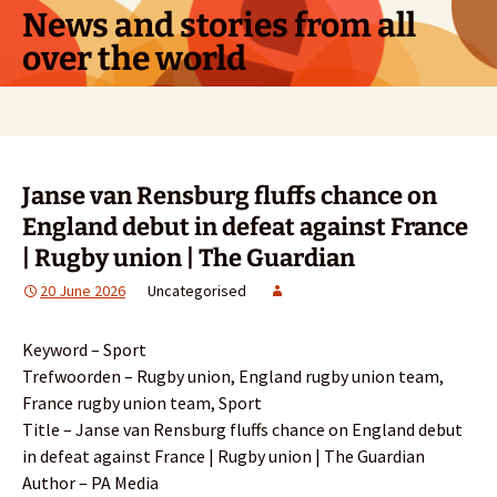
Skip
News and stories from all
to
over the world
content
Search
for:
Janse van Rensburg fluffs chance on
England debut in defeat against France
| Rugby union | The Guardian
20 June 2026
Uncategorised
Keyword – Sport
Trefwoorden – Rugby union, England rugby union team,
France rugby union team, Sport
Title – Janse van Rensburg fluffs chance on England debut
in defeat against France | Rugby union | The Guardian
Author – PA Media