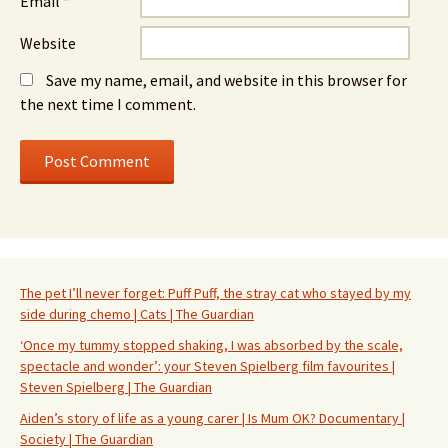
Email
*
Website
Save my name, email, and website in this browser for
the next time I comment.
The pet I’ll never forget: Puff Puff, the stray cat who stayed by my
side during chemo | Cats | The Guardian
‘Once my tummy stopped shaking, I was absorbed by the scale,
spectacle and wonder’: your Steven Spielberg film favourites |
Steven Spielberg | The Guardian
Aiden’s story of life as a young carer | Is Mum OK? Documentary |
Society | The Guardian