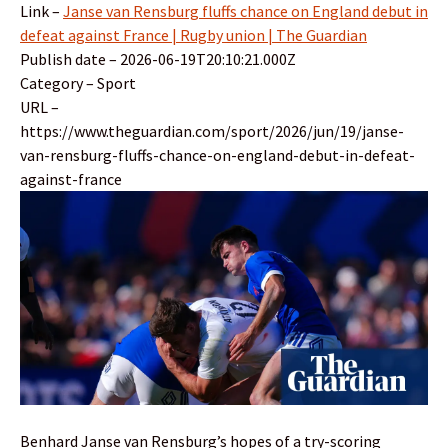
Link –
Janse van Rensburg fluffs chance on England debut in
defeat against France | Rugby union | The Guardian
Publish date – 2026-06-19T20:10:21.000Z
Category – Sport
URL –
https://www.theguardian.com/sport/2026/jun/19/janse-
van-rensburg-fluffs-chance-on-england-debut-in-defeat-
against-france
Benhard Janse van Rensburg’s hopes of a try-scoring