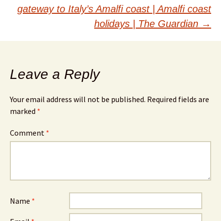
navigation
gateway to Italy’s Amalfi coast | Amalfi coast
holidays | The Guardian
→
Leave a Reply
Your email address will not be published.
Required fields are
marked
*
Comment
*
Name
*