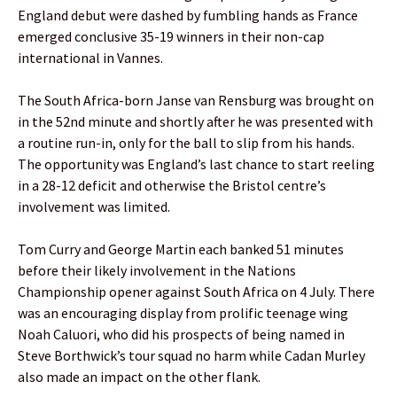
England debut were dashed by fumbling hands as France
emerged conclusive 35-19 winners in their non-cap
international in Vannes.
The South Africa-born Janse van Rensburg was brought on
in the 52nd minute and shortly after he was presented with
a routine run-in, only for the ball to slip from his hands.
The opportunity was England’s last chance to start reeling
in a 28-12 deficit and otherwise the Bristol centre’s
involvement was limited.
Tom Curry and George Martin each banked 51 minutes
before their likely involvement in the Nations
Championship opener against South Africa on 4 July. There
was an encouraging display from prolific teenage wing
Noah Caluori, who did his prospects of being named in
Steve Borthwick’s tour squad no harm while Cadan Murley
also made an impact on the other flank.