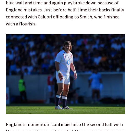
blue wall and time and again play broke down because of
England mistakes. Just before half-time their backs finally
connected with Caluori offloading to Smith, who finished
with a flourish.
England’s momentum continued into the second half with