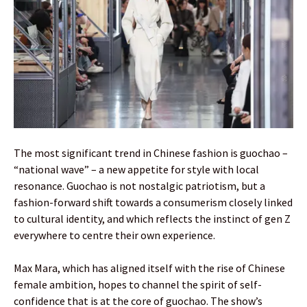
The most significant trend in Chinese fashion is guochao –
“national wave” – a new appetite for style with local
resonance. Guochao is not nostalgic patriotism, but a
fashion-forward shift towards a consumerism closely linked
to cultural identity, and which reflects the instinct of gen Z
everywhere to centre their own experience.
Max Mara, which has aligned itself with the rise of Chinese
female ambition, hopes to channel the spirit of self-
confidence that is at the core of guochao. The show’s