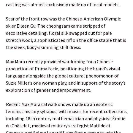
casting was almost exclusively made up of local models.
Star of the front row was the Chinese-American Olympic
skier Eileen Gu. The cheongsam came stripped of
decorative detailing, floral silk swapped out for pale
stretch wool, a sophisticated riff on the office staple that is
the sleek, body-skimming shift dress.
Max Mara recently provided wardrobing for a Chinese
production of Prima Facie, positioning the brand’s visual
language alongside the global cultural phenomenon of
Suzie Miller’s one woman play, and in support of the story’s
exploration of gender and empowerment.
Recent Max Mara catwalk shows made up an esoteric
feminist history syllabus, with muses for recent collections
including 18th century mathematician and physicist Émilie
du Châtelet, medieval military strategist Matilde di
Canossa, and Selma Lagerlöf, the first woman to win the