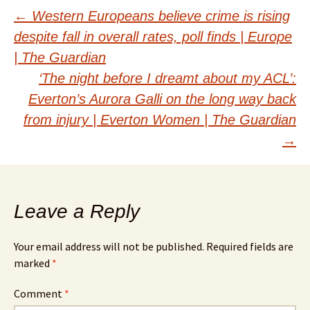
Post
←
Western Europeans believe crime is rising
despite fall in overall rates, poll finds | Europe
navigation
| The Guardian
‘The night before I dreamt about my ACL’:
Everton’s Aurora Galli on the long way back
from injury | Everton Women | The Guardian
→
Leave a Reply
Your email address will not be published.
Required fields are
marked
*
Comment
*