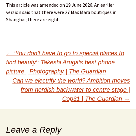
This article was amended on 19 June 2026. An earlier
version said that there were 27 Max Mara boutiques in
Shanghai; there are eight.
Post
←
‘You don’t have to go to special places to
find beauty’: Takeshi Aruga’s best phone
navigation
picture | Photography | The Guardian
Can we electrify the world? Ambition moves
from nerdish backwater to centre stage |
Cop31 | The Guardian
→
Leave a Reply