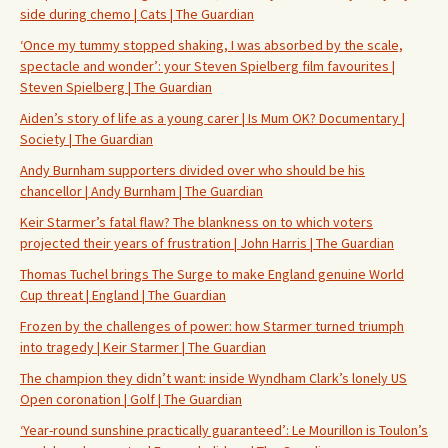
side during chemo | Cats | The Guardian
‘Once my tummy stopped shaking, I was absorbed by the scale,
spectacle and wonder’: your Steven Spielberg film favourites |
Steven Spielberg | The Guardian
Aiden’s story of life as a young carer | Is Mum OK? Documentary |
Society | The Guardian
Andy Burnham supporters divided over who should be his
chancellor | Andy Burnham | The Guardian
Keir Starmer’s fatal flaw? The blankness on to which voters
projected their years of frustration | John Harris | The Guardian
Thomas Tuchel brings The Surge to make England genuine World
Cup threat | England | The Guardian
Frozen by the challenges of power: how Starmer turned triumph
into tragedy | Keir Starmer | The Guardian
The champion they didn’t want: inside Wyndham Clark’s lonely US
Open coronation | Golf | The Guardian
‘Year-round sunshine practically guaranteed’: Le Mourillon is Toulon’s