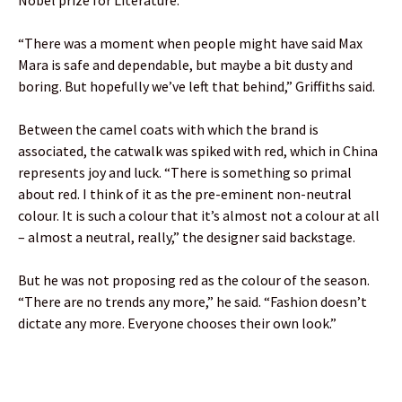
“There was a moment when people might have said Max
Mara is safe and dependable, but maybe a bit dusty and
boring. But hopefully we’ve left that behind,” Griffiths said.
Between the camel coats with which the brand is
associated, the catwalk was spiked with red, which in China
represents joy and luck. “There is something so primal
about red. I think of it as the pre-eminent non-neutral
colour. It is such a colour that it’s almost not a colour at all
– almost a neutral, really,” the designer said backstage.
But he was not proposing red as the colour of the season.
“There are no trends any more,” he said. “Fashion doesn’t
dictate any more. Everyone chooses their own look.”