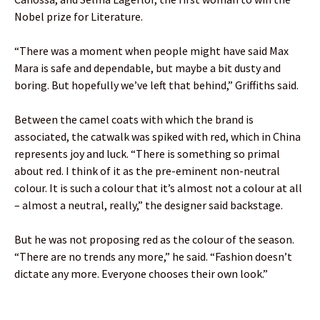
Nobel prize for Literature.
“There was a moment when people might have said Max
Mara is safe and dependable, but maybe a bit dusty and
boring. But hopefully we’ve left that behind,” Griffiths said.
Between the camel coats with which the brand is
associated, the catwalk was spiked with red, which in China
represents joy and luck. “There is something so primal
about red. I think of it as the pre-eminent non-neutral
colour. It is such a colour that it’s almost not a colour at all
– almost a neutral, really,” the designer said backstage.
But he was not proposing red as the colour of the season.
“There are no trends any more,” he said. “Fashion doesn’t
dictate any more. Everyone chooses their own look.”