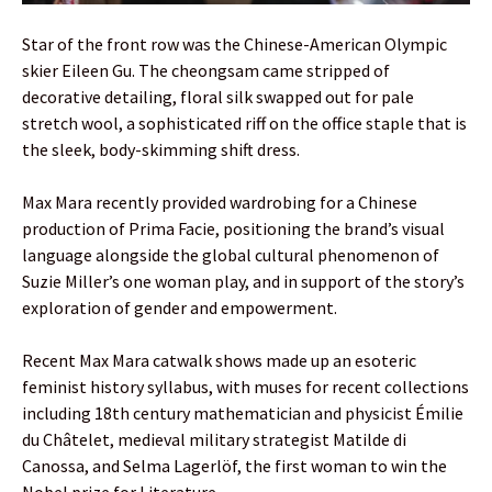
Star of the front row was the Chinese-American Olympic
skier Eileen Gu. The cheongsam came stripped of
decorative detailing, floral silk swapped out for pale
stretch wool, a sophisticated riff on the office staple that is
the sleek, body-skimming shift dress.
Max Mara recently provided wardrobing for a Chinese
production of Prima Facie, positioning the brand’s visual
language alongside the global cultural phenomenon of
Suzie Miller’s one woman play, and in support of the story’s
exploration of gender and empowerment.
Recent Max Mara catwalk shows made up an esoteric
feminist history syllabus, with muses for recent collections
including 18th century mathematician and physicist Émilie
du Châtelet, medieval military strategist Matilde di
Canossa, and Selma Lagerlöf, the first woman to win the
Nobel prize for Literature.