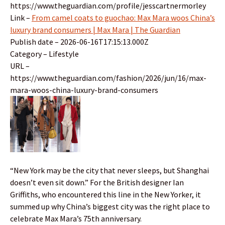
https://www.theguardian.com/profile/jesscartnermorley
Link –
From camel coats to guochao: Max Mara woos China’s
luxury brand consumers | Max Mara | The Guardian
Publish date – 2026-06-16T17:15:13.000Z
Category – Lifestyle
URL –
https://www.theguardian.com/fashion/2026/jun/16/max-
mara-woos-china-luxury-brand-consumers
“New York may be the city that never sleeps, but Shanghai
doesn’t even sit down.” For the British designer Ian
Griffiths, who encountered this line in the New Yorker, it
summed up why China’s biggest city was the right place to
celebrate Max Mara’s 75th anniversary.