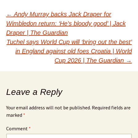
Post
←
Andy Murray backs Jack Draper for
Wimbledon return: ‘He’s bloody good’ | Jack
navigation
Draper | The Guardian
Tuchel says World Cup will ‘bring out the best’
in England against old foes Croatia | World
Cup 2026 | The Guardian
→
Leave a Reply
Your email address will not be published.
Required fields are
marked
*
Comment
*