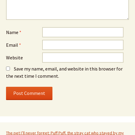
Name
*
Email
*
Website
Save my name, email, and website in this browser for
the next time I comment.
The pet I’ll never forget: Puff Puff, the stray cat who stayed by my