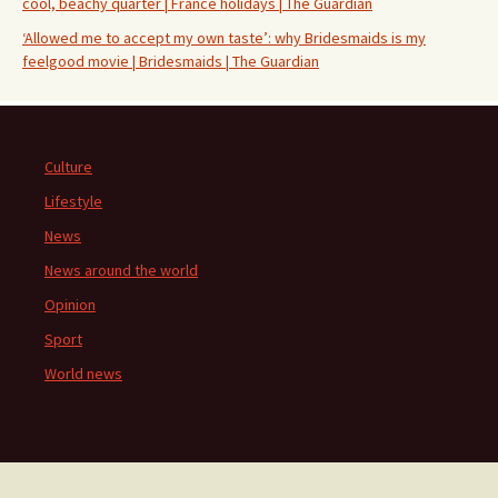
cool, beachy quarter | France holidays | The Guardian
‘Allowed me to accept my own taste’: why Bridesmaids is my
feelgood movie | Bridesmaids | The Guardian
Culture
Lifestyle
News
News around the world
Opinion
Sport
World news