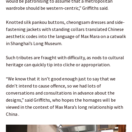
would be patronising to assume that a metropolitan
wardrobe should be western-centric,” Griffiths said.
Knotted silk pankou buttons, cheongsam dresses and side-
fastening jackets with standing collars translated Chinese
aesthetic codes into the language of Max Mara on a catwalk
in Shanghai’s Long Museum.
Such tributes are fraught with difficulty, as nods to cultural
heritage can quickly tip into cliche or appropriation.
“We know that it isn’t good enough just to say that we
didn’t intend to cause offence, so we had lots of
conversations and consultations in advance about the
designs,” said Griffiths, who hopes the homages will be
viewed in the context of Max Mara’s long relationship with
China .