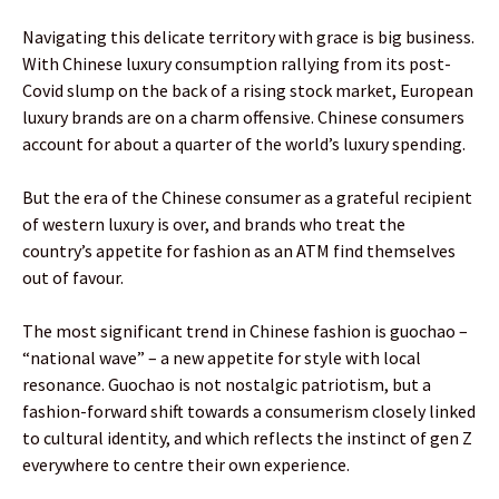
Navigating this delicate territory with grace is big business.
With Chinese luxury consumption rallying from its post-
Covid slump on the back of a rising stock market, European
luxury brands are on a charm offensive. Chinese consumers
account for about a quarter of the world’s luxury spending.
But the era of the Chinese consumer as a grateful recipient
of western luxury is over, and brands who treat the
country’s appetite for fashion as an ATM find themselves
out of favour.
The most significant trend in Chinese fashion is guochao –
“national wave” – a new appetite for style with local
resonance. Guochao is not nostalgic patriotism, but a
fashion-forward shift towards a consumerism closely linked
to cultural identity, and which reflects the instinct of gen Z
everywhere to centre their own experience.