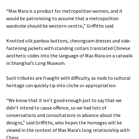
“Max Mara is a product for metropolitan women, and it
would be patronising to assume that a metropolitan
wardrobe should be western-centric,” Griffiths said.
Knotted silk pankou buttons, cheongsam dresses and side-
fastening jackets with standing collars translated Chinese
aesthetic codes into the language of Max Mara on a catwalk
in Shanghai’s Long Museum.
Such tributes are fraught with difficulty, as nods to cultural
heritage can quickly tip into cliche or appropriation.
“We know that it isn’t good enough just to say that we
didn’t intend to cause offence, so we had lots of
conversations and consultations in advance about the
designs,” said Griffiths, who hopes the homages will be
viewed in the context of Max Mara’s long relationship with
China .