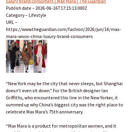
luxury brand consumers | Max Mara | The Guardian
Publish date – 2026-06-16T17:15:13.000Z
Category – Lifestyle
URL –
https://www.theguardian.com/fashion/2026/jun/16/max-
mara-woos-china-luxury-brand-consumers
“New York may be the city that never sleeps, but Shanghai
doesn’t even sit down.” For the British designer Ian
Griffiths, who encountered this line in the New Yorker, it
summed up why China’s biggest city was the right place to
celebrate Max Mara’s 75th anniversary.
“Max Mara is a product for metropolitan women, and it