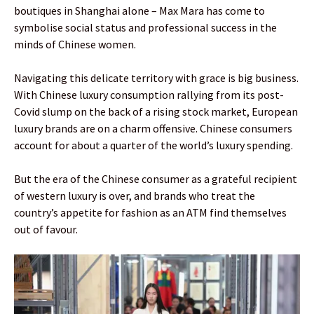
boutiques in Shanghai alone – Max Mara has come to
symbolise social status and professional success in the
minds of Chinese women.
Navigating this delicate territory with grace is big business.
With Chinese luxury consumption rallying from its post-
Covid slump on the back of a rising stock market, European
luxury brands are on a charm offensive. Chinese consumers
account for about a quarter of the world’s luxury spending.
But the era of the Chinese consumer as a grateful recipient
of western luxury is over, and brands who treat the
country’s appetite for fashion as an ATM find themselves
out of favour.