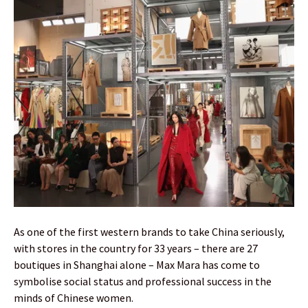
As one of the first western brands to take China seriously,
with stores in the country for 33 years – there are 27
boutiques in Shanghai alone – Max Mara has come to
symbolise social status and professional success in the
minds of Chinese women.