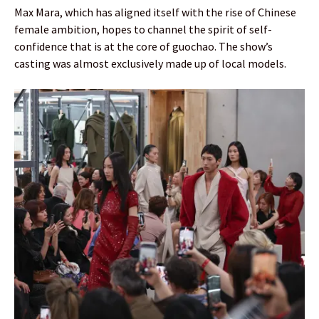
Max Mara, which has aligned itself with the rise of Chinese
female ambition, hopes to channel the spirit of self-
confidence that is at the core of guochao. The show’s
casting was almost exclusively made up of local models.