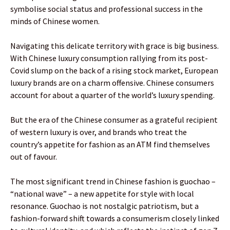
symbolise social status and professional success in the
minds of Chinese women.
Navigating this delicate territory with grace is big business.
With Chinese luxury consumption rallying from its post-
Covid slump on the back of a rising stock market, European
luxury brands are on a charm offensive. Chinese consumers
account for about a quarter of the world’s luxury spending.
But the era of the Chinese consumer as a grateful recipient
of western luxury is over, and brands who treat the
country’s appetite for fashion as an ATM find themselves
out of favour.
The most significant trend in Chinese fashion is guochao –
“national wave” – a new appetite for style with local
resonance. Guochao is not nostalgic patriotism, but a
fashion-forward shift towards a consumerism closely linked