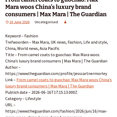
Mara woos China’s luxury brand
consumers | Max Mara | The Guardian
18 June 2026
Uncategorised
Keyword – Fashion
Trefwoorden – Max Mara, UK news, Fashion, Life and style,
China, World news, Asia Pacific
Title – From camel coats to guochao: Max Mara woos
China’s luxury brand consumers | Max Mara | The Guardian
Author –
https://www.theguardian.com/profile/jesscartnermorley
Link –
From camel coats to guochao: Max Mara woos China’s
luxury brand consumers | Max Mara | The Guardian
Publish date – 2026-06-16T17:15:13.000Z
Category – Lifestyle
URL –
https://www.theguardian.com/fashion/2026/jun/16/max-