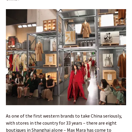
As one of the first western brands to take China seriously,
with stores in the country for 33 years – there are eight
boutiques in Shanghai alone – Max Mara has come to