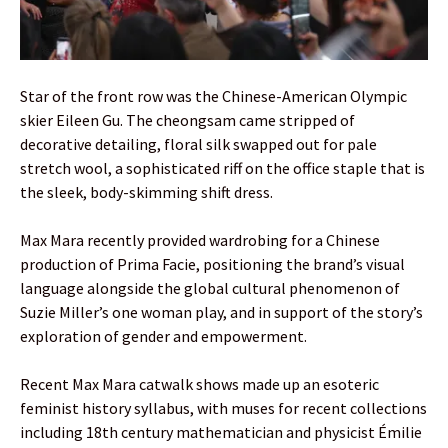
Star of the front row was the Chinese-American Olympic
skier Eileen Gu. The cheongsam came stripped of
decorative detailing, floral silk swapped out for pale
stretch wool, a sophisticated riff on the office staple that is
the sleek, body-skimming shift dress.
Max Mara recently provided wardrobing for a Chinese
production of Prima Facie, positioning the brand’s visual
language alongside the global cultural phenomenon of
Suzie Miller’s one woman play, and in support of the story’s
exploration of gender and empowerment.
Recent Max Mara catwalk shows made up an esoteric
feminist history syllabus, with muses for recent collections
including 18th century mathematician and physicist Émilie