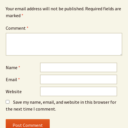
Your email address will not be published.
Required fields are
marked
*
Comment
*
Name
*
Email
*
Website
Save my name, email, and website in this browser for
the next time I comment.