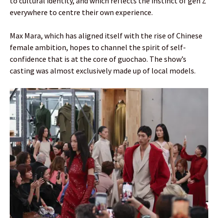
to cultural identity, and which reflects the instinct of gen Z
everywhere to centre their own experience.
Max Mara, which has aligned itself with the rise of Chinese
female ambition, hopes to channel the spirit of self-
confidence that is at the core of guochao. The show’s
casting was almost exclusively made up of local models.