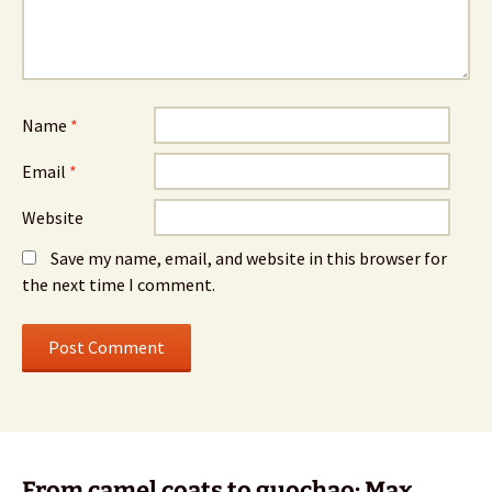
Name
*
Email
*
Website
Save my name, email, and website in this browser for
the next time I comment.
From camel coats to guochao: Max