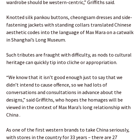
wardrobe should be western-centric,” Griffiths said.
Knotted silk pankou buttons, cheongsam dresses and side-
fastening jackets with standing collars translated Chinese
aesthetic codes into the language of Max Mara on a catwalk
in Shanghai’s Long Museum.
Such tributes are fraught with difficulty, as nods to cultural
heritage can quickly tip into cliche or appropriation.
“We know that it isn’t good enough just to say that we
didn’t intend to cause offence, so we had lots of
conversations and consultations in advance about the
designs,” said Griffiths, who hopes the homages will be
viewed in the context of Max Mara’s long relationship with
China .
As one of the first western brands to take China seriously,
with stores in the country for 33 years – there are 27