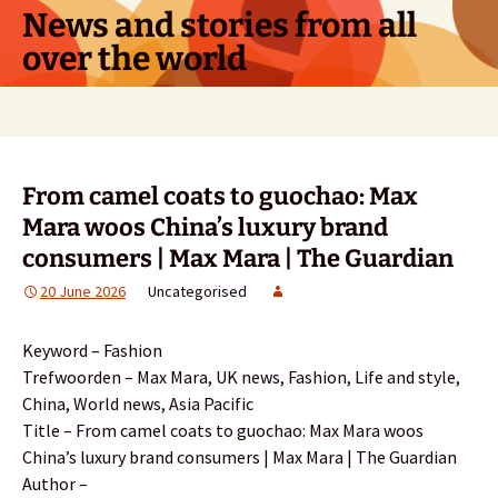
Skip
News and stories from all
to
over the world
content
Search
for:
From camel coats to guochao: Max
Mara woos China’s luxury brand
consumers | Max Mara | The Guardian
20 June 2026
Uncategorised
Keyword – Fashion
Trefwoorden – Max Mara, UK news, Fashion, Life and style,
China, World news, Asia Pacific
Title – From camel coats to guochao: Max Mara woos
China’s luxury brand consumers | Max Mara | The Guardian
Author –