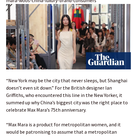
mara-woos-china-luxury-brand-consumers
“New York may be the city that never sleeps, but Shanghai
doesn’t even sit down.” For the British designer Ian
Griffiths, who encountered this line in the New Yorker, it
summed up why China’s biggest city was the right place to
celebrate Max Mara’s 75th anniversary.
“Max Mara is a product for metropolitan women, and it
would be patronising to assume that a metropolitan