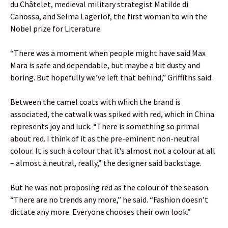
du Châtelet, medieval military strategist Matilde di
Canossa, and Selma Lagerlöf, the first woman to win the
Nobel prize for Literature.
“There was a moment when people might have said Max
Mara is safe and dependable, but maybe a bit dusty and
boring. But hopefully we’ve left that behind,” Griffiths said.
Between the camel coats with which the brand is
associated, the catwalk was spiked with red, which in China
represents joy and luck. “There is something so primal
about red. I think of it as the pre-eminent non-neutral
colour. It is such a colour that it’s almost not a colour at all
– almost a neutral, really,” the designer said backstage.
But he was not proposing red as the colour of the season.
“There are no trends any more,” he said. “Fashion doesn’t
dictate any more. Everyone chooses their own look.”