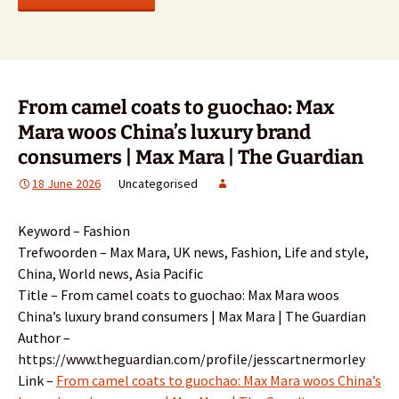
From camel coats to guochao: Max
Mara woos China’s luxury brand
consumers | Max Mara | The Guardian
18 June 2026
Uncategorised
Keyword – Fashion
Trefwoorden – Max Mara, UK news, Fashion, Life and style,
China, World news, Asia Pacific
Title – From camel coats to guochao: Max Mara woos
China’s luxury brand consumers | Max Mara | The Guardian
Author –
https://www.theguardian.com/profile/jesscartnermorley
Link –
From camel coats to guochao: Max Mara woos China’s