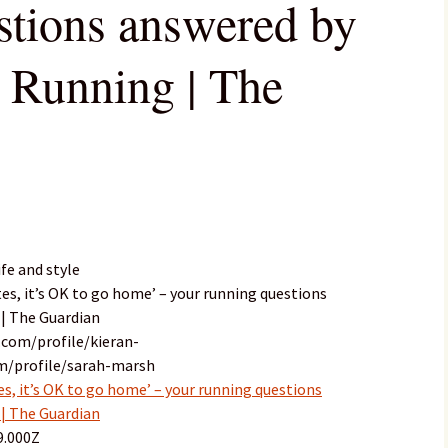
stions answered by
| Running | The
fe and style
utes, it’s OK to go home’ – your running questions
 | The Guardian
.com/profile/kieran-
om/profile/sarah-marsh
tes, it’s OK to go home’ – your running questions
 | The Guardian
9.000Z