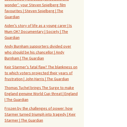
wonder’: your Steven Spielberg film
favourites | Steven Spielberg | The
Guardian
Aiden’s story of life as a young carer | Is
Mum OK? Documentary | Society | The
Guardian
Andy Burnham supporters divided over
who should be his chancellor | Andy
Burnham | The Guardian
Keir Starmer’s fatal flaw? The blankness on
to which voters projected their years of
frustration | John Harris | The Guardian
Thomas Tuchel brings The Surge to make
England genuine World Cup threat | England
| The Guardian
Frozen by the challenges of power: how
Starmer turned triumph into tragedy | Keir
Starmer | The Guardian