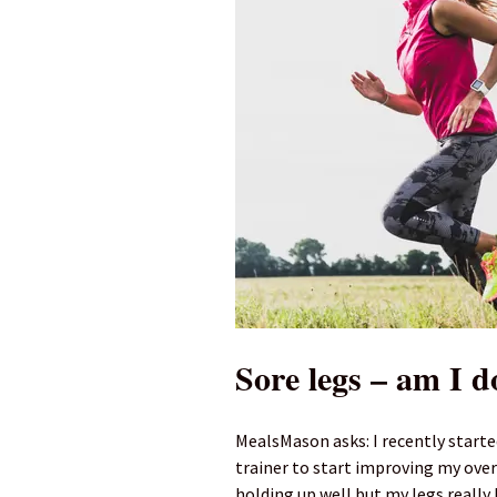
Sore legs – am I d
MealsMason asks: I recently starte
trainer to start improving my over
holding up well but my legs really