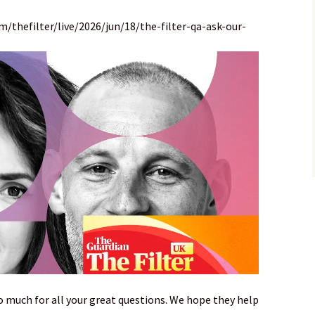
/thefilter/live/2026/jun/18/the-filter-qa-ask-our-
o much for all your great questions. We hope they help