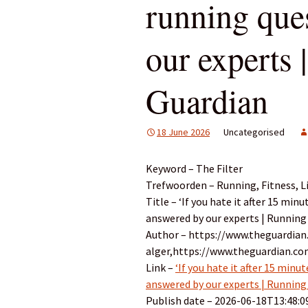
running que
our experts 
Guardian
18 June 2026
Uncategorised
Keyword – The Filter
Trefwoorden – Running, Fitness, Li
Title – ‘If you hate it after 15 min
answered by our experts | Running
Author – https://www.theguardian
alger,https://www.theguardian.c
Link –
‘If you hate it after 15 minu
answered by our experts | Running
Publish date – 2026-06-18T13:48:0