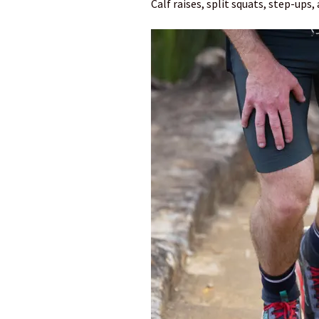
Calf raises, split squats, step-ups,