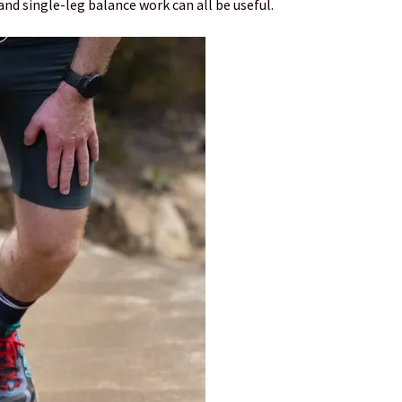
 and single-leg balance work can all be useful.