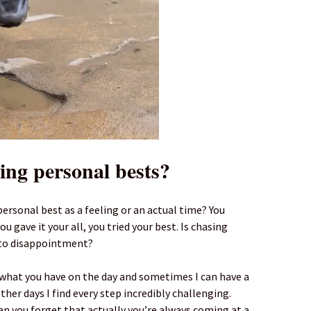
sing personal bests?
personal best as a feeling or an actual time? You
u gave it your all, you tried your best. Is chasing
 to disappointment?
e what you have on the day and sometimes I can have a
her days I find every step incredibly challenging.
 you forget that actually you’re always coming at a