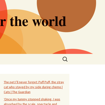
er the world
Search
for:
The pet I’ll never forget: Puff Puff, the stray
cat who stayed by my side during chemo |
Cats | The Guardian
‘Once my tummy stopped shaking, I was
absorbed by the scale, spectacle and