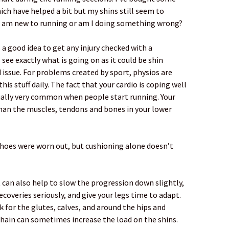
ch have helped a bit but my shins still seem to
e I am new to running or am I doing something wrong?
ays a good idea to get any injury checked with a
see exactly what is going on as it could be shin
 issue. For problems created by sport, physios are
his stuff daily. The fact that your cardio is coping well
tually very common when people start running. Your
than the muscles, tendons and bones in your lower
shoes were worn out, but cushioning alone doesn’t
t can also help to slow the progression down slightly,
coveries seriously, and give your legs time to adapt.
k for the glutes, calves, and around the hips and
chain can sometimes increase the load on the shins.