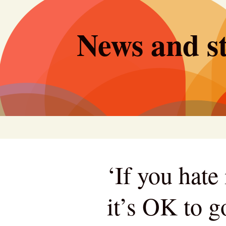
Skip
to
News and st
content
‘If you hate 
it’s OK to 