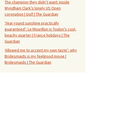
The champion they didn’t want: inside
Wyndham Clark’s lonely US Open
coronation | Golf | The Guardian
‘Year-round sunshine practically
guaranteed’: Le Mourillon is Toulon’s cool,
beachy quarter | France holidays | The
Guardian
‘Allowed me to accept my own taste’: why
Bridesmaids is my feelgood movie |
Bridesmaids | The Guardian