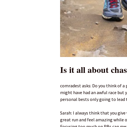
Is it all about cha
comradest asks: Do you think of a 
might have had an awful race but yo
personal bests only going to lead
Sarah: I always think that you giv
great run and feel amazing while ot
Focusing too much on PBs can mean