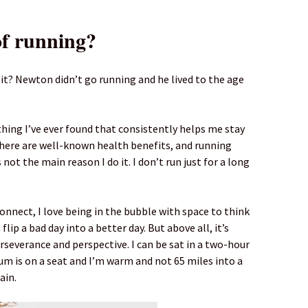
of running?
 it? Newton didn’t go running and he lived to the age
thing I’ve ever found that consistently helps me stay
there are well-known health benefits, and running
not the main reason I do it. I don’t run just for a long
onnect, I love being in the bubble with space to think
flip a bad day into a better day. But above all, it’s
rseverance and perspective. I can be sat in a two-hour
um is on a seat and I’m warm and not 65 miles into a
ain.