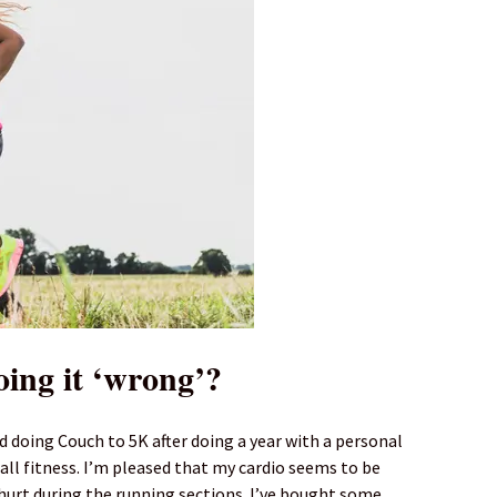
oing it ‘wrong’?
d doing Couch to 5K after doing a year with a personal
all fitness. I’m pleased that my cardio seems to be
 hurt during the running sections. I’ve bought some