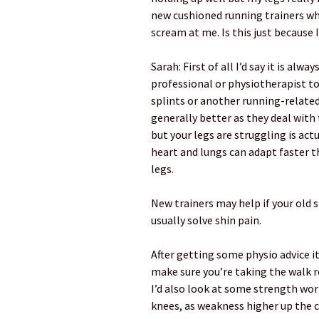
new cushioned running trainers whi
scream at me. Is this just becaus
Sarah: First of all I’d say it is alw
professional or physiotherapist to 
splints or another running-related
generally better as they deal with t
but your legs are struggling is ac
heart and lungs can adapt faster 
legs.
New trainers may help if your old 
usually solve shin pain.
After getting some physio advice i
make sure you’re taking the walk re
I’d also look at some strength wor
knees, as weakness higher up the 