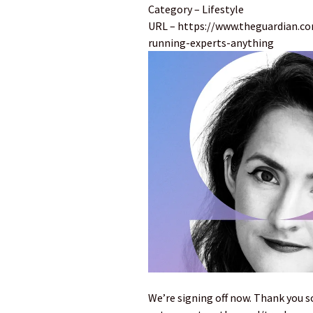
Category – Lifestyle
URL – https://www.theguardian.com
running-experts-anything
We’re signing off now. Thank you s