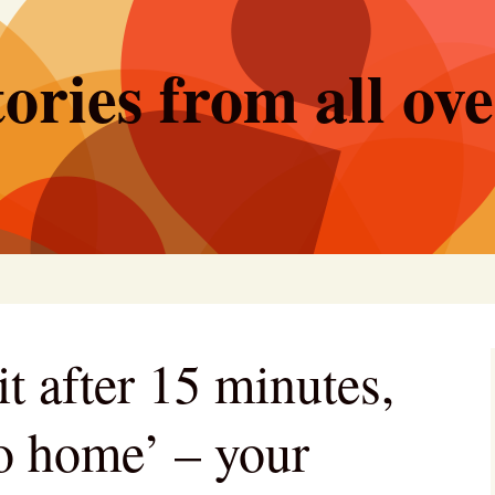
ories from all ov
it after 15 minutes,
go home’ – your