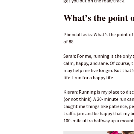
get you out on the road/track.
What’s the point 
Pbendall asks: What’s the point of
of 88.
Sarah: For me, running is the only 
calm, happy, and sane. Of course, 
may help me live longer. But that’s 
life. I run for a happy life.
Kieran: Running is my place to disc
(or not think). A 20-minute run can 
taught me things like patience, pe
traffic jam and be happy that my b
100-mile ultra halfway up a mount