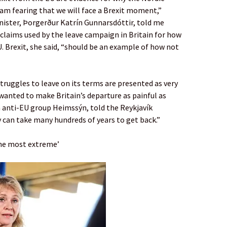
 am fearing that we will face a Brexit moment,”
nister, Þorgerður Katrín Gunnarsdóttir, told me
d claims used by the leave campaign in Britain for how
 Brexit, she said, “should be an example of how not
truggles to leave on its terms are presented as very
wanted to make Britain’s departure as painful as
m anti-EU group Heimssýn, told the Reykjavík
y can take many hundreds of years to get back.”
the most extreme’