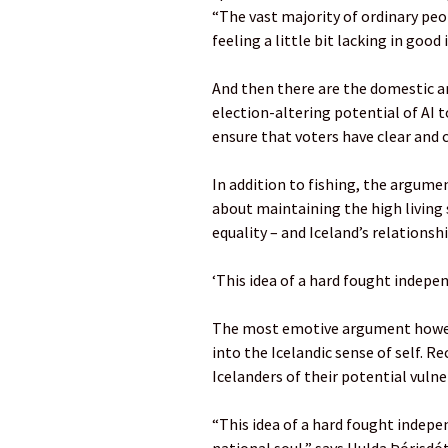
“The vast majority of ordinary pe
feeling a little bit lacking in good
And then there are the domestic an
election-altering potential of AI 
ensure that voters have clear and 
In addition to fishing, the argumen
about maintaining the high living 
equality – and Iceland’s relationsh
‘This idea of a hard fought indepen
The most emotive argument however
into the Icelandic sense of self. 
Icelanders of their potential vulner
“This idea of a hard fought indepen