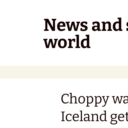
Skip
to
content
News and s
world
Choppy wa
Iceland get