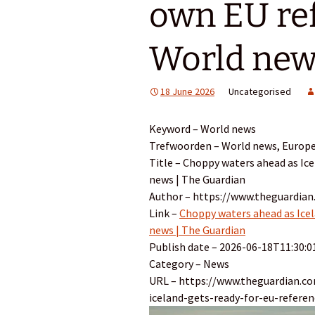
own EU re
World new
18 June 2026
Uncategorised
Keyword – World news
Trefwoorden – World news, Europ
Title – Choppy waters ahead as Ice
news | The Guardian
Author – https://www.theguardian
Link –
Choppy waters ahead as Icel
news | The Guardian
Publish date – 2026-06-18T11:30:0
Category – News
URL – https://www.theguardian.c
iceland-gets-ready-for-eu-refere