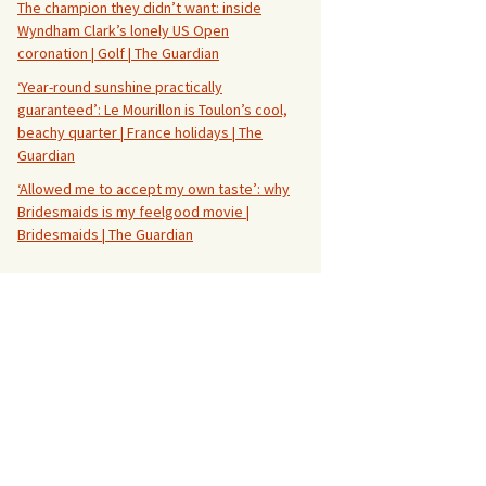
The champion they didn’t want: inside
Wyndham Clark’s lonely US Open
coronation | Golf | The Guardian
‘Year-round sunshine practically
guaranteed’: Le Mourillon is Toulon’s cool,
beachy quarter | France holidays | The
Guardian
‘Allowed me to accept my own taste’: why
Bridesmaids is my feelgood movie |
Bridesmaids | The Guardian