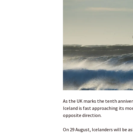
As the UK marks the tenth annivers
Iceland is fast approaching its mo
opposite direction.
On 29 August, Icelanders will be 