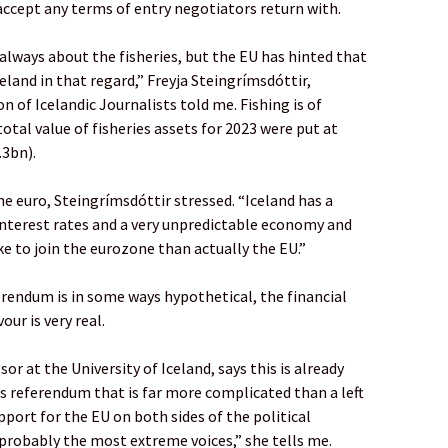
ccept any terms of entry negotiators return with.
 always about the fisheries, but the EU has hinted that
eland in that regard,” Freyja Steingrímsdóttir,
on of Icelandic Journalists told me. Fishing is of
otal value of fisheries assets for 2023 were put at
.3bn).
he euro, Steingrímsdóttir stressed. “Iceland has a
 interest rates and a very unpredictable economy and
e to join the eurozone than actually the EU.”
erendum is in some ways hypothetical, the financial
our is very real.
sor at the University of Iceland, says this is already
s referendum that is far more complicated than a left
support for the EU on both sides of the political
probably the most extreme voices,” she tells me.