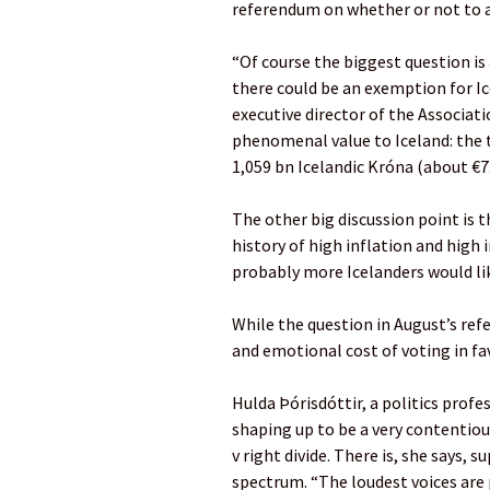
referendum on whether or not to a
“Of course the biggest question is
there could be an exemption for Ic
executive director of the Associati
phenomenal value to Iceland: the t
1,059 bn Icelandic Króna (about €7
The other big discussion point is t
history of high inflation and high
probably more Icelanders would lik
While the question in August’s ref
and emotional cost of voting in fav
Hulda Þórisdóttir, a politics profes
shaping up to be a very contentiou
v right divide. There is, she says, 
spectrum. “The loudest voices are 