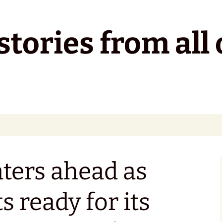
tories from all 
ters ahead as
s ready for its