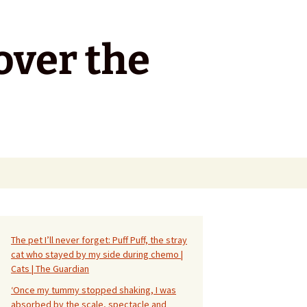
over the
Search
for:
The pet I’ll never forget: Puff Puff, the stray
cat who stayed by my side during chemo |
Cats | The Guardian
‘Once my tummy stopped shaking, I was
absorbed by the scale, spectacle and