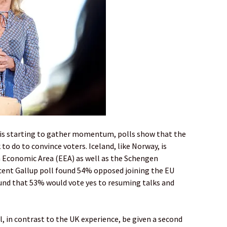
e is starting to gather momentum, polls show that the
o do to convince voters. Iceland, like Norway, is
 Economic Area (EEA) as well as the Schengen
ecent Gallup poll found 54% opposed joining the EU
ound that 53% would vote yes to resuming talks and
ll, in contrast to the UK experience, be given a second