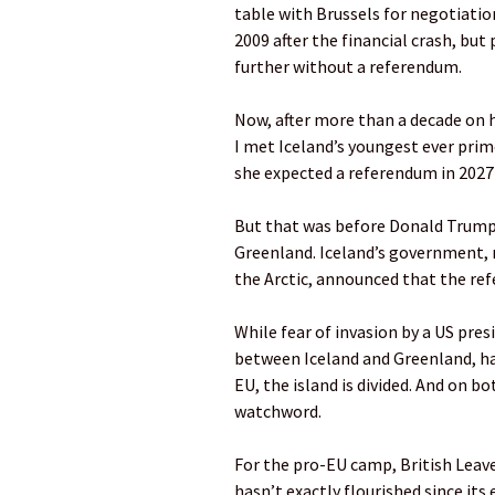
table with Brussels for negotiation
2009 after the financial crash, but 
further without a referendum.
Now, after more than a decade on 
I met Iceland’s youngest ever prime
she expected a referendum in 2027 
But that was before Donald Trump’
Greenland. Iceland’s government, 
the Arctic, announced that the re
While fear of invasion by a US pres
between Iceland and Greenland, ha
EU, the island is divided. And on b
watchword.
For the pro-EU camp, British Lea
hasn’t exactly flourished since its