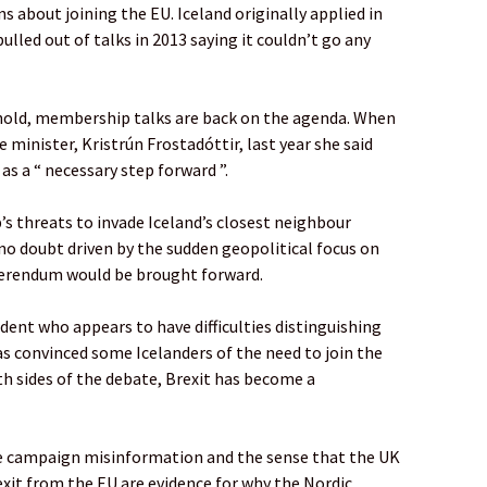
s about joining the EU. Iceland originally applied in
pulled out of talks in 2013 saying it couldn’t go any
hold, membership talks are back on the agenda. When
 minister, Kristrún Frostadóttir, last year she said
as a “ necessary step forward ”.
s threats to invade Iceland’s closest neighbour
no doubt driven by the sudden geopolitical focus on
ferendum would be brought forward.
ident who appears to have difficulties distinguishing
s convinced some Icelanders of the need to join the
oth sides of the debate, Brexit has become a
ve campaign misinformation and the sense that the UK
 exit from the EU are evidence for why the Nordic