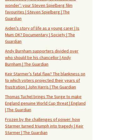
wonder’: your Steven Spielberg film
favourites | Steven Spielberg | The
Guardian
Aiden’s story of life as a young carer | Is
Mum OK? Documentary | Society | The
Guardian
Andy Burnham supporters divided over
who should be his chancellor | Andy
Burnham | The Guardian
Keir Starmer’s fatal flaw? The blankness on
to which voters projected their years of
frustration | John Harris | The Guardian
Thomas Tuchel brings The Surge to make
England genuine World Cup threat | England
| The Guardian
Frozen by the challenges of power: how
Starmer turned triumph into tragedy | Keir
Starmer | The Guardian