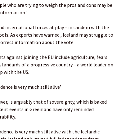
ople who are trying to weigh the pros and cons may be
 information.”
d international forces at play – in tandem with the
tools. As experts have warned , Iceland may struggle to
correct information about the vote.
ts against joining the EU include agriculture, fears
standards of a progressive country – a world leader on
ip with the US.
dence is very much still alive’
, is arguably that of sovereignty, which is baked
Recent events in Greenland have only reminded
ability.
dence is very much still alive with the Icelandic