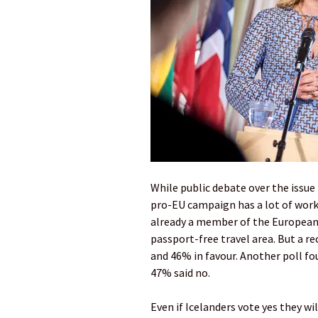
While public debate over the issu
pro-EU campaign has a lot of work t
already a member of the European
passport-free travel area. But a r
and 46% in favour. Another poll f
47% said no.
Even if Icelanders vote yes they wi