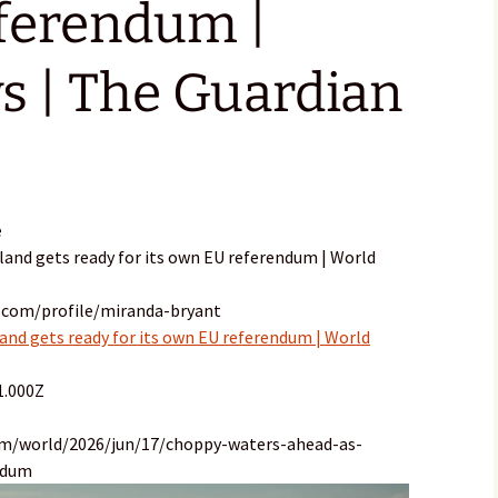
ferendum |
s | The Guardian
e
land gets ready for its own EU referendum | World
.com/profile/miranda-bryant
and gets ready for its own EU referendum | World
1.000Z
om/world/2026/jun/17/choppy-waters-ahead-as-
ndum