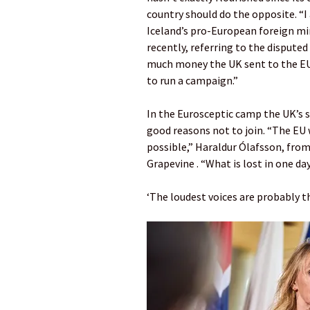
country should do the opposite. “I
Iceland’s pro-European foreign mi
recently, referring to the dispute
much money the UK sent to the EU.
to run a campaign.”
In the Eurosceptic camp the UK’s s
good reasons not to join. “The EU 
possible,” Haraldur Ólafsson, fro
Grapevine . “What is lost in one da
‘The loudest voices are probably 