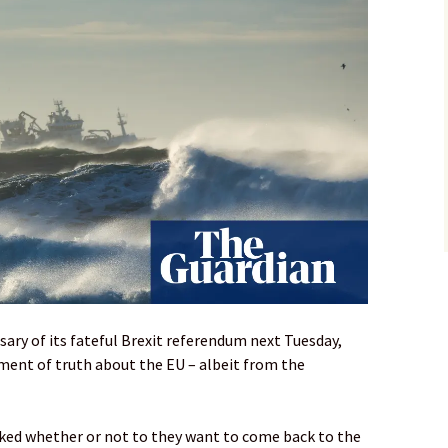
ary of its fateful Brexit referendum next Tuesday,
ment of truth about the EU – albeit from the
asked whether or not to they want to come back to the