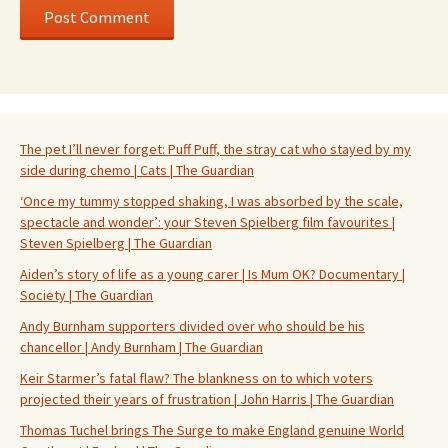
The pet I’ll never forget: Puff Puff, the stray cat who stayed by my
side during chemo | Cats | The Guardian
‘Once my tummy stopped shaking, I was absorbed by the scale,
spectacle and wonder’: your Steven Spielberg film favourites |
Steven Spielberg | The Guardian
Aiden’s story of life as a young carer | Is Mum OK? Documentary |
Society | The Guardian
Andy Burnham supporters divided over who should be his
chancellor | Andy Burnham | The Guardian
Keir Starmer’s fatal flaw? The blankness on to which voters
projected their years of frustration | John Harris | The Guardian
Thomas Tuchel brings The Surge to make England genuine World