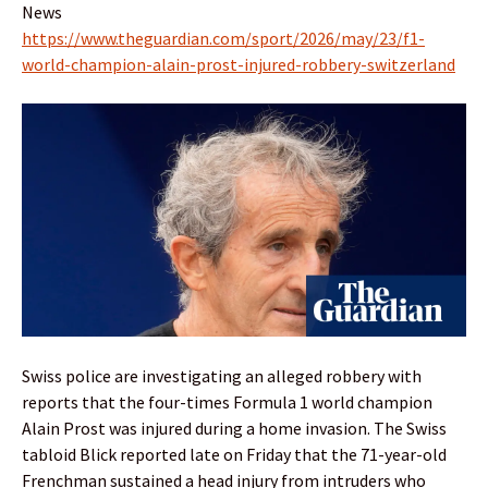
News
https://www.theguardian.com/sport/2026/may/23/f1-
world-champion-alain-prost-injured-robbery-switzerland
Swiss police are investigating an alleged robbery with
reports that the four-times Formula 1 world champion
Alain Prost was injured during a home invasion. The Swiss
tabloid Blick reported late on Friday that the 71-year-old
Frenchman sustained a head injury from intruders who