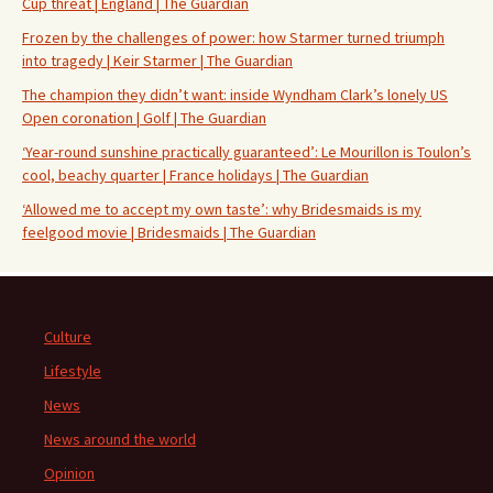
Cup threat | England | The Guardian
Frozen by the challenges of power: how Starmer turned triumph
into tragedy | Keir Starmer | The Guardian
The champion they didn’t want: inside Wyndham Clark’s lonely US
Open coronation | Golf | The Guardian
‘Year-round sunshine practically guaranteed’: Le Mourillon is Toulon’s
cool, beachy quarter | France holidays | The Guardian
‘Allowed me to accept my own taste’: why Bridesmaids is my
feelgood movie | Bridesmaids | The Guardian
Culture
Lifestyle
News
News around the world
Opinion