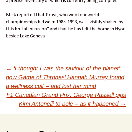
a precise inventory of which is currently being compiled.”
Blick reported that Prost, who won four world
championships between 1985-1993, was “visibly shaken by
this brutal intrusion” and that he has left the home in Nyon
beside Lake Geneva.
Post
←
‘I thought I was the saviour of the planet’:
how Game of Thrones’ Hannah Murray found
navigation
a wellness cult – and lost her mind
F1 Canadian Grand Prix: George Russell pips
Kimi Antonelli to pole – as it happened
→