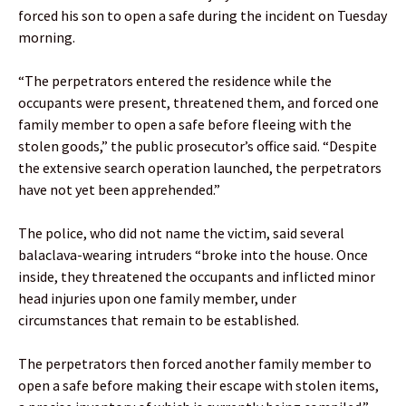
forced his son to open a safe during the incident on Tuesday
morning.
“The perpetrators entered the residence while the
occupants were present, threatened them, and forced one
family member to open a safe before fleeing with the
stolen goods,” the public prosecutor’s office said. “Despite
the extensive search operation launched, the perpetrators
have not yet been apprehended.”
The police, who did not name the victim, said several
balaclava-wearing intruders “broke into the house. Once
inside, they threatened the occupants and inflicted minor
head injuries upon one family member, under
circumstances that remain to be established.
The perpetrators then forced another family member to
open a safe before making their escape with stolen items,