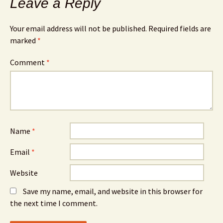
Leave a Reply
Your email address will not be published.
Required fields are
marked
*
Comment
*
Name
*
Email
*
Website
Save my name, email, and website in this browser for
the next time I comment.