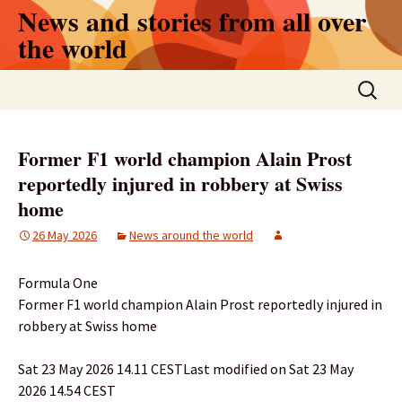
Skip
News and stories from all over
to
the world
content
Search
for:
Former F1 world champion Alain Prost
reportedly injured in robbery at Swiss
home
26 May 2026
News around the world
Formula One
Former F1 world champion Alain Prost reportedly injured in
robbery at Swiss home
Sat 23 May 2026 14.11 CESTLast modified on Sat 23 May
2026 14.54 CEST