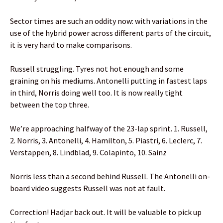
Sector times are such an oddity now: with variations in the
use of the hybrid power across different parts of the circuit,
it is very hard to make comparisons.
Russell struggling. Tyres not hot enough and some
graining on his mediums. Antonelli putting in fastest laps
in third, Norris doing well too. It is now really tight
between the top three.
We’re approaching halfway of the 23-lap sprint. 1. Russell,
2. Norris, 3. Antonelli, 4. Hamilton, 5. Piastri, 6. Leclerc, 7.
Verstappen, 8. Lindblad, 9. Colapinto, 10. Sainz
Norris less than a second behind Russell. The Antonelli on-
board video suggests Russell was not at fault.
Correction! Hadjar back out. It will be valuable to pick up