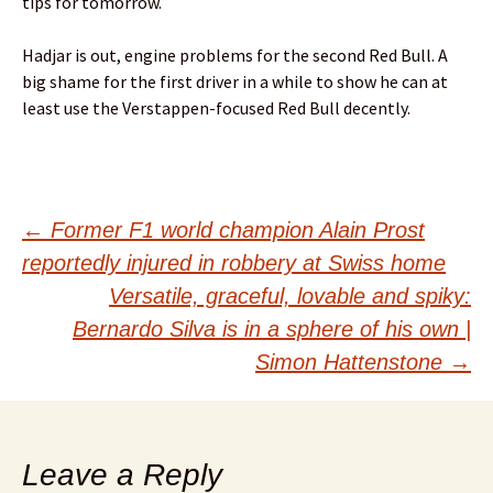
tips for tomorrow.
Hadjar is out, engine problems for the second Red Bull. A
big shame for the first driver in a while to show he can at
least use the Verstappen-focused Red Bull decently.
Post
←
Former F1 world champion Alain Prost
reportedly injured in robbery at Swiss home
navigation
Versatile, graceful, lovable and spiky:
Bernardo Silva is in a sphere of his own |
Simon Hattenstone
→
Leave a Reply