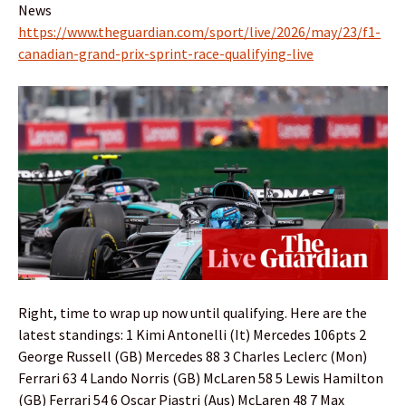
News
https://www.theguardian.com/sport/live/2026/may/23/f1-
canadian-grand-prix-sprint-race-qualifying-live
Right, time to wrap up now until qualifying. Here are the
latest standings: 1 Kimi Antonelli (It) Mercedes 106pts 2
George Russell (GB) Mercedes 88 3 Charles Leclerc (Mon)
Ferrari 63 4 Lando Norris (GB) McLaren 58 5 Lewis Hamilton
(GB) Ferrari 54 6 Oscar Piastri (Aus) McLaren 48 7 Max