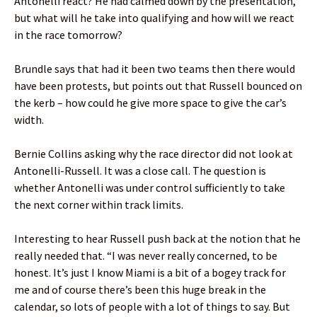
Antonelli react? He had calmed down by the presentation,
but what will he take into qualifying and how will we react
in the race tomorrow?
Brundle says that had it been two teams then there would
have been protests, but points out that Russell bounced on
the kerb – how could he give more space to give the car’s
width.
Bernie Collins asking why the race director did not look at
Antonelli-Russell. It was a close call. The question is
whether Antonelli was under control sufficiently to take
the next corner within track limits.
Interesting to hear Russell push back at the notion that he
really needed that. “I was never really concerned, to be
honest. It’s just I know Miami is a bit of a bogey track for
me and of course there’s been this huge break in the
calendar, so lots of people with a lot of things to say. But