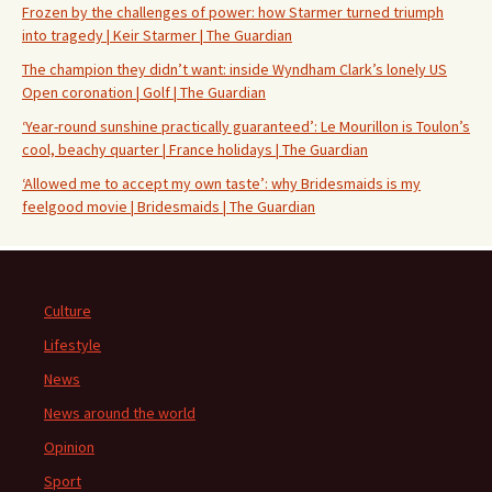
Frozen by the challenges of power: how Starmer turned triumph
into tragedy | Keir Starmer | The Guardian
The champion they didn’t want: inside Wyndham Clark’s lonely US
Open coronation | Golf | The Guardian
‘Year-round sunshine practically guaranteed’: Le Mourillon is Toulon’s
cool, beachy quarter | France holidays | The Guardian
‘Allowed me to accept my own taste’: why Bridesmaids is my
feelgood movie | Bridesmaids | The Guardian
Culture
Lifestyle
News
News around the world
Opinion
Sport