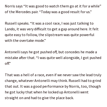
Norris says “It was good to watch them go at it for a while”
of the Mercedes pair. “Today was a good result for us.”
Russell speaks. “It was a cool race, I was just talking to
Lando, it was very difficult to get a gap around here. It felt
quite easy to follow, the slipstream was quite powerful
with the overtake mode.”
Antonelli says he got pushed off, but concedes he made a
mistake after that. “I was quite well alongside, I got pushed
off.”
That was a hell of a race, even if we never saw the lead truly
change, whatever Antonelli may think. Russell had to grind
that out. It was a good performance by Norris, too, though
he got lucky that when he locked up Antonelli went
straight on and had to give the place back.