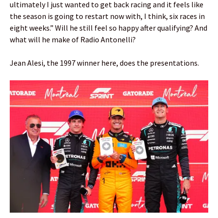
ultimately I just wanted to get back racing and it feels like
the season is going to restart now with, I think, six races in
eight weeks.” Will he still feel so happy after qualifying? And
what will he make of Radio Antonelli?
Jean Alesi, the 1997 winner here, does the presentations.