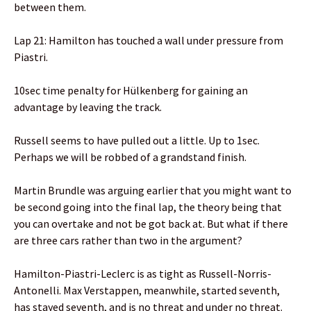
between them.
Lap 21: Hamilton has touched a wall under pressure from
Piastri.
10sec time penalty for Hülkenberg for gaining an
advantage by leaving the track.
Russell seems to have pulled out a little. Up to 1sec.
Perhaps we will be robbed of a grandstand finish.
Martin Brundle was arguing earlier that you might want to
be second going into the final lap, the theory being that
you can overtake and not be got back at. But what if there
are three cars rather than two in the argument?
Hamilton-Piastri-Leclerc is as tight as Russell-Norris-
Antonelli. Max Verstappen, meanwhile, started seventh,
has stayed seventh, and is no threat and under no threat.