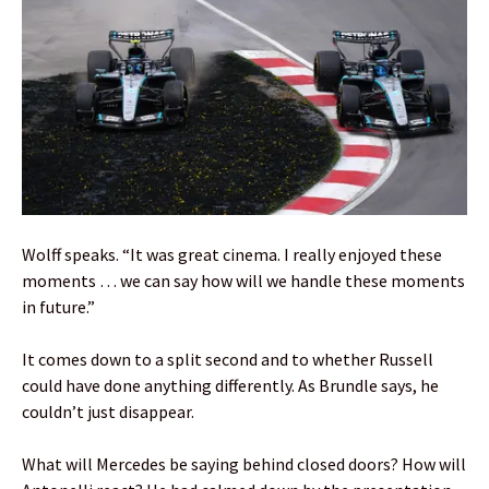
Wolff speaks. “It was great cinema. I really enjoyed these
moments … we can say how will we handle these moments
in future.”
It comes down to a split second and to whether Russell
could have done anything differently. As Brundle says, he
couldn’t just disappear.
What will Mercedes be saying behind closed doors? How will