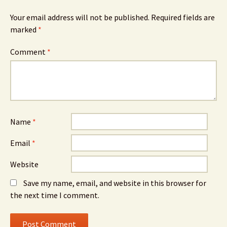
Your email address will not be published.
Required fields are
marked
*
Comment
*
Name
*
Email
*
Website
Save my name, email, and website in this browser for
the next time I comment.