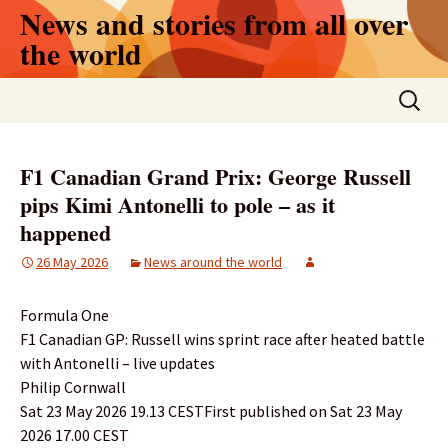
Skip
News and stories from all over
to
the world
content
Search
for:
F1 Canadian Grand Prix: George Russell
pips Kimi Antonelli to pole – as it
happened
26 May 2026
News around the world
Formula One
F1 Canadian GP: Russell wins sprint race after heated battle
with Antonelli – live updates
Philip Cornwall
Sat 23 May 2026 19.13 CESTFirst published on Sat 23 May
2026 17.00 CEST