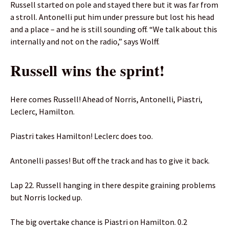
Russell started on pole and stayed there but it was far from
a stroll. Antonelli put him under pressure but lost his head
and a place – and he is still sounding off. “We talk about this
internally and not on the radio,” says Wolff.
Russell wins the sprint!
Here comes Russell! Ahead of Norris, Antonelli, Piastri,
Leclerc, Hamilton.
Piastri takes Hamilton! Leclerc does too.
Antonelli passes! But off the track and has to give it back.
Lap 22. Russell hanging in there despite graining problems
but Norris locked up.
The big overtake chance is Piastri on Hamilton. 0.2