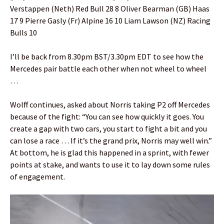
Verstappen (Neth) Red Bull 28 8 Oliver Bearman (GB) Haas
17 9 Pierre Gasly (Fr) Alpine 16 10 Liam Lawson (NZ) Racing
Bulls 10
I’ll be back from 8.30pm BST/3.30pm EDT to see how the
Mercedes pair battle each other when not wheel to wheel
…
Wolff continues, asked about Norris taking P2 off Mercedes
because of the fight: “You can see how quickly it goes. You
create a gap with two cars, you start to fight a bit and you
can lose a race … If it’s the grand prix, Norris may well win.”
At bottom, he is glad this happened in a sprint, with fewer
points at stake, and wants to use it to lay down some rules
of engagement.