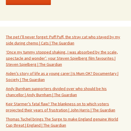
The pet I’ll never forget: Puff Puff, the stray cat who stayed by my
side during chemo | Cats | The Guardian
‘Once my tummy stopped shaking, I was absorbed by the scale,
spectacle and wonder’: your Steven Spielberg film favourites |
Steven Spielberg | The Guardian
Aiden’s story of life as a young carer | Is Mum OK? Documentary |
Society | The Guardian
Andy Burnham supporters divided over who should be his
chancellor | Andy Burnham | The Guardian
Keir Starmer’s fatal flaw? The blankness on to which voters
projected their years of frustration | John Harris | The Guardian
Thomas Tuchel brings The Surge to make England genuine World
Cup threat | England | The Guardian