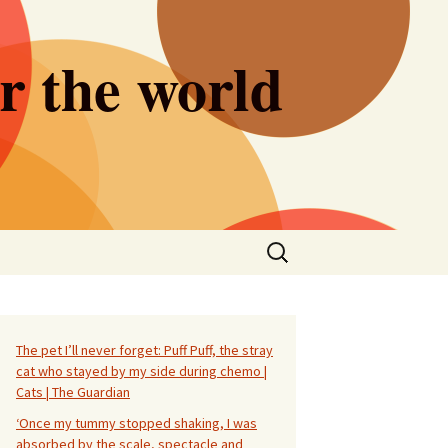
er the world
Search
for:
The pet I’ll never forget: Puff Puff, the stray
cat who stayed by my side during chemo |
Cats | The Guardian
‘Once my tummy stopped shaking, I was
absorbed by the scale, spectacle and