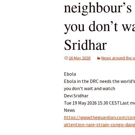
neighbour’s 
you don’t wa
Sridhar
26 May 2026
News around the w
Ebola
Ebola in the DRC needs the world’s 
you don’t wait and watch
Devi Sridhar
Tue 19 May 2026 15.30 CESTLast mo
News
https://www.theguardian.com/co
attention-rare-strain-congo-dan