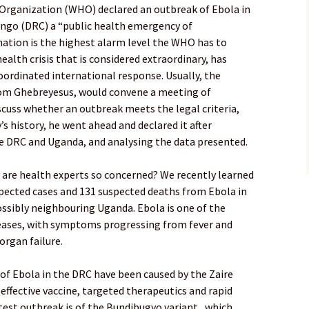
Organization (WHO) declared an outbreak of Ebola in
ongo (DRC) a “public health emergency of
nation is the highest alarm level the WHO has to
alth crisis that is considered extraordinary, has
coordinated international response. Usually, the
nom Ghebreyesus, would convene a meeting of
scuss whether an outbreak meets the legal criteria,
’s history, he went ahead and declared it after
e DRC and Uganda, and analysing the data presented.
are health experts so concerned? We recently learned
spected cases and 131 suspected deaths from Ebola in
ossibly neighbouring Uganda. Ebola is one of the
seases, with symptoms progressing from fever and
organ failure.
of Ebola in the DRC have been caused by the Zaire
y effective vaccine, targeted therapeutics and rapid
test outbreak is of the Bundibugyo variant , which