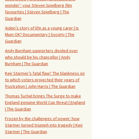
wonder’: your Steven Spielberg film
favourites | Steven Spielberg | The
Guardian
Aiden’s story of life as a young carer | Is
Mum OK? Documentary | Society | The
Guardian
Andy Burnham supporters divided over
who should be his chancellor | Andy
Burnham | The Guardian
Keir Starmer’s fatal flaw? The blankness on
to which voters projected their years of
frustration | John Harris | The Guardian
Thomas Tuchel brings The Surge to make
England genuine World Cup threat | England
| The Guardian
Frozen by the challenges of power: how
Starmer turned triumph into tragedy | Keir
Starmer | The Guardian