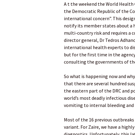
A t the weekend the World Health 
the Democratic Republic of the C
international concern”. This desig
notify its member states about a he
multi-country risk and requires a 
director general, Dr Tedros Adha
international health experts to di
but for the first time in the agency
consulting the governments of th
So what is happening now and why 
that there are several hundred su
the eastern part of the DRC and p
world’s most deadly infectious di
vomiting to internal bleeding and 
Most of the 16 previous outbreaks 
variant. For Zaire, we have a highl
diagnostics. Unfortunately, this la