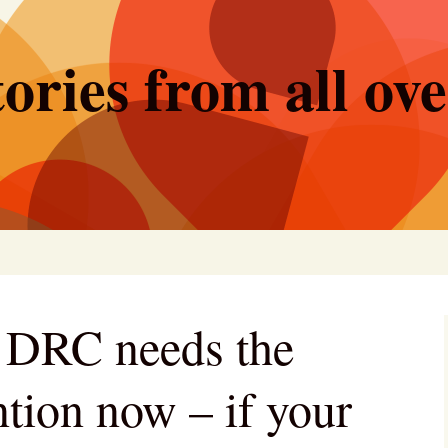
ories from all ov
e DRC needs the
ntion now – if your