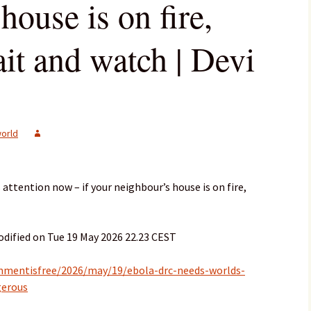
house is on fire,
it and watch | Devi
orld
attention now – if your neighbour’s house is on fire,
dified on Tue 19 May 2026 22.23 CEST
mmentisfree/2026/may/19/ebola-drc-needs-worlds-
gerous