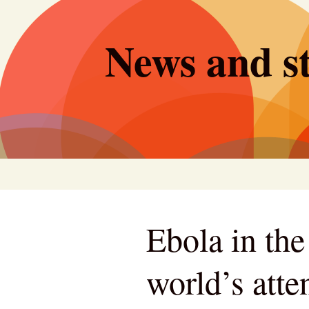
Skip
to
News and st
content
Ebola in th
world’s atte