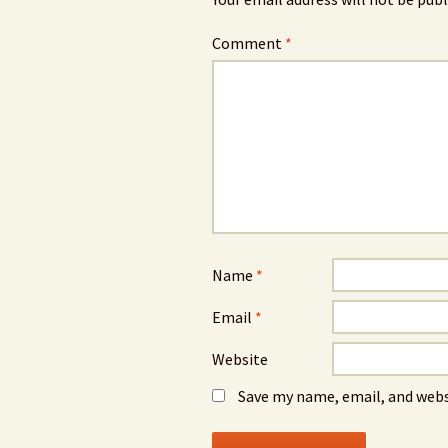
Comment
*
Name
*
Email
*
Website
Save my name, email, and webs