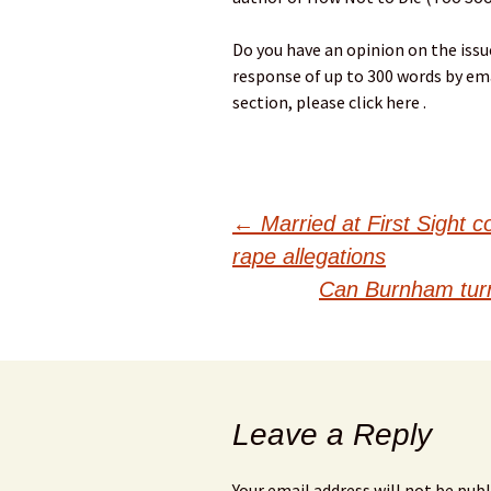
Do you have an opinion on the issues
response of up to 300 words by ema
section, please click here .
Post
←
Married at First Sight c
rape allegations
navigation
Can Burnham turn 
Leave a Reply
Your email address will not be publ