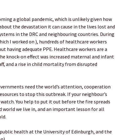
oming a global pandemic, which is unlikely given how
bout the devastation it can cause in the lives lost and
systems in the DRC and neighbouring countries. During
hich I worked on ), hundreds of healthcare workers
hout having adequate PPE. Healthcare workers are a
the knock-on effect was increased maternal and infant
ff, and a rise in child mortality from disrupted
vernments need the world’s attention, cooperation
esources to stop this outbreak. If your neighbour’s
 watch. You help to put it out before the fire spreads
 world we live in, and an important lesson for all
old.
l public health at the University of Edinburgh, and the
on)