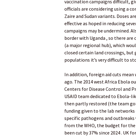
vaccination campaigns difficult, gi
officials are considering using a c
Zaire and Sudan variants. Doses are 
effective as hoped in reducing seve
campaigns may be undermined. Also,
border with Uganda , so there ar
(a major regional hub), which woul
closed certain land crossings, but
populations it’s very difficult to s
In addition, foreign aid cuts mean
ago. The 2014 west Africa Ebola ou
Centers for Disease Control and Pr
USAID team dedicated to Ebola-like
then partly restored (the team go
funding given to the lab networks 
specific pathogens and outbreaks
from the WHO, the budget for th
been cut by 37% since 2024 . UK for