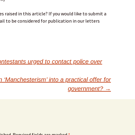
 raised in this article? If you would like to submit a
il to be considered for publication in our letters
ontestants urged to contact police over
‘Manchesterism’ into a practical offer for
government?
→
ished.
Required fields are marked
*