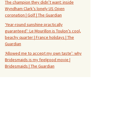
The champion they didn’t want: inside
Wyndham Clark’s lonely US Open
coronation | Golf | The Guardian
‘Year-round sunshine practically
guaranteed’: Le Mourillon is Toulon’s cool,
beachy quarter | France holidays | The
Guardian
‘Allowed me to accept my own taste’: why
Bridesmaids is my feelgood movie |
Bridesmaids | The Guardian