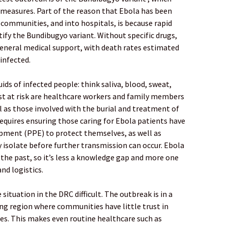
measures. Part of the reason that Ebola has been
communities, and into hospitals, is because rapid
ntify the Bundibugyo variant. Without specific drugs,
eneral medical support, with death rates estimated
infected.
ds of infected people: think saliva, blood, sweat,
st at risk are healthcare workers and family members
ll as those involved with the burial and treatment of
equires ensuring those caring for Ebola patients have
pment (PPE) to protect themselves, as well as
 isolate before further transmission can occur. Ebola
the past, so it’s less a knowledge gap and more one
nd logistics.
situation in the DRC difficult. The outbreak is in a
ning region where communities have little trust in
es. This makes even routine healthcare such as