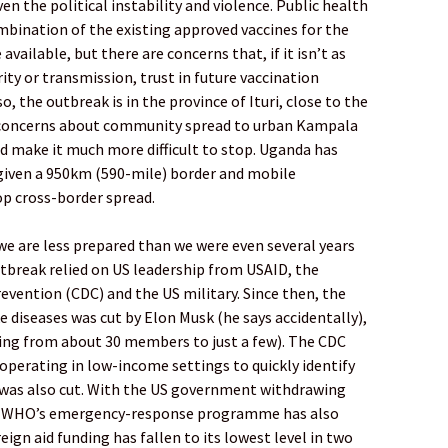
ven the political instability and violence. Public health
ombination of the existing approved vaccines for the
available, but there are concerns that, if it isn’t as
rity or transmission, trust in future vaccination
 the outbreak is in the province of Ituri, close to the
e concerns about community spread to urban Kampala
d make it much more difficult to stop. Uganda has
 given a 950km (590-mile) border and mobile
top cross-border spread.
 we are less prepared than we were even several years
tbreak relied on US leadership from USAID, the
evention (CDC) and the US military. Since then, the
 diseases was cut by Elon Musk (he says accidentally),
ing from about 30 members to just a few). The CDC
operating in low-income settings to quickly identify
 was also cut. With the US government withdrawing
e WHO’s emergency-response programme has also
eign aid funding has fallen to its lowest level in two