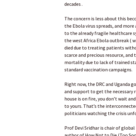
decades .
The concern is less about this bec
the Ebola virus spreads, and more a
to the already fragile healthcare 
the west Africa Ebola outbreak ( w
died due to treating patients wit
scarce and precious resource, and 
mortality due to lack of trained sta
standard vaccination campaigns.
Right now, the DRC and Uganda go
and support to get the necessary r
house is on fire, you don’t wait and
to yours. That’s the interconnected
politicians watching the crisis unf
Prof Devi Sridhar is chair of globa
author of How Not to Die (Too So