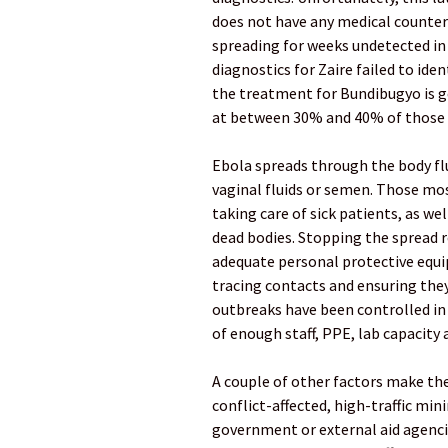
does not have any medical counter
spreading for weeks undetected in 
diagnostics for Zaire failed to ide
the treatment for Bundibugyo is g
at between 30% and 40% of those 
Ebola spreads through the body flui
vaginal fluids or semen. Those mo
taking care of sick patients, as we
dead bodies. Stopping the spread r
adequate personal protective equi
tracing contacts and ensuring they
outbreaks have been controlled in 
of enough staff, PPE, lab capacity a
A couple of other factors make the 
conflict-affected, high-traffic mi
government or external aid agenci