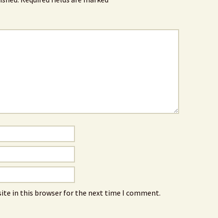
ite in this browser for the next time I comment.