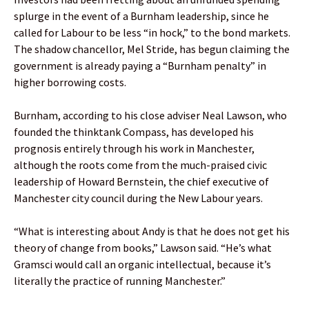
splurge in the event of a Burnham leadership, since he
called for Labour to be less “in hock,” to the bond markets.
The shadow chancellor, Mel Stride, has begun claiming the
government is already paying a “Burnham penalty” in
higher borrowing costs.
Burnham, according to his close adviser Neal Lawson, who
founded the thinktank Compass, has developed his
prognosis entirely through his work in Manchester,
although the roots come from the much-praised civic
leadership of Howard Bernstein, the chief executive of
Manchester city council during the New Labour years.
“What is interesting about Andy is that he does not get his
theory of change from books,” Lawson said. “He’s what
Gramsci would call an organic intellectual, because it’s
literally the practice of running Manchester.”