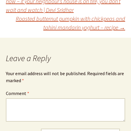
now – if your neighbour’s house is on fire, you don’t
wait and watch | Devi Sridhar
navigation
Roasted butternut pumpkin with chickpeas and
tahini mandarin yoghurt – recipe
→
Leave a Reply
Your email address will not be published.
Required fields are
marked
*
Comment
*