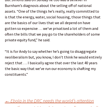
Burnham’s diagnosis about the selling off of national
assets. “One of the things he’s really, really committed to
is that the energy, water, social housing, those things that
are the basics of our lives that we all depend on have
gotten so expensive … we’ve privatised a lot of them and
often the bills that we pay go to the shareholders of some
private equity fund,” he said.
“It is for Andy to say whether he’s going to disaggregate
neoliberalism but, you know, I don’t think he would entirely
reject that … I basically agree that over the last 40 years
the basic way that we’ve run our economy is shafting my
constituents.”
Post
←
Ebola in the DRC needs the world’s attention