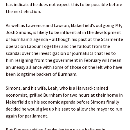
has indicated he does not expect this to be possible before
the next election.
As well as Lawrence and Lawson, Makerfield’s outgoing MP,
Josh Simons, is likely to be influential in the development
of Burnham’s agenda – although his past at the Starmerite
operation Labour Together and the fallout from the
scandal over the investigation of journalists that led to
him resigning from the government in February will mean
an uneasy alliance with some of those on the left who have
been longtime backers of Burnham.
Simons, and his wife, Leah, who is a Harvard-trained
economist, grilled Burnham for two hours at their home in
Makerfield on his economic agenda before Simons finally
decided he would give up his seat to allow the mayor to run
again for parliament.
But Simons said on Sunday he too was a believer in