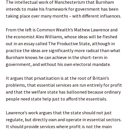
The intellectual work of Manchesterism that Burnham
intends to make his framework for government has been
taking place over many months – with different influences.
From the left is Common Wealth’s Mathew Lawrence and
the economist Alex Williams, whose ideas will be fleshed
out in an essay called The Productive State, although in
practice the ideas are significantly more radical than what
Burnham knows he can achieve in the short-term in
government, and without his own electoral mandate.
It argues that privatisation is at the root of Britain’s
problems, that essential services are run entirely for profit
and that the welfare state has ballooned because ordinary
people need state help just to afford the essentials.
Lawrence’s work argues that the state should not just
regulate, but directly own and operate in essential sectors.
It should provide services where profit is not the main