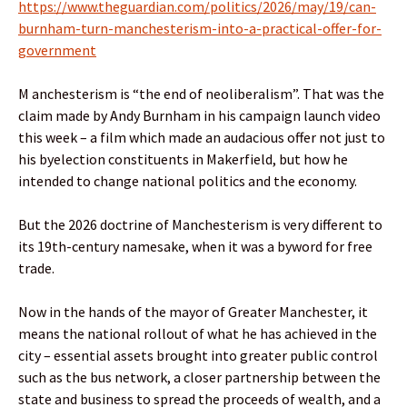
https://www.theguardian.com/politics/2026/may/19/can-
burnham-turn-manchesterism-into-a-practical-offer-for-
government
M anchesterism is “the end of neoliberalism”. That was the
claim made by Andy Burnham in his campaign launch video
this week – a film which made an audacious offer not just to
his byelection constituents in Makerfield, but how he
intended to change national politics and the economy.
But the 2026 doctrine of Manchesterism is very different to
its 19th-century namesake, when it was a byword for free
trade.
Now in the hands of the mayor of Greater Manchester, it
means the national rollout of what he has achieved in the
city – essential assets brought into greater public control
such as the bus network, a closer partnership between the
state and business to spread the proceeds of wealth, and a