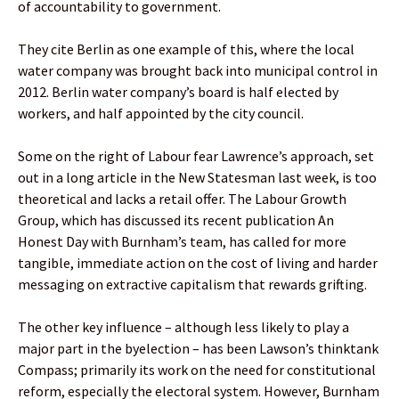
of accountability to government.
They cite Berlin as one example of this, where the local
water company was brought back into municipal control in
2012. Berlin water company’s board is half elected by
workers, and half appointed by the city council.
Some on the right of Labour fear Lawrence’s approach, set
out in a long article in the New Statesman last week, is too
theoretical and lacks a retail offer. The Labour Growth
Group, which has discussed its recent publication An
Honest Day with Burnham’s team, has called for more
tangible, immediate action on the cost of living and harder
messaging on extractive capitalism that rewards grifting.
The other key influence – although less likely to play a
major part in the byelection – has been Lawson’s thinktank
Compass; primarily its work on the need for constitutional
reform, especially the electoral system. However, Burnham