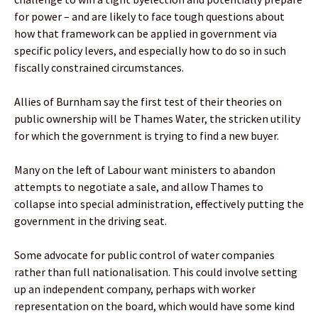
for power – and are likely to face tough questions about
how that framework can be applied in government via
specific policy levers, and especially how to do so in such
fiscally constrained circumstances.
Allies of Burnham say the first test of their theories on
public ownership will be Thames Water, the stricken utility
for which the government is trying to find a new buyer.
Many on the left of Labour want ministers to abandon
attempts to negotiate a sale, and allow Thames to
collapse into special administration, effectively putting the
government in the driving seat.
Some advocate for public control of water companies
rather than full nationalisation. This could involve setting
up an independent company, perhaps with worker
representation on the board, which would have some kind