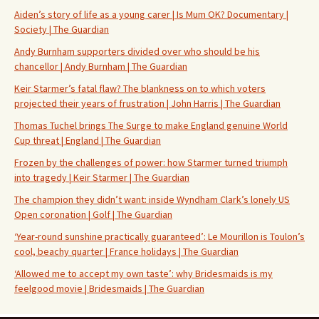
Aiden’s story of life as a young carer | Is Mum OK? Documentary |
Society | The Guardian
Andy Burnham supporters divided over who should be his
chancellor | Andy Burnham | The Guardian
Keir Starmer’s fatal flaw? The blankness on to which voters
projected their years of frustration | John Harris | The Guardian
Thomas Tuchel brings The Surge to make England genuine World
Cup threat | England | The Guardian
Frozen by the challenges of power: how Starmer turned triumph
into tragedy | Keir Starmer | The Guardian
The champion they didn’t want: inside Wyndham Clark’s lonely US
Open coronation | Golf | The Guardian
‘Year-round sunshine practically guaranteed’: Le Mourillon is Toulon’s
cool, beachy quarter | France holidays | The Guardian
‘Allowed me to accept my own taste’: why Bridesmaids is my
feelgood movie | Bridesmaids | The Guardian