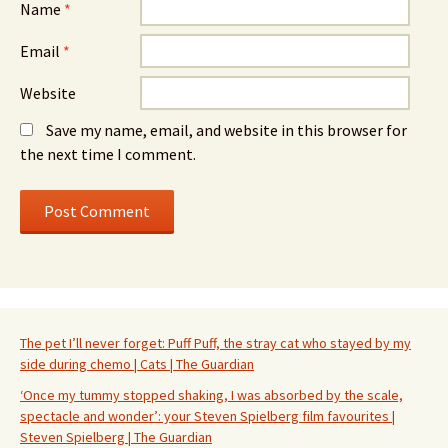
Name
*
Email
*
Website
Save my name, email, and website in this browser for
the next time I comment.
The pet I’ll never forget: Puff Puff, the stray cat who stayed by my
side during chemo | Cats | The Guardian
‘Once my tummy stopped shaking, I was absorbed by the scale,
spectacle and wonder’: your Steven Spielberg film favourites |
Steven Spielberg | The Guardian