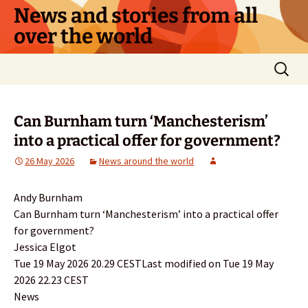
Skip
News and stories from all
to
over the world
content
Search
for:
Can Burnham turn ‘Manchesterism’
into a practical offer for government?
26 May 2026
News around the world
Andy Burnham
Can Burnham turn ‘Manchesterism’ into a practical offer
for government?
Jessica Elgot
Tue 19 May 2026 20.29 CESTLast modified on Tue 19 May
2026 22.23 CEST
News