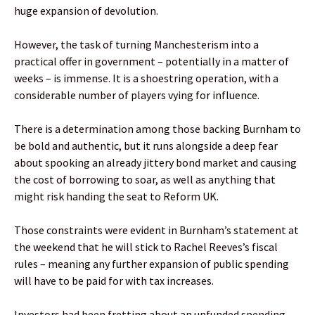
huge expansion of devolution.
However, the task of turning Manchesterism into a
practical offer in government – potentially in a matter of
weeks – is immense. It is a shoestring operation, with a
considerable number of players vying for influence.
There is a determination among those backing Burnham to
be bold and authentic, but it runs alongside a deep fear
about spooking an already jittery bond market and causing
the cost of borrowing to soar, as well as anything that
might risk handing the seat to Reform UK.
Those constraints were evident in Burnham’s statement at
the weekend that he will stick to Rachel Reeves’s fiscal
rules – meaning any further expansion of public spending
will have to be paid for with tax increases.
Investors had been fretting about an unfunded spending