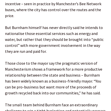
incentive – seen in practice by Manchester’s Bee Network
buses, where the city has control over the routes and the
price.
But Burnham himself has never directly said he intends to
nationalise those essential services such as energy and
water, but rather that they should be brought into “public
control” with more government involvement in the way
they are run and paid for.
Those close to the mayor say the pragmatic version of
Manchesterism shows a framework for a more productive
relationship between the state and business – Burnham
has been widely known as a business-friendly mayor. “You
can be pro-business but want more of the proceeds of
growth recycled back into our communities,” he has said.
The small team behind Burnham face an extraordinary
challenge to win a tight byelection and potentially prepare