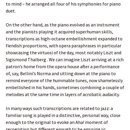
to mind – he arranged all four of his symphonies for piano
duet.
On the other hand, as the piano evolved as an instrument
and the pianists playing it acquired superhuman skills,
transcriptions as high-octane embellishment expanded to
fiendish proportions, with opera paraphrases in particular
showcasing the virtuosi of the day, most notably Liszt and
Sigismond Thalberg . We can imagine Liszt arriving at a rich
patron’s home from the opera house after a performance
of, say, Bellini’s Norma and sitting down at the piano to
remind everyone of the hummable tunes, now shamelessly
embellished in his hands, sometimes combining a couple of
melodies at the same time in layers of acrobatic audacity.
In many ways such transcriptions are related to jazz: a
familiar song is played in a distinctive, personal way, close
enough to the original to evoke an Aha! moment of
recognition but different enough to be amusing or