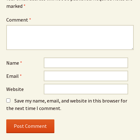
marked
*
Comment
*
Name
*
Email
*
Website
Save my name, email, and website in this browser for
the next time I comment.