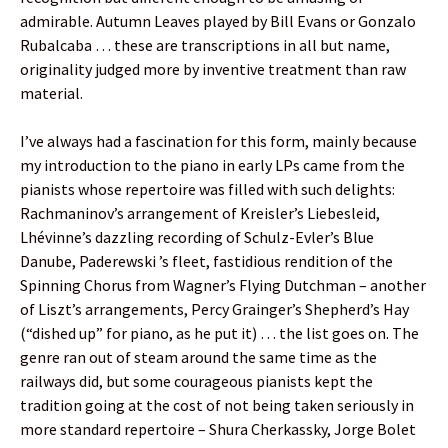
admirable. Autumn Leaves played by Bill Evans or Gonzalo
Rubalcaba … these are transcriptions in all but name,
originality judged more by inventive treatment than raw
material.
I’ve always had a fascination for this form, mainly because
my introduction to the piano in early LPs came from the
pianists whose repertoire was filled with such delights:
Rachmaninov’s arrangement of Kreisler’s Liebesleid,
Lhévinne’s dazzling recording of Schulz-Evler’s Blue
Danube, Paderewski ’s fleet, fastidious rendition of the
Spinning Chorus from Wagner’s Flying Dutchman – another
of Liszt’s arrangements, Percy Grainger’s Shepherd’s Hay
(“dished up” for piano, as he put it) … the list goes on. The
genre ran out of steam around the same time as the
railways did, but some courageous pianists kept the
tradition going at the cost of not being taken seriously in
more standard repertoire – Shura Cherkassky, Jorge Bolet