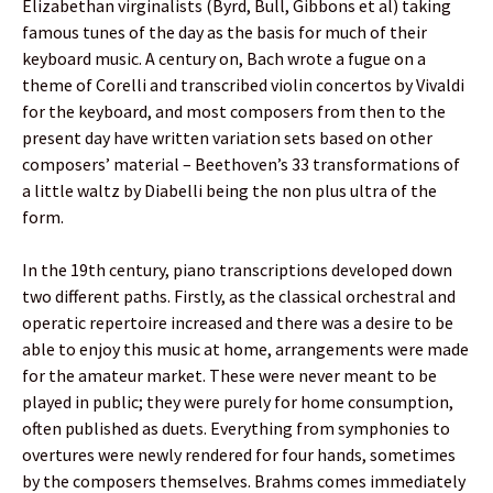
Elizabethan virginalists (Byrd, Bull, Gibbons et al) taking
famous tunes of the day as the basis for much of their
keyboard music. A century on, Bach wrote a fugue on a
theme of Corelli and transcribed violin concertos by Vivaldi
for the keyboard, and most composers from then to the
present day have written variation sets based on other
composers’ material – Beethoven’s 33 transformations of
a little waltz by Diabelli being the non plus ultra of the
form.
In the 19th century, piano transcriptions developed down
two different paths. Firstly, as the classical orchestral and
operatic repertoire increased and there was a desire to be
able to enjoy this music at home, arrangements were made
for the amateur market. These were never meant to be
played in public; they were purely for home consumption,
often published as duets. Everything from symphonies to
overtures were newly rendered for four hands, sometimes
by the composers themselves. Brahms comes immediately