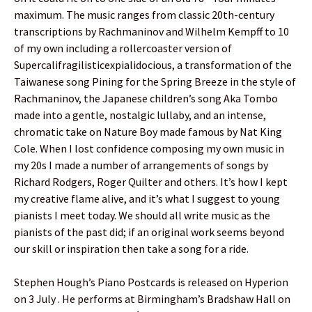
maximum. The music ranges from classic 20th-century
transcriptions by Rachmaninov and Wilhelm Kempff to 10
of my own including a rollercoaster version of
Supercalifragilisticexpialidocious, a transformation of the
Taiwanese song Pining for the Spring Breeze in the style of
Rachmaninov, the Japanese children’s song Aka Tombo
made into a gentle, nostalgic lullaby, and an intense,
chromatic take on Nature Boy made famous by Nat King
Cole. When I lost confidence composing my own music in
my 20s I made a number of arrangements of songs by
Richard Rodgers, Roger Quilter and others. It’s how I kept
my creative flame alive, and it’s what I suggest to young
pianists I meet today. We should all write music as the
pianists of the past did; if an original work seems beyond
our skill or inspiration then take a song for a ride.
Stephen Hough’s Piano Postcards is released on Hyperion
on 3 July . He performs at Birmingham’s Bradshaw Hall on