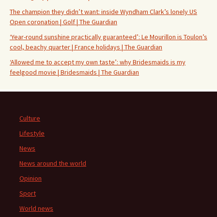
The champion they didn’t want: inside Wyndham Clark’s lonely US
Open coronation | Golf | The Guardian
‘Year-round sunshine practically guaranteed’: Le Mourillon is Toulon’s
cool, beachy quarter | France holidays | The Guardian
‘Allowed me to accept my own taste’: why Bridesmaids is my
feelgood movie | Bridesmaids | The Guardian
Culture
Lifestyle
News
News around the world
Opinion
Sport
World news