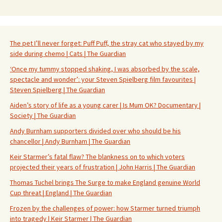
The pet I’ll never forget: Puff Puff, the stray cat who stayed by my
side during chemo | Cats | The Guardian
‘Once my tummy stopped shaking, I was absorbed by the scale,
spectacle and wonder’: your Steven Spielberg film favourites |
Steven Spielberg | The Guardian
Aiden’s story of life as a young carer | Is Mum OK? Documentary |
Society | The Guardian
Andy Burnham supporters divided over who should be his
chancellor | Andy Burnham | The Guardian
Keir Starmer’s fatal flaw? The blankness on to which voters
projected their years of frustration | John Harris | The Guardian
Thomas Tuchel brings The Surge to make England genuine World
Cup threat | England | The Guardian
Frozen by the challenges of power: how Starmer turned triumph
into tragedy | Keir Starmer | The Guardian