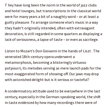
T hey have long been the norm in the world of jazz clubs
and hotel lounges, but transcriptions in the classical world
were for many years a bit of a naughty word – or at least a
guilty pleasure. To arrange someone else’s music in a way
they hadn’t originally intended, often with extravagant
decoration, is still regarded in some quarters as displaying a
lack of seriousness, a lapse of taste – or even as sacrilege.
Listen to Mozart’s Don Giovanni in the hands of Liszt . The
venerated 18th-century opera underwent a
metamorphosis, becoming a blisteringly virtuoso
potpourri, its melodies serving as mere launch pads for the
most exaggerated form of showing off. Our jaws may drop
with astonished delight but is it serious or tasteful?
A condemnatory attitude used to be everywhere in the last
century, especially in the German-speaking world, the shift
in taste evidenced by how many recordings there were of