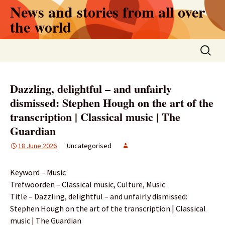
Skip
News and stories from all over
to
the world
content
Search
for:
Dazzling, delightful – and unfairly
dismissed: Stephen Hough on the art of the
transcription | Classical music | The
Guardian
18 June 2026
Uncategorised
Keyword – Music
Trefwoorden – Classical music, Culture, Music
Title – Dazzling, delightful – and unfairly dismissed:
Stephen Hough on the art of the transcription | Classical
music | The Guardian