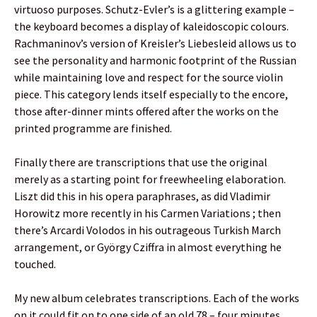
virtuoso purposes. Schutz-Evler’s is a glittering example –
the keyboard becomes a display of kaleidoscopic colours.
Rachmaninov’s version of Kreisler’s Liebesleid allows us to
see the personality and harmonic footprint of the Russian
while maintaining love and respect for the source violin
piece. This category lends itself especially to the encore,
those after-dinner mints offered after the works on the
printed programme are finished.
Finally there are transcriptions that use the original
merely as a starting point for freewheeling elaboration.
Liszt did this in his opera paraphrases, as did Vladimir
Horowitz more recently in his Carmen Variations ; then
there’s Arcardi Volodos in his outrageous Turkish March
arrangement, or György Cziffra in almost everything he
touched.
My new album celebrates transcriptions. Each of the works
on it could fit on to one side of an old 78 – four minutes