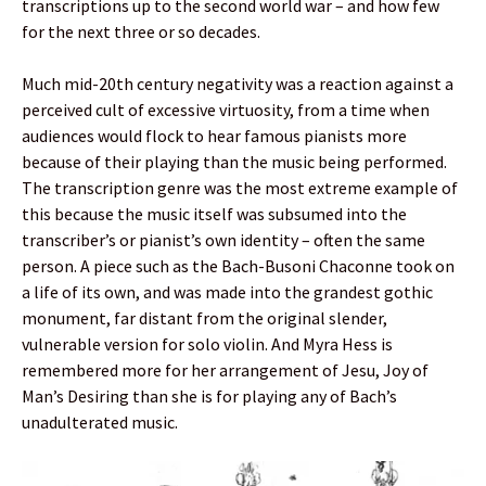
transcriptions up to the second world war – and how few
for the next three or so decades.
Much mid-20th century negativity was a reaction against a
perceived cult of excessive virtuosity, from a time when
audiences would flock to hear famous pianists more
because of their playing than the music being performed.
The transcription genre was the most extreme example of
this because the music itself was subsumed into the
transcriber’s or pianist’s own identity – often the same
person. A piece such as the Bach-Busoni Chaconne took on
a life of its own, and was made into the grandest gothic
monument, far distant from the original slender,
vulnerable version for solo violin. And Myra Hess is
remembered more for her arrangement of Jesu, Joy of
Man’s Desiring than she is for playing any of Bach’s
unadulterated music.