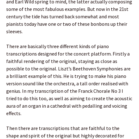
and Earl Wild spring to mind, the latter actually composing
some of the most fabulous examples. But now in the 21st
century the tide has turned back somewhat and most
pianists today have one or two of these bonbons up their
sleeves.
There are basically three different kinds of piano
transcriptions designed for the concert platform. Firstly a
faithful rendering of the original, staying as close as
possible to the original. Liszt’s Beethoven Symphonies are
a brilliant example of this. He is trying to make his piano
version sound like the orchestra, a tall order realised with
genius. In my transcription of the Franck Chorale No 3 I
tried to do this too, as well as aiming to create the acoustic
aura of an organ in a cathedral with pedalling and voicing
effects.
Then there are transcriptions that are faithful to the
shape and spirit of the original but highly decorated for