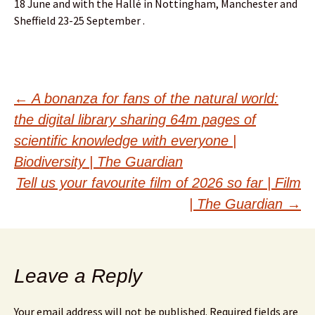
18 June and with the Hallé in Nottingham, Manchester and
Sheffield 23-25 September .
Post
←
A bonanza for fans of the natural world:
the digital library sharing 64m pages of
navigation
scientific knowledge with everyone |
Biodiversity | The Guardian
Tell us your favourite film of 2026 so far | Film
| The Guardian
→
Leave a Reply
Your email address will not be published.
Required fields are