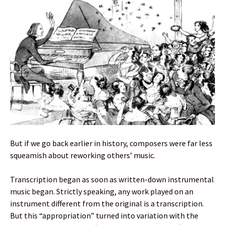
But if we go back earlier in history, composers were far less
squeamish about reworking others’ music.
Transcription began as soon as written-down instrumental
music began. Strictly speaking, any work played on an
instrument different from the original is a transcription.
But this “appropriation” turned into variation with the