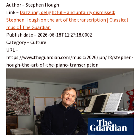
Author – Stephen Hough
Link –
Dazzling, delightful – and unfairly dismissed:
Stephen Hough on the art of the transcription | Classical
music | The Guardian
Publish date – 2026-06-18T11:27:18.000Z
Category – Culture
URL –
https://www.theguardian.com/music/2026/jun/18/stephen-
hough-the-art-of-the-piano-transcription