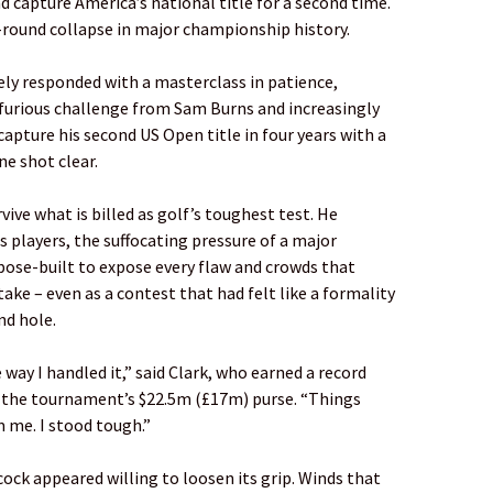
d capture America’s national title for a second time.
l-round collapse in major championship history.
ly responded with a masterclass in patience,
 furious challenge from Sam Burns and increasingly
capture his second US Open title in four years with a
ne shot clear.
vive what is billed as golf’s toughest test. He
s players, the suffocating pressure of a major
pose-built to expose every flaw and crowds that
ke – even as a contest that had felt like a formality
nd hole.
 way I handled it,” said Clark, who earned a record
 the tournament’s $22.5m (£17m) purse. “Things
 me. I stood tough.”
ecock appeared willing to loosen its grip. Winds that