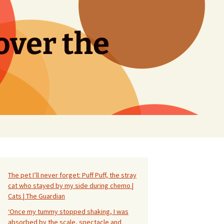
over the
Search
for:
The pet I’ll never forget: Puff Puff, the stray
cat who stayed by my side during chemo |
Cats | The Guardian
‘Once my tummy stopped shaking, I was
absorbed by the scale, spectacle and