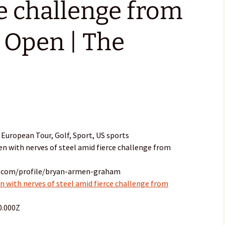
e challenge from
 Open | The
European Tour, Golf, Sport, US sports
n with nerves of steel amid fierce challenge from
n.com/profile/bryan-armen-graham
with nerves of steel amid fierce challenge from
0.000Z