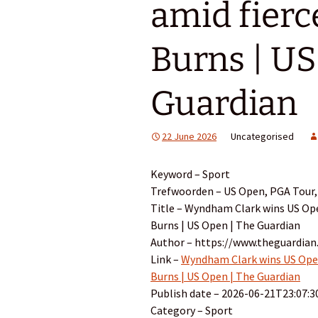
amid fierc
Burns | US
Guardian
22 June 2026
Uncategorised
Keyword – Sport
Trefwoorden – US Open, PGA Tour, 
Title – Wyndham Clark wins US Ope
Burns | US Open | The Guardian
Author – https://www.theguardia
Link –
Wyndham Clark wins US Open 
Burns | US Open | The Guardian
Publish date – 2026-06-21T23:07:3
Category – Sport