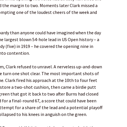
d the margin to two. Moments later Clark missed a
rompting one of the loudest cheers of the week and
pardy than anyone could have imagined when the day
e largest blown 54-hole lead in US Open history – a
dy (five) in 1919 – he covered the opening nine in
into contention.
him, Clark refused to unravel. A nerveless up-and-down
he turn one shot clear. The most important shots of
. Clark fired his approach at the 10th to four feet
estore a two-shot cushion, then came a birdie putt
green that got it back to two after Burns had closed
 for a final-round 67, a score that could have been
ttempt for a share of the lead and a potential playoff
ollapsed to his knees in anguish on the green.