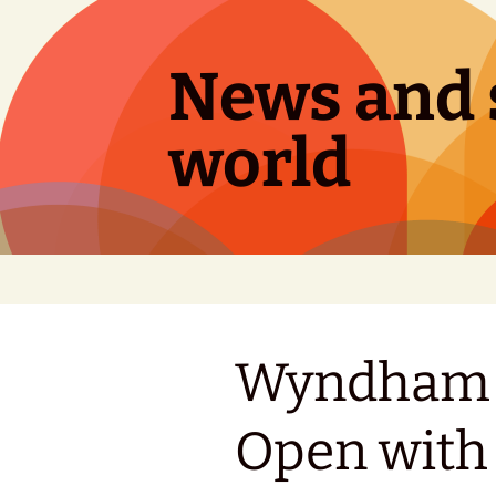
Skip
to
content
News and s
world
Wyndham C
Open with 