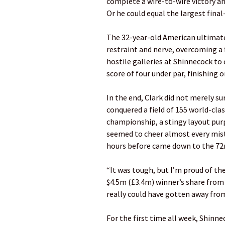
complete a wire-to-wire victory an
Or he could equal the largest fina
The 32-year-old American ultimate
restraint and nerve, overcoming a
hostile galleries at Shinnecock to 
score of four under par, finishing o
In the end, Clark did not merely sur
conquered a field of 155 world-clas
championship, a stingy layout pur
seemed to cheer almost every mista
hours before came down to the 72
“It was tough, but I’m proud of the
$4.5m (£3.4m) winner’s share from
really could have gotten away from
For the first time all week, ­Shinn