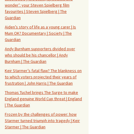
wonder’: your Steven Spielberg film
favourites | Steven Spielberg | The
Guardian
Aiden’s story of life as a young carer | Is
Mum OK? Documentary | Society | The
Guardian
Andy Burnham supporters divided over
who should be his chancellor | Andy
Burnham | The Guardian
Keir Starmer’s fatal flaw? The blankness on
to which voters projected their years of
frustration | John Harris | The Guardian
Thomas Tuchel brings The Surge to make
England genuine World Cup threat | England
| The Guardian
Frozen by the challenges of power: how
Starmer turned triumph into tragedy | Keir
Starmer | The Guardian