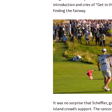
introduction and cries of “Get in t
finding the fairway.
It was no surprise that Scheffler
Island crowd’s support. The ranco