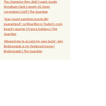
The champion they didn’t want: inside
Wyndham Clark’s lonely US Open
coronation | Golf | The Guardian
‘Year-round sunshine practically
guaranteed’: Le Mourillon is Toulon’s cool,
beachy quarter | France holidays | The
Guardian
‘Allowed me to accept my own taste’: why
Bridesmaids is my feelgood movie |
Bridesmaids | The Guardian