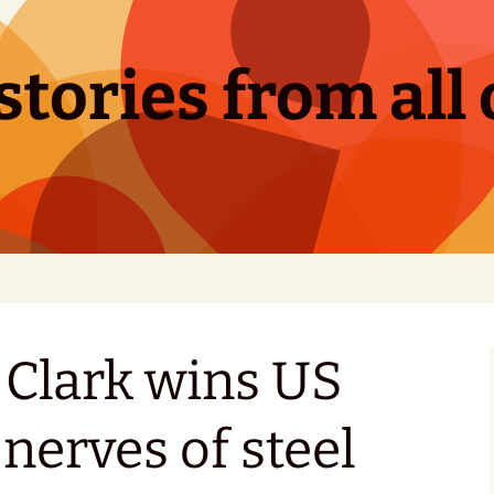
tories from all 
lark wins US
nerves of steel