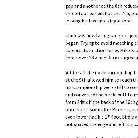
gap and another at the 8th reduce
three-foot par putt at the 7th, p
leaving his lead at a single shot.
Clark was now facing far more jeo
began. Trying to avoid matching th
dubious distinction set by Mike Bra
three-over 38 while Burns surged 
Yet for all the noise surrounding 
at the 9th allowed him to reach t
his championship were still to come
and converted the birdie putt to r
from 24ft off the back of the 16th 
once more. Soon after Burns signed
even lower had his 17-foot birdie a
not shaved the edge and left him c