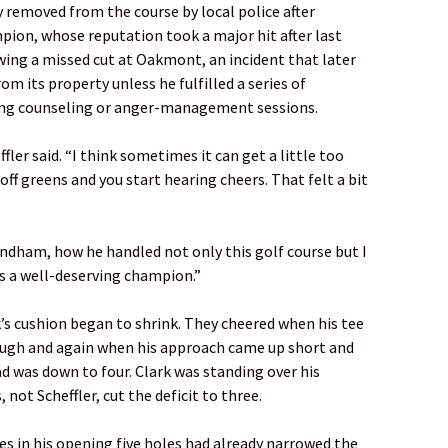
 removed from the course by local police after
pion, whose reputation took a major hit after last
ing a missed cut at Oakmont, an incident that later
om its property unless he fulfilled a series of
ing counseling or anger-management sessions.
ler said. “I think sometimes it can get a little too
ff greens and you start hearing cheers. That felt a bit
ndham, how he handled not only this golf course but I
is a well-deserving champion.”
’s cushion began to shrink. They cheered when his tee
ough and again when his approach came up short and
ead was down to four. Clark was standing over his
not Scheffler, cut the deficit to three.
ies in his opening five holes had already narrowed the