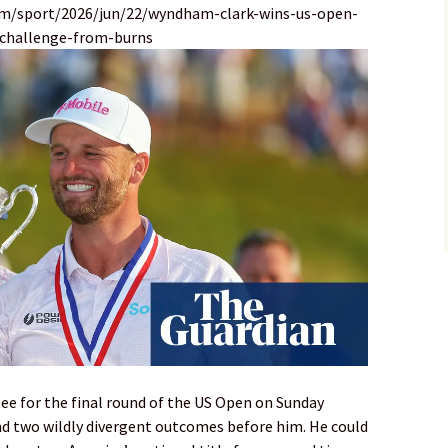
om/sport/2026/jun/22/wyndham-clark-wins-us-open-
-challenge-from-burns
ee for the final round of the US Open on Sunday
and two wildly divergent outcomes before him. He could