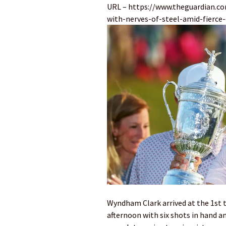
URL – https://www.theguardian.c
with-nerves-of-steel-amid-fierce
Wyndham Clark arrived at the 1st t
afternoon with six shots in hand 