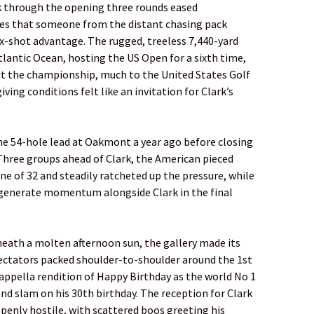
k through the opening three rounds eased
opes that someone from the distant chasing pack
x-shot advantage. The rugged, treeless 7,440-yard
tlantic Ocean, hosting the US Open for a sixth time,
ut the championship, much to the United States Golf
ving conditions felt like an invitation for Clark’s
he 54-hole lead at Oakmont a year ago before closing
 Three groups ahead of Clark, the American pieced
e of 32 and steadily ratcheted up the pressure, while
o generate momentum alongside Clark in the final
neath a molten afternoon sun, the gallery made its
pectators packed shoulder-to-shoulder around the 1st
cappella rendition of Happy Birthday as the world No 1
d slam on his 30th birthday. The reception for Clark
openly hostile, with scattered boos greeting his