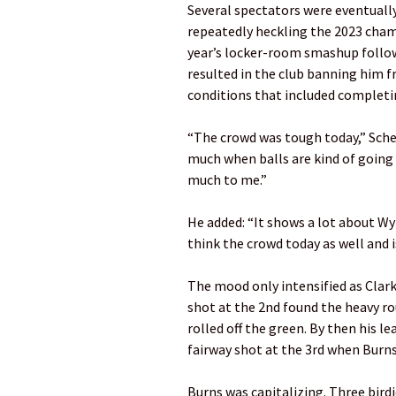
Several spectators were eventually
repeatedly heckling the 2023 cham
year’s locker-room smashup follow
resulted in the club banning him fr
conditions that included complet
“The crowd was tough today,” Scheff
much when balls are kind of going o
much to me.”
He added: “It shows a lot about Wy
think the crowd today as well and 
The mood only intensified as Clark
shot at the 2nd found the heavy r
rolled off the green. By then his l
fairway shot at the 3rd when Burns, 
Burns was capitalizing. Three bird