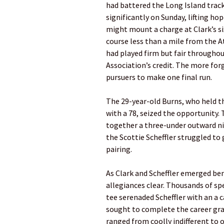
had battered the Long Island trac
significantly on Sunday, lifting h
might mount a charge at Clark’s si
course less than a mile from the A
had played firm but fair througho
Association’s credit. The more forgi
pursuers to make one final run.
The 29-year-old Burns, who held t
with a 78, seized the opportunity.
together a three-under outward nin
the Scottie Scheffler struggled t
pairing.
As Clark and Scheffler emerged be
allegiances clear. Thousands of s
tee serenaded Scheffler with an a 
sought to complete the career gran
ranged from coolly indifferent to 