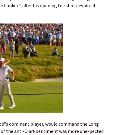
he bunker!” after his opening tee shot despite it
, golf’s dominant player, would command the Long
r of the anti-Clark sentiment was more unexpected.