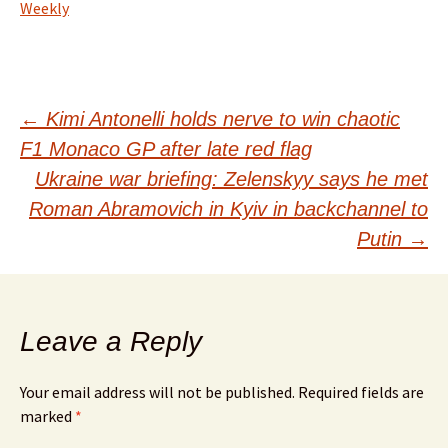
Weekly
Post
←
Kimi Antonelli holds nerve to win chaotic
F1 Monaco GP after late red flag
navigation
Ukraine war briefing: Zelenskyy says he met
Roman Abramovich in Kyiv in backchannel to
Putin
→
Leave a Reply
Your email address will not be published.
Required fields are
marked
*