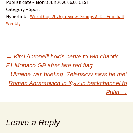
Publish date – Mon 8 Jun 2026 06.00 CEST
Category – Sport
Hyperlink –
World Cup 2026 preview: Groups A-D – Football
Weekly
Post
←
Kimi Antonelli holds nerve to win chaotic
F1 Monaco GP after late red flag
navigation
Ukraine war briefing: Zelenskyy says he met
Roman Abramovich in Kyiv in backchannel to
Putin
→
Leave a Reply