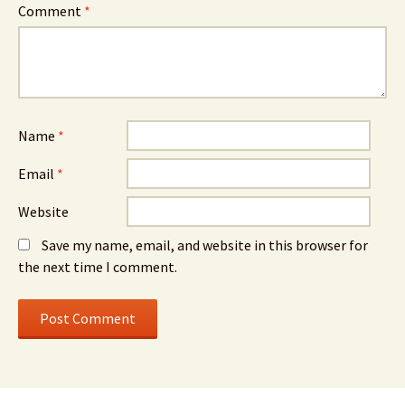
Comment
*
Name
*
Email
*
Website
Save my name, email, and website in this browser for
the next time I comment.