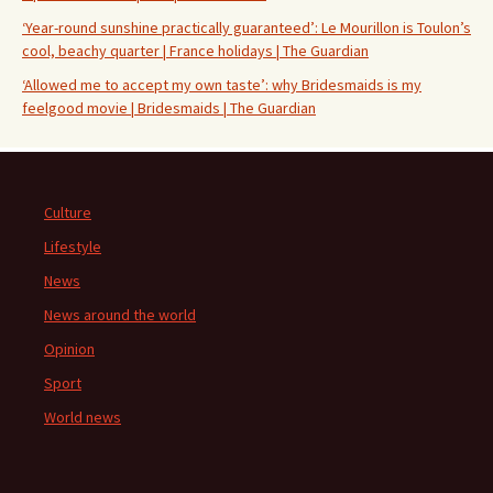
‘Year-round sunshine practically guaranteed’: Le Mourillon is Toulon’s
cool, beachy quarter | France holidays | The Guardian
‘Allowed me to accept my own taste’: why Bridesmaids is my
feelgood movie | Bridesmaids | The Guardian
Culture
Lifestyle
News
News around the world
Opinion
Sport
World news