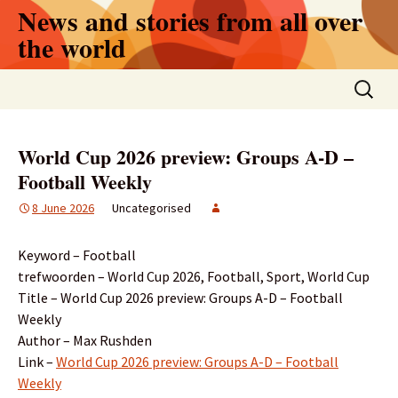
Skip
News and stories from all over
to
the world
content
Search
for:
World Cup 2026 preview: Groups A-D –
Football Weekly
8 June 2026
Uncategorised
Keyword – Football
trefwoorden – World Cup 2026, Football, Sport, World Cup
Title – World Cup 2026 preview: Groups A-D – Football
Weekly
Author – Max Rushden
Link –
World Cup 2026 preview: Groups A-D – Football
Weekly