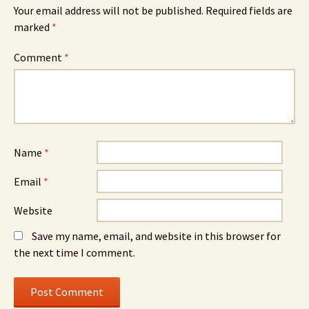
Your email address will not be published.
Required fields are
marked
*
Comment
*
Name
*
Email
*
Website
Save my name, email, and website in this browser for
the next time I comment.