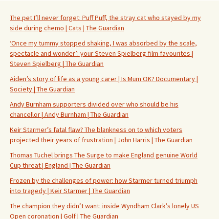
The pet I’ll never forget: Puff Puff, the stray cat who stayed by my
side during chemo | Cats | The Guardian
‘Once my tummy stopped shaking, I was absorbed by the scale,
spectacle and wonder’: your Steven Spielberg film favourites |
Steven Spielberg | The Guardian
Aiden’s story of life as a young carer | Is Mum OK? Documentary |
Society | The Guardian
Andy Burnham supporters divided over who should be his
chancellor | Andy Burnham | The Guardian
Keir Starmer’s fatal flaw? The blankness on to which voters
projected their years of frustration | John Harris | The Guardian
Thomas Tuchel brings The Surge to make England genuine World
Cup threat | England | The Guardian
Frozen by the challenges of power: how Starmer turned triumph
into tragedy | Keir Starmer | The Guardian
The champion they didn’t want: inside Wyndham Clark’s lonely US
Open coronation | Golf | The Guardian