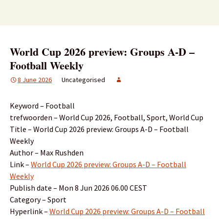
World Cup 2026 preview: Groups A-D –
Football Weekly
8 June 2026
Uncategorised
Keyword – Football
trefwoorden – World Cup 2026, Football, Sport, World Cup
Title – World Cup 2026 preview: Groups A-D – Football
Weekly
Author – Max Rushden
Link –
World Cup 2026 preview: Groups A-D – Football
Weekly
Publish date – Mon 8 Jun 2026 06.00 CEST
Category – Sport
Hyperlink –
World Cup 2026 preview: Groups A-D – Football