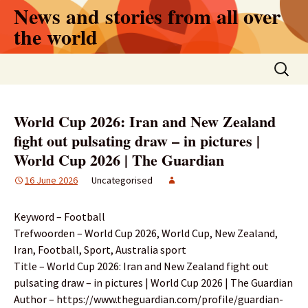
Skip
News and stories from all over
to
the world
content
Search
for:
World Cup 2026: Iran and New Zealand
fight out pulsating draw – in pictures |
World Cup 2026 | The Guardian
16 June 2026
Uncategorised
Keyword – Football
Trefwoorden – World Cup 2026, World Cup, New Zealand,
Iran, Football, Sport, Australia sport
Title – World Cup 2026: Iran and New Zealand fight out
pulsating draw – in pictures | World Cup 2026 | The Guardian
Author – https://www.theguardian.com/profile/guardian-