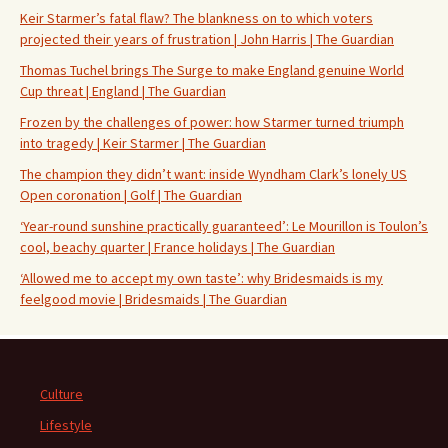
Keir Starmer’s fatal flaw? The blankness on to which voters
projected their years of frustration | John Harris | The Guardian
Thomas Tuchel brings The Surge to make England genuine World
Cup threat | England | The Guardian
Frozen by the challenges of power: how Starmer turned triumph
into tragedy | Keir Starmer | The Guardian
The champion they didn’t want: inside Wyndham Clark’s lonely US
Open coronation | Golf | The Guardian
‘Year-round sunshine practically guaranteed’: Le Mourillon is Toulon’s
cool, beachy quarter | France holidays | The Guardian
‘Allowed me to accept my own taste’: why Bridesmaids is my
feelgood movie | Bridesmaids | The Guardian
Culture
Lifestyle