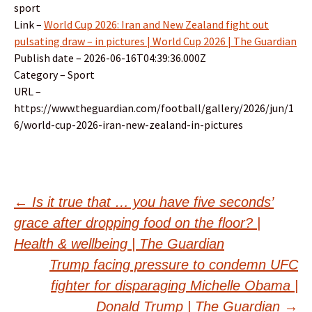
sport
Link –
World Cup 2026: Iran and New Zealand fight out
pulsating draw – in pictures | World Cup 2026 | The Guardian
Publish date – 2026-06-16T04:39:36.000Z
Category – Sport
URL –
https://www.theguardian.com/football/gallery/2026/jun/1
6/world-cup-2026-iran-new-zealand-in-pictures
Post
←
Is it true that … you have five seconds’
grace after dropping food on the floor? |
navigation
Health & wellbeing | The Guardian
Trump facing pressure to condemn UFC
fighter for disparaging Michelle Obama |
Donald Trump | The Guardian
→