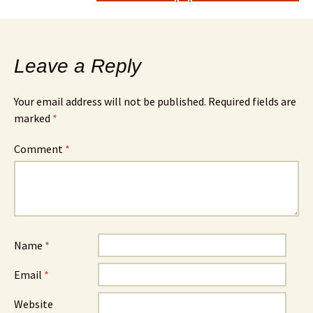
Leave a Reply
Your email address will not be published.
Required fields are
marked
*
Comment
*
Name
*
Email
*
Website