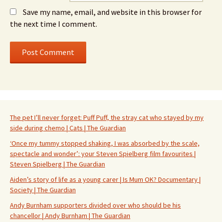
Save my name, email, and website in this browser for
the next time I comment.
The pet I’ll never forget: Puff Puff, the stray cat who stayed by my
side during chemo | Cats | The Guardian
‘Once my tummy stopped shaking, I was absorbed by the scale,
spectacle and wonder’: your Steven Spielberg film favourites |
Steven Spielberg | The Guardian
Aiden’s story of life as a young carer | Is Mum OK? Documentary |
Society | The Guardian
Andy Burnham supporters divided over who should be his
chancellor | Andy Burnham | The Guardian