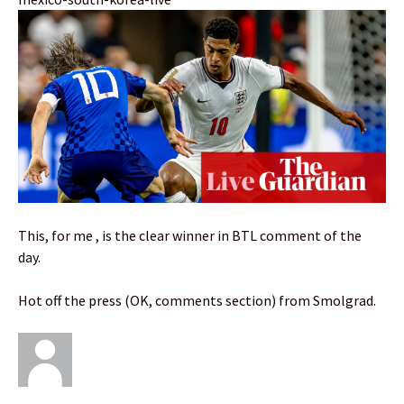
This, for me , is the clear winner in BTL comment of the
day.
Hot off the press (OK, comments section) from Smolgrad.