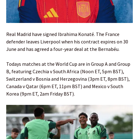
Real Madrid have signed Ibrahima Konaté. The France
defender leaves Liverpool when his contract expires on 30
June and has agreed a four-year deal at the Bernabéu.
Todays matches at the World Cup are in Group A and Group
B, featuring Czechia v South Africa (Noon ET, 5pm BST),
Switzerland v Bosnia and Herzegovina (3pm ET, 8pm BST),
Canada v Qatar (6pm ET, 11pm BST) and Mexico v South
Korea (9pm ET, 2am Friday BST).