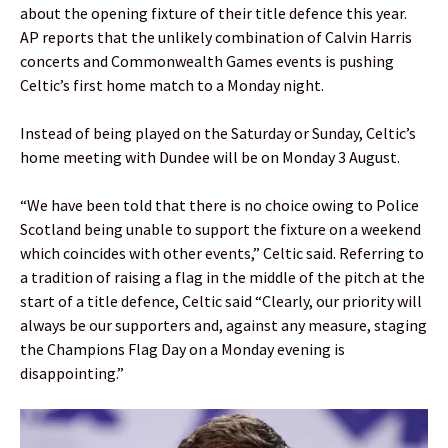
about the opening fixture of their title defence this year.
AP reports that the unlikely combination of Calvin Harris
concerts and Commonwealth Games events is pushing
Celtic’s first home match to a Monday night.
Instead of being played on the Saturday or Sunday, Celtic’s
home meeting with Dundee will be on Monday 3 August.
“We have been told that there is no choice owing to Police
Scotland being unable to support the fixture on a weekend
which coincides with other events,” Celtic said. Referring to
a tradition of raising a flag in the middle of the pitch at the
start of a title defence, Celtic said “Clearly, our priority will
always be our supporters and, against any measure, staging
the Champions Flag Day on a Monday evening is
disappointing.”