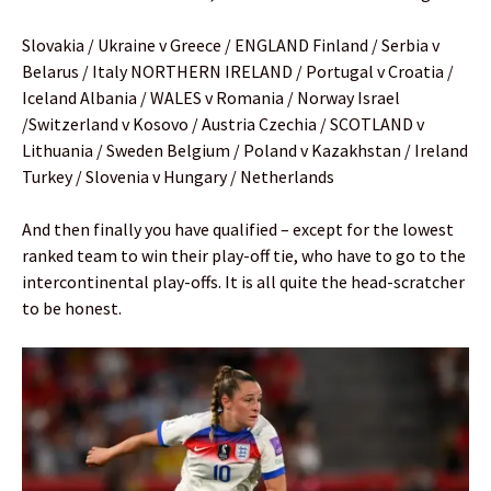
Slovakia / Ukraine v Greece / ENGLAND Finland / Serbia v
Belarus / Italy NORTHERN IRELAND / Portugal v Croatia /
Iceland Albania / WALES v Romania / Norway Israel
/Switzerland v Kosovo / Austria Czechia / SCOTLAND v
Lithuania / Sweden Belgium / Poland v Kazakhstan / Ireland
Turkey / Slovenia v Hungary / Netherlands
And then finally you have qualified – except for the lowest
ranked team to win their play-off tie, who have to go to the
intercontinental play-offs. It is all quite the head-scratcher
to be honest.