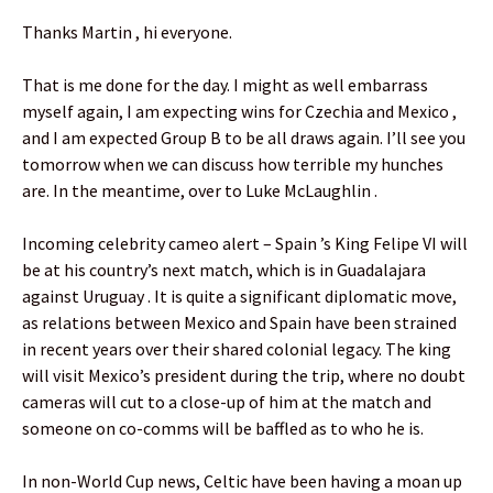
Thanks Martin , hi everyone.
That is me done for the day. I might as well embarrass
myself again, I am expecting wins for Czechia and Mexico ,
and I am expected Group B to be all draws again. I’ll see you
tomorrow when we can discuss how terrible my hunches
are. In the meantime, over to Luke McLaughlin .
Incoming celebrity cameo alert – Spain ’s King Felipe VI will
be at his country’s next match, which is in Guadalajara
against Uruguay . It is quite a significant diplomatic move,
as relations between Mexico and Spain have been strained
in recent years over their shared colonial legacy. The king
will visit Mexico’s president during the trip, where no doubt
cameras will cut to a close-up of him at the match and
someone on co-comms will be baffled as to who he is.
In non-World Cup news, Celtic have been having a moan up