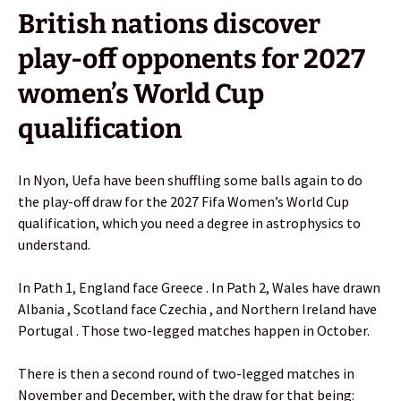
British nations discover
play-off opponents for 2027
women’s World Cup
qualification
In Nyon, Uefa have been shuffling some balls again to do
the play-off draw for the 2027 Fifa Women’s World Cup
qualification, which you need a degree in astrophysics to
understand.
In Path 1, England face Greece . In Path 2, Wales have drawn
Albania , Scotland face Czechia , and Northern Ireland have
Portugal . Those two-legged matches happen in October.
There is then a second round of two-legged matches in
November and December, with the draw for that being: