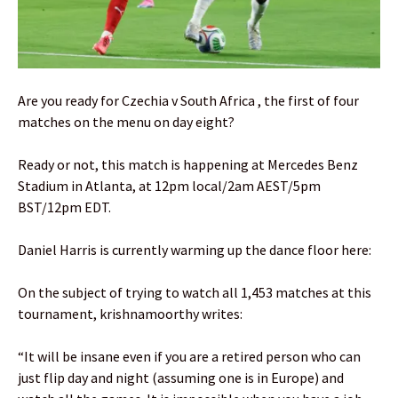
Are you ready for Czechia v South Africa , the first of four
matches on the menu on day eight?
Ready or not, this match is happening at Mercedes Benz
Stadium in Atlanta, at 12pm local/2am AEST/5pm
BST/12pm EDT.
Daniel Harris is currently warming up the dance floor here:
On the subject of trying to watch all 1,453 matches at this
tournament, krishnamoorthy writes:
“It will be insane even if you are a retired person who can
just flip day and night (assuming one is in Europe) and