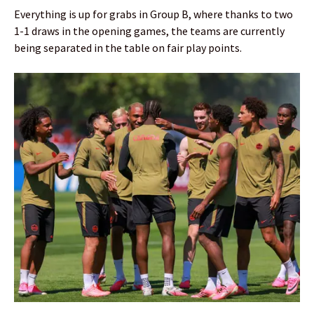
Everything is up for grabs in Group B, where thanks to two
1-1 draws in the opening games, the teams are currently
being separated in the table on fair play points.