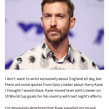
I don’t want to write exclusively about England all day, but
there are some quotes from Gary Lineker about Harry Kane
I thought I would share. Kane moved level with Lineker on
10 World Cup goals for his country with last night’s efforts.
I’m absolutely delighted that Kane equalled my record.