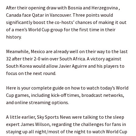
After their opening draw with Bosnia and Herzegovina ,
Canada face Qatar in Vancouver. Three points would
significantly boost the co-hosts’ chances of making it out
of a men’s World Cup group for the first time in their
history.
Meanwhile, Mexico are already well on their way to the last
32 after their 2-0 win over South Africa. A victory against
South Korea would allow Javier Aguirre and his players to
focus on the next round.
Here is your complete guide on how to watch today’s World
Cup games, including kick-off times, broadcast networks,
and online streaming options.
A little earlier, Sky Sports News were talking to the sleep
expert James Wilson, regarding the challenges for fans in
staying up all night/most of the night to watch World Cup