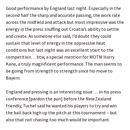
Good performance by England last night. Especially in the
second half the sharp and accurate passing, the work rate
across the midfield and attack but most impressive was the
energy in the press snuffing out Croatia’s ability to settle
and create. As someone else said, I’d doubt they could
sustain that level of energy in the oppressive heat
conditions but last night was an excellent start to the
competition… btw, a special mention for MOTM Harry
Kane, a truly magnificent performance. The man seems to
be going from strength to strength since his move to
Bayern.
England and pressing is an interesting issue … in his press
conference [pardon the pun] before the New Zealand
friendly, Tuchel said he wanted his players to try and win
the ball back high up the pitch at this tournament – but
also that not chasing too much would be important.