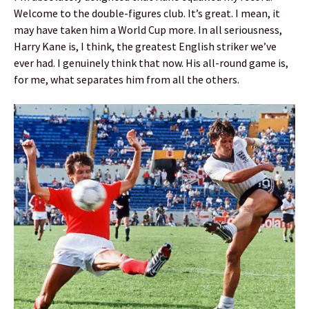
Welcome to the double-figures club. It’s great. I mean, it
may have taken him a World Cup more. In all seriousness,
Harry Kane is, I think, the greatest English striker we’ve
ever had. I genuinely think that now. His all-round game is,
for me, what separates him from all the others.