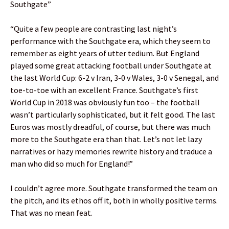
Southgate”
“Quite a few people are contrasting last night’s
performance with the Southgate era, which they seem to
remember as eight years of utter tedium. But England
played some great attacking football under Southgate at
the last World Cup: 6-2 v Iran, 3-0 v Wales, 3-0 v Senegal, and
toe-to-toe with an excellent France. Southgate’s first
World Cup in 2018 was obviously fun too – the football
wasn’t particularly sophisticated, but it felt good. The last
Euros was mostly dreadful, of course, but there was much
more to the Southgate era than that. Let’s not let lazy
narratives or hazy memories rewrite history and traduce a
man who did so much for England!”
I couldn’t agree more. Southgate transformed the team on
the pitch, and its ethos off it, both in wholly positive terms.
That was no mean feat.