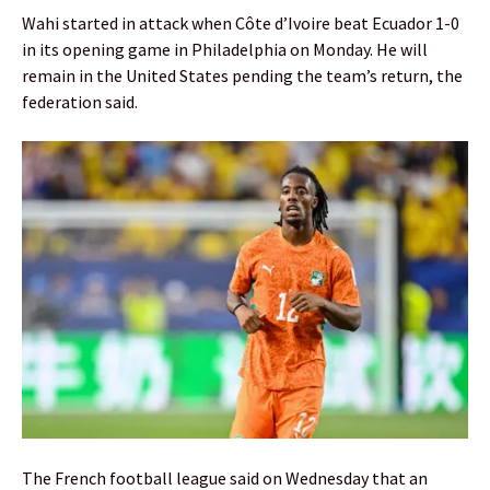
Wahi started in attack when Côte d’Ivoire beat Ecuador 1-0
in its opening game in Philadelphia on Monday. He will
remain in the United States pending the team’s return, the
federation said.
The French football league said on Wednesday that an