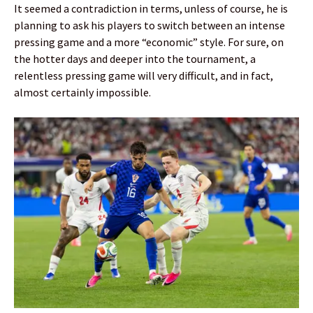
It seemed a contradiction in terms, unless of course, he is
planning to ask his players to switch between an intense
pressing game and a more “economic” style. For sure, on
the hotter days and deeper into the tournament, a
relentless pressing game will very difficult, and in fact,
almost certainly impossible.