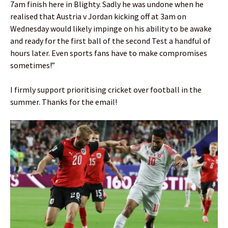
7am finish here in Blighty. Sadly he was undone when he
realised that Austria v Jordan kicking off at 3am on
Wednesday would likely impinge on his ability to be awake
and ready for the first ball of the second Test a handful of
hours later. Even sports fans have to make compromises
sometimes!”
I firmly support prioritising cricket over football in the
summer. Thanks for the email!