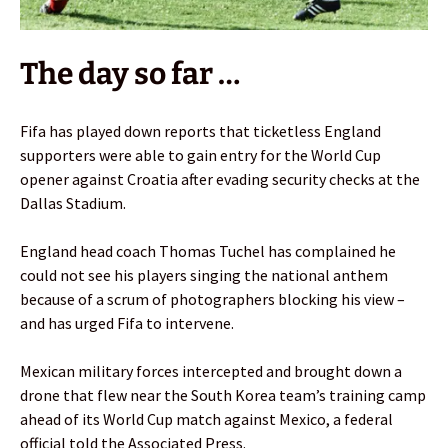
The day so far …
Fifa has played down reports that ticketless England
supporters were able to gain entry for the World Cup
opener against Croatia after evading security checks at the
Dallas Stadium.
England head coach Thomas Tuchel has complained he
could not see his players singing the national anthem
because of a scrum of photographers blocking his view –
and has urged Fifa to intervene.
Mexican military forces intercepted and brought down a
drone that flew near the South Korea team’s training camp
ahead of its World Cup match against Mexico, a federal
official told the Associated Press.