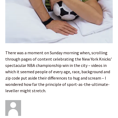
There was a moment on Sunday morning when, scrolling
through pages of content celebrating the New York Knicks’
spectacular NBA championship win in the city – videos in
which it seemed people of every age, race, background and
zip code put aside their differences to hug and scream – I
wondered how far the principle of sport-as-the-ultimate-
leveller might stretch.