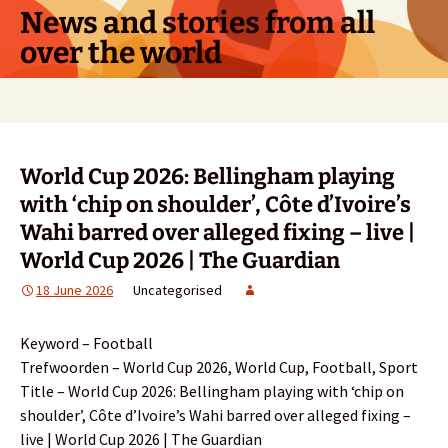
Skip
News and stories from all
to
over the world
content
Search
for:
World Cup 2026: Bellingham playing
with ‘chip on shoulder’, Côte d’Ivoire’s
Wahi barred over alleged fixing – live |
World Cup 2026 | The Guardian
18 June 2026
Uncategorised
Keyword – Football
Trefwoorden – World Cup 2026, World Cup, Football, Sport
Title – World Cup 2026: Bellingham playing with ‘chip on
shoulder’, Côte d’Ivoire’s Wahi barred over alleged fixing –
live | World Cup 2026 | The Guardian