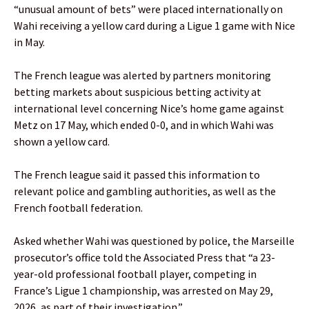
“unusual amount of bets” were placed internationally on
Wahi receiving a yellow card during a Ligue 1 game with Nice
in May.
The French league was alerted by partners monitoring
betting markets about suspicious betting activity at
international level concerning Nice’s home game against
Metz on 17 May, which ended 0-0, and in which Wahi was
shown a yellow card.
The French league said it passed this information to
relevant police and gambling authorities, as well as the
French football federation.
Asked whether Wahi was questioned by police, the Marseille
prosecutor’s office told the Associated Press that “a 23-
year-old professional football player, competing in
France’s Ligue 1 championship, was arrested on May 29,
2026, as part of their investigation.”