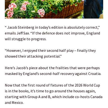
“ Jacob Steinberg in today’s edition is absolutely correct,”
emails Jeff Sax. “If the defence does not improve, England
will struggle to progress.
“However, I enjoyed their second half play – finally they
showed their attacking potential.”
Here’s Jacob’s piece about the frailties that were perhaps
masked by England’s second-half recovery against Croatia.
Now that the first round of fixtures of the 2026 World Cup
is in the books, it’s time to go around the houses again,
starting with Group A and B, which include co-hosts Canada
and Mexico.