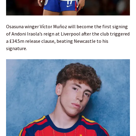
Osasuna winger Víctor Muñoz will become the first signing
of Andoni Iraola’s reign at Liverpool after the club triggered
a £34.5m release clause, beating Newcastle to his
signature.