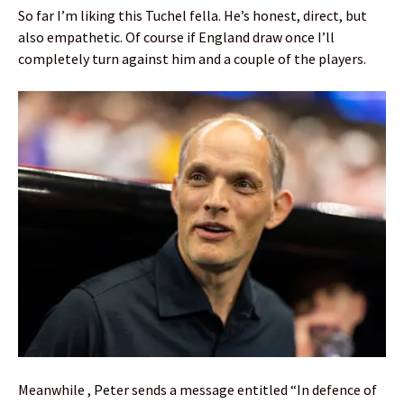
So far I’m liking this Tuchel fella. He’s honest, direct, but
also empathetic. Of course if England draw once I’ll
completely turn against him and a couple of the players.
Meanwhile , Peter sends a message entitled “In defence of