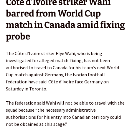
Côte d’Ivoire striker Wahi
barred from World Cup
match in Canada amid fixing
probe
The Côte d’Ivoire striker Elye Wahi, who is being
investigated for alleged match-fixing, has not been
authorised to travel to Canada for his team’s next World
Cup match against Germany, the Ivorian football
federation have said. Côte d’Ivoire face Germany on
Saturday in Toronto.
The federation said Wahi will not be able to travel with the
squad because “the necessary administrative
authorisations for his entry into Canadian territory could
not be obtained at this stage.”