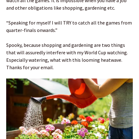
watch all the games. It is impossible when you have a job
and other obligations like shopping, gardening etc.
“Speaking for myself I will TRY to catch all the games from
quarter-finals onwards.”
Spooky, because shopping and gardening are two things
that will assuredly interfere with my World Cup watching.
Especially watering, what with this looming heatwave.
Thanks for your email.