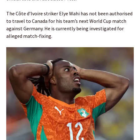
The Côte d’Ivoire striker Elye Wahi has not been authorised
to travel to Canada for his team’s next World Cup match
against Germany. He is currently being investigated for
alleged match-fixing.