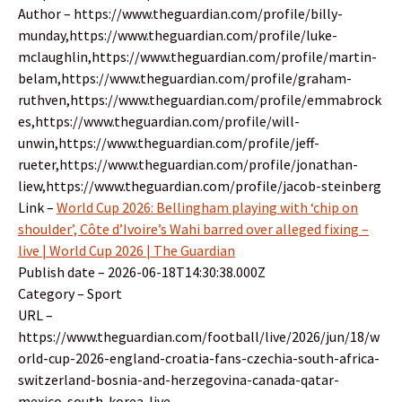
Author – https://www.theguardian.com/profile/billy-
munday,https://www.theguardian.com/profile/luke-
mclaughlin,https://www.theguardian.com/profile/martin-
belam,https://www.theguardian.com/profile/graham-
ruthven,https://www.theguardian.com/profile/emmabrock
es,https://www.theguardian.com/profile/will-
unwin,https://www.theguardian.com/profile/jeff-
rueter,https://www.theguardian.com/profile/jonathan-
liew,https://www.theguardian.com/profile/jacob-steinberg
Link –
World Cup 2026: Bellingham playing with ‘chip on
shoulder’, Côte d’Ivoire’s Wahi barred over alleged fixing –
live | World Cup 2026 | The Guardian
Publish date – 2026-06-18T14:30:38.000Z
Category – Sport
URL –
https://www.theguardian.com/football/live/2026/jun/18/w
orld-cup-2026-england-croatia-fans-czechia-south-africa-
switzerland-bosnia-and-herzegovina-canada-qatar-
mexico-south-korea-live