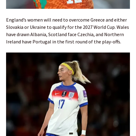
England’s women will need to overcome Greece and either
Slovakia or Ukraine to qualify for the 2027 World Cup. Wales
have drawn Albania, Scotland face Czechia, and Northern
Ireland have Portugal in the first round of the play-offs.