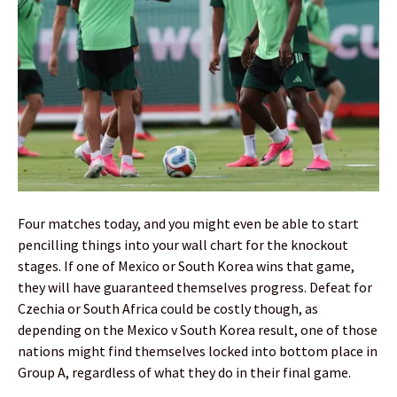
Four matches today, and you might even be able to start
pencilling things into your wall chart for the knockout
stages. If one of Mexico or South Korea wins that game,
they will have guaranteed themselves progress. Defeat for
Czechia or South Africa could be costly though, as
depending on the Mexico v South Korea result, one of those
nations might find themselves locked into bottom place in
Group A, regardless of what they do in their final game.