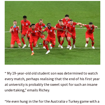
“ My 19-year-old old student son was determined to watch
every match, perhaps realising that the end of his first year
at university is probably the sweet spot for such an insane
undertaking,” emails Richey.
“He even hung in the for the Australia v Turkey game with a