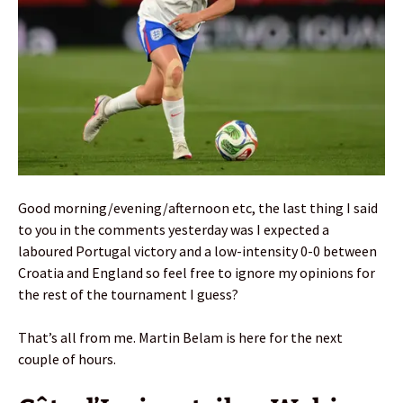
Good morning/evening/afternoon etc, the last thing I said
to you in the comments yesterday was I expected a
laboured Portugal victory and a low-intensity 0-0 between
Croatia and England so feel free to ignore my opinions for
the rest of the tournament I guess?
That’s all from me. Martin Belam is here for the next
couple of hours.