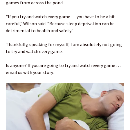
games from across the pond.
“If you try and watch every game … you have to be a bit
careful,” Wilson said. “Because sleep deprivation can be
detrimental to health and safety.”
Thankfully, speaking for myself, I am absolutely not going
to try and watch every game.
Is anyone? If you are going to try and watch every game …
email us with your story.