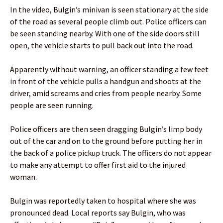
In the video, Bulgin’s minivan is seen stationary at the side
of the road as several people climb out. Police officers can
be seen standing nearby. With one of the side doors still
open, the vehicle starts to pull back out into the road.
Apparently without warning, an officer standing a few feet
in front of the vehicle pulls a handgun and shoots at the
driver, amid screams and cries from people nearby. Some
people are seen running.
Police officers are then seen dragging Bulgin’s limp body
out of the car and on to the ground before putting her in
the back of a police pickup truck. The officers do not appear
to make any attempt to offer first aid to the injured
woman.
Bulgin was reportedly taken to hospital where she was
pronounced dead. Local reports say Bulgin, who was