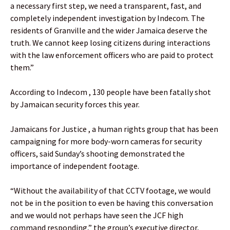
a necessary first step, we need a transparent, fast, and
completely independent investigation by Indecom. The
residents of Granville and the wider Jamaica deserve the
truth. We cannot keep losing citizens during interactions
with the law enforcement officers who are paid to protect
them.”
According to Indecom , 130 people have been fatally shot
by Jamaican security forces this year.
Jamaicans for Justice , a human rights group that has been
campaigning for more body-worn cameras for security
officers, said Sunday’s shooting demonstrated the
importance of independent footage.
“Without the availability of that CCTV footage, we would
not be in the position to even be having this conversation
and we would not perhaps have seen the JCF high
command responding,” the group’s executive director,