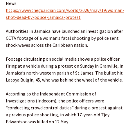
News
https://www.theguardian.com/world/2026/may/19/woman-
shot-dead-by-police-jamaica-protest
Authorities in Jamaica have launched an investigation after
CCTV footage of a woman’s fatal shooting by police sent
shock waves across the Caribbean nation.
Footage circulating on social media shows a police officer
firing at a vehicle during a protest on Sunday in Granville, in
Jamaica’s north-western parish of St James. The bullet hit
Latoya Bulgin, 45, who was behind the wheel of the vehicle.
According to the Independent Commission of
Investigations (Indecom), the police officers were
“conducting crowd control duties” during a protest against
a previous police shooting, in which 17-year-old Tjey
Edwardson was killed on 12 May.