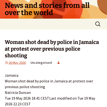
Skip
News and stories from all
to
over the world
content
Search
for:
Woman shot dead by police in Jamaica
at protest over previous police
shooting
26 May 2026
Uncategorised
Jamaica
Woman shot dead by police in Jamaica at protest over
previous police shooting
Natricia Duncan
Tue 19 May 2026 18.41 CESTLast modified on Tue 19 May
2026 22.23 CEST