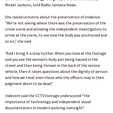
Mickel Jackson, told Radio Jamaica News .
She raised concerns about the preservation of evidence.
“We’re not seeing where there was the preservation of the
crime scene and allowing the independent investigators to
arrive at the scene, to see how the body was positioned and
so on,” she said.
“And I bring it a step further. When you look at the footage
and you see the woman’s body just being hauled in the
street and then being thrown in the back of the service
vehicle, then it raises questions about the dignity of person
and how we treat even those who the officers may in their
judgment deem to be dead.”
Indecom said the CCTV footage underscored “the
importance of technology and independent visual
documentation in modern policing oversight”.