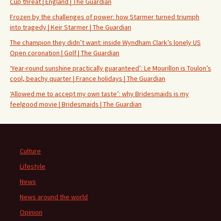
Cup threat | England | The Guardian
Frozen by the challenges of power: how Starmer turned triumph
into tragedy | Keir Starmer | The Guardian
The champion they didn’t want: inside Wyndham Clark’s lonely US
Open coronation | Golf | The Guardian
‘Year-round sunshine practically guaranteed’: Le Mourillon is Toulon’s
cool, beachy quarter | France holidays | The Guardian
‘Allowed me to accept my own taste’: why Bridesmaids is my
feelgood movie | Bridesmaids | The Guardian
Culture
Lifestyle
News
News around the world
Opinion