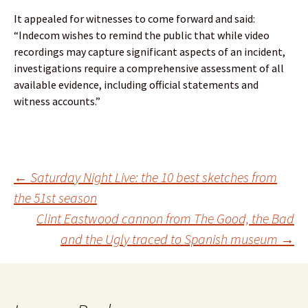
It appealed for witnesses to come forward and said:
“Indecom wishes to remind the public that while video
recordings may capture significant aspects of an incident,
investigations require a comprehensive assessment of all
available evidence, including official statements and
witness accounts.”
Post
←
Saturday Night Live: the 10 best sketches from
the 51st season
Clint Eastwood cannon from The Good, the Bad
navigation
and the Ugly traced to Spanish museum
→