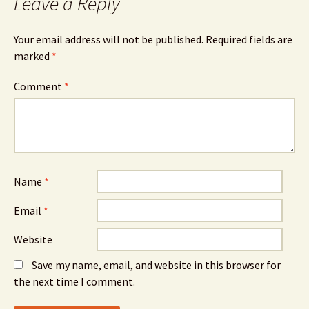
Leave a Reply
Your email address will not be published.
Required fields are
marked
*
Comment
*
Name
*
Email
*
Website
Save my name, email, and website in this browser for
the next time I comment.