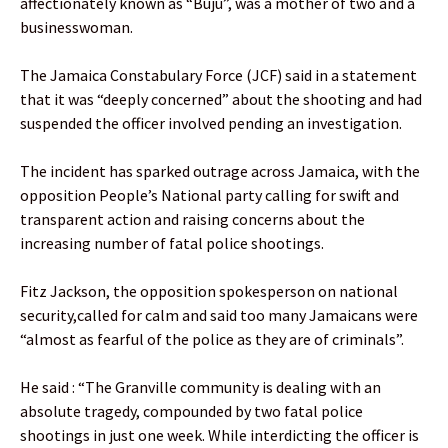
affectionately known as “Buju”, was a mother of two and a
businesswoman.
The Jamaica Constabulary Force (JCF) said in a statement
that it was “deeply concerned” about the shooting and had
suspended the officer involved pending an investigation.
The incident has sparked outrage across Jamaica, with the
opposition People’s National party calling for swift and
transparent action and raising concerns about the
increasing number of fatal police shootings.
Fitz Jackson, the opposition spokesperson on national
security,called for calm and said too many Jamaicans were
“almost as fearful of the police as they are of criminals”.
He said : “The Granville community is dealing with an
absolute tragedy, compounded by two fatal police
shootings in just one week. While interdicting the officer is