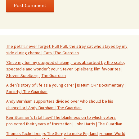
The pet I’ll never forget: Puff Puff, the stray cat who stayed by my
side during chemo | Cats | The Guardian
‘Once my tummy stopped shaking, I was absorbed by the scale,
spectacle and wonder’: your Steven Spielberg film favourites |
Steven Spielberg | The Guardian
Aiden’s story of life as a young carer | Is Mum OK? Documentary |
Society | The Guardian
Andy Burnham supporters divided over who should be his
chancellor | Andy Burnham | The Guardian
Keir Starmer’s fatal flaw? The blankness on to which voters
projected their years of frustration | John Harris | The Guardian
Thomas Tuchel brings The Surge to make England genuine World