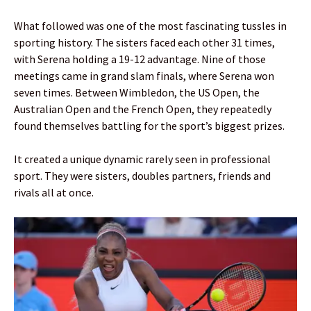
What followed was one of the most fascinating tussles in
sporting history. The sisters faced each other 31 times,
with Serena holding a 19-12 advantage. Nine of those
meetings came in grand slam finals, where Serena won
seven times. Between Wimbledon, the US Open, the
Australian Open and the French Open, they repeatedly
found themselves battling for the sport’s biggest prizes.
It created a unique dynamic rarely seen in professional
sport. They were sisters, doubles partners, friends and
rivals all at once.