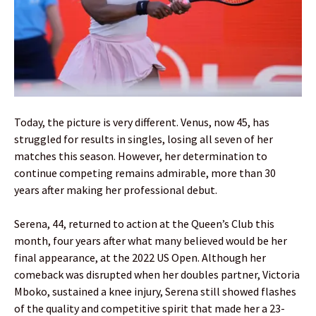
Today, the picture is very different. Venus, now 45, has
struggled for results in singles, losing all seven of her
matches this season. However, her determination to
continue competing remains admirable, more than 30
years after making her professional debut.
Serena, 44, returned to action at the Queen’s Club this
month, four years after what many believed would be her
final appearance, at the 2022 US Open. Although her
comeback was disrupted when her doubles partner, Victoria
Mboko, sustained a knee injury, Serena still showed flashes
of the quality and competitive spirit that made her a 23-