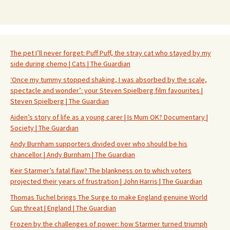
The pet I’ll never forget: Puff Puff, the stray cat who stayed by my
side during chemo | Cats | The Guardian
‘Once my tummy stopped shaking, I was absorbed by the scale,
spectacle and wonder’: your Steven Spielberg film favourites |
Steven Spielberg | The Guardian
Aiden’s story of life as a young carer | Is Mum OK? Documentary |
Society | The Guardian
Andy Burnham supporters divided over who should be his
chancellor | Andy Burnham | The Guardian
Keir Starmer’s fatal flaw? The blankness on to which voters
projected their years of frustration | John Harris | The Guardian
Thomas Tuchel brings The Surge to make England genuine World
Cup threat | England | The Guardian
Frozen by the challenges of power: how Starmer turned triumph