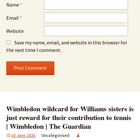
Name
*
Email
*
Website
Save my name, email, and website in this browser for
the next time I comment.
Wimbledon wildcard for Williams sisters is
just reward for their contribution to tennis
| Wimbledon | The Guardian
18 June 2026
Uncategorised