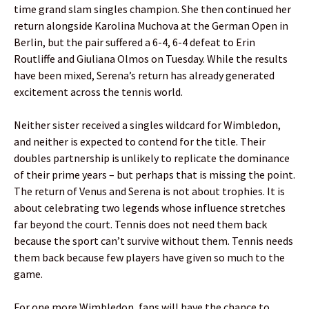
time grand slam singles champion. She then continued her
return alongside Karolina Muchova at the German Open in
Berlin, but the pair suffered a 6-4, 6-4 defeat to Erin
Routliffe and Giuliana Olmos on Tuesday. While the results
have been mixed, Serena’s return has already generated
excitement across the tennis world.
Neither sister received a singles wildcard for Wimbledon,
and neither is expected to contend for the title. Their
doubles partnership is unlikely to replicate the dominance
of their prime years – but perhaps that is missing the point.
The return of Venus and Serena is not about trophies. It is
about celebrating two legends whose influence stretches
far beyond the court. Tennis does not need them back
because the sport can’t survive without them. Tennis needs
them back because few players have given so much to the
game.
For one more Wimbledon, fans will have the chance to