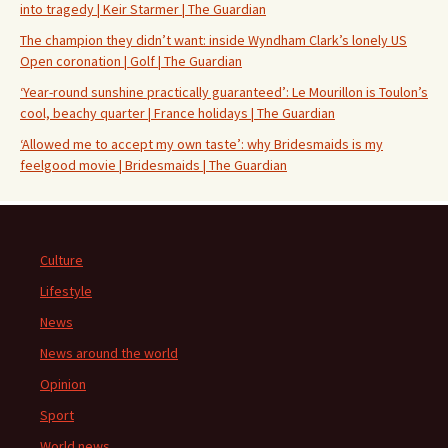
into tragedy | Keir Starmer | The Guardian
The champion they didn’t want: inside Wyndham Clark’s lonely US
Open coronation | Golf | The Guardian
‘Year-round sunshine practically guaranteed’: Le Mourillon is Toulon’s
cool, beachy quarter | France holidays | The Guardian
‘Allowed me to accept my own taste’: why Bridesmaids is my
feelgood movie | Bridesmaids | The Guardian
Culture
Lifestyle
News
News around the world
Opinion
Sport
World news