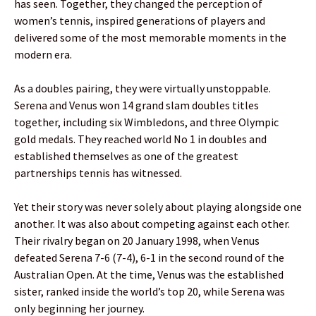
has seen. Together, they changed the perception of
women’s tennis, inspired generations of players and
delivered some of the most memorable moments in the
modern era.
As a doubles pairing, they were virtually unstoppable.
Serena and Venus won 14 grand slam doubles titles
together, including six Wimbledons, and three Olympic
gold medals. They reached world No 1 in doubles and
established themselves as one of the greatest
partnerships tennis has witnessed.
Yet their story was never solely about playing alongside one
another. It was also about competing against each other.
Their rivalry began on 20 January 1998, when Venus
defeated Serena 7-6 (7-4), 6-1 in the second round of the
Australian Open. At the time, Venus was the established
sister, ranked inside the world’s top 20, while Serena was
only beginning her journey.