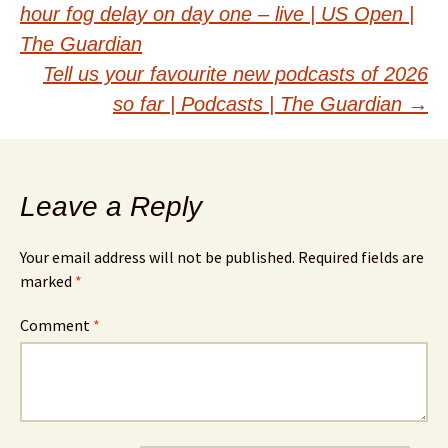
hour fog delay on day one – live | US Open |
navigation
The Guardian
Tell us your favourite new podcasts of 2026
so far | Podcasts | The Guardian
→
Leave a Reply
Your email address will not be published.
Required fields are
marked
*
Comment
*