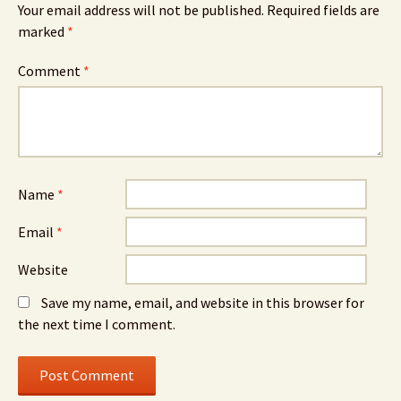
Your email address will not be published.
Required fields are
marked
*
Comment
*
Name
*
Email
*
Website
Save my name, email, and website in this browser for
the next time I comment.