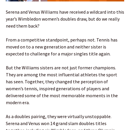
Serena and Venus Williams have received a wildcard into this
year’s Wimbledon women’s doubles draw, but do we really
need them back?
From a competitive standpoint, perhaps not. Tennis has
moved on to a new generation and neither sister is
expected to challenge for a major singles title again.
But the Williams sisters are not just former champions.
They are among the most influential athletes the sport
has seen. Together, they changed the perception of
women’s tennis, inspired generations of players and
delivered some of the most memorable moments in the
modern era.
As a doubles pairing, they were virtually unstoppable.
Serena and Venus won 14 grand slam doubles titles