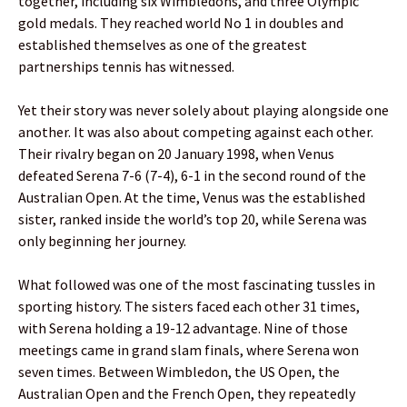
together, including six Wimbledons, and three Olympic
gold medals. They reached world No 1 in doubles and
established themselves as one of the greatest
partnerships tennis has witnessed.
Yet their story was never solely about playing alongside one
another. It was also about competing against each other.
Their rivalry began on 20 January 1998, when Venus
defeated Serena 7-6 (7-4), 6-1 in the second round of the
Australian Open. At the time, Venus was the established
sister, ranked inside the world’s top 20, while Serena was
only beginning her journey.
What followed was one of the most fascinating tussles in
sporting history. The sisters faced each other 31 times,
with Serena holding a 19-12 advantage. Nine of those
meetings came in grand slam finals, where Serena won
seven times. Between Wimbledon, the US Open, the
Australian Open and the French Open, they repeatedly