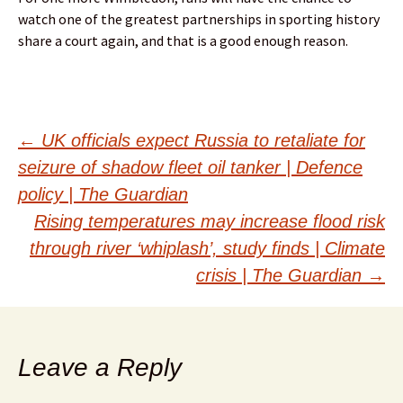
watch one of the greatest partnerships in sporting history
share a court again, and that is a good enough reason.
Post
←
UK officials expect Russia to retaliate for
seizure of shadow fleet oil tanker | Defence
navigation
policy | The Guardian
Rising temperatures may increase flood risk
through river ‘whiplash’, study finds | Climate
crisis | The Guardian
→
Leave a Reply