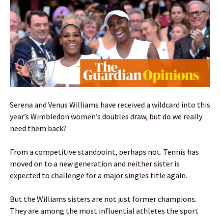
Serena and Venus Williams have received a wildcard into this
year’s Wimbledon women’s doubles draw, but do we really
need them back?
From a competitive standpoint, perhaps not. Tennis has
moved on to a new generation and neither sister is
expected to challenge for a major singles title again.
But the Williams sisters are not just former champions.
They are among the most influential athletes the sport