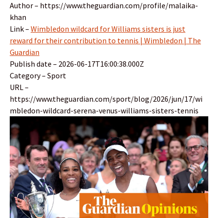
Author – https://www.theguardian.com/profile/malaika-
khan
Link –
Wimbledon wildcard for Williams sisters is just
reward for their contribution to tennis | Wimbledon | The
Guardian
Publish date – 2026-06-17T16:00:38.000Z
Category – Sport
URL –
https://www.theguardian.com/sport/blog/2026/jun/17/wi
mbledon-wildcard-serena-venus-williams-sisters-tennis