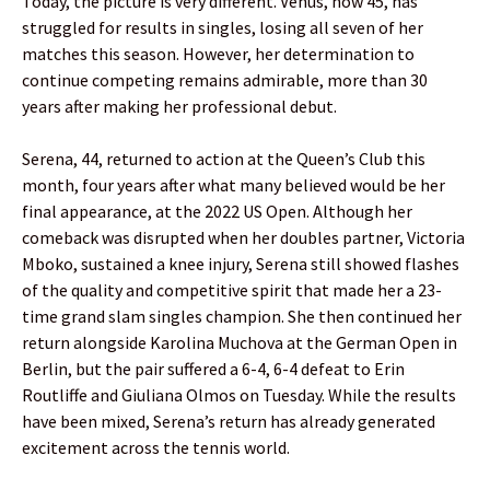
Today, the picture is very different. Venus, now 45, has
struggled for results in singles, losing all seven of her
matches this season. However, her determination to
continue competing remains admirable, more than 30
years after making her professional debut.
Serena, 44, returned to action at the Queen’s Club this
month, four years after what many believed would be her
final appearance, at the 2022 US Open. Although her
comeback was disrupted when her doubles partner, Victoria
Mboko, sustained a knee injury, Serena still showed flashes
of the quality and competitive spirit that made her a 23-
time grand slam singles champion. She then continued her
return alongside Karolina Muchova at the German Open in
Berlin, but the pair suffered a 6-4, 6-4 defeat to Erin
Routliffe and Giuliana Olmos on Tuesday. While the results
have been mixed, Serena’s return has already generated
excitement across the tennis world.