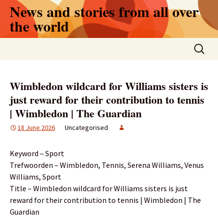
Skip
News and stories from all over
to
the world
content
Search
for:
Wimbledon wildcard for Williams sisters is
just reward for their contribution to tennis
| Wimbledon | The Guardian
18 June 2026
Uncategorised
Keyword – Sport
Trefwoorden – Wimbledon, Tennis, Serena Williams, Venus
Williams, Sport
Title – Wimbledon wildcard for Williams sisters is just
reward for their contribution to tennis | Wimbledon | The
Guardian