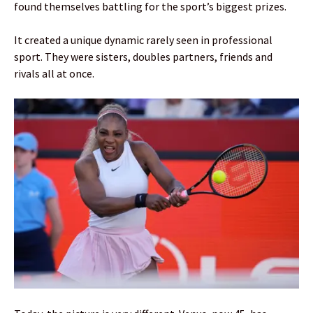
found themselves battling for the sport’s biggest prizes.
It created a unique dynamic rarely seen in professional
sport. They were sisters, doubles partners, friends and
rivals all at once.