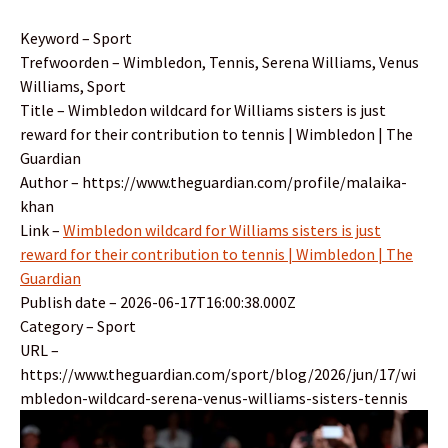
Keyword – Sport
Trefwoorden – Wimbledon, Tennis, Serena Williams, Venus
Williams, Sport
Title – Wimbledon wildcard for Williams sisters is just
reward for their contribution to tennis | Wimbledon | The
Guardian
Author – https://www.theguardian.com/profile/malaika-
khan
Link –
Wimbledon wildcard for Williams sisters is just
reward for their contribution to tennis | Wimbledon | The
Guardian
Publish date – 2026-06-17T16:00:38.000Z
Category – Sport
URL –
https://www.theguardian.com/sport/blog/2026/jun/17/wi
mbledon-wildcard-serena-venus-williams-sisters-tennis