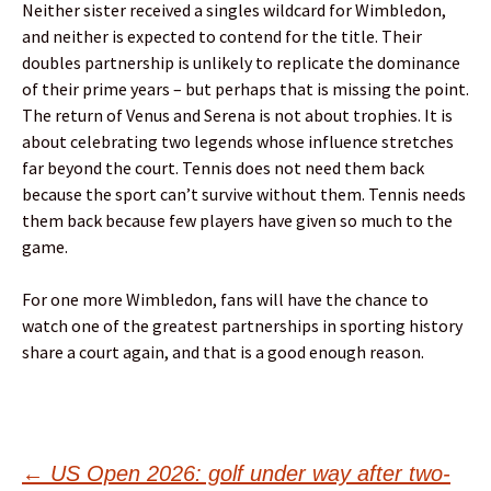
Neither sister received a singles wildcard for Wimbledon,
and neither is expected to contend for the title. Their
doubles partnership is unlikely to replicate the dominance
of their prime years – but perhaps that is missing the point.
The return of Venus and Serena is not about trophies. It is
about celebrating two legends whose influence stretches
far beyond the court. Tennis does not need them back
because the sport can’t survive without them. Tennis needs
them back because few players have given so much to the
game.
For one more Wimbledon, fans will have the chance to
watch one of the greatest partnerships in sporting history
share a court again, and that is a good enough reason.
Post
←
US Open 2026: golf under way after two-