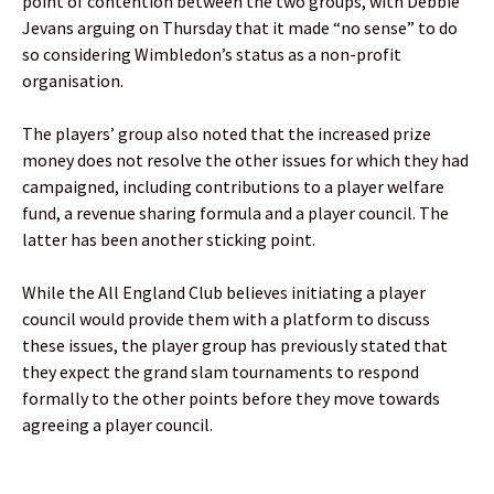
point of contention between the two groups, with Debbie
Jevans arguing on Thursday that it made “no sense” to do
so considering Wimbledon’s status as a non-profit
organisation.
The players’ group also noted that the increased prize
money does not resolve the other issues for which they had
campaigned, including contributions to a player welfare
fund, a revenue sharing formula and a player council. The
latter has been another sticking point.
While the All England Club believes initiating a player
council would provide them with a platform to discuss
these issues, the player group has previously stated that
they expect the grand slam tournaments to respond
formally to the other points before they move towards
agreeing a player council.