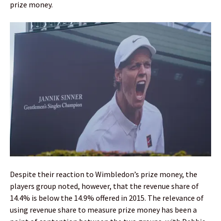
prize money.
Despite their reaction to Wimbledon’s prize money, the
players group noted, however, that the revenue share of
14.4% is below the 14.9% offered in 2015. The relevance of
using revenue share to measure prize money has been a