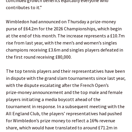
continued growth benefits equitably everyone who
contributes to it.”
Wimbledon had announced on Thursday a prize‑money
purse of £64.2m for the 2026 Championships, which begin
at the end of this month. The increase represents a £10.7m
rise from last year, with the men’s and women’s singles
champions receiving £3.6m and singles players defeated in
the first round receiving £80,000.
The top tennis players and their representatives have been
in dispute with the grand slam tournaments since last year,
with the dispute escalating after the French Open’s
prize‑money announcement and the top male and female
players initiating a media boycott ahead of the
tournament in response. In a subsequent meeting with the
All England Club, the players’ representatives had pushed
for Wimbledon’s prize money to reflect a 16% revenue
share, which would have translated to around £71.2m in