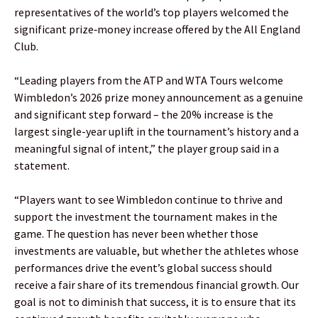
representatives of the world’s top players welcomed the
significant prize‑money increase offered by the All England
Club.
“Leading players from the ATP and WTA Tours welcome
Wimbledon’s 2026 prize money announcement as a genuine
and significant step forward – the 20% increase is the
largest single-year uplift in the tournament’s history and a
meaningful signal of intent,” the player group said in a
statement.
“Players want to see Wimbledon continue to thrive and
support the investment the tournament makes in the
game. The question has never been whether those
investments are valuable, but whether the athletes whose
performances drive the event’s global success should
receive a fair share of its tremendous financial growth. Our
goal is not to diminish that success, it is to ensure that its