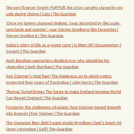
The pet I’ll never forget: Puff Puff, the stray cat who stayed by my
side during chemo | Cats | The Guardian
‘Once my tummy stopped shaking, I was absorbed by the scale,
spectacle and wonder’: your Steven Spielberg film favourites |
Steven Spielberg | The Guardian
Aiden’s story of life as a young carer | Is Mum OK? Documentary |
Society | The Guardian
Andy Burnham supporters divided over who should be his
chancellor | Andy Burnham | The Guardian
Keir Starmer’s fatal flaw? The blankness on to which voters
projected their years of frustration | John Harris | The Guardian
Thomas Tuchel brings The Surge to make England genuine World
Cup threat | England | The Guardian
Frozen by the challenges of power: how Starmer turned triumph
into tragedy | Keir Starmer | The Guardian
The champion they didn’t want: inside Wyndham Clark’s lonely US
Open coronation | Golf | The Guardian