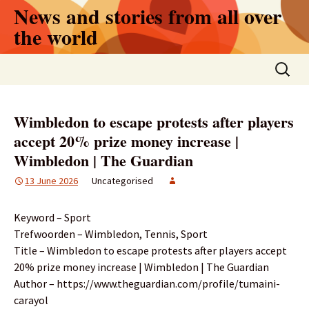
Skip
News and stories from all over
to
the world
content
Search
for:
Wimbledon to escape protests after players
accept 20% prize money increase |
Wimbledon | The Guardian
13 June 2026
Uncategorised
Keyword – Sport
Trefwoorden – Wimbledon, Tennis, Sport
Title – Wimbledon to escape protests after players accept
20% prize money increase | Wimbledon | The Guardian
Author – https://www.theguardian.com/profile/tumaini-
carayol