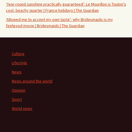
‘Year-round sunshine practically guaranteed’: Le Mourillon is Toulon’s
cool, beachy quarter | France holidays | The Guardian
‘Allowed me to accept my own taste’: why Bridesmaids is my
feelgood movie | Bridesmaids | The Guardian
Culture
Lifestyle
News
News around the world
Opinion
Sport
World news