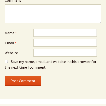
Comment
*
Name
*
Email
*
Website
Save my name, email, and website in this browser for
the next time I comment.