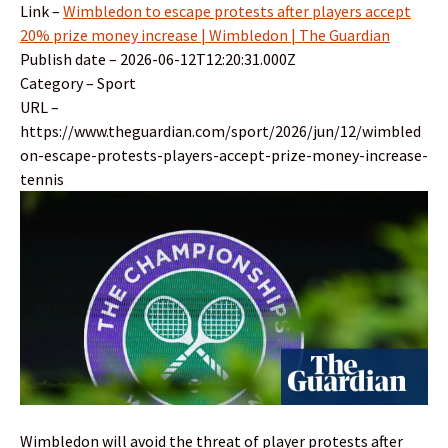
Link –
Wimbledon to escape protests after players accept
20% prize money increase | Wimbledon | The Guardian
Publish date – 2026-06-12T12:20:31.000Z
Category – Sport
URL –
https://www.theguardian.com/sport/2026/jun/12/wimbled
on-escape-protests-players-accept-prize-money-increase-
tennis
Wimbledon will avoid the threat of player protests after