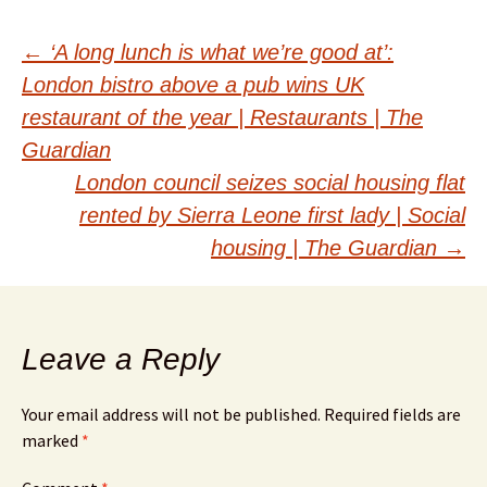
Post
←
‘A long lunch is what we’re good at’:
London bistro above a pub wins UK
navigation
restaurant of the year | Restaurants | The
Guardian
London council seizes social housing flat
rented by Sierra Leone first lady | Social
housing | The Guardian
→
Leave a Reply
Your email address will not be published.
Required fields are
marked
*