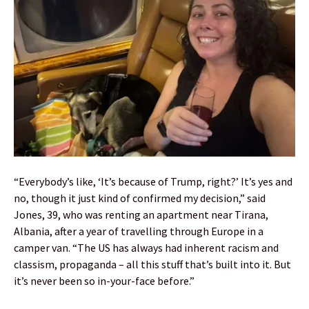
“Everybody’s like, ‘It’s because of Trump, right?’ It’s yes and
no, though it just kind of confirmed my decision,” said
Jones, 39, who was renting an apartment near Tirana,
Albania, after a year of travelling through Europe in a
camper van. “The US has always had inherent racism and
classism, propaganda – all this stuff that’s built into it. But
it’s never been so in-your-face before.”