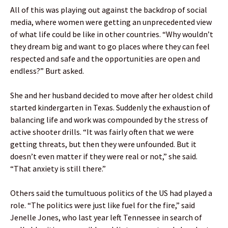
All of this was playing out against the backdrop of social
media, where women were getting an unprecedented view
of what life could be like in other countries. “Why wouldn’t
they dream big and want to go places where they can feel
respected and safe and the opportunities are open and
endless?” Burt asked.
She and her husband decided to move after her oldest child
started kindergarten in Texas. Suddenly the exhaustion of
balancing life and work was compounded by the stress of
active shooter drills. “It was fairly often that we were
getting threats, but then they were unfounded. But it
doesn’t even matter if they were real or not,” she said.
“That anxiety is still there.”
Others said the tumultuous politics of the US had played a
role. “The politics were just like fuel for the fire,” said
Jenelle Jones, who last year left Tennessee in search of