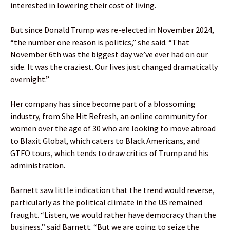
interested in lowering their cost of living.
But since Donald Trump was re-elected in November 2024,
“the number one reason is politics,” she said. “That
November 6th was the biggest day we’ve ever had on our
side. It was the craziest. Our lives just changed dramatically
overnight.”
Her company has since become part of a blossoming
industry, from She Hit Refresh, an online community for
women over the age of 30 who are looking to move abroad
to Blaxit Global, which caters to Black Americans, and
GTFO tours, which tends to draw critics of Trump and his
administration.
Barnett saw little indication that the trend would reverse,
particularly as the political climate in the US remained
fraught. “Listen, we would rather have democracy than the
business,” said Barnett. “But we are going to seize the