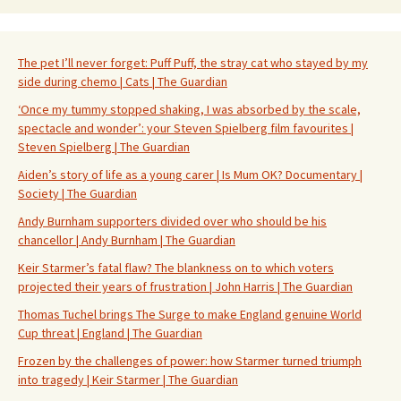
The pet I’ll never forget: Puff Puff, the stray cat who stayed by my
side during chemo | Cats | The Guardian
‘Once my tummy stopped shaking, I was absorbed by the scale,
spectacle and wonder’: your Steven Spielberg film favourites |
Steven Spielberg | The Guardian
Aiden’s story of life as a young carer | Is Mum OK? Documentary |
Society | The Guardian
Andy Burnham supporters divided over who should be his
chancellor | Andy Burnham | The Guardian
Keir Starmer’s fatal flaw? The blankness on to which voters
projected their years of frustration | John Harris | The Guardian
Thomas Tuchel brings The Surge to make England genuine World
Cup threat | England | The Guardian
Frozen by the challenges of power: how Starmer turned triumph
into tragedy | Keir Starmer | The Guardian