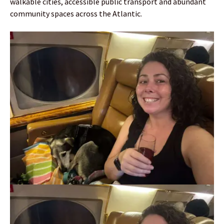
walkable cities, accessible public transport and abundant
community spaces across the Atlantic.