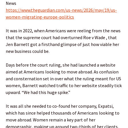
News
https://www.theguardian.com/us-news/2026/may/19/us-
women-migrating-europe-politics
It was in 2022, when Americans were reeling from the news
that the supreme court had overturned Roe v Wade , that
Jen Barnett got a firsthand glimpse of just how viable her
new business could be.
Days before the court ruling, she had launched a website
aimed at Americans looking to move abroad. As confusion
and consternation set in over what the ruling meant for US
women, Barnett watched traffic to her website steadily tick
upward. “We had this huge spike.”
It was all she needed to co-found her company, Expatsi,
which has since helped thousands of Americans looking to
move abroad. Women remain a key part of her
demographic, making up around two-thirds of her clients.