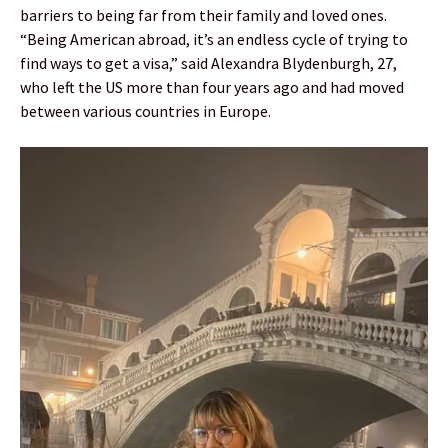
barriers to being far from their family and loved ones.
“Being American abroad, it’s an endless cycle of trying to
find ways to get a visa,” said Alexandra Blydenburgh, 27,
who left the US more than four years ago and had moved
between various countries in Europe.