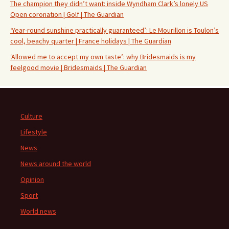
The champion they didn’t want: inside Wyndham Clark’s lonely US
Open coronation | Golf | The Guardian
‘Year-round sunshine practically guaranteed’: Le Mourillon is Toulon’s
cool, beachy quarter | France holidays | The Guardian
‘Allowed me to accept my own taste’: why Bridesmaids is my
feelgood movie | Bridesmaids | The Guardian
Culture
Lifestyle
News
News around the world
Opinion
Sport
World news