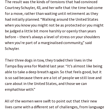
The result was the kinds of tensions that had convinced
Courtney Schuyler, 43, and her wife that the time had come
for a move, rather than waiting until retirement as they
had initially planned. “Walking around the United States
when you know you might not be as protected or you might
be judged a little bit more harshly or openly than years
before – there’s always a level of stress on your shoulders
when you’re part of a marginalised community,” said
Schuyler.
Their three dogs in tow, they traded their lives in the
Tampa Bay area for Madrid last year. “It’s almost like being
able to take a deep breath again. So that feels good, but it
is so sad because there are a lot of people we still love and
care about in the United States, and those we can
emphathise with.”
All of the women were swift to point out that their new
lives came with a different set of challenges, from language