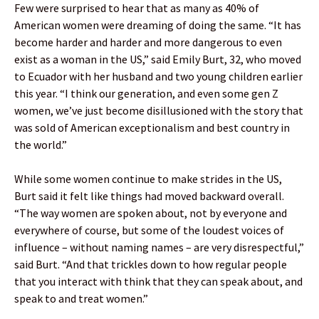
Few were surprised to hear that as many as 40% of
American women were dreaming of doing the same. “It has
become harder and harder and more dangerous to even
exist as a woman in the US,” said Emily Burt, 32, who moved
to Ecuador with her husband and two young children earlier
this year. “I think our generation, and even some gen Z
women, we’ve just become disillusioned with the story that
was sold of American exceptionalism and best country in
the world.”
While some women continue to make strides in the US,
Burt said it felt like things had moved backward overall.
“The way women are spoken about, not by everyone and
everywhere of course, but some of the loudest voices of
influence – without naming names – are very disrespectful,”
said Burt. “And that trickles down to how regular people
that you interact with think that they can speak about, and
speak to and treat women.”