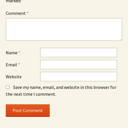
marked
*
Comment
*
Name
*
Email
*
Website
Save my name, email, and website in this browser for
the next time I comment.