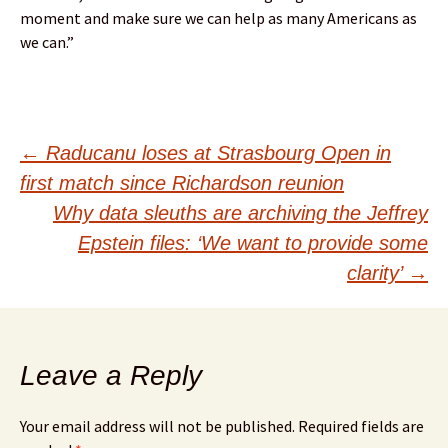
moment and make sure we can help as many Americans as
we can.”
Post
←
Raducanu loses at Strasbourg Open in
first match since Richardson reunion
navigation
Why data sleuths are archiving the Jeffrey
Epstein files: ‘We want to provide some
clarity’
→
Leave a Reply
Your email address will not be published.
Required fields are