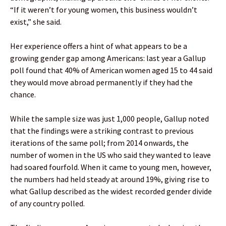
“If it weren’t for young women, this business wouldn’t
exist,” she said.
Her experience offers a hint of what appears to be a
growing gender gap among Americans: last year a Gallup
poll found that 40% of American women aged 15 to 44 said
they would move abroad permanently if they had the
chance.
While the sample size was just 1,000 people, Gallup noted
that the findings were a striking contrast to previous
iterations of the same poll; from 2014 onwards, the
number of women in the US who said they wanted to leave
had soared fourfold. When it came to young men, however,
the numbers had held steady at around 19%, giving rise to
what Gallup described as the widest recorded gender divide
of any country polled.