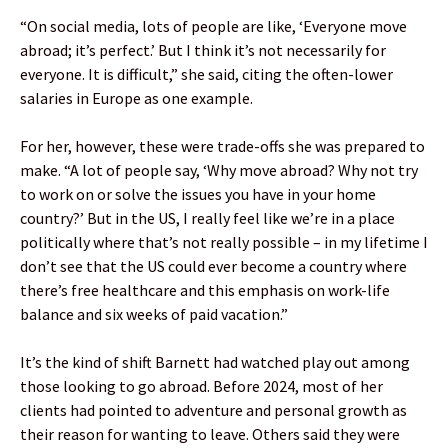
“On social media, lots of people are like, ‘Everyone move
abroad; it’s perfect.’ But I think it’s not necessarily for
everyone. It is difficult,” she said, citing the often-lower
salaries in Europe as one example.
For her, however, these were trade-offs she was prepared to
make. “A lot of people say, ‘Why move abroad? Why not try
to work on or solve the issues you have in your home
country?’ But in the US, I really feel like we’re in a place
politically where that’s not really possible – in my lifetime I
don’t see that the US could ever become a country where
there’s free healthcare and this emphasis on work-life
balance and six weeks of paid vacation.”
It’s the kind of shift Barnett had watched play out among
those looking to go abroad. Before 2024, most of her
clients had pointed to adventure and personal growth as
their reason for wanting to leave. Others said they were