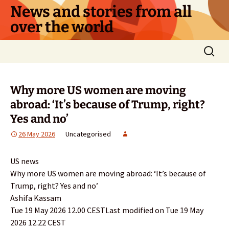
Skip
News and stories from all
to
over the world
content
Search
for:
Why more US women are moving
abroad: ‘It’s because of Trump, right?
Yes and no’
26 May 2026
Uncategorised
US news
Why more US women are moving abroad: ‘It’s because of
Trump, right? Yes and no’
Ashifa Kassam
Tue 19 May 2026 12.00 CESTLast modified on Tue 19 May
2026 12.22 CEST