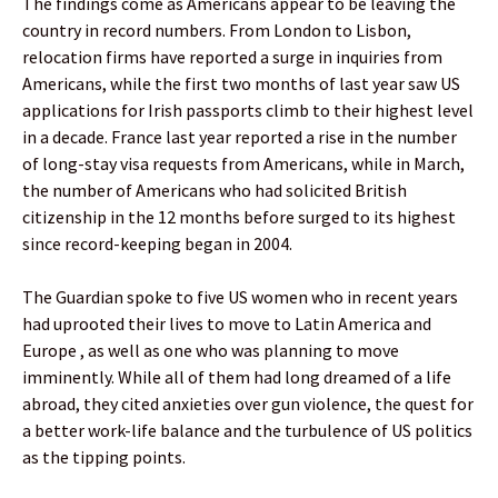
The findings come as Americans appear to be leaving the
country in record numbers. From London to Lisbon,
relocation firms have reported a surge in inquiries from
Americans, while the first two months of last year saw US
applications for Irish passports climb to their highest level
in a decade. France last year reported a rise in the number
of long-stay visa requests from Americans, while in March,
the number of Americans who had solicited British
citizenship in the 12 months before surged to its highest
since record-keeping began in 2004.
The Guardian spoke to five US women who in recent years
had uprooted their lives to move to Latin America and
Europe , as well as one who was planning to move
imminently. While all of them had long dreamed of a life
abroad, they cited anxieties over gun violence, the quest for
a better work-life balance and the turbulence of US politics
as the tipping points.