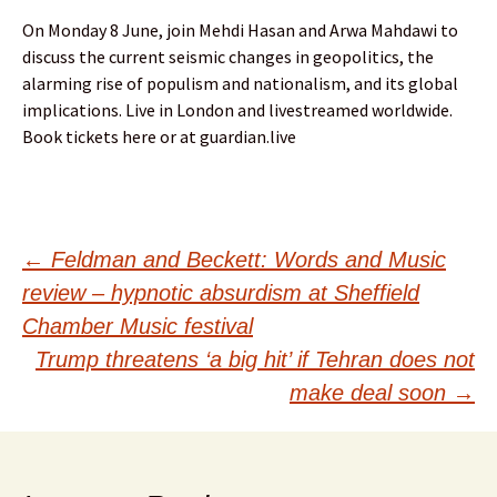
On Monday 8 June, join Mehdi Hasan and Arwa Mahdawi to
discuss the current seismic changes in geopolitics, the
alarming rise of populism and nationalism, and its global
implications. Live in London and livestreamed worldwide.
Book tickets here or at guardian.live
Post
←
Feldman and Beckett: Words and Music
review – hypnotic absurdism at Sheffield
navigation
Chamber Music festival
Trump threatens ‘a big hit’ if Tehran does not
make deal soon
→