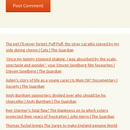
The pet I’ll never forget: Puff Puff, the stray cat who stayed by my
side during chemo | Cats | The Guardian
‘Once my tummy stopped shaking, I was absorbed by the scale,
spectacle and wonder’: your Steven Spielberg film favourites |
Steven Spielberg | The Guardian
Aiden’s story of life as a young carer | Is Mum OK? Documentary |
Society | The Guardian
Andy Burnham supporters divided over who should be his
chancellor | Andy Burnham | The Guardian
Keir Starmer’s fatal flaw? The blankness on to which voters
projected their years of frustration | John Harris | The Guardian
Thomas Tuchel brings The Surge to make England genuine World