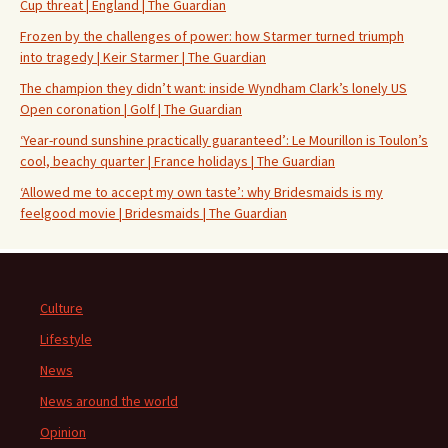
Cup threat | England | The Guardian
Frozen by the challenges of power: how Starmer turned triumph
into tragedy | Keir Starmer | The Guardian
The champion they didn’t want: inside Wyndham Clark’s lonely US
Open coronation | Golf | The Guardian
‘Year-round sunshine practically guaranteed’: Le Mourillon is Toulon’s
cool, beachy quarter | France holidays | The Guardian
‘Allowed me to accept my own taste’: why Bridesmaids is my
feelgood movie | Bridesmaids | The Guardian
Culture
Lifestyle
News
News around the world
Opinion