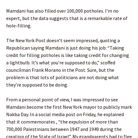
Mamdani has also filled over 100,000 potholes. I’m no
expert, but the data suggests that is a remarkable rate of
hole-filling.
The New York Post doesn’t seem impressed, quoting a
Republican saying Mamdani is just doing his job: “Taking
credit for filling potholes is like taking credit for changing
a lightbulb. It’s what you’re supposed to do,” scoffed
councilman Frank Morano in the Post. Sure, but the
problem is that lots of politicians are not doing what
they’re supposed to be doing.
From a personal point of view, I was impressed to see
Mamdani become the first New York mayor to publicly mark
Nakba Day. In a social media post on Friday, he explained
that it commemorates , “the expulsion of more than
700,000 Palestinians between 1947 and 1949 during the
creation of the State of Israel”. My grandparents had to flee