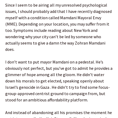
Since I seem to be airing all my unresolved psychological
issues, I should probably add that I have recently diagnosed
myself with a condition called Mamdani Mayoral Envy
(MME). Depending on your location, you may suffer from it
too. Symptoms include reading about New York and
wondering why your city can’t be led by someone who
actually seems to give a damn the way Zohran Mamdani
does.
I don’t want to put mayor Mamdani on a pedestal. He’s
obviously not perfect, but you’ve got to admit he provides a
glimmer of hope among all the gloom. He didn’t water
down his morals to get elected, speaking openly about
Israel’s genocide in Gaza . He didn’t try to find some focus-
group-approved centrist ground to campaign from, but
stood for an ambitious affordability platform.
And instead of abandoning all his promises the moment he