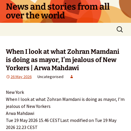
Skip
News and stories from all
to
over the world
content
Search
for:
When I look at what Zohran Mamdani
is doing as mayor, I’m jealous of New
Yorkers | Arwa Mahdawi
26 May 2026
Uncategorised
New York
When I look at what Zohran Mamdani is doing as mayor, I’m
jealous of New Yorkers
Arwa Mahdawi
Tue 19 May 2026 15.46 CESTLast modified on Tue 19 May
2026 22.23 CEST