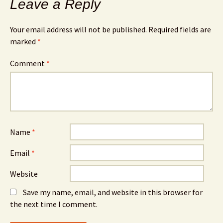
Leave a Reply
Your email address will not be published.
Required fields are
marked
*
Comment
*
Name
*
Email
*
Website
Save my name, email, and website in this browser for
the next time I comment.