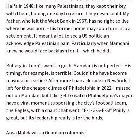
Haifa in 1948; like many Palestinians, they kept their key
with them, hoping one day to return. They never could. My
father, who left the West Bank in 1967, has no right to live
where he was born – his former home may soon turn into a
settlement . It meant a lot to see a US politician
acknowledge Palestinian pain. Particularly when Mamdani
knew he would face backlash for it – which he did .
But again: I don’t want to gush. Mamdani is not perfect. His
timing, for example, is terrible. Couldn’t he have become
mayor a bit earlier? After more than a decade in New York, I
left for the cheaper climes of Philadelphia in 2022. I missed
out on Mamdani but I did get to watch Philadelphia’s mayor
have a viral moment supporting the city’s football team,
the Eagles, with a chant that went: “E-L-G-S-E-S!” Philly is
great, but its leadership really is for the birds.
Arwa Mahdawi is a Guardian columnist