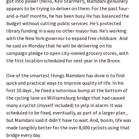
got into power (hello, Keir Starmer!), Mamdani genuinely
appears to be trying to deliver on them. For the past four-
and-a-half months, he has been busy. He has balanced the
budget without cutting public services. He’s protected
library funding in a way no other mayor has. He’s working
with the New York governor to expand free childcare . And
he said on Monday that he will be delivering on his
campaign pledge to open city-owned grocery stores, with
the first location scheduled for next year in the Bronx.
One of the smartest things Mamdani has done is to find
quick and practical ways to improve quality of life. In his
first 10 days , he fixed a notorious bump at the bottom of
the cycling lane on Williamsburg bridge that had caused
many a cyclist (myself included) to yelp in alarm. It was
scheduled to be fixed, eventually, as part of a larger plan ,
but Mamdani said it didn’t have to wait. And, boom, life was
made tangibly better for the over 8,000 cyclists using that
bridge every day.