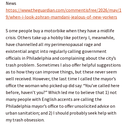
News
https://www.theguardian.com/commentisfree/2026/may/1
9/when-i-look-zohran-mamdani-jealous-of-new-yorkers
S ome people buy a motorbike when they have a midlife
crisis. Others take up a hobby like pottery. I, meanwhile,
have channelled all my perimenopausal rage and
existential angst into regularly calling government
officials in Philadelphia and complaining about the city’s
trash problem . Sometimes I also offer helpful suggestions
as to how they can improve things, but these never seem
well received. However, the last time I called the mayor’s
office the woman who picked up did say: “You’ve called here
before, haven’t you?” Which led me to believe that 1) not
many people with English accents are calling the
Philadelphia mayor’s office to offer unsolicited advice on
urban sanitation; and 2) I should probably seek help with
my trash obsession.