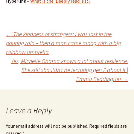
Hyperlink –
What is the ‘Deeply read’ list?
Post
←
The kindness of strangers: I was lost in the
pouring rain – then a man came along with a big
rainbow umbrella
navigation
Yes, Michelle Obama knows a lot about resilience.
She still shouldn’t be lecturing gen Z about it |
Emma Beddington
→
Leave a Reply
Your email address will not be published.
Required fields are
marked
*