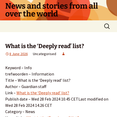
Skip
News and stories from all
to
over the world
content
Search
for:
What is the ‘Deeply read’ list?
8 June 2026
Uncategorised
Keyword – Info
trefwoorden – Information
Title – What is the ‘Deeply read’ list?
Author – Guardian staff
Link –
What is the ‘Deeply read’ list?
Publish date – Wed 28 Feb 2024 10.45 CETLast modified on
Wed 28 Feb 2024 14.26 CET
Category – News