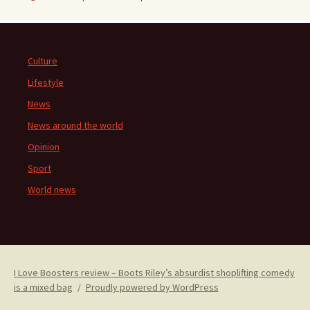
Culture
Lifestyle
News
News around the world
Opinion
Sport
World news
I Love Boosters review – Boots Riley’s absurdist shoplifting comedy
is a mixed bag
Proudly powered by WordPress