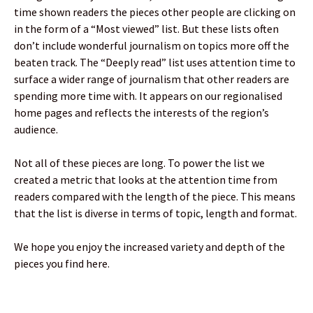
time shown readers the pieces other people are clicking on
in the form of a “Most viewed” list. But these lists often
don’t include wonderful journalism on topics more off the
beaten track. The “Deeply read” list uses attention time to
surface a wider range of journalism that other readers are
spending more time with. It appears on our regionalised
home pages and reflects the interests of the region’s
audience.
Not all of these pieces are long. To power the list we
created a metric that looks at the attention time from
readers compared with the length of the piece. This means
that the list is diverse in terms of topic, length and format.
We hope you enjoy the increased variety and depth of the
pieces you find here.