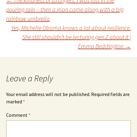
Post
←
The kindness of strangers: I was lost in the
pouring rain – then a man came along with a big
rainbow umbrella
navigation
Yes, Michelle Obama knows a lot about resilience.
She still shouldn’t be lecturing gen Z about it |
Emma Beddington
→
Leave a Reply
Your email address will not be published.
Required fields are
marked
*
Comment
*