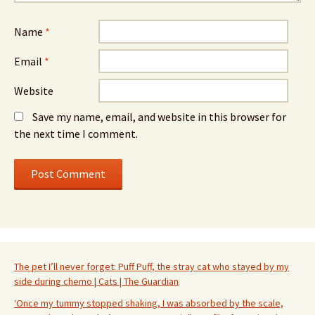
Name
*
Email
*
Website
Save my name, email, and website in this browser for
the next time I comment.
The pet I’ll never forget: Puff Puff, the stray cat who stayed by my
side during chemo | Cats | The Guardian
‘Once my tummy stopped shaking, I was absorbed by the scale,