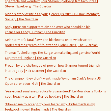
spectacle and wonder’: your Steven Spielberg film favourites |
Steven Spielberg | The Guardian
Aiden’s story of life as a young carer | Is Mum OK? Documentary |
Society | The Guardian
Andy Burnham supporters divided over who should be his
chancellor | Andy Burnham | The Guardian
Keir Starmer’s fatal flaw? The blankness on to which voters
projected their years of frustration | John Harris | The Guardian
Thomas Tuchel brings The Surge to make England genuine World
Cup threat | England | The Guardian
Frozen by the challenges of power: how Starmer turned triumph
into tragedy | Keir Starmer | The Guardian
The champion they didn’t want: inside Wyndham Clark’s lonely US
Open coronation | Golf | The Guardian
‘Year-round sunshine practically guaranteed’: Le Mourillon is Toulon’s
cool, beachy quarter | France holidays | The Guardian
‘Allowed me to accept my own taste’: why Bridesmaids is my
feelgood movie | Bridesmaids | The Guardian