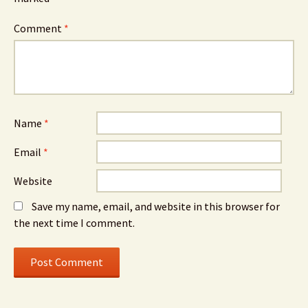
Comment
*
Name
*
Email
*
Website
Save my name, email, and website in this browser for
the next time I comment.