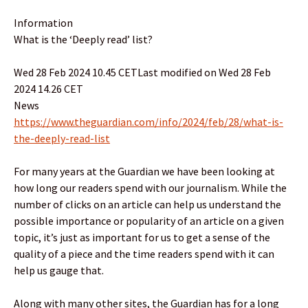
Information
What is the ‘Deeply read’ list?
Wed 28 Feb 2024 10.45 CETLast modified on Wed 28 Feb
2024 14.26 CET
News
https://www.theguardian.com/info/2024/feb/28/what-is-
the-deeply-read-list
For many years at the Guardian we have been looking at
how long our readers spend with our journalism. While the
number of clicks on an article can help us understand the
possible importance or popularity of an article on a given
topic, it’s just as important for us to get a sense of the
quality of a piece and the time readers spend with it can
help us gauge that.
Along with many other sites, the Guardian has for a long