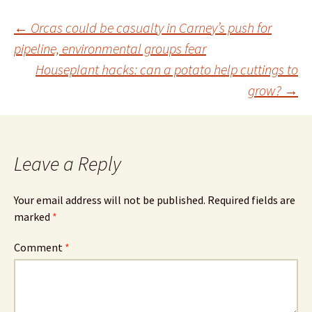
Post
←
Orcas could be casualty in Carney’s push for
pipeline, environmental groups fear
Houseplant hacks: can a potato help cuttings to
navigation
grow?
→
Leave a Reply
Your email address will not be published.
Required fields are
marked
*
Comment
*