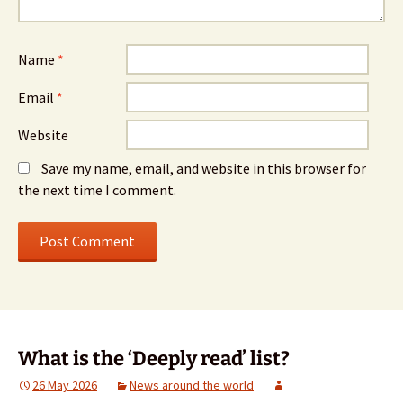
Name
*
Email
*
Website
Save my name, email, and website in this browser for
the next time I comment.
What is the ‘Deeply read’ list?
26 May 2026
News around the world