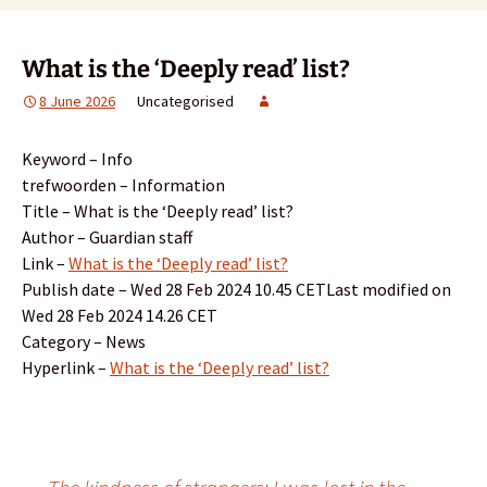
What is the ‘Deeply read’ list?
8 June 2026
Uncategorised
Keyword – Info
trefwoorden – Information
Title – What is the ‘Deeply read’ list?
Author – Guardian staff
Link –
What is the ‘Deeply read’ list?
Publish date – Wed 28 Feb 2024 10.45 CETLast modified on
Wed 28 Feb 2024 14.26 CET
Category – News
Hyperlink –
What is the ‘Deeply read’ list?