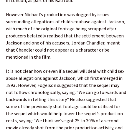
in London, as part of his Bad tour.
However Michael’s production was dogged by issues
surrounding allegations of child sex abuse against Jackson,
with much of the original footage being scrapped after
producers belatedly realised that the settlement between
Jackson and one of his accusers, Jordan Chandler, meant
that Chandler could not appear as a character or be
mentioned in the film.
It is not clear how or even if a sequel will deal with child sex
abuse allegations against Jackson, which first emerged in
1993 . However, Fogelson suggested that the sequel may
not follow chronologically, saying: “We can go forwards and
backwards in telling this story.” He also suggested that
some of the previously shot footage could be utilised for
the sequel which would help lower the sequel’s production
costs, saying: “We think we’ve got 25 to 30% of a second
movie already shot from the prior production activity, and