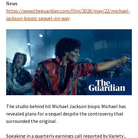
News
https://www.theguardian.com/film/2026/may/22/michael-
jackson-biopic-sequel-on-way
The studio behind hit Michael Jackson biopic Michael has
revealed plans for a sequel despite the controversy that
surrounded the original .
Speaking in a quarterly earnings call reported by Variety ,