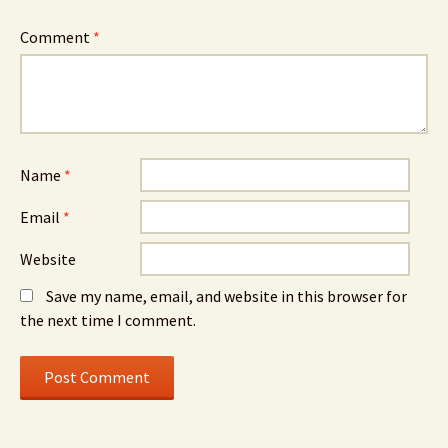
Comment
*
Name
*
Email
*
Website
Save my name, email, and website in this browser for
the next time I comment.