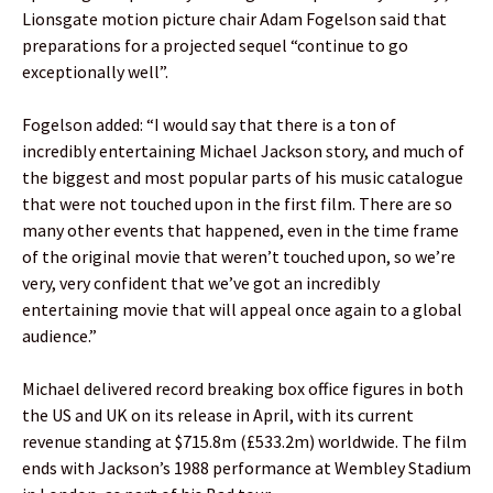
Lionsgate motion picture chair Adam Fogelson said that
preparations for a projected sequel “continue to go
exceptionally well”.
Fogelson added: “I would say that there is a ton of
incredibly entertaining Michael Jackson story, and much of
the biggest and most popular parts of his music catalogue
that were not touched upon in the first film. There are so
many other events that happened, even in the time frame
of the original movie that weren’t touched upon, so we’re
very, very confident that we’ve got an incredibly
entertaining movie that will appeal once again to a global
audience.”
Michael delivered record breaking box office figures in both
the US and UK on its release in April, with its current
revenue standing at $715.8m (£533.2m) worldwide. The film
ends with Jackson’s 1988 performance at Wembley Stadium