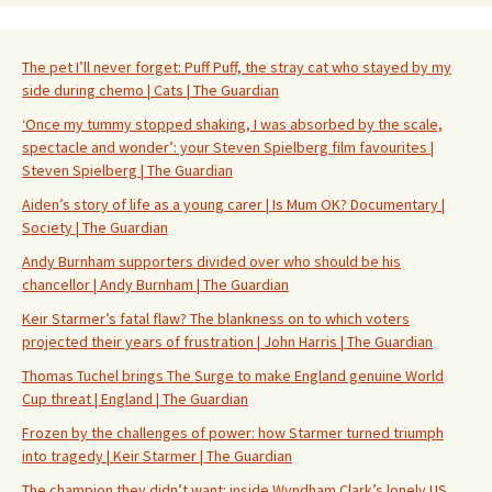
The pet I’ll never forget: Puff Puff, the stray cat who stayed by my
side during chemo | Cats | The Guardian
‘Once my tummy stopped shaking, I was absorbed by the scale,
spectacle and wonder’: your Steven Spielberg film favourites |
Steven Spielberg | The Guardian
Aiden’s story of life as a young carer | Is Mum OK? Documentary |
Society | The Guardian
Andy Burnham supporters divided over who should be his
chancellor | Andy Burnham | The Guardian
Keir Starmer’s fatal flaw? The blankness on to which voters
projected their years of frustration | John Harris | The Guardian
Thomas Tuchel brings The Surge to make England genuine World
Cup threat | England | The Guardian
Frozen by the challenges of power: how Starmer turned triumph
into tragedy | Keir Starmer | The Guardian
The champion they didn’t want: inside Wyndham Clark’s lonely US