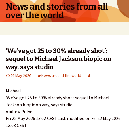
Skip
News and stories from all
to
over the world
content
Search
for:
‘We’ve got 25 to 30% already shot’:
sequel to Michael Jackson biopic on
way, says studio
26 May 2026
News around the world
Michael
‘We’ve got 25 to 30% already shot’: sequel to Michael
Jackson biopic on way, says studio
Andrew Pulver
Fri 22 May 2026 13.02 CESTLast modified on Fri 22 May 2026
13.03 CEST