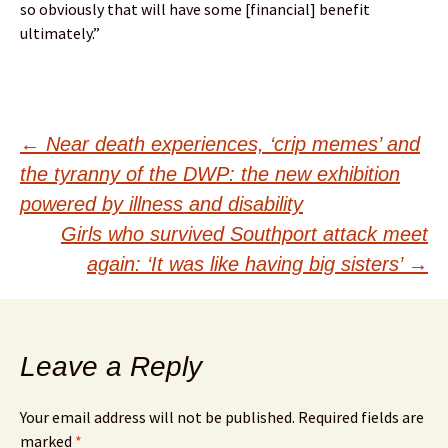
so obviously that will have some [financial] benefit
ultimately.”
Post
←
Near death experiences, ‘crip memes’ and
the tyranny of the DWP: the new exhibition
navigation
powered by illness and disability
Girls who survived Southport attack meet
again: ‘It was like having big sisters’
→
Leave a Reply
Your email address will not be published.
Required fields are
marked
*