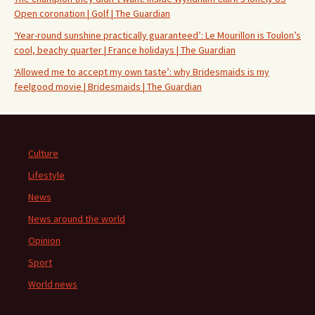
Open coronation | Golf | The Guardian
‘Year-round sunshine practically guaranteed’: Le Mourillon is Toulon’s
cool, beachy quarter | France holidays | The Guardian
‘Allowed me to accept my own taste’: why Bridesmaids is my
feelgood movie | Bridesmaids | The Guardian
Culture
Lifestyle
News
News around the world
Opinion
Sport
World news