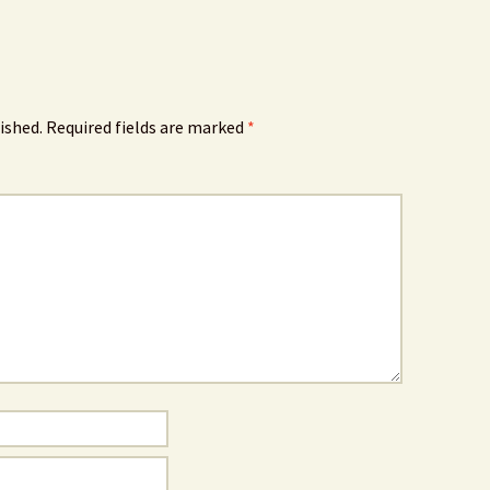
ished.
Required fields are marked
*