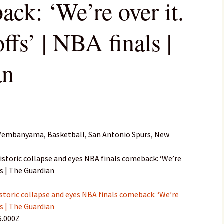
ack: ‘We’re over it.
offs’ | NBA finals |
an
 Wembanyama, Basketball, San Antonio Spurs, New
storic collapse and eyes NBA finals comeback: ‘We’re
als | The Guardian
toric collapse and eyes NBA finals comeback: ‘We’re
als | The Guardian
6.000Z