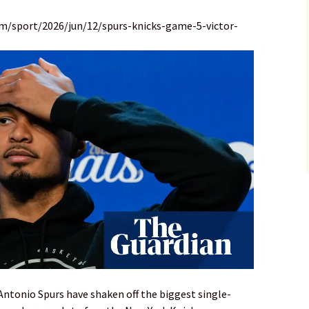
m/sport/2026/jun/12/spurs-knicks-game-5-victor-
tonio Spurs have shaken off the biggest single-