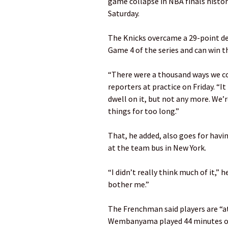
game collapse in NBA finals histor
Saturday.
The Knicks overcame a 29-point def
Game 4 of the series and can win the
“There were a thousand ways we c
reporters at practice on Friday. “It
dwell on it, but not any more. We’re
things for too long.”
That, he added, also goes for hav
at the team bus in New York.
“I didn’t really think much of it,” h
bother me.”
The Frenchman said players are “at
Wembanyama played 44 minutes o