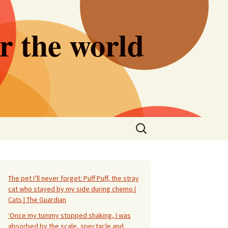
er the world
Search
for:
The pet I’ll never forget: Puff Puff, the stray
cat who stayed by my side during chemo |
Cats | The Guardian
‘Once my tummy stopped shaking, I was
absorbed by the scale, spectacle and