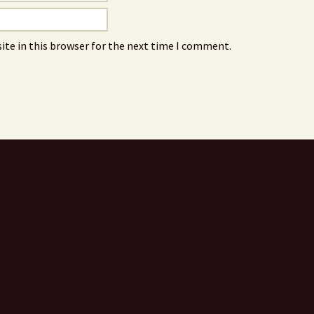
ite in this browser for the next time I comment.