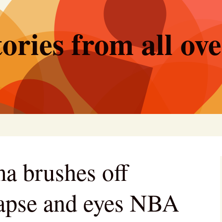
ories from all ov
 brushes off
llapse and eyes NBA