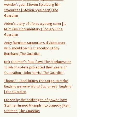
wonder’: your Steven Spielberg film
favourites | Steven Spielberg | The
Guardian
Aiden’s story of life as a young carer | Is
Mum OK? Documentary | Society | The
Guardian
Andy Burnham supporters divided over
who should be his chancellor | Andy
Burnham | The Guardian
Keir Starmer’s fatal flaw? The blankness on
to which voters projected their years of
frustration | John Harris | The Guardian
Thomas Tuchel brings The Surge to make
England genuine World Cup threat | England
| The Guardian
Frozen by the challenges of power: how
Starmer turned triumph into tragedy | Keir
Starmer | The Guardian