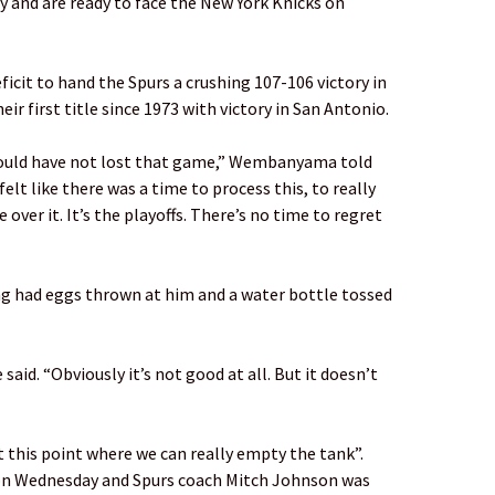
y and are ready to face the New York Knicks on
icit to hand the Spurs a crushing 107-106 victory in
ir first title since 1973 with victory in San Antonio.
ould have not lost that game,” Wembanyama told
 felt like there was a time to process this, to really
 over it. It’s the playoffs. There’s no time to regret
ing had eggs thrown at him and a water bottle tossed
e said. “Obviously it’s not good at all. But it doesn’t
 this point where we can really empty the tank”.
n Wednesday and Spurs coach Mitch Johnson was