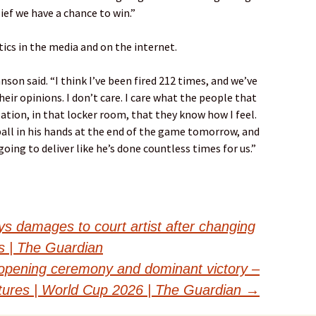
ief we have a chance to win.”
ics in the media and on the internet.
nson said. “I think I’ve been fired 212 times, and we’ve
eir opinions. I don’t care. I care what the people that
ation, in that locker room, that they know how I feel.
ball in his hands at the end of the game tomorrow, and
oing to deliver like he’s done countless times for us.”
ys damages to court artist after changing
ds | The Guardian
opening ceremony and dominant victory –
ctures | World Cup 2026 | The Guardian
→