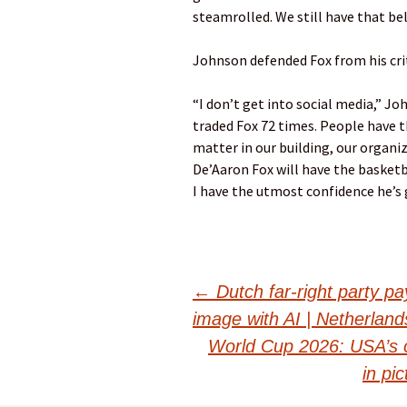
steamrolled. We still have that bel
Johnson defended Fox from his crit
“I don’t get into social media,” Joh
traded Fox 72 times. People have th
matter in our building, our organiz
De’Aaron Fox will have the basket
I have the utmost confidence he’s g
Post
←
Dutch far-right party pa
image with AI | Netherlan
navigation
World Cup 2026: USA’s 
in pi