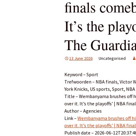
finals comeb
It’s the play
The Guardi
13 June 2026
Uncategorised
Keyword – Sport
Trefwoorden – NBA finals, Victor
York Knicks, US sports, Sport, NBA
Title – Wembanyama brushes off hi
over it. It’s the playoffs’ | NBA fin
Author – Agencies
Link –
Wembanyama brushes off his
over it. It’s the playoffs’ | NBA fin
Publish date – 2026-06-12T20:37:4