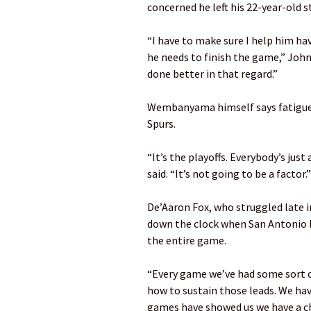
concerned he left his 22-year-old st
“I have to make sure I help him ha
he needs to finish the game,” John
done better in that regard.”
Wembanyama himself says fatigue w
Spurs.
“It’s the playoffs. Everybody’s just
said. “It’s not going to be a factor.”
De’Aaron Fox, who struggled late 
down the clock when San Antonio ha
the entire game.
“Every game we’ve had some sort of
how to sustain those leads. We hav
games have showed us we have a cha