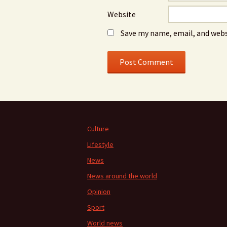
Website
Save my name, email, and webs
Culture
Lifestyle
News
News around the world
Opinion
Sport
World news