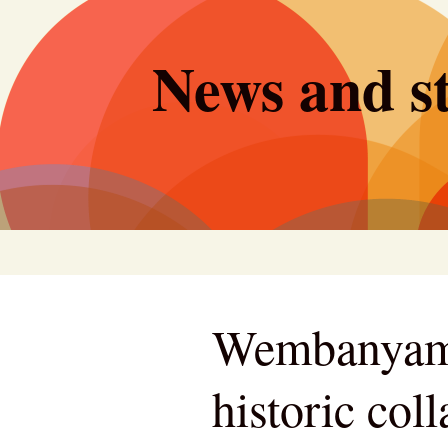
Skip
to
News and st
content
Wembanyama
historic co