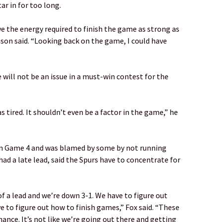
ar in for too long.
ve the energy required to finish the game as strong as
son said. “Looking back on the game, I could have
ill not be an issue in a must-win contest for the
 as tired. It shouldn’t even be a factor in the game,” he
in Game 4 and was blamed by some by not running
d a late lead, said the Spurs have to concentrate for
 a lead and we’re down 3-1. We have to figure out
e to figure out how to finish games,” Fox said. “These
nce. It’s not like we’re going out there and getting