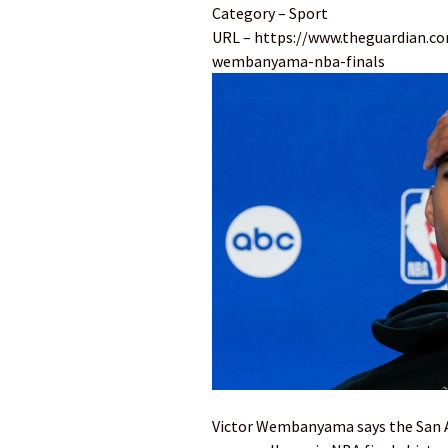
Category – Sport
URL – https://www.theguardian.co
wembanyama-nba-finals
Victor Wembanyama says the San An