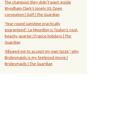
The champion they didn’t want: inside
Wyndham Clark’s lonely US Open
coronation | Golf | The Guardian
‘Year-round sunshine practically
guaranteed’: Le Mourillon is Toulon’s cool,
beachy quarter | France holidays | The
Guardian
‘Allowed me to accept my own taste’: why
Bridesmaids is my feelgood movie |
Bridesmaids | The Guardian