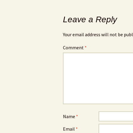
Leave a Reply
Your email address will not be publ
Comment
*
Name
*
Email
*