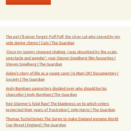
The pet I’ll never forget: Puff Puff, the stray cat who stayed by my
side during chemo | Cats | The Guardian
‘Once my tummy stopped shaking, I was absorbed by the scale,
spectacle and wonder’: your Steven Spielberg film favourites |
Steven Spielberg | The Guardian
Aiden’s story of life as a young carer | Is Mum OK? Documentary |
Society | The Guardian
Andy Burnham supporters divided over who should be his
chancellor | Andy Burnham | The Guardian
Keir Starmer’s fatal flaw? The blankness on to which voters
projected their years of frustration | John Harris | The Guardian
Thomas Tuchel brings The Surge to make England genuine World
Cup threat | England | The Guardian