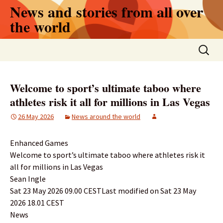
Skip
News and stories from all over
to
the world
content
Search
for:
Welcome to sport’s ultimate taboo where
athletes risk it all for millions in Las Vegas
26 May 2026
News around the world
Enhanced Games
Welcome to sport’s ultimate taboo where athletes risk it
all for millions in Las Vegas
Sean Ingle
Sat 23 May 2026 09.00 CESTLast modified on Sat 23 May
2026 18.01 CEST
News