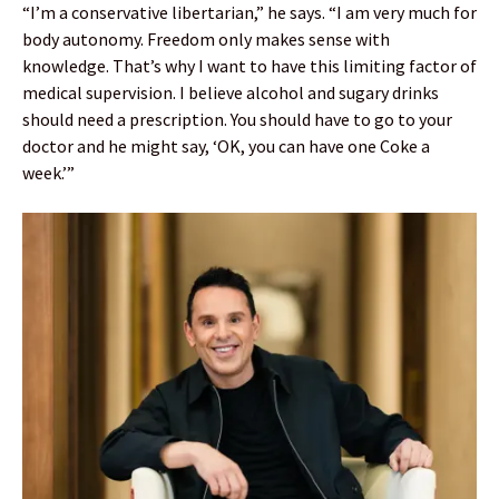
“I’m a conservative libertarian,” he says. “I am very much for
body autonomy. Freedom only makes sense with
knowledge. That’s why I want to have this limiting factor of
medical supervision. I believe alcohol and sugary drinks
should need a prescription. You should have to go to your
doctor and he might say, ‘OK, you can have one Coke a
week.’”