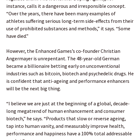
instance, calls it a dangerous and irresponsible concept.
“Over the years, there have been many examples of
athletes suffering serious long-term side-effects from their
use of prohibited substances and methods,” it says. “Some
have died.”
However, the Enhanced Games’s co-founder Christian
Angermayer is unrepentant. The 48-year-old German
became a billionaire betting early on unconventional
industries such as bitcoin, biotech and psychedelic drugs. He
is confident that anti-ageing and performance enhancers
will be the next big thing.
“I believe we are just at the beginning of a global, decade-
long megatrend of human enhancement and consumer
biotech,” he says. “Products that slow or reverse ageing,
tap into human vanity, and measurably improve health,
performance and happiness have a 100% total addressable