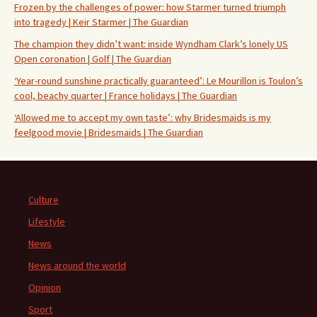
Frozen by the challenges of power: how Starmer turned triumph
into tragedy | Keir Starmer | The Guardian
The champion they didn’t want: inside Wyndham Clark’s lonely US
Open coronation | Golf | The Guardian
‘Year-round sunshine practically guaranteed’: Le Mourillon is Toulon’s
cool, beachy quarter | France holidays | The Guardian
‘Allowed me to accept my own taste’: why Bridesmaids is my
feelgood movie | Bridesmaids | The Guardian
Culture
Lifestyle
News
News around the world
Opinion
Sport