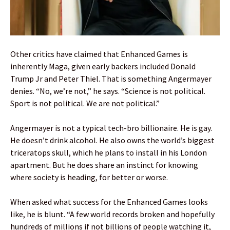
Other critics have claimed that Enhanced Games is
inherently Maga, given early backers included Donald
Trump Jr and Peter Thiel. That is something Angermayer
denies. “No, we’re not,” he says. “Science is not political.
Sport is not political. We are not political.”
Angermayer is not a typical tech-bro billionaire. He is gay.
He doesn’t drink alcohol. He also owns the world’s biggest
triceratops skull, which he plans to install in his London
apartment. But he does share an instinct for knowing
where society is heading, for better or worse.
When asked what success for the Enhanced Games looks
like, he is blunt. “A few world records broken and hopefully
hundreds of millions if not billions of people watching it,