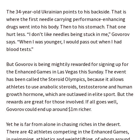
The 34-year-old Ukrainian points to his backside. That is
where the first needle carrying performance-enhancing
drugs went into his body. Then to his stomach. That one
hurt less. “I don’t like needles being stuck in me,” Govorov
says. “When I was younger, I would pass out when I had
blood tests.”
But Govorov is being mightily rewarded for signing up for
the Enhanced Games in Las Vegas this Sunday. The event
has been called the Steroid Olympics, because it allows
athletes to use anabolic steroids, testosterone and human
growth hormone, which are outlawed in elite sport. But the
rewards are great for those involved. If all goes well,
Govorov could end up around $1m richer.
Yet he is far from alone in chasing riches in the desert.
There are 42 athletes competing in the Enhanced Games,
in swimming, athletics and weightlifting, of whom around