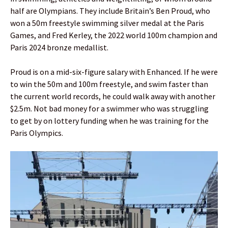
half are Olympians. They include Britain’s Ben Proud, who
won a 50m freestyle swimming silver medal at the Paris
Games, and Fred Kerley, the 2022 world 100m champion and
Paris 2024 bronze medallist.
Proud is on a mid-six-figure salary with Enhanced. If he were
to win the 50m and 100m freestyle, and swim faster than
the current world records, he could walk away with another
$2.5m. Not bad money for a swimmer who was struggling
to get by on lottery funding when he was training for the
Paris Olympics.