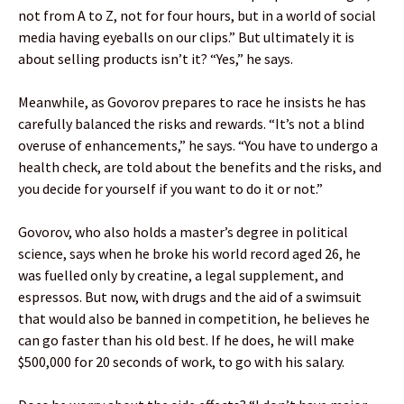
not from A to Z, not for four hours, but in a world of social
media having eyeballs on our clips.” But ultimately it is
about selling products isn’t it? “Yes,” he says.
Meanwhile, as Govorov prepares to race he insists he has
carefully balanced the risks and rewards. “It’s not a blind
overuse of enhancements,” he says. “You have to undergo a
health check, are told about the benefits and the risks, and
you decide for yourself if you want to do it or not.”
Govorov, who also holds a master’s degree in political
science, says when he broke his world record aged 26, he
was fuelled only by creatine, a legal supplement, and
espressos. But now, with drugs and the aid of a swimsuit
that would also be banned in competition, he believes he
can go faster than his old best. If he does, he will make
$500,000 for 20 seconds of work, to go with his salary.