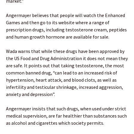
market.”
Angermayer believes that people will watch the Enhanced
Games and then go to its website where a range of
prescription drugs, including testosterone cream, peptides
and human growth hormone are available for sale.
Wada warns that while these drugs have been approved by
the US Food and Drug Administration it does not mean they
are safe. It points out that taking testosterone, the most
common banned drug, “can lead to an increased risk of
hypertension, heart attack, and blood clots, as well as
infertility and testicular shrinkage, increased aggression,
anxiety and depression”.
Angermayer insists that such drugs, when used under strict
medical supervision, are far healthier than substances such
as alcohol and cigarettes which society permits.