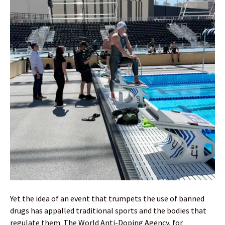
Yet the idea of an event that trumpets the use of banned
drugs has appalled traditional sports and the bodies that
regulate them. The World Anti-Doping Agency, for