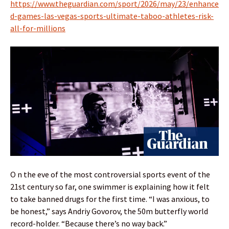
https://www.theguardian.com/sport/2026/may/23/enhance
d-games-las-vegas-sports-ultimate-taboo-athletes-risk-
all-for-millions
O n the eve of the most controversial sports event of the
21st century so far, one swimmer is explaining how it felt
to take banned drugs for the first time. “I was anxious, to
be honest,” says Andriy Govorov, the 50m butterfly world
record-holder. “Because there’s no way back.”