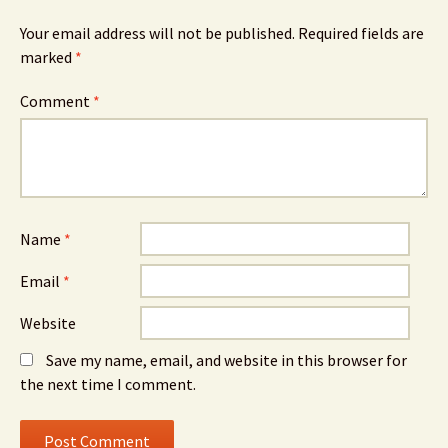
Your email address will not be published.
Required fields are
marked
*
Comment
*
Name
*
Email
*
Website
Save my name, email, and website in this browser for
the next time I comment.