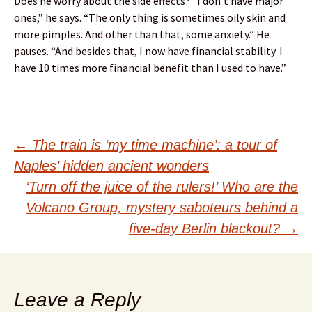
Does he worry about the side effects? “I don’t have major
ones,” he says. “The only thing is sometimes oily skin and
more pimples. And other than that, some anxiety.” He
pauses. “And besides that, I now have financial stability. I
have 10 times more financial benefit than I used to have.”
Post
←
The train is ‘my time machine’: a tour of
Naples’ hidden ancient wonders
navigation
‘Turn off the juice of the rulers!’ Who are the
Volcano Group, mystery saboteurs behind a
five-day Berlin blackout?
→
Leave a Reply