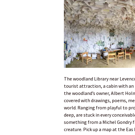
The woodland Library near Levencor
tourist attraction, a cabin with an
the woodland’s owner, Albert Holm
covered with drawings, poems, mes
world. Ranging from playful to pr
deep, are stuck in every conceivable
something from a Michel Gondry fil
creature. Pick up a map at the Eas