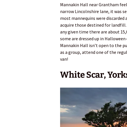
Mannakin Hall near Grantham feels 
narrow Lincolnshire lane, it was s
most mannequins were discarded af
acquire those destined for landfill
any given time there are about 15
some are dressed up in Halloween 
Mannakin Hall isn’t open to the pu
as a group, attend one of the regu
van!
White Scar, York