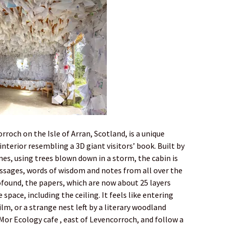
roch on the Isle of Arran, Scotland, is a unique
 interior resembling a 3D giant visitors’ book. Built by
es, using trees blown down in a storm, the cabin is
sages, words of wisdom and notes from all over the
ofound, the papers, which are now about 25 layers
 space, including the ceiling. It feels like entering
m, or a strange nest left by a literary woodland
 Mor Ecology cafe , east of Levencorroch, and follow a