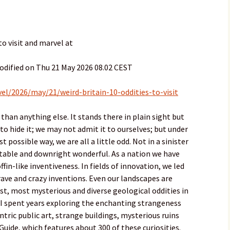
to visit and marvel at
odified on Thu 21 May 2026 08.02 CEST
el/2026/may/21/weird-britain-10-oddities-to-visit
than anything else. It stands there in plain sight but
to hide it; we may not admit it to ourselves; but under
t possible way, we are all a little odd. Not in a sinister
ictable and downright wonderful. As a nation we have
ffin-like inventiveness. In fields of innovation, we led
ave and crazy inventions. Even our landscapes are
t, most mysterious and diverse geological oddities in
 I spent years exploring the enchanting strangeness
entric public art, strange buildings, mysterious ruins
Guide, which features about 300 of these curiosities.