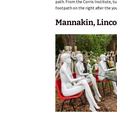
path. From the Corris Institute, tu
footpath on the right after the yo
Mannakin, Linco