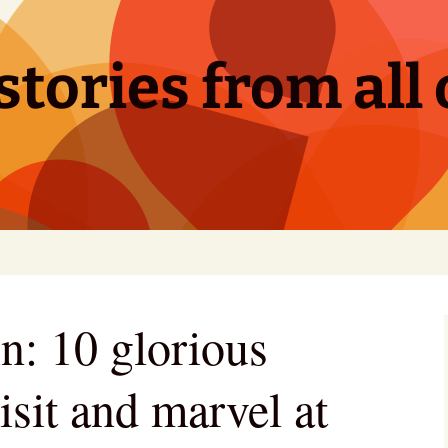
tories from all 
n: 10 glorious
visit and marvel at