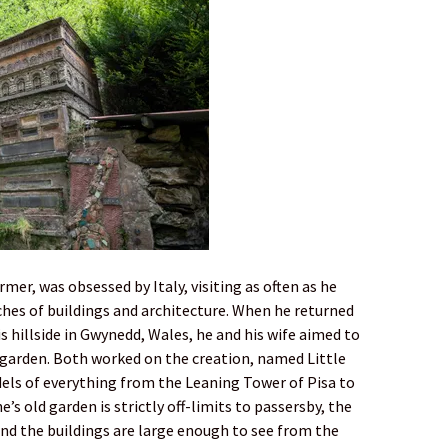
mer, was obsessed by Italy, visiting as often as he
ches of buildings and architecture. When he returned
s hillside in Gwynedd, Wales, he and his wife aimed to
 garden. Both worked on the creation, named Little
odels of everything from the Leaning Tower of Pisa to
s old garden is strictly off-limits to passersby, the
 and the buildings are large enough to see from the