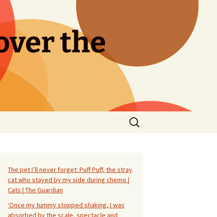
over the
Search
for:
The pet I’ll never forget: Puff Puff, the stray
cat who stayed by my side during chemo |
Cats | The Guardian
‘Once my tummy stopped shaking, I was
absorbed by the scale, spectacle and