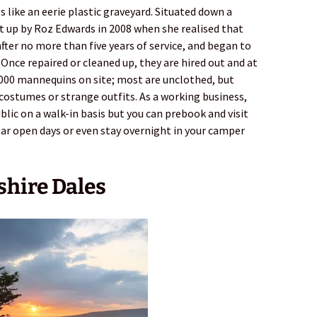
like an eerie plastic graveyard. Situated down a
et up by Roz Edwards in 2008 when she realised that
ter no more than five years of service, and began to
. Once repaired or cleaned up, they are hired out and at
,000 mannequins on site; most are unclothed, but
costumes or strange outfits. As a working business,
blic on a walk-in basis but you can prebook and visit
lar open days or even stay overnight in your camper
shire Dales