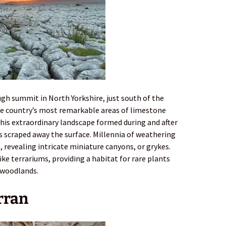
gh summit in North Yorkshire, just south of the
he country’s most remarkable areas of limestone
his extraordinary landscape formed during and after
rs scraped away the surface. Millennia of weathering
, revealing intricate miniature canyons, or grykes.
ke terrariums, providing a habitat for rare plants
 woodlands.
Arran