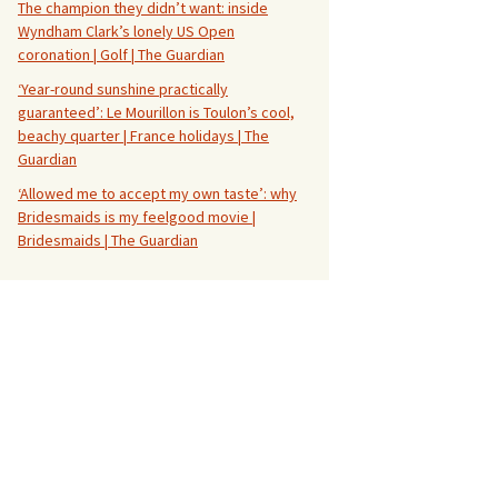
The champion they didn’t want: inside
Wyndham Clark’s lonely US Open
coronation | Golf | The Guardian
‘Year-round sunshine practically
guaranteed’: Le Mourillon is Toulon’s cool,
beachy quarter | France holidays | The
Guardian
‘Allowed me to accept my own taste’: why
Bridesmaids is my feelgood movie |
Bridesmaids | The Guardian