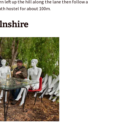
rn left up the hill along the lane then follow a
uth hostel for about 100m.
lnshire