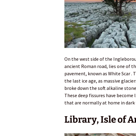
On the west side of the Ingleborou
ancient Roman road, lies one of t
pavement, known as White Scar . T
the last ice age, as massive glacie
broke down the soft alkaline stone
These deep fissures have become li
that are normally at home in dark
Library, Isle of 