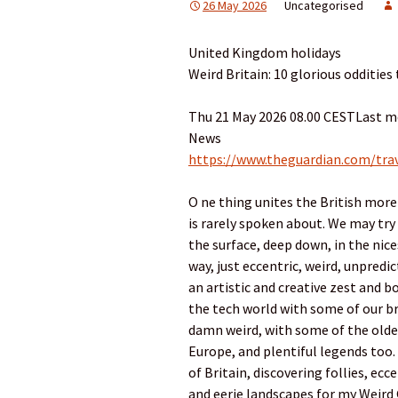
26 May 2026
Uncategorised
United Kingdom holidays
Weird Britain: 10 glorious oddities 
Thu 21 May 2026 08.00 CESTLast m
News
https://www.theguardian.com/trav
O ne thing unites the British more 
is rarely spoken about. We may try 
the surface, deep down, in the nices
way, just eccentric, weird, unpred
an artistic and creative zest and bo
the tech world with some of our br
damn weird, with some of the oldes
Europe, and plentiful legends too.
of Britain, discovering follies, ecc
and eerie landscapes for my Weird 