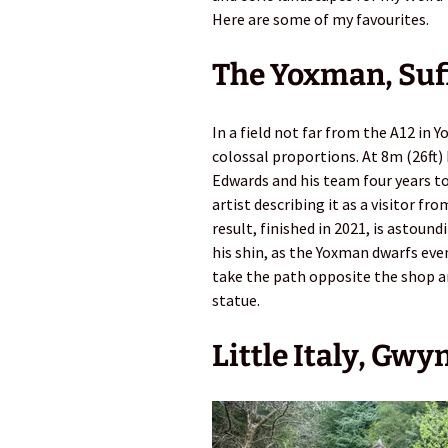
Here are some of my favourites.
The Yoxman, Suf
In a field not far from the A12 in 
colossal proportions. At 8m (26ft
Edwards and his team four years to 
artist describing it as a visitor f
result, finished in 2021, is astound
his shin, as the Yoxman dwarfs eve
take the path opposite the shop an
statue.
Little Italy, Gw