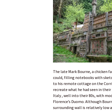
The late Mark Bourne, a chicken far
could, filling notebooks with sket
to his remote cottage on the Corri
recreate what he had seen in their
Italy , well into their 80s, with m
Florence’s Duomo. Although Bourne’
surrounding wall is relatively low