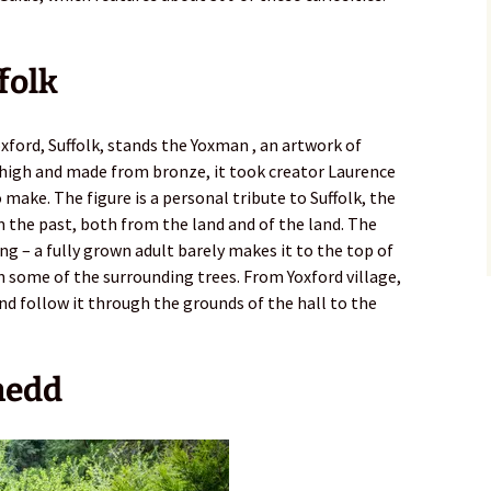
folk
Yoxford, Suffolk, stands the Yoxman , an artwork of
) high and made from bronze, it took creator Laurence
make. The figure is a personal tribute to Suffolk, the
rom the past, both from the land and of the land. The
ing – a fully grown adult barely makes it to the top of
n some of the surrounding trees. From Yoxford village,
d follow it through the grounds of the hall to the
ynedd