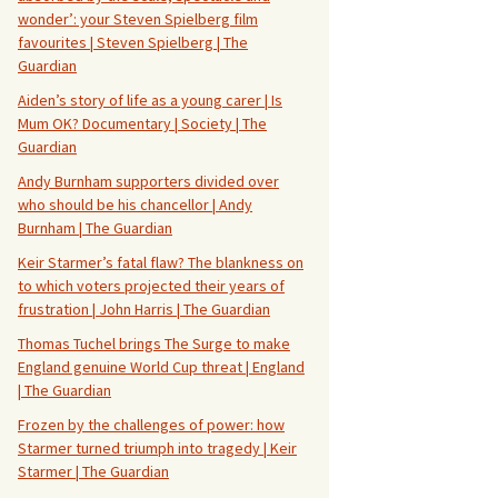
wonder’: your Steven Spielberg film
favourites | Steven Spielberg | The
Guardian
Aiden’s story of life as a young carer | Is
Mum OK? Documentary | Society | The
Guardian
Andy Burnham supporters divided over
who should be his chancellor | Andy
Burnham | The Guardian
Keir Starmer’s fatal flaw? The blankness on
to which voters projected their years of
frustration | John Harris | The Guardian
Thomas Tuchel brings The Surge to make
England genuine World Cup threat | England
| The Guardian
Frozen by the challenges of power: how
Starmer turned triumph into tragedy | Keir
Starmer | The Guardian