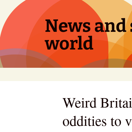
Skip
to
content
News and s
world
Weird Britai
oddities to 