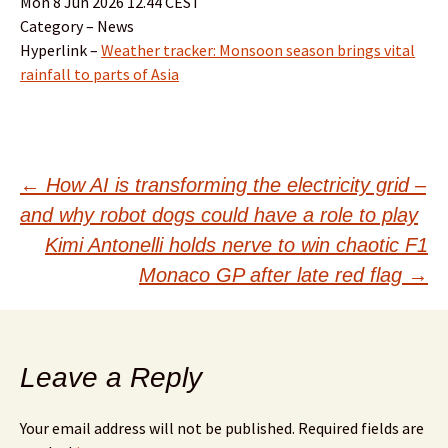
Mon 8 Jun 2026 12.44 CEST
Category – News
Hyperlink –
Weather tracker: Monsoon season brings vital
rainfall to parts of Asia
Post
←
How AI is transforming the electricity grid –
and why robot dogs could have a role to play
navigation
Kimi Antonelli holds nerve to win chaotic F1
Monaco GP after late red flag
→
Leave a Reply
Your email address will not be published.
Required fields are