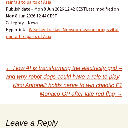
rainfall to parts of Asia
Publish date – Mon 8 Jun 2026 12.42 CESTLast modified on
Mon 8 Jun 2026 12.44 CEST
Category – News
Hyperlink –
Weather tracker: Monsoon season brings vital
rainfall to parts of Asia
Post
←
How AI is transforming the electricity grid –
and why robot dogs could have a role to play
navigation
Kimi Antonelli holds nerve to win chaotic F1
Monaco GP after late red flag
→
Leave a Reply