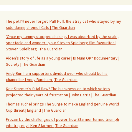
The pet I’ll never forget: Puff Puff, the stray cat who stayed by my
side during chemo | Cats | The Guardian
‘Once my tummy stopped shaking, I was absorbed by the scale,
spectacle and wonder’: your Steven Spielberg film favourites |
Steven Spielberg | The Guardian
Aiden’s story of life as a young carer | Is Mum OK? Documentary |
Society | The Guardian
Andy Burnham supporters divided over who should be his
chancellor | Andy Burnham | The Guardian
Keir Starmer’s fatal flaw? The blankness on to which voters
projected their years of frustration | John Harris | The Guardian
Thomas Tuchel brings The Surge to make England genuine World
Cup threat | England | The Guardian
Frozen by the challenges of power: how Starmer turned triumph
into tragedy | Keir Starmer | The Guardian