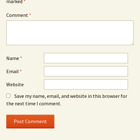
marked
*
Comment
*
Name
*
Email
*
Website
Save my name, email, and website in this browser for
the next time I comment.