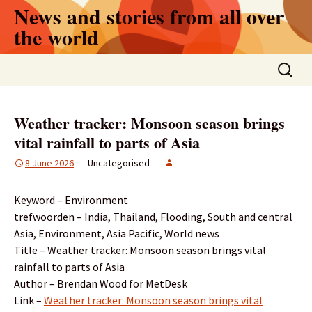
Skip
News and stories from all over
to
the world
content
Search
for:
Weather tracker: Monsoon season brings
vital rainfall to parts of Asia
8 June 2026
Uncategorised
Keyword – Environment
trefwoorden – India, Thailand, Flooding, South and central
Asia, Environment, Asia Pacific, World news
Title – Weather tracker: Monsoon season brings vital
rainfall to parts of Asia
Author – Brendan Wood for MetDesk
Link –
Weather tracker: Monsoon season brings vital