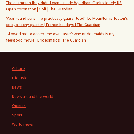
The champion they didn’t want: inside Wyndham Clark’s lonely US
Open coronation | Golf | The Guardian
‘Year-round sunshine practically guaranteed’: Le Mourillon is Toulon’s
cool, beachy quarter | France holidays | The Guardian
‘Allowed me to accept my own taste’: why Bridesmaids is my
feelgood movie | Bridesmaids | The Guardian
Culture
Lifestyle
News
News around the world
Opinion
Sport
World news