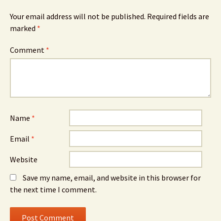
Your email address will not be published.
Required fields are
marked
*
Comment
*
Name
*
Email
*
Website
Save my name, email, and website in this browser for
the next time I comment.