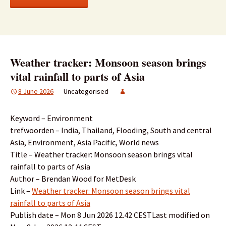
Weather tracker: Monsoon season brings
vital rainfall to parts of Asia
8 June 2026
Uncategorised
Keyword – Environment
trefwoorden – India, Thailand, Flooding, South and central
Asia, Environment, Asia Pacific, World news
Title – Weather tracker: Monsoon season brings vital
rainfall to parts of Asia
Author – Brendan Wood for MetDesk
Link –
Weather tracker: Monsoon season brings vital
rainfall to parts of Asia
Publish date – Mon 8 Jun 2026 12.42 CESTLast modified on