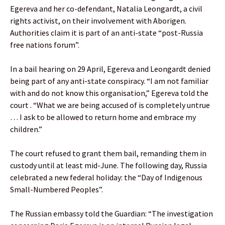
Egereva and her co-defendant, Natalia Leongardt, a civil
rights activist, on their involvement with Aborigen.
Authorities claim it is part of an anti-state “post-Russia
free nations forum”.
In a bail hearing on 29 April, Egereva and Leongardt denied
being part of any anti-state conspiracy. “I am not familiar
with and do not know this organisation,” Egereva told the
court . “What we are being accused of is completely untrue
… I ask to be allowed to return home and embrace my
children.”
The court refused to grant them bail, remanding them in
custody until at least mid-June. The following day, Russia
celebrated a new federal holiday: the “Day of Indigenous
Small-Numbered Peoples”.
The Russian embassy told the Guardian: “The investigation