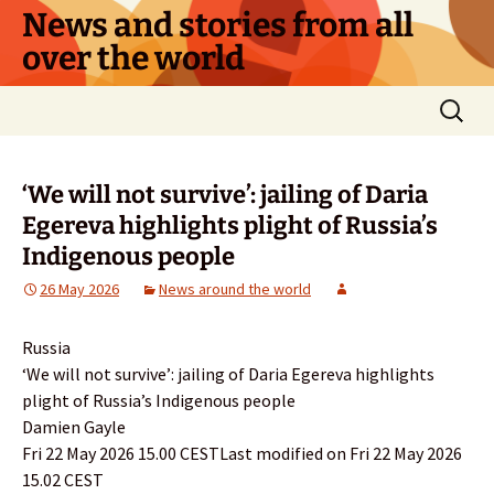
Skip
News and stories from all
to
over the world
content
Search
for:
‘We will not survive’: jailing of Daria
Egereva highlights plight of Russia’s
Indigenous people
26 May 2026
News around the world
Russia
‘We will not survive’: jailing of Daria Egereva highlights
plight of Russia’s Indigenous people
Damien Gayle
Fri 22 May 2026 15.00 CESTLast modified on Fri 22 May 2026
15.02 CEST