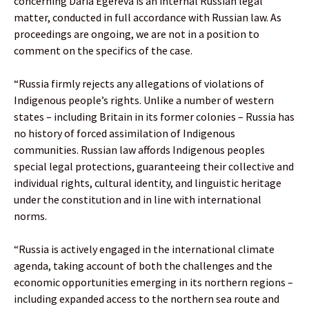
concerning Daria Egereva is an internal Russian legal
matter, conducted in full accordance with Russian law. As
proceedings are ongoing, we are not in a position to
comment on the specifics of the case.
“Russia firmly rejects any allegations of violations of
Indigenous people’s rights. Unlike a number of western
states – including Britain in its former colonies – Russia has
no history of forced assimilation of Indigenous
communities. Russian law affords Indigenous peoples
special legal protections, guaranteeing their collective and
individual rights, cultural identity, and linguistic heritage
under the constitution and in line with international
norms.
“Russia is actively engaged in the international climate
agenda, taking account of both the challenges and the
economic opportunities emerging in its northern regions –
including expanded access to the northern sea route and