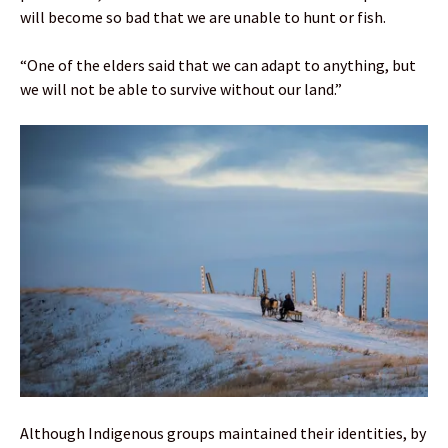
will become so bad that we are unable to hunt or fish.
“One of the elders said that we can adapt to anything, but
we will not be able to survive without our land.”
Although Indigenous groups maintained their identities, by