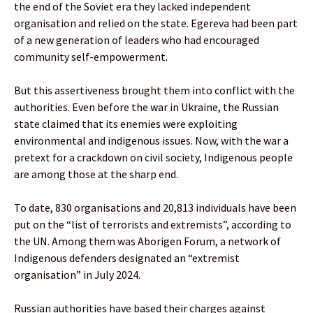
the end of the Soviet era they lacked independent
organisation and relied on the state. Egereva had been part
of a new generation of leaders who had encouraged
community self-empowerment.
But this assertiveness brought them into conflict with the
authorities. Even before the war in Ukraine, the Russian
state claimed that its enemies were exploiting
environmental and indigenous issues. Now, with the war a
pretext for a crackdown on civil society, Indigenous people
are among those at the sharp end.
To date, 830 organisations and 20,813 individuals have been
put on the “list of terrorists and extremists”, according to
the UN. Among them was Aborigen Forum, a network of
Indigenous defenders designated an “extremist
organisation” in July 2024.
Russian authorities have based their charges against