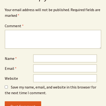
Your email address will not be published.
Required fields are
marked
*
Comment
*
Name
*
Email
*
Website
Save my name, email, and website in this browser for
the next time I comment.