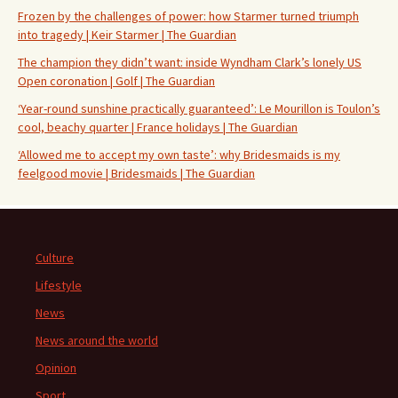
Frozen by the challenges of power: how Starmer turned triumph
into tragedy | Keir Starmer | The Guardian
The champion they didn’t want: inside Wyndham Clark’s lonely US
Open coronation | Golf | The Guardian
‘Year-round sunshine practically guaranteed’: Le Mourillon is Toulon’s
cool, beachy quarter | France holidays | The Guardian
‘Allowed me to accept my own taste’: why Bridesmaids is my
feelgood movie | Bridesmaids | The Guardian
Culture
Lifestyle
News
News around the world
Opinion
Sport