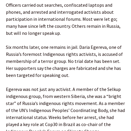
Officers carried out searches, confiscated laptops and
phones, and arrested and interrogated activists about
participation in international forums. Most were let go;
many have since left the country. Others remain in Russia,
but will no longer speak up.
Six months later, one remains in jail. Daria Egereva, one of
Russia’s foremost Indigenous rights activists, is accused of
membership of a terror group. No trial date has been set.
Her supporters say the charges are fabricated and she has
been targeted for speaking out.
Egereva was not just any activist. A member of the Selkup
indigenous group, from western Siberia, she was a “bright
star” of Russia’s indigenous rights movement. As a member
of the UN’s Indigenous Peoples’ Coordinating Body, she had
international status. Weeks before her arrest, she had
played a key role at Cop30 in Brazil as co-chair of the