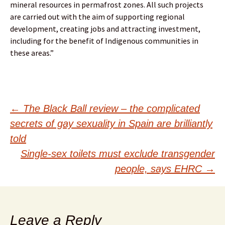
mineral resources in permafrost zones. All such projects
are carried out with the aim of supporting regional
development, creating jobs and attracting investment,
including for the benefit of Indigenous communities in
these areas.”
Post
←
The Black Ball review – the complicated
secrets of gay sexuality in Spain are brilliantly
navigation
told
Single-sex toilets must exclude transgender
people, says EHRC
→
Leave a Reply