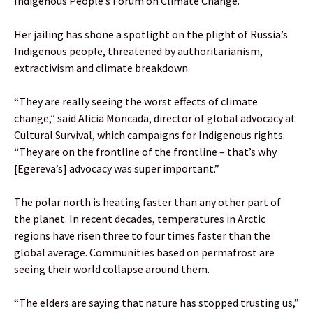
Indigenous People’s Forum on Climate Change.
Her jailing has shone a spotlight on the plight of Russia’s
Indigenous people, threatened by authoritarianism,
extractivism and climate breakdown.
“They are really seeing the worst effects of climate
change,” said Alicia Moncada, director of global advocacy at
Cultural Survival, which campaigns for Indigenous rights.
“They are on the frontline of the frontline – that’s why
[Egereva’s] advocacy was super important.”
The polar north is heating faster than any other part of
the planet. In recent decades, temperatures in Arctic
regions have risen three to four times faster than the
global average. Communities based on permafrost are
seeing their world collapse around them.
“The elders are saying that nature has stopped trusting us,”