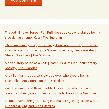
The pet I’ll never forget: Puff Puff, the stray cat who stayed by my
side during chemo | Cats | The Guardian
‘Once my tummy stopped shaking, I was absorbed by the scale,
spectacle and wonder’: your Steven Spielberg film favourites |
Steven Spielberg | The Guardian
Aiden’s story of life as a young carer | Is Mum OK? Documentary |
Society | The Guardian
Andy Burnham supporters divided over who should be his
chancellor | Andy Burnham | The Guardian
Keir Starmer’s fatal flaw? The blankness on to which voters
projected their years of frustration | John Harris | The Guardian
Thomas Tuchel brings The Surge to make England genuine World
Cup threat | England | The Guardian