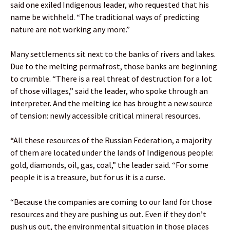
said one exiled Indigenous leader, who requested that his
name be withheld. “The traditional ways of predicting
nature are not working any more.”
Many settlements sit next to the banks of rivers and lakes.
Due to the melting permafrost, those banks are beginning
to crumble. “There is a real threat of destruction for a lot
of those villages,” said the leader, who spoke through an
interpreter. And the melting ice has brought a new source
of tension: newly accessible critical mineral resources.
“All these resources of the Russian Federation, a majority
of them are located under the lands of Indigenous people:
gold, diamonds, oil, gas, coal,” the leader said. “For some
people it is a treasure, but for us it is a curse.
“Because the companies are coming to our land for those
resources and they are pushing us out. Even if they don’t
push us out, the environmental situation in those places