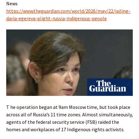
News
https://www.theguardian.com/world/2026/may/22/jailing-
daria-egereva-plight-russia-indigenous-people
T he operation began at 9am Moscow time, but took place
across all of Russia’s 11 time zones. Almost simultaneously,
agents of the federal security service (FSB) raided the
homes and workplaces of 17 Indigenous rights activists.