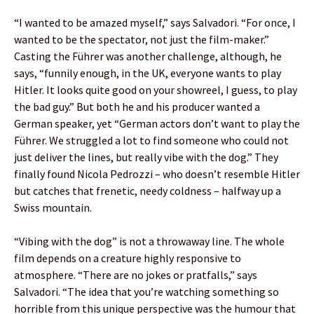
“I wanted to be amazed myself,” says Salvadori. “For once, I
wanted to be the spectator, not just the film-maker.”
Casting the Führer was another challenge, although, he
says, “funnily enough, in the UK, everyone wants to play
Hitler. It looks quite good on your showreel, I guess, to play
the bad guy.” But both he and his producer wanted a
German speaker, yet “German actors don’t want to play the
Führer. We struggled a lot to find someone who could not
just deliver the lines, but really vibe with the dog.” They
finally found Nicola Pedrozzi – who doesn’t resemble Hitler
but catches that frenetic, needy coldness – halfway up a
Swiss mountain.
“Vibing with the dog” is not a throwaway line. The whole
film depends on a creature highly responsive to
atmosphere. “There are no jokes or pratfalls,” says
Salvadori. “The idea that you’re watching something so
horrible from this unique perspective was the humour that