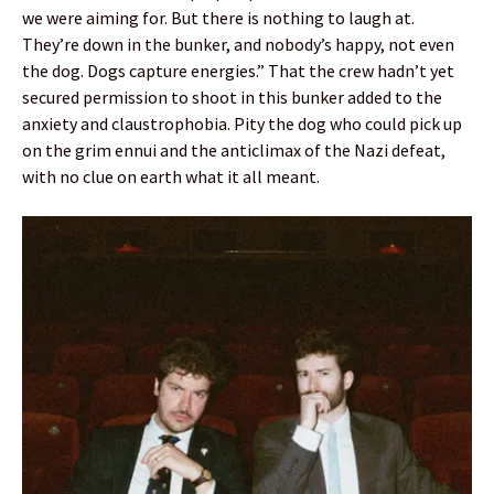
we were aiming for. But there is nothing to laugh at.
They’re down in the bunker, and nobody’s happy, not even
the dog. Dogs capture energies.” That the crew hadn’t yet
secured permission to shoot in this bunker added to the
anxiety and claustrophobia. Pity the dog who could pick up
on the grim ennui and the anticlimax of the Nazi defeat,
with no clue on earth what it all meant.