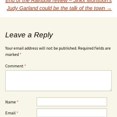
navigation
End of the Rainbow review – Jinkx Monsoon’s
Judy Garland could be the talk of the town
→
Leave a Reply
Your email address will not be published.
Required fields are
marked
*
Comment
*
Name
*
Email
*