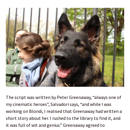
The script was written by Peter Greenaway, “always one of
my cinematic heroes”, Salvadori says, “and while I was
working on Blondi, I realised that Greenaway had written a
short story about her. I rushed to the library to find it, and
it was full of wit and genius.” Greenaway agreed to