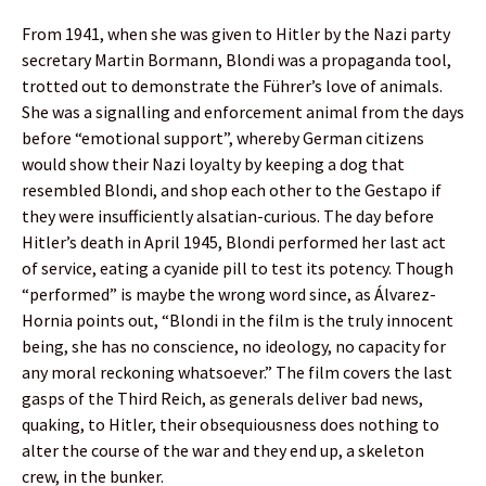
From 1941, when she was given to Hitler by the Nazi party
secretary Martin Bormann, Blondi was a propaganda tool,
trotted out to demonstrate the Führer’s love of animals.
She was a signalling and enforcement animal from the days
before “emotional support”, whereby German citizens
would show their Nazi loyalty by keeping a dog that
resembled Blondi, and shop each other to the Gestapo if
they were insufficiently alsatian-curious. The day before
Hitler’s death in April 1945, Blondi performed her last act
of service, eating a cyanide pill to test its potency. Though
“performed” is maybe the wrong word since, as Álvarez-
Hornia points out, “Blondi in the film is the truly innocent
being, she has no conscience, no ideology, no capacity for
any moral reckoning whatsoever.” The film covers the last
gasps of the Third Reich, as generals deliver bad news,
quaking, to Hitler, their obsequiousness does nothing to
alter the course of the war and they end up, a skeleton
crew, in the bunker.