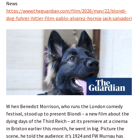
News
https://www.theguardian.com/film/2026/may/22/blondi-
dog-fuhrer-hitler-film-pablo-alvarez-hornia-jack-salvadori
W hen Benedict Morrison, who runs the London comedy
festival, stood up to present Blondi – a new film about the
dying days of the Third Reich – at its premiere at a cinema
in Brixton earlier this month, he went in big. Picture the
scene, he told the audience: it’s 1924 and FW Murnau has