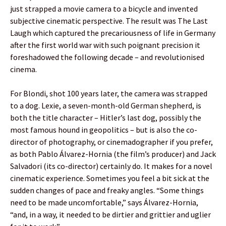
just strapped a movie camera to a bicycle and invented
subjective cinematic perspective. The result was The Last
Laugh which captured the precariousness of life in Germany
after the first world war with such poignant precision it
foreshadowed the following decade – and revolutionised
cinema.
For Blondi, shot 100 years later, the camera was strapped
to a dog. Lexie, a seven-month-old German shepherd, is
both the title character – Hitler’s last dog, possibly the
most famous hound in geopolitics – but is also the co-
director of photography, or cinemadographer if you prefer,
as both Pablo Álvarez-Hornia (the film’s producer) and Jack
Salvadori (its co-director) certainly do. It makes for a novel
cinematic experience. Sometimes you feel a bit sick at the
sudden changes of pace and freaky angles. “Some things
need to be made uncomfortable,” says Álvarez-Hornia,
“and, in a way, it needed to be dirtier and grittier and uglier