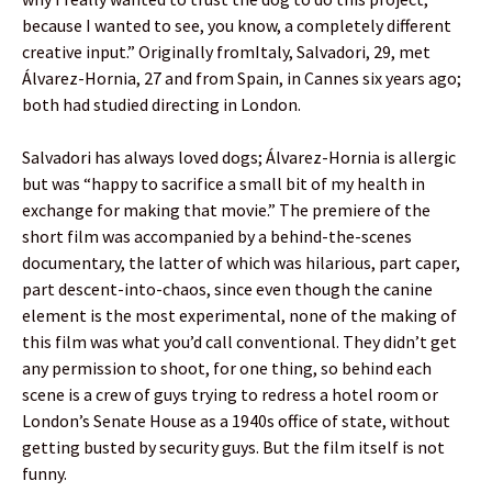
because I wanted to see, you know, a completely different
creative input.” Originally fromItaly, Salvadori, 29, met
Álvarez-Hornia, 27 and from Spain, in Cannes six years ago;
both had studied directing in London.
Salvadori has always loved dogs; Álvarez-Hornia is allergic
but was “happy to sacrifice a small bit of my health in
exchange for making that movie.” The premiere of the
short film was accompanied by a behind-the-scenes
documentary, the latter of which was hilarious, part caper,
part descent-into-chaos, since even though the canine
element is the most experimental, none of the making of
this film was what you’d call conventional. They didn’t get
any permission to shoot, for one thing, so behind each
scene is a crew of guys trying to redress a hotel room or
London’s Senate House as a 1940s office of state, without
getting busted by security guys. But the film itself is not
funny.