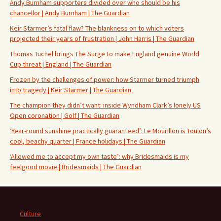
Andy Burnham supporters divided over who should be his
chancellor | Andy Burnham | The Guardian
Keir Starmer’s fatal flaw? The blankness on to which voters
projected their years of frustration | John Harris | The Guardian
Thomas Tuchel brings The Surge to make England genuine World
Cup threat | England | The Guardian
Frozen by the challenges of power: how Starmer turned triumph
into tragedy | Keir Starmer | The Guardian
The champion they didn’t want: inside Wyndham Clark’s lonely US
Open coronation | Golf | The Guardian
‘Year-round sunshine practically guaranteed’: Le Mourillon is Toulon’s
cool, beachy quarter | France holidays | The Guardian
‘Allowed me to accept my own taste’: why Bridesmaids is my
feelgood movie | Bridesmaids | The Guardian
Culture