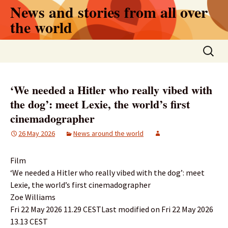
Skip
News and stories from all over
to
the world
content
Search
for:
‘We needed a Hitler who really vibed with
the dog’: meet Lexie, the world’s first
cinemadographer
26 May 2026
News around the world
Film
‘We needed a Hitler who really vibed with the dog’: meet
Lexie, the world’s first cinemadographer
Zoe Williams
Fri 22 May 2026 11.29 CESTLast modified on Fri 22 May 2026
13.13 CEST