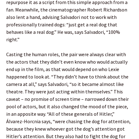
repurpose it as a script from this simple approach from a
fan. Meanwhile, the cinematographer Robert Richardson
also lent a hand, advising Salvadori not to work with
professionally trained dogs: “just get a real dog that
behaves like a real dog.” He was, says Salvadori, “100%
right.”
Casting the human roles, the pair were always clear with
the actors that they didn’t even know who would actually
end up in the film, as that would depend on who Lexie
happened to look at. “They didn’t have to think about the
camera at all,” says Salvadori, “so it became almost like
theatre. They were just acting within themselves.” This
caveat – no promise of screen time – narrowed down their
pool of actors, but it also changed the mood of the piece,
in an apposite way. “All of these generals of Hitler,”
Álvarez-Horcnia says, “were chasing the dog for attention,
because they knew whoever got the dog’s attention got
Hitler’s attention. But they also had to fight the dog for