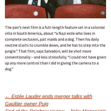
The pair’s next film is a full-length feature set in a colonial
villa in South America, about “a Nazi exile who lives in
complete seclusion, just maids and a dog. Then his daily
routine starts to crumble down, and he has to step into the
jungle.” That film, says Salvadori, will be shot more
conventionally – and less stressfully. “I could not have given
up any more control than I did in giving the camera to a
dog.”
Post
←
Estée Lauder ends merger talks with
Gaultier owner Puig