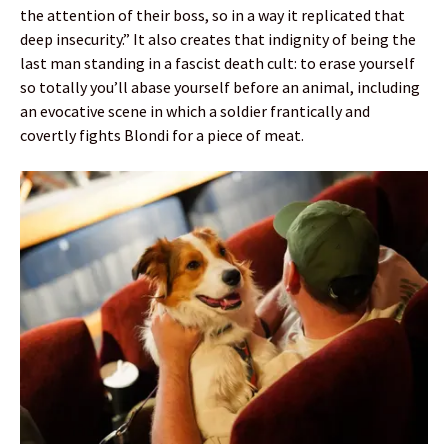
the attention of their boss, so in a way it replicated that
deep insecurity.” It also creates that indignity of being the
last man standing in a fascist death cult: to erase yourself
so totally you’ll abase yourself before an animal, including
an evocative scene in which a soldier frantically and
covertly fights Blondi for a piece of meat.