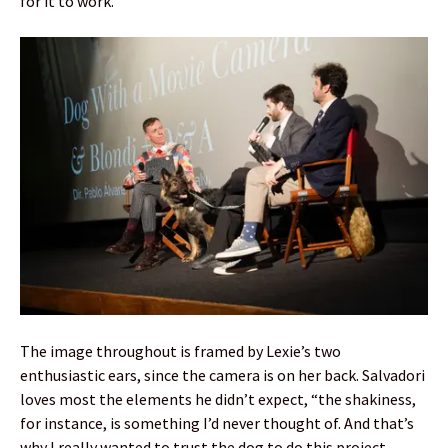
for it to work.”
The image throughout is framed by Lexie’s two
enthusiastic ears, since the camera is on her back. Salvadori
loves most the elements he didn’t expect, “the shakiness,
for instance, is something I’d never thought of. And that’s
why I really wanted to trust the dog to do this project,