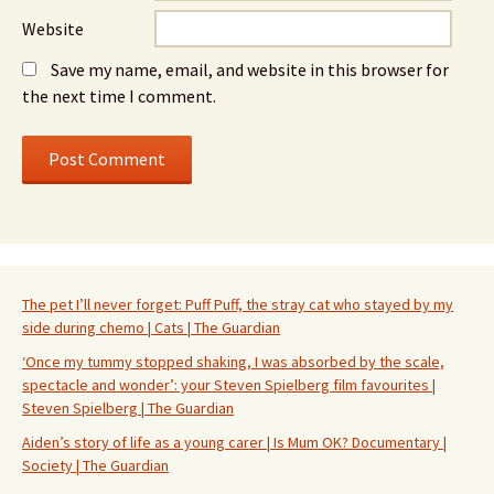
Website
Save my name, email, and website in this browser for
the next time I comment.
The pet I’ll never forget: Puff Puff, the stray cat who stayed by my
side during chemo | Cats | The Guardian
‘Once my tummy stopped shaking, I was absorbed by the scale,
spectacle and wonder’: your Steven Spielberg film favourites |
Steven Spielberg | The Guardian
Aiden’s story of life as a young carer | Is Mum OK? Documentary |
Society | The Guardian