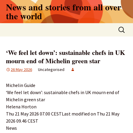
Skip
News and stories from all over
to
the world
content
Search
for:
‘We feel let down’: sustainable chefs in UK
mourn end of Michelin green star
26 May 2026
Uncategorised
Michelin Guide
‘We feel let down’: sustainable chefs in UK mourn end of
Michelin green star
Helena Horton
Thu 21 May 2026 07.00 CESTLast modified on Thu 21 May
2026 09.46 CEST
News