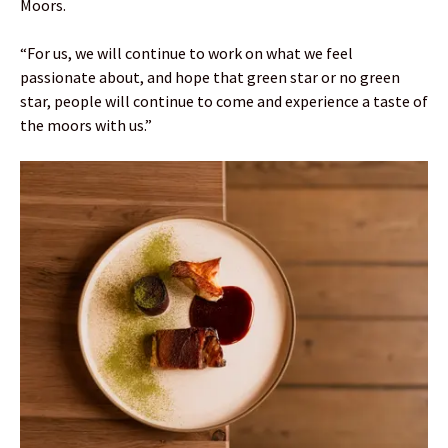
Moors.
“For us, we will continue to work on what we feel
passionate about, and hope that green star or no green
star, people will continue to come and experience a taste of
the moors with us.”