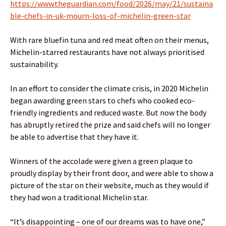
https://www.theguardian.com/food/2026/may/21/sustaina
ble-chefs-in-uk-mourn-loss-of-michelin-green-star
With rare bluefin tuna and red meat often on their menus,
Michelin-starred restaurants have not always prioritised
sustainability.
In an effort to consider the climate crisis, in 2020 Michelin
began awarding green stars to chefs who cooked eco-
friendly ingredients and reduced waste. But now the body
has abruptly retired the prize and said chefs will no longer
be able to advertise that they have it.
Winners of the accolade were given a green plaque to
proudly display by their front door, and were able to show a
picture of the star on their website, much as they would if
they had won a traditional Michelin star.
“It’s disappointing – one of our dreams was to have one,”