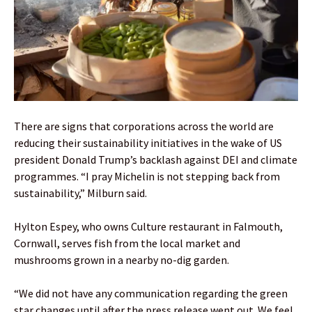
There are signs that corporations across the world are
reducing their sustainability initiatives in the wake of US
president Donald Trump’s backlash against DEI and climate
programmes. “I pray Michelin is not stepping back from
sustainability,” Milburn said.
Hylton Espey, who owns Culture restaurant in Falmouth,
Cornwall, serves fish from the local market and
mushrooms grown in a nearby no-dig garden.
“We did not have any communication regarding the green
star changes until after the press release went out. We feel