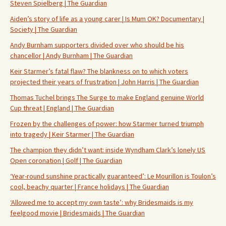
Steven Spielberg | The Guardian
Aiden’s story of life as a young carer | Is Mum OK? Documentary |
Society | The Guardian
Andy Burnham supporters divided over who should be his
chancellor | Andy Burnham | The Guardian
Keir Starmer’s fatal flaw? The blankness on to which voters
projected their years of frustration | John Harris | The Guardian
Thomas Tuchel brings The Surge to make England genuine World
Cup threat | England | The Guardian
Frozen by the challenges of power: how Starmer turned triumph
into tragedy | Keir Starmer | The Guardian
The champion they didn’t want: inside Wyndham Clark’s lonely US
Open coronation | Golf | The Guardian
‘Year-round sunshine practically guaranteed’: Le Mourillon is Toulon’s
cool, beachy quarter | France holidays | The Guardian
‘Allowed me to accept my own taste’: why Bridesmaids is my
feelgood movie | Bridesmaids | The Guardian