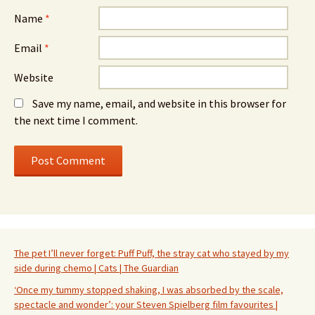
Name
*
Email
*
Website
Save my name, email, and website in this browser for
the next time I comment.
The pet I’ll never forget: Puff Puff, the stray cat who stayed by my
side during chemo | Cats | The Guardian
‘Once my tummy stopped shaking, I was absorbed by the scale,
spectacle and wonder’: your Steven Spielberg film favourites |