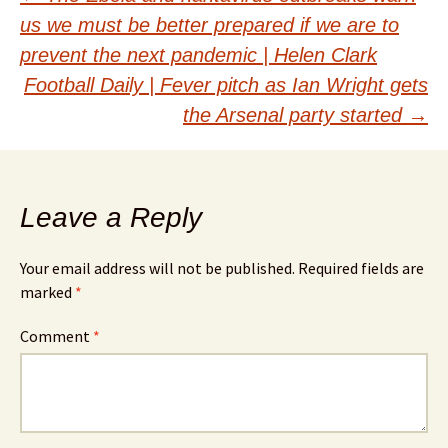
Post
us we must be better prepared if we are to
navigation
prevent the next pandemic | Helen Clark
Football Daily | Fever pitch as Ian Wright gets
the Arsenal party started
→
Leave a Reply
Your email address will not be published.
Required fields are
marked
*
Comment
*