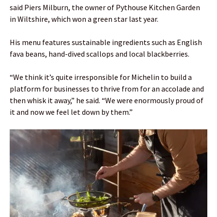
said Piers Milburn, the owner of Pythouse Kitchen Garden
in Wiltshire, which won a green star last year.
His menu features sustainable ingredients such as English
fava beans, hand-dived scallops and local blackberries.
“We think it’s quite irresponsible for Michelin to build a
platform for businesses to thrive from for an accolade and
then whisk it away,” he said. “We were enormously proud of
it and now we feel let down by them.”