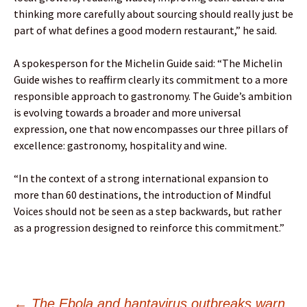
thinking more carefully about sourcing should really just be
part of what defines a good modern restaurant,” he said.
A spokesperson for the Michelin Guide said: “The Michelin
Guide wishes to reaffirm clearly its commitment to a more
responsible approach to gastronomy. The Guide’s ambition
is evolving towards a broader and more universal
expression, one that now encompasses our three pillars of
excellence: gastronomy, hospitality and wine.
“In the context of a strong international expansion to
more than 60 destinations, the introduction of Mindful
Voices should not be seen as a step backwards, but rather
as a progression designed to reinforce this commitment.”
←
The Ebola and hantavirus outbreaks warn