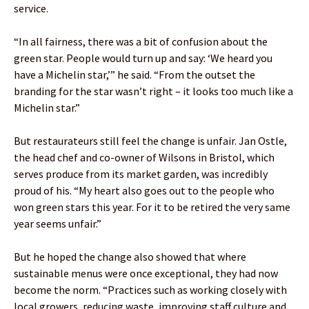
service.
“In all fairness, there was a bit of confusion about the
green star. People would turn up and say: ‘We heard you
have a Michelin star,’” he said. “From the outset the
branding for the star wasn’t right – it looks too much like a
Michelin star.”
But restaurateurs still feel the change is unfair. Jan Ostle,
the head chef and co-owner of Wilsons in Bristol, which
serves produce from its market garden, was incredibly
proud of his. “My heart also goes out to the people who
won green stars this year. For it to be retired the very same
year seems unfair.”
But he hoped the change also showed that where
sustainable menus were once exceptional, they had now
become the norm. “Practices such as working closely with
local growers, reducing waste, improving staff culture and