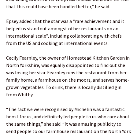
that this could have been handled better,” he said.
Epsey added that the star was a “rare achievement and it
helped us stand out amongst other restaurants on an
international scale”, including collaborating with chefs
from the US and cooking at international events.
Cecily Fearnley, the owner of Homestead Kitchen Garden in
North Yorkshire, was equally disappointed to find out she
was losing her star. Fearnley runs the restaurant from her
family home, a farmhouse on the moors, and serves home-
grown vegetables. To drink, there is locally distilled gin
from Whitby.
“The fact we were recognised by Michelin was a fantastic
boost for us, and definitely led people to us who care about
the same things,” she said. “It was amazing publicity to
send people to our farmhouse restaurant on the North York