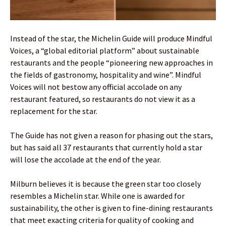
Instead of the star, the Michelin Guide will produce Mindful
Voices, a “global editorial platform” about sustainable
restaurants and the people “pioneering new approaches in
the fields of gastronomy, hospitality and wine”. Mindful
Voices will not bestow any official accolade on any
restaurant featured, so restaurants do not view it as a
replacement for the star.
The Guide has not given a reason for phasing out the stars,
but has said all 37 restaurants that currently hold a star
will lose the accolade at the end of the year.
Milburn believes it is because the green star too closely
resembles a Michelin star. While one is awarded for
sustainability, the other is given to fine-dining restaurants
that meet exacting criteria for quality of cooking and